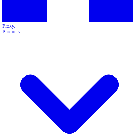
Proxy
.
Products