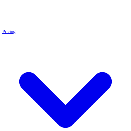
Pricing