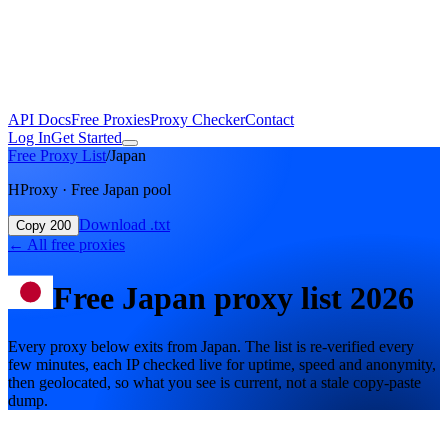
API Docs
Free Proxies
Proxy Checker
Contact
Log In
Get Started
Free Proxy List
/
Japan
HProxy · Free Japan pool
Download .txt
Copy 200
←
All free proxies
Free
Japan
proxy list
2026
Every proxy below exits from Japan. The list is re-verified every
few minutes, each IP checked live for uptime, speed and anonymity,
then geolocated, so what you see is current, not a stale copy-paste
dump.