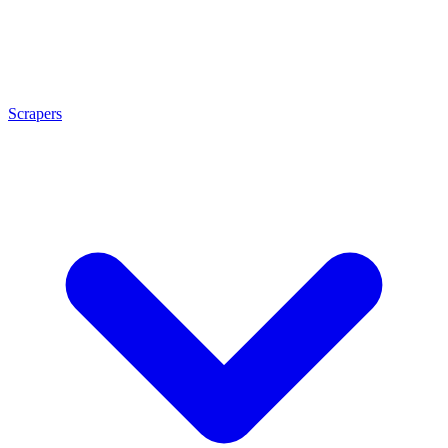
Scrapers