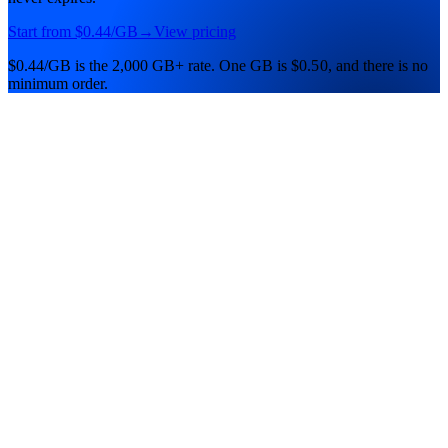
Start from
$0.44
/GB
→
View pricing
$0.44/GB
is the
2,000 GB+
rate.
One
GB
is
$0.50
, and there is no
minimum order.
Residential Lite
Lowest price
The lowest per-GB price. Rotating residential IPs for high-volume,
budget-first work.
$0.50
/ GB
Entry
pool · expires
never