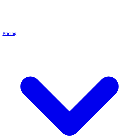
Pricing