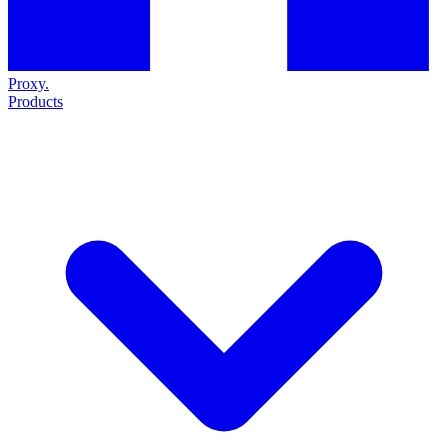
Proxy
.
Products