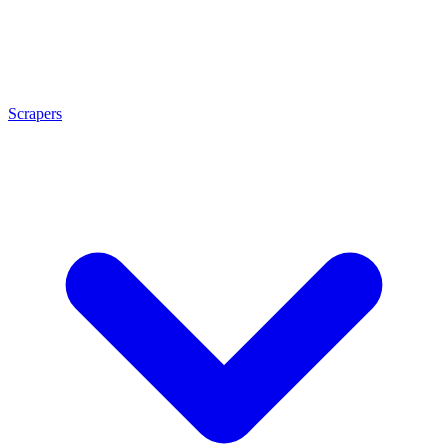
Scrapers