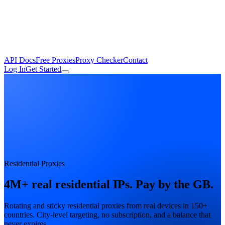
API Docs
Free Proxies
Proxy Checker
Contact
Log In
Get Started
Residential Proxies
4M+ real residential IPs.
Pay by the GB.
Rotating and sticky residential proxies from real devices in 150+
countries. City-level targeting, no subscription, and a balance that
never expires.