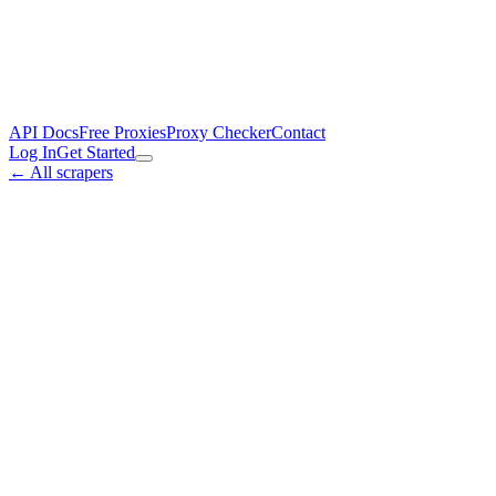
API Docs
Free Proxies
Proxy Checker
Contact
Log In
Get Started
← All scrapers