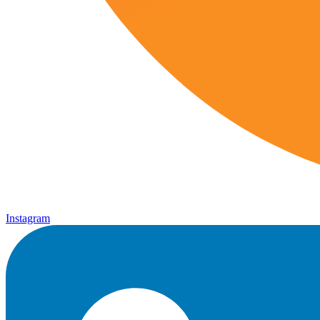
Instagram