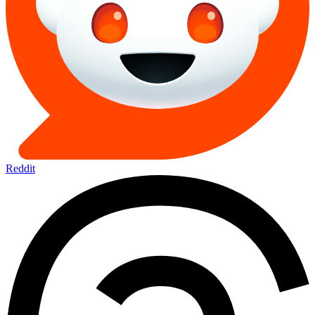
Reddit