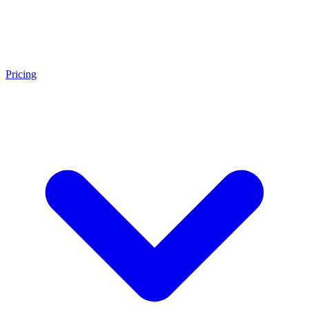
Pricing