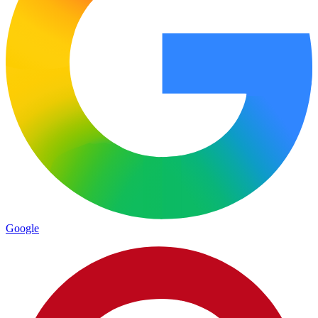
Google