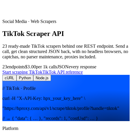
Social Media
· Web Scrapers
TikTok
Scraper
API
23
ready-made
TikTok
scrapers
behind one REST endpoint. Send a
call, get clean structured JSON back, with no headless browsers, no
captchas, no parser maintenance, proxies included.
23
endpoints
$3.00
per 1k calls
JSON
every response
Start scraping
TikTok
TikTok
API reference
cURL
Python
Node.js
// TikTok · Profile
curl -H "X-API-Key: hpx_your_key_here" \
"https://hproxy.com/api/v1/scrape/tiktok/profile?handle=tiktok"
// → { "data": { … }, "records": 1, "costUsd": … }
Platform