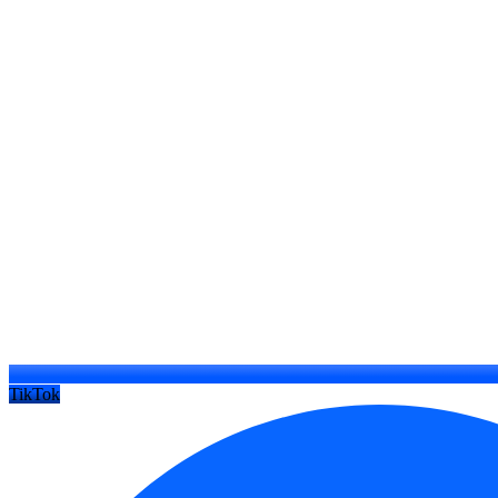
TikTok