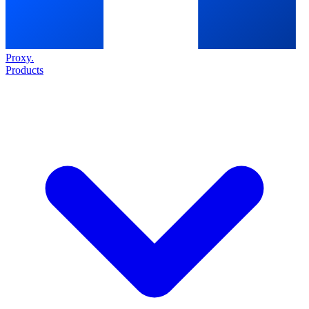
Proxy
.
Products