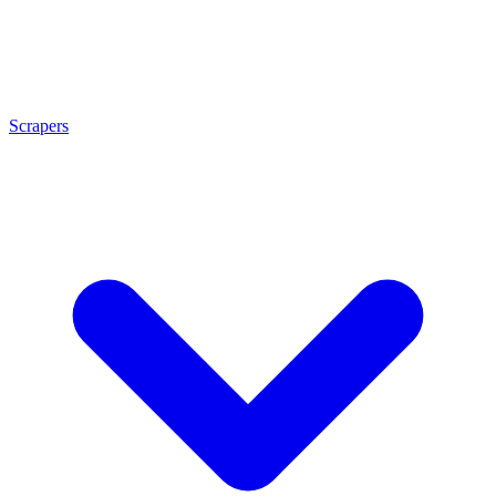
Scrapers