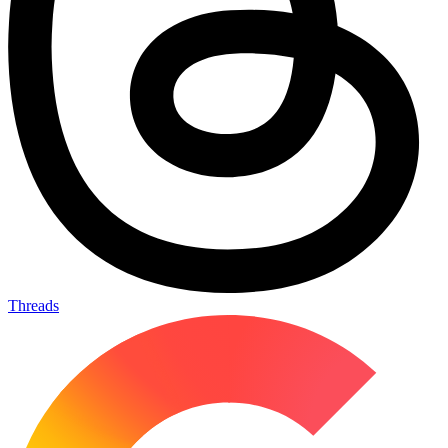
Threads