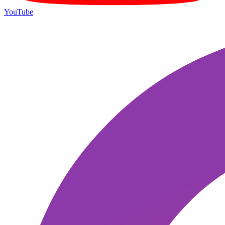
YouTube