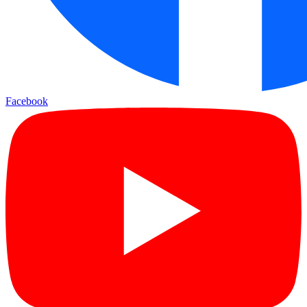
Facebook