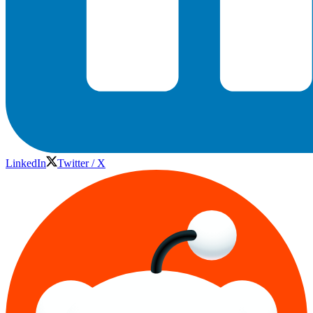
LinkedIn
Twitter / X