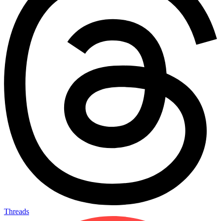
Threads