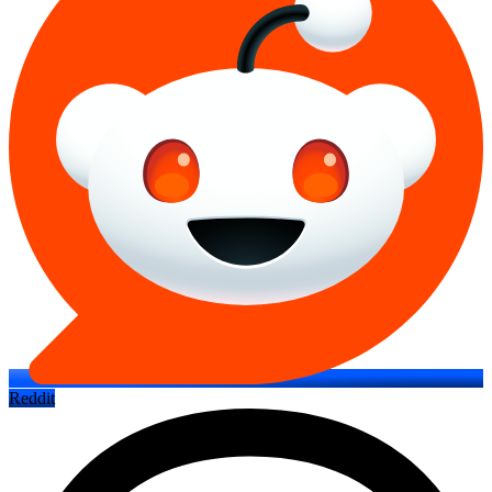
Reddit