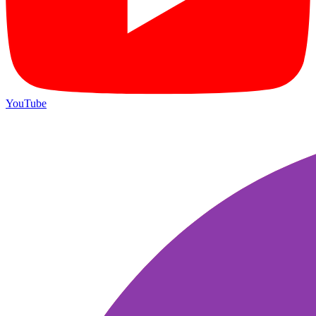
YouTube