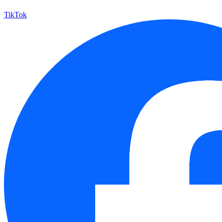
TikTok