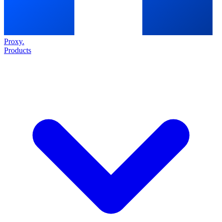
Proxy
.
Products