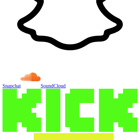
Snapchat
SoundCloud