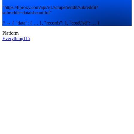
"https://hproxy.com/api/v1/scrape/reddit/subreddit?
subreddit=dataisbeautiful"
// → { "data": { … }, "records": 1, "costUsd": … }
Platform
Everything
115