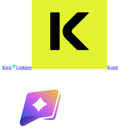
Kick
Linktree
Komi