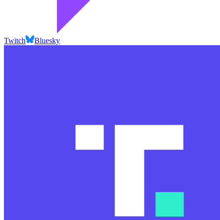
Twitch
Bluesky