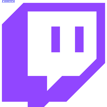
Pinterest