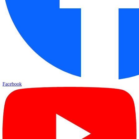
Facebook