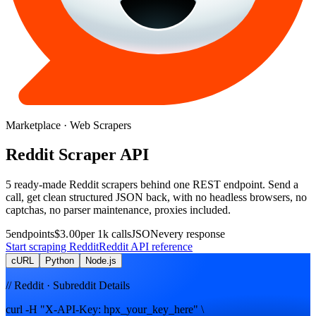
Marketplace
· Web Scrapers
Reddit
Scraper
API
5
ready-made
Reddit
scrapers
behind one REST endpoint. Send a
call, get clean structured JSON back, with no headless browsers, no
captchas, no parser maintenance, proxies included.
5
endpoints
$3.00
per 1k calls
JSON
every response
Start scraping
Reddit
Reddit
API reference
cURL
Python
Node.js
// Reddit · Subreddit Details
curl -H "X-API-Key: hpx_your_key_here" \