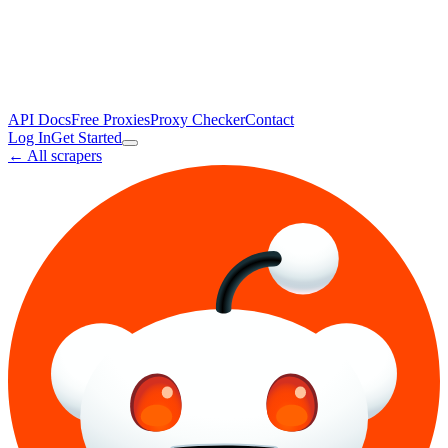
API Docs
Free Proxies
Proxy Checker
Contact
Log In
Get Started
← All scrapers