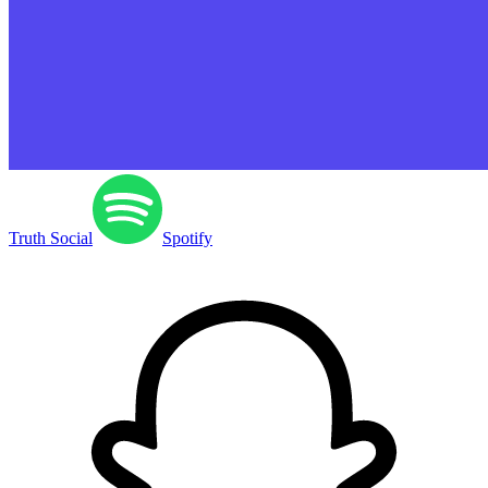
Truth Social
Spotify