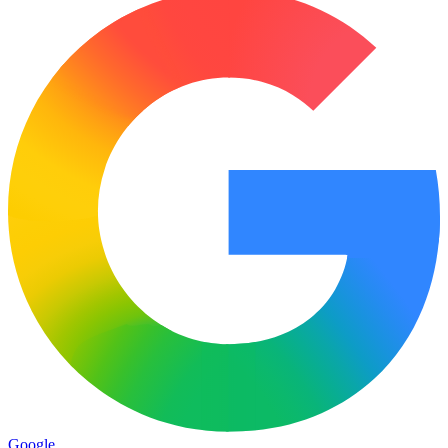
Google