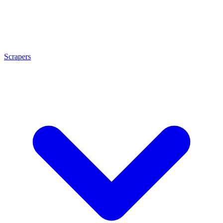
Scrapers