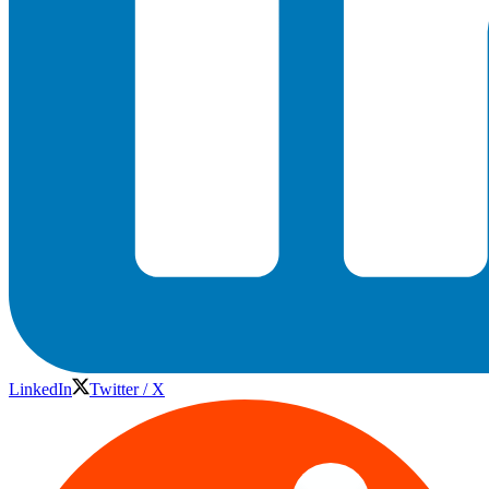
LinkedIn
Twitter / X