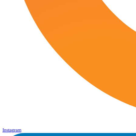
Instagram