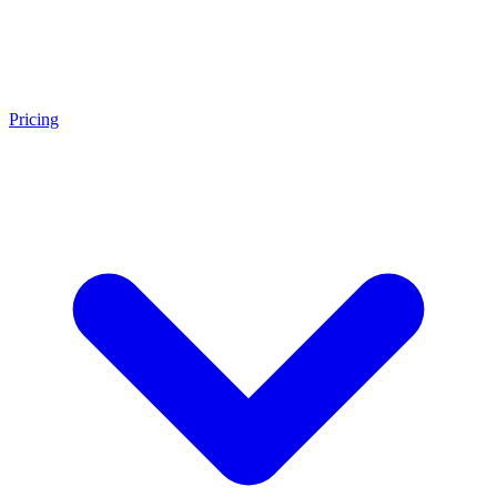
Pricing