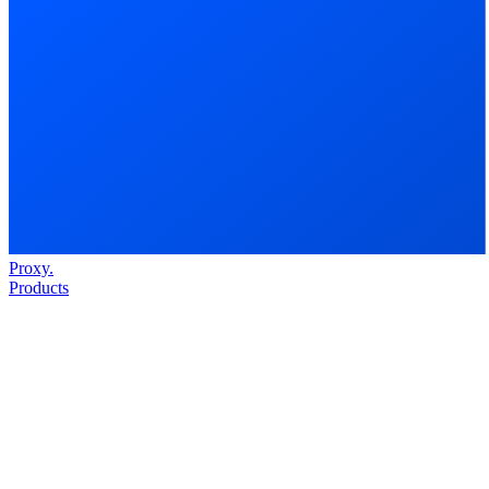
Proxy
.
Products