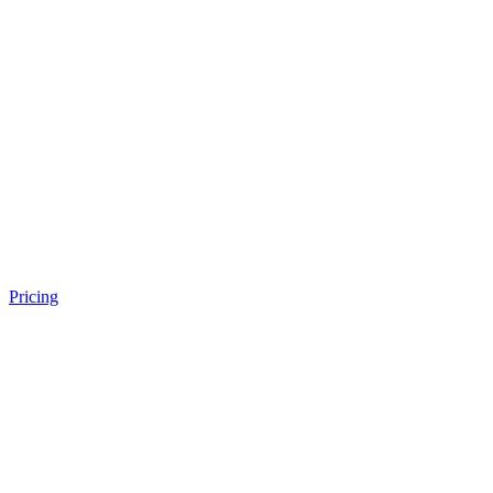
Pricing