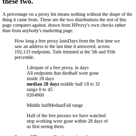
these two.
A percentage on a proxy list means nothing without the shape of the
thing it came from. These are the two distributions the rest of this
page compares against, drawn from HProxy's own checks rather
than from anybody's marketing page.
How long a free proxy lasts
Days from the first time we
saw an address to the last time it answered, across
192,133 endpoints. Tails trimmed at the 5th and 95th
percentile.
Lifespan of a free proxy, in days
All endpoints that died
half were gone
inside 28 days
median
28 days
middle half
18
to
32
range
0
to
45
0
20
40
60
Middle half
Median
Full range
Half of the free proxies we have watched
stop working were gone within 28 days of
us first seeing them.