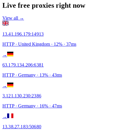
Live free proxies right now
View all →
13.41.196.179
:
14913
HTTP
· United Kingdom
·
12
% ·
37
ms
→
63.179.134.206
:
6381
HTTP
· Germany
·
13
% ·
43
ms
→
3.121.130.230
:
2386
HTTP
· Germany
·
16
% ·
47
ms
→
13.38.27.183
:
50680