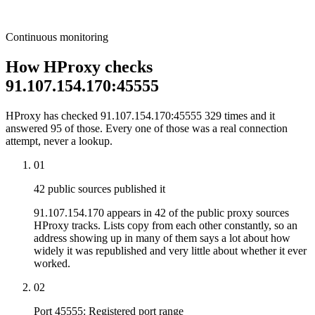
Continuous monitoring
How HProxy checks
91.107.154.170:45555
HProxy has checked 91.107.154.170:45555 329 times and it
answered 95 of those. Every one of those was a real connection
attempt, never a lookup.
01
42 public sources published it
91.107.154.170 appears in 42 of the public proxy sources
HProxy tracks. Lists copy from each other constantly, so an
address showing up in many of them says a lot about how
widely it was republished and very little about whether it ever
worked.
02
Port 45555: Registered port range