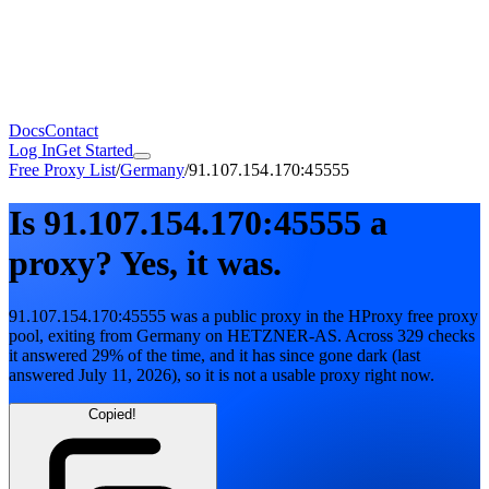
Docs
Contact
Log In
Get Started
Free Proxy List
/
Germany
/
91.107.154.170:45555
Is
91.107.154.170:45555
a
proxy?
Yes, it was.
91.107.154.170:45555
was a public proxy in the HProxy free proxy
pool
, exiting from
Germany
on
HETZNER-AS
. Across
329
checks
it answered
29
% of the time, and it has since gone dark
(last
answered
July 11, 2026
)
, so it is not a usable proxy right now.
Copied!