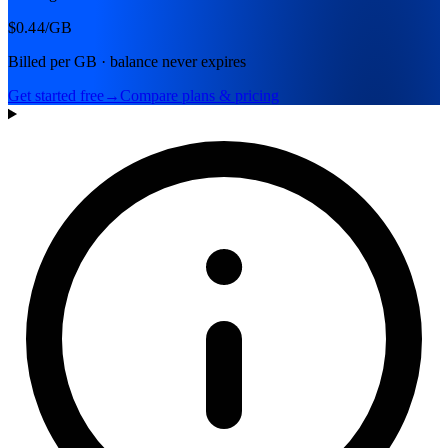
$0.44
/GB
Billed per GB · balance never expires
Get started free
→
Compare plans & pricing