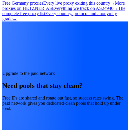
Free Germany proxies
Every live proxy exiting this country
→
More
proxies on HETZNER-AS
Everything we track on AS24940
→
The
complete free proxy list
Every country, protocol and anonymity
grade
→
Upgrade to the paid network
Need pools that stay clean?
Free IPs are shared and rotate out fast, so success rates swing. The
paid network gives you dedicated-clean pools that hold up under
load.