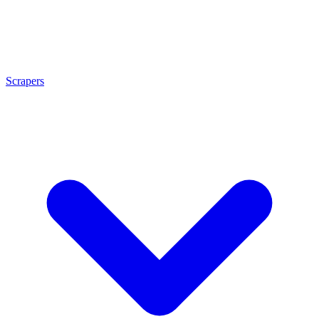
Scrapers