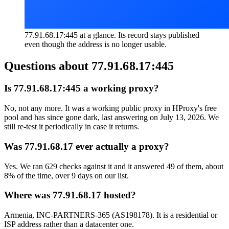
77.91.68.17:445 at a glance. Its record stays published
even though the address is no longer usable.
Questions about
77.91.68.17:445
Is 77.91.68.17:445 a working proxy?
No, not any more. It was a working public proxy in HProxy's free
pool and has since gone dark, last answering on July 13, 2026. We
still re-test it periodically in case it returns.
Was 77.91.68.17 ever actually a proxy?
Yes. We ran 629 checks against it and it answered 49 of them, about
8% of the time, over 9 days on our list.
Where was 77.91.68.17 hosted?
Armenia, INC-PARTNERS-365 (AS198178). It is a residential or
ISP address rather than a datacenter one.