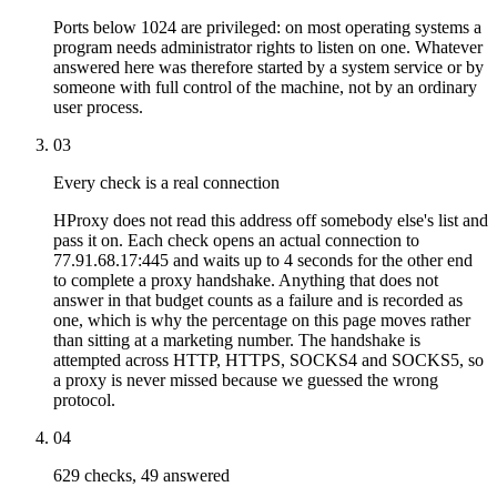
Ports below 1024 are privileged: on most operating systems a
program needs administrator rights to listen on one. Whatever
answered here was therefore started by a system service or by
someone with full control of the machine, not by an ordinary
user process.
03
Every check is a real connection
HProxy does not read this address off somebody else's list and
pass it on. Each check opens an actual connection to
77.91.68.17:445 and waits up to 4 seconds for the other end
to complete a proxy handshake. Anything that does not
answer in that budget counts as a failure and is recorded as
one, which is why the percentage on this page moves rather
than sitting at a marketing number. The handshake is
attempted across HTTP, HTTPS, SOCKS4 and SOCKS5, so
a proxy is never missed because we guessed the wrong
protocol.
04
629 checks, 49 answered