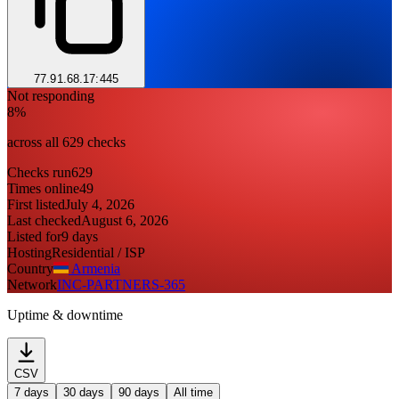
77.91.68.17:445
Not responding
8%
across all 629 checks
Checks run
629
Times online
49
First listed
July 4, 2026
Last checked
August 6, 2026
Listed for
9 days
Hosting
Residential / ISP
Country
Armenia
Network
INC-PARTNERS-365
Uptime & downtime
CSV
7 days
30 days
90 days
All time