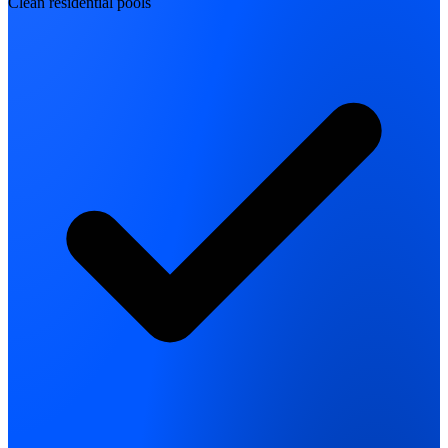
Clean residential pools