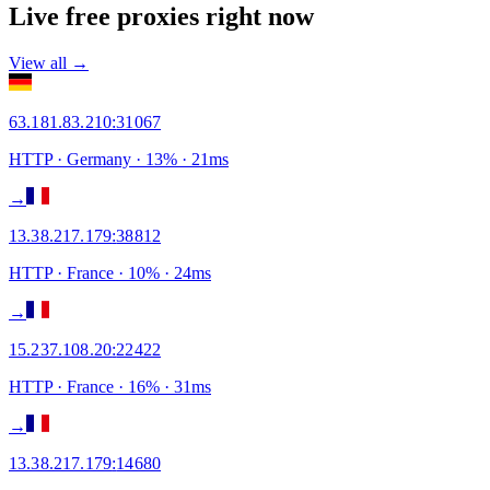
Live free proxies right now
View all →
63.181.83.210
:
31067
HTTP
· Germany
·
13
% ·
21
ms
→
13.38.217.179
:
38812
HTTP
· France
·
10
% ·
24
ms
→
15.237.108.20
:
22422
HTTP
· France
·
16
% ·
31
ms
→
13.38.217.179
:
14680