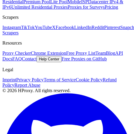
Residential
Premium Pool
Lite Pool
Mobile
ISP
Datacenter IPv4 &
IPv6
Unlimited Residential Proxies
Proxies for Surveys
Pricing
Scrapers
Instagram
TikTok
YouTube
X
Facebook
LinkedIn
Reddit
Pinterest
Snapch
Scrapers
Resources
Proxy Checker
Chrome Extension
Free Proxy List
Team
Blog
API
Docs
FAQ
Contact
Free Proxies on GitHub
Help Center
Legal
Imprint
Privacy Policy
Terms of Service
Cookie Policy
Refund
Policy
Report Abuse
© 2026 HProxy. All rights reserved.