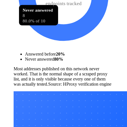
endpoints tracked
Never answered
8
80.0% of 10
Answered before
20
%
Never answered
80
%
Most addresses published on this network never
worked. That is the normal shape of a scraped proxy
list, and it is only visible because every one of them
was actually tested.
Source:
HProxy verification engine