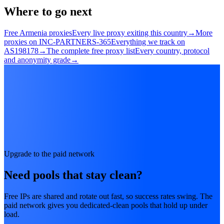
Where to go next
Free Armenia proxies
Every live proxy exiting this country
→
More
proxies on INC-PARTNERS-365
Everything we track on
AS198178
→
The complete free proxy list
Every country, protocol
and anonymity grade
→
Upgrade to the paid network
Need pools that stay clean?
Free IPs are shared and rotate out fast, so success rates swing. The
paid network gives you dedicated-clean pools that hold up under
load.