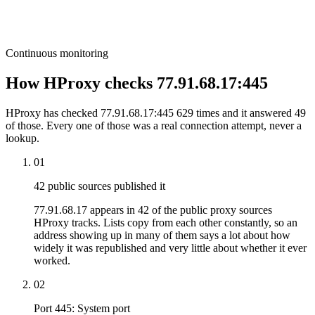
Continuous monitoring
How HProxy checks 77.91.68.17:445
HProxy has checked 77.91.68.17:445 629 times and it answered 49
of those. Every one of those was a real connection attempt, never a
lookup.
01
42 public sources published it
77.91.68.17 appears in 42 of the public proxy sources
HProxy tracks. Lists copy from each other constantly, so an
address showing up in many of them says a lot about how
widely it was republished and very little about whether it ever
worked.
02
Port 445: System port