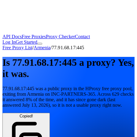
API Docs
Free Proxies
Proxy Checker
Contact
Log In
Get Started
Free Proxy List
/
Armenia
/
77.91.68.17:445
Is
77.91.68.17:445
a proxy?
Yes,
it was.
77.91.68.17:445
was a public proxy in the HProxy free proxy pool
,
exiting from
Armenia
on
INC-PARTNERS-365
. Across
629
checks
it answered
8
% of the time, and it has since gone dark
(last
answered
July 13, 2026
)
, so it is not a usable proxy right now.
Copied!