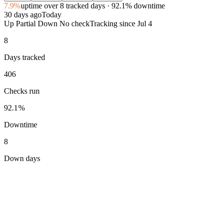
7.9%
uptime
over 8 tracked days
· 92.1% downtime
30 days ago
Today
Up
Partial
Down
No check
Tracking since
Jul 4
8
Days tracked
406
Checks run
92.1%
Downtime
8
Down days