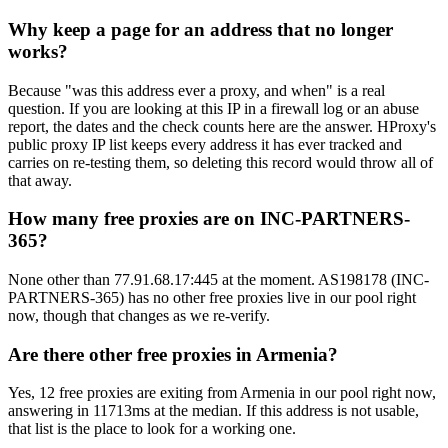
Why keep a page for an address that no longer
works?
Because "was this address ever a proxy, and when" is a real
question. If you are looking at this IP in a firewall log or an abuse
report, the dates and the check counts here are the answer. HProxy's
public proxy IP list keeps every address it has ever tracked and
carries on re-testing them, so deleting this record would throw all of
that away.
How many free proxies are on INC-PARTNERS-
365?
None other than 77.91.68.17:445 at the moment. AS198178 (INC-
PARTNERS-365) has no other free proxies live in our pool right
now, though that changes as we re-verify.
Are there other free proxies in Armenia?
Yes, 12 free proxies are exiting from Armenia in our pool right now,
answering in 11713ms at the median. If this address is not usable,
that list is the place to look for a working one.