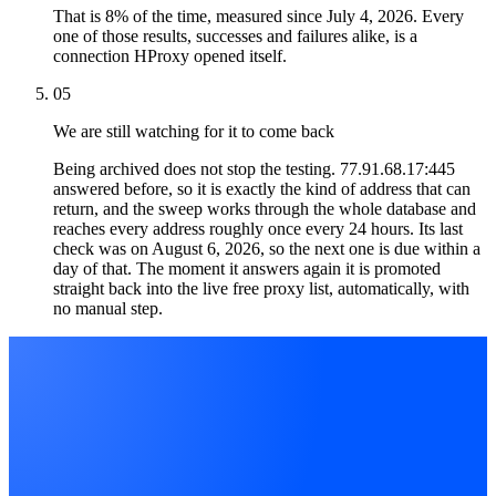
That is 8% of the time, measured since July 4, 2026. Every
one of those results, successes and failures alike, is a
connection HProxy opened itself.
05
We are still watching for it to come back
Being archived does not stop the testing. 77.91.68.17:445
answered before, so it is exactly the kind of address that can
return, and the sweep works through the whole database and
reaches every address roughly once every 24 hours. Its last
check was on August 6, 2026, so the next one is due within a
day of that. The moment it answers again it is promoted
straight back into the live free proxy list, automatically, with
no manual step.