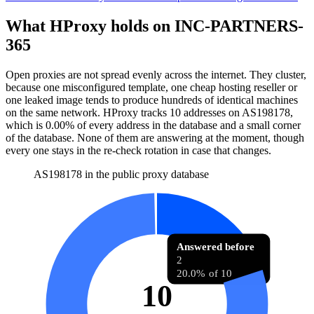
What HProxy holds on
INC-PARTNERS-
365
Open proxies are not spread evenly across the internet. They cluster,
because one misconfigured template, one cheap hosting reseller or
one leaked image tends to produce hundreds of identical machines
on the same network. HProxy tracks
10
addresses
on AS
198178
,
which is
0.00%
of every address in the database and
a small corner
of the database
.
None of them are answering at the moment, though
every one stays in the re-check rotation in case that changes.
AS198178 in the public proxy database
Answered before
2
20.0% of 10
10