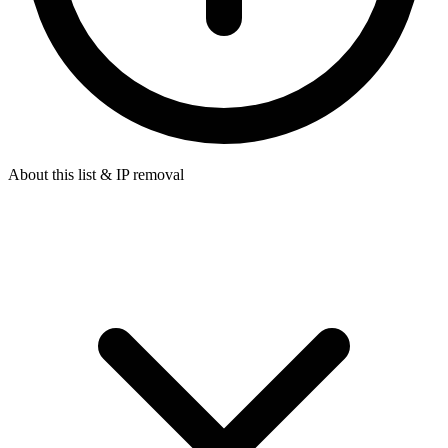
About this list & IP removal