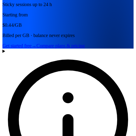
Sticky sessions up to 24 h
Starting from
$0.44
/GB
Billed per GB · balance never expires
Get started free
→
Compare plans & pricing