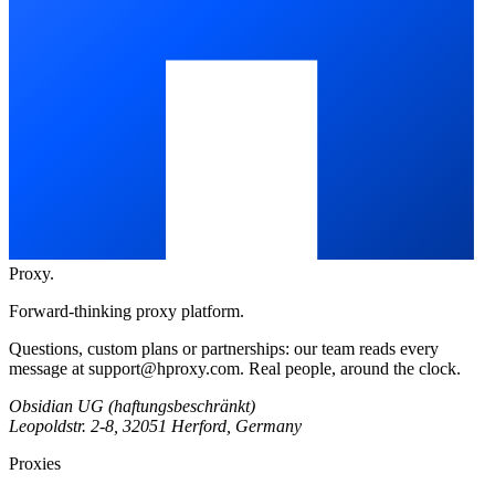
Proxy
.
Forward-thinking proxy platform.
Questions, custom plans or partnerships: our team reads every
message at
support@hproxy.com
. Real people, around the clock.
Obsidian UG (haftungsbeschränkt)
Leopoldstr. 2-8, 32051 Herford, Germany
Proxies