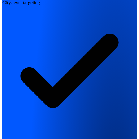
City-level targeting