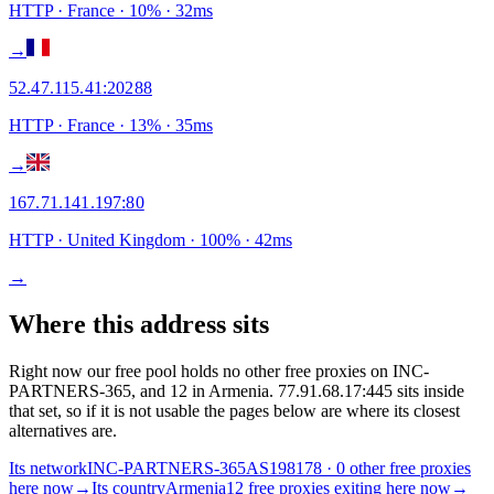
HTTP
· France
·
10
% ·
32
ms
→
52.47.115.41
:
20288
HTTP
· France
·
13
% ·
35
ms
→
167.71.141.197
:
80
HTTP
· United Kingdom
·
100
% ·
42
ms
→
Where this address sits
Right now our free pool holds no other free proxies on INC-
PARTNERS-365, and 12 in Armenia. 77.91.68.17:445 sits inside
that set, so if it is not usable the pages below are where its closest
alternatives are.
Its network
INC-PARTNERS-365
AS198178 · 0 other free proxies
here now
→
Its country
Armenia
12 free proxies exiting here now
→