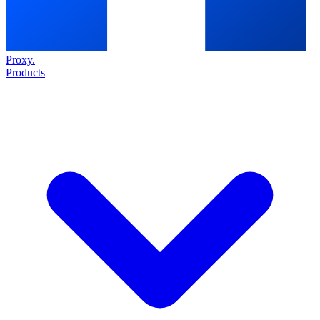
Proxy
.
Products