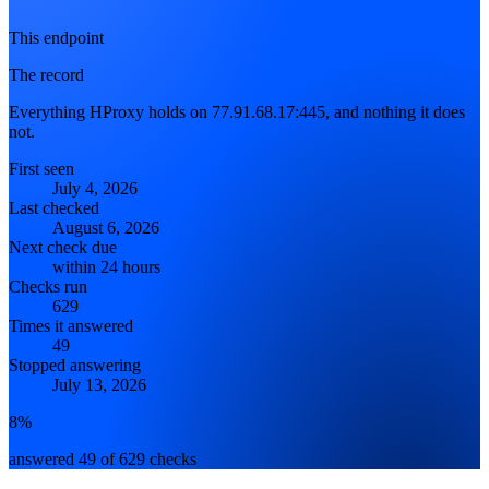
This endpoint
The record
Everything HProxy holds on 77.91.68.17:445, and nothing it does
not.
First seen
July 4, 2026
Last checked
August 6, 2026
Next check due
within 24 hours
Checks run
629
Times it answered
49
Stopped answering
July 13, 2026
8%
answered 49 of 629 checks