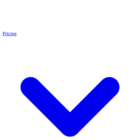
Pricing