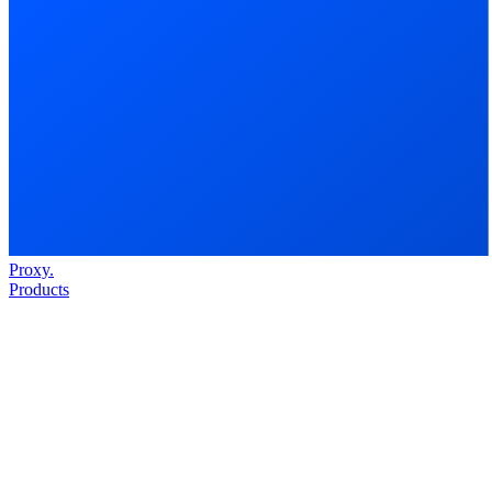
Proxy
.
Products