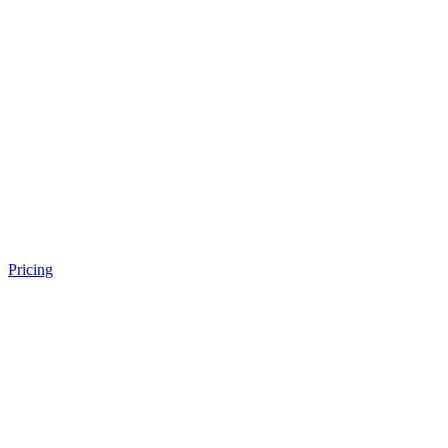
Pricing