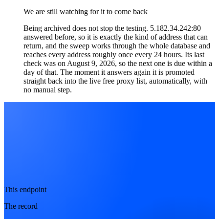
We are still watching for it to come back
Being archived does not stop the testing. 5.182.34.242:80
answered before, so it is exactly the kind of address that can
return, and the sweep works through the whole database and
reaches every address roughly once every 24 hours. Its last
check was on August 9, 2026, so the next one is due within a
day of that. The moment it answers again it is promoted
straight back into the live free proxy list, automatically, with
no manual step.
This endpoint
The record