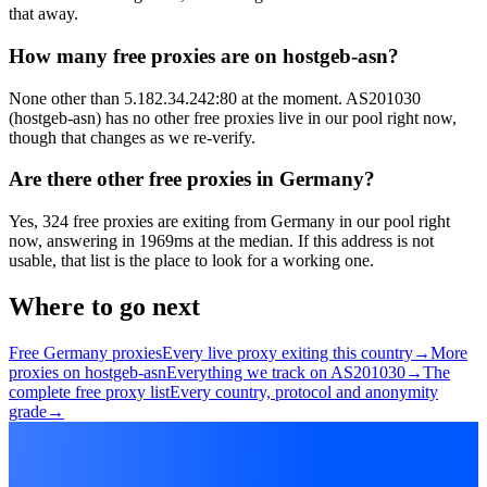
that away.
How many free proxies are on hostgeb-asn?
None other than 5.182.34.242:80 at the moment. AS201030
(hostgeb-asn) has no other free proxies live in our pool right now,
though that changes as we re-verify.
Are there other free proxies in Germany?
Yes, 324 free proxies are exiting from Germany in our pool right
now, answering in 1969ms at the median. If this address is not
usable, that list is the place to look for a working one.
Where to go next
Free Germany proxies
Every live proxy exiting this country
→
More
proxies on hostgeb-asn
Everything we track on AS201030
→
The
complete free proxy list
Every country, protocol and anonymity
grade
→