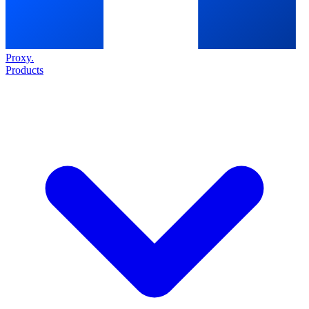
Proxy
.
Products