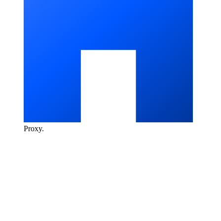
Proxy
.