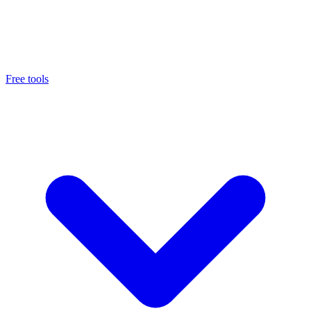
Free tools