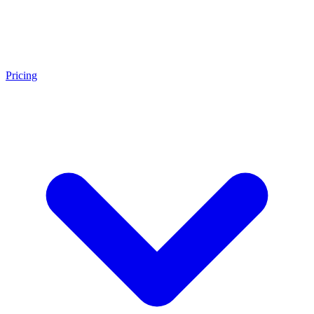
Pricing