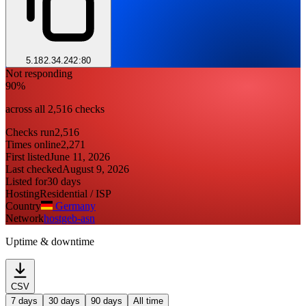
5.182.34.242:80
Not responding
90%
across all 2,516 checks
Checks run
2,516
Times online
2,271
First listed
June 11, 2026
Last checked
August 9, 2026
Listed for
30 days
Hosting
Residential / ISP
Country
Germany
Network
hostgeb-asn
Uptime & downtime
CSV
7 days
30 days
90 days
All time