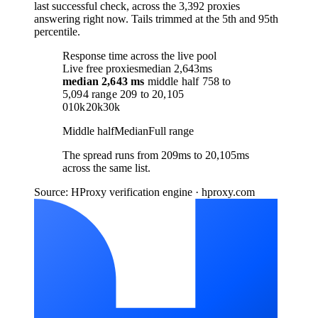
last successful check, across the 3,392 proxies
answering right now. Tails trimmed at the 5th and 95th
percentile.
Response time across the live pool
Live free proxies
median 2,643ms
median
2,643 ms
middle half
758
to
5,094
range
209
to
20,105
0
10k
20k
30k
Middle half
Median
Full range
The spread runs from 209ms to 20,105ms
across the same list.
Source: HProxy verification engine · hproxy.com