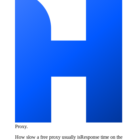
Proxy
.
How slow a free proxy usually is
Response time on the