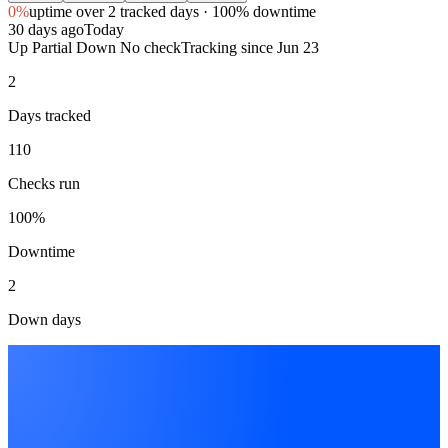
0%
uptime
over 2 tracked days
· 100% downtime
30 days ago
Today
Up
Partial
Down
No check
Tracking since
Jun 23
2
Days tracked
110
Checks run
100%
Downtime
2
Down days