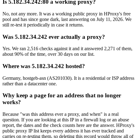
Is 5.182.34.242:80 a working proxy?
No, not any more. It was a working public proxy in HProxy's free
pool and has since gone dark, last answering on July 11, 2026. We
still re-test it periodically in case it returns.
Was 5.182.34.242 ever actually a proxy?
Yes. We ran 2,516 checks against it and it answered 2,271 of them,
about 90% of the time, over 30 days on our list.
Where was 5.182.34.242 hosted?
Germany, hostgeb-asn (AS201030). It is a residential or ISP address
rather than a datacenter one.
Why keep a page for an address that no longer
works?
Because "was this address ever a proxy, and when" is a real
question. If you are looking at this IP in a firewall log or an abuse
report, the dates and the check counts here are the answer. HProxy's
public proxy IP list keeps every address it has ever tracked and
carries on re-testing them, so deleting this record would throw all of