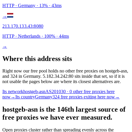
HTTP
· Germany
·
13
% ·
43
ms
→
213.170.133.43
:
8080
HTTP
· Netherlands
·
100
% ·
44
ms
→
Where this address sits
Right now our free pool holds no other free proxies on hostgeb-asn,
and 324 in Germany. 5.182.34.242:80 sits inside that set, so if it is
not usable the pages below are where its closest alternatives are.
Its network
hostgeb-asn
AS201030 · 0 other free proxies here
now
→
Its country
Germany
324 free proxies exiting here now
→
hostgeb-asn is the 146th largest source of
free proxies we have ever measured.
Open proxies cluster rather than spreading evenly across the