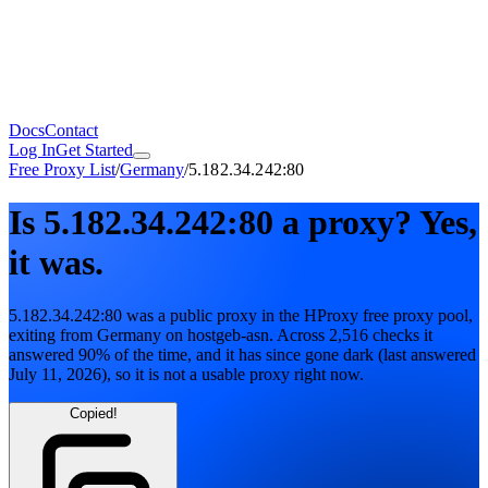
Docs
Contact
Log In
Get Started
Free Proxy List
/
Germany
/
5.182.34.242:80
Is
5.182.34.242:80
a proxy?
Yes,
it was.
5.182.34.242:80
was a public proxy in the HProxy free proxy pool
,
exiting from
Germany
on
hostgeb-asn
. Across
2,516
checks it
answered
90
% of the time, and it has since gone dark
(last answered
July 11, 2026
)
, so it is not a usable proxy right now.
Copied!