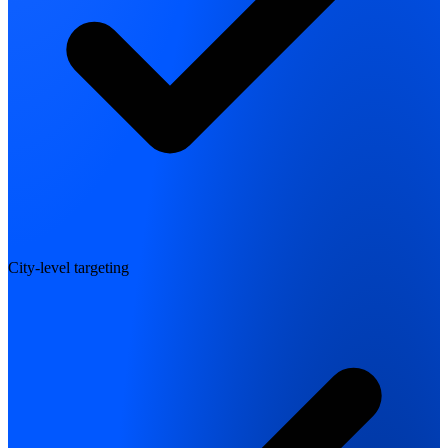
City-level targeting