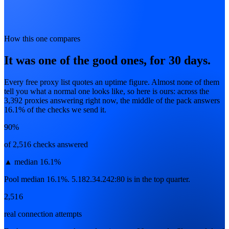
How this one compares
It was one of the good ones, for 30 days.
Every free proxy list quotes an uptime figure. Almost none of them
tell you what a normal one looks like, so here is ours: across the
3,392
proxies answering right now, the middle of the pack answers
16.1
% of the checks we send it.
90%
of 2,516 checks answered
▲
median 16.1%
Pool median 16.1%. 5.182.34.242:80 is in the top quarter.
2,516
real connection attempts