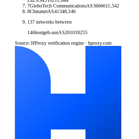
Ltd.
AS
45102
11,644
7
GloboTech Communications
AS
36666
11,542
8
Chinanet
AS
4134
8,346
137
networks between
146
hostgeb-asn
AS
201030
255
Source: HProxy verification engine · hproxy.com