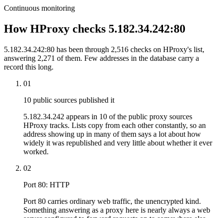
Continuous monitoring
How HProxy checks 5.182.34.242:80
5.182.34.242:80 has been through 2,516 checks on HProxy's list,
answering 2,271 of them. Few addresses in the database carry a
record this long.
01
10 public sources published it
5.182.34.242 appears in 10 of the public proxy sources
HProxy tracks. Lists copy from each other constantly, so an
address showing up in many of them says a lot about how
widely it was republished and very little about whether it ever
worked.
02
Port 80: HTTP
Port 80 carries ordinary web traffic, the unencrypted kind.
Something answering as a proxy here is nearly always a web