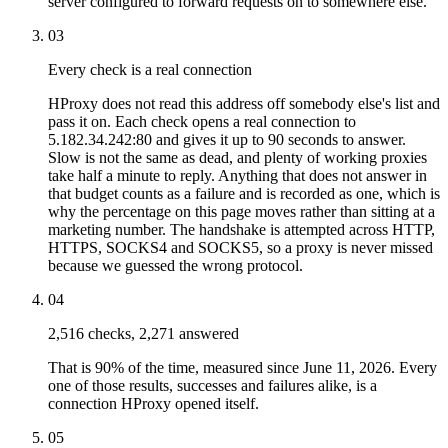
server configured to forward requests on to somewhere else.
03
Every check is a real connection
HProxy does not read this address off somebody else's list and
pass it on. Each check opens a real connection to
5.182.34.242:80 and gives it up to 90 seconds to answer.
Slow is not the same as dead, and plenty of working proxies
take half a minute to reply. Anything that does not answer in
that budget counts as a failure and is recorded as one, which is
why the percentage on this page moves rather than sitting at a
marketing number. The handshake is attempted across HTTP,
HTTPS, SOCKS4 and SOCKS5, so a proxy is never missed
because we guessed the wrong protocol.
04
2,516 checks, 2,271 answered
That is 90% of the time, measured since June 11, 2026. Every
one of those results, successes and failures alike, is a
connection HProxy opened itself.
05