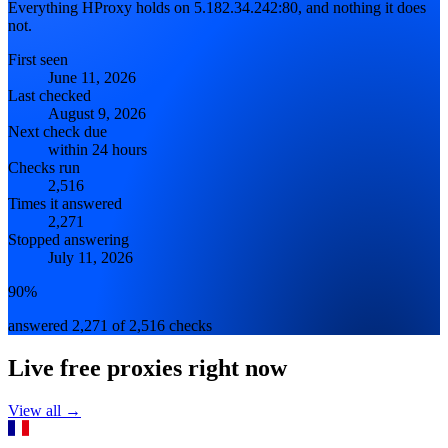
Everything HProxy holds on 5.182.34.242:80, and nothing it does
not.
First seen
June 11, 2026
Last checked
August 9, 2026
Next check due
within 24 hours
Checks run
2,516
Times it answered
2,271
Stopped answering
July 11, 2026
90%
answered 2,271 of 2,516 checks
Live free proxies right now
View all →