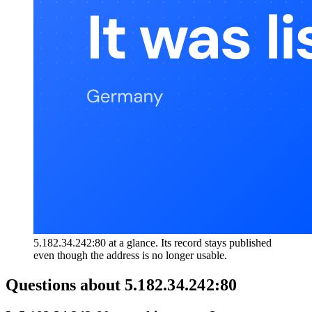
5.182.34.242:80 at a glance. Its record stays published
even though the address is no longer usable.
Questions about
5.182.34.242:80