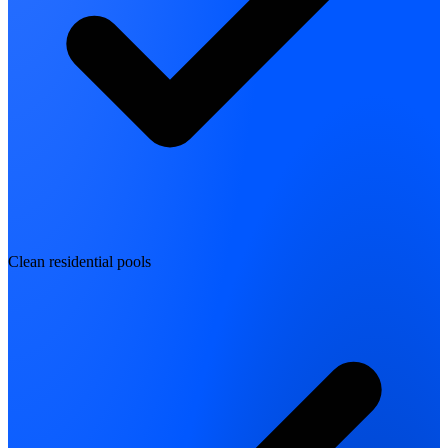
Clean residential pools