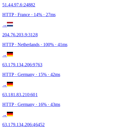
51.44.97.6
:
24882
HTTP
· France
·
14
% ·
27
ms
→
204.76.203.9
:
3128
HTTP
· Netherlands
·
100
% ·
41
ms
→
63.179.134.206
:
9763
HTTP
· Germany
·
15
% ·
42
ms
→
63.181.83.210
:
601
HTTP
· Germany
·
16
% ·
43
ms
→
63.179.134.206
:
46452