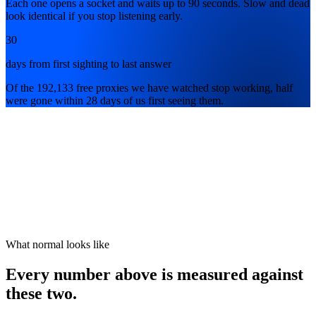
Each one opens a socket and waits up to 90 seconds. Slow and dead
look identical if you stop listening early.
30
days from first sighting to last answer
Of the 192,133 free proxies we have watched stop working, half
were gone within 28 days of us first seeing them.
What normal looks like
Every number above is measured against
these two.