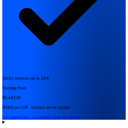
Sticky sessions up to 24 h
Starting from
$0.44
/GB
Billed per GB · balance never expires
Get started free
→
Compare plans & pricing