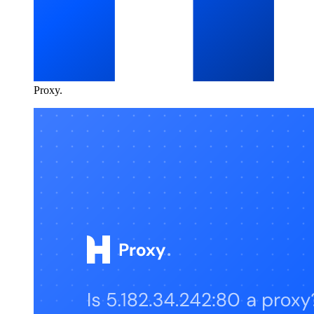
Proxy
.