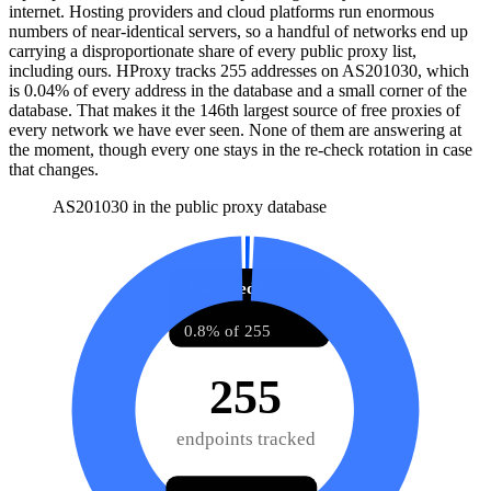
internet. Hosting providers and cloud platforms run enormous
numbers of near-identical servers, so a handful of networks end up
carrying a disproportionate share of every public proxy list,
including ours. HProxy tracks
255
addresses
on AS
201030
, which
is
0.04%
of every address in the database and
a small corner of the
database
.
That makes it the
146
th
largest source of free proxies
of
every network we have ever seen.
None of them are answering at
the moment, though every one stays in the re-check rotation in case
that changes.
AS201030 in the public proxy database
Answered before
2
0.8% of 255
255
endpoints tracked