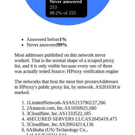
Never answered
253
99.2% of 255
Answered before
1
%
Never answered
99
%
Most addresses published on this network never
worked. That is the normal shape of a scraped proxy
list, and it is only visible because every one of them
was actually tested.
Source:
HProxy verification engine
The networks that host the most free proxies
Addresses
in HProxy's public proxy list, by network. AS201030 is
marked.
1
LimitedNetwork-AS
AS
213790
227,266
2
Amazon.com, Inc.
AS
16509
25,680
3
Cloudflare, Inc.
AS
13335
22,185
4
SECURED SERVERS LLC
AS
20454
19,475
5
Cloudflare, Inc.
AS
209242
14,136
6
Alibaba (US) Technology Co.,