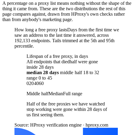
A percentage on a proxy list means nothing without the shape of the
thing it came from. These are the two distributions the rest of this
page compares against, drawn from HProxy's own checks rather
than from anybody's marketing page.
How long a free proxy lasts
Days from the first time we
saw an address to the last time it answered, across
192,133 endpoints. Tails trimmed at the 5th and 95th
percentile.
Lifespan of a free proxy, in days
All endpoints that died
half were gone
inside 28 days
median
28 days
middle half
18
to
32
range
0
to
45
0
20
40
60
Middle half
Median
Full range
Half of the free proxies we have watched
stop working were gone within 28 days of
us first seeing them.
Source: HProxy verification engine · hproxy.com