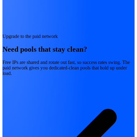
Upgrade to the paid network
Need pools that stay clean?
Free IPs are shared and rotate out fast, so success rates swing. The
paid network gives you dedicated-clean pools that hold up under
load.