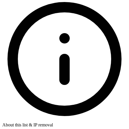
About this list & IP removal