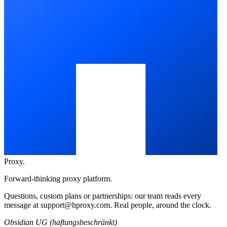
Proxy
.
Forward-thinking proxy platform.
Questions, custom plans or partnerships: our team reads every
message at
support@hproxy.com
. Real people, around the clock.
Obsidian UG (haftungsbeschränkt)