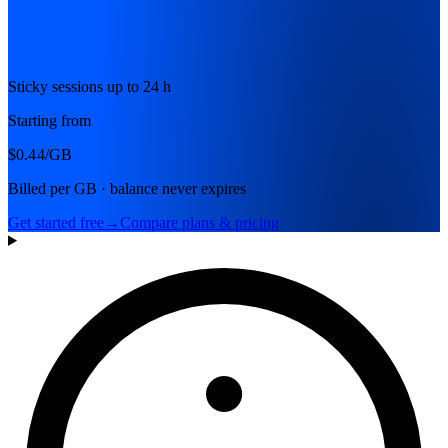
Sticky sessions up to 24 h
Starting from
$0.44
/GB
Billed per GB · balance never expires
Get started free
→
Compare plans & pricing