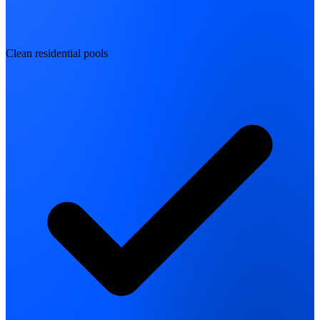
Clean residential pools