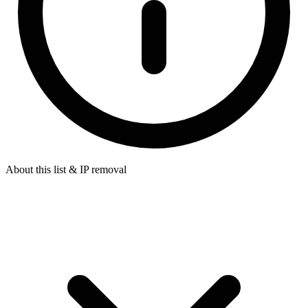
About this list & IP removal