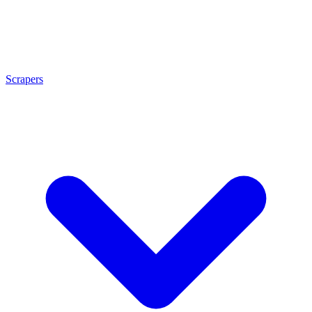
Scrapers