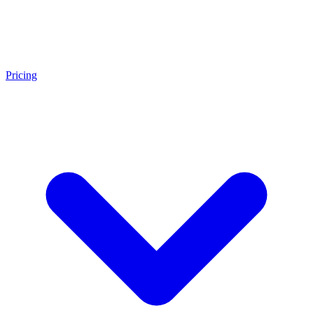
Pricing