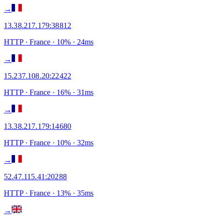
→
13.38.217.179
:
38812
HTTP
· France
·
10
% ·
24
ms
→
15.237.108.20
:
22422
HTTP
· France
·
16
% ·
31
ms
→
13.38.217.179
:
14680
HTTP
· France
·
10
% ·
32
ms
→
52.47.115.41
:
20288
HTTP
· France
·
13
% ·
35
ms
→