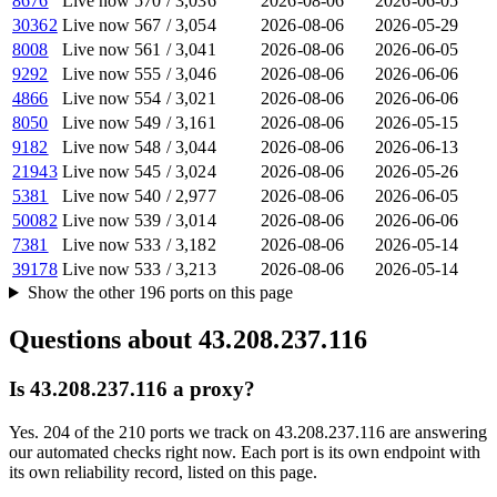
8676
Live now
570
/
3,036
2026-08-06
2026-06-05
30362
Live now
567
/
3,054
2026-08-06
2026-05-29
8008
Live now
561
/
3,041
2026-08-06
2026-06-05
9292
Live now
555
/
3,046
2026-08-06
2026-06-06
4866
Live now
554
/
3,021
2026-08-06
2026-06-06
8050
Live now
549
/
3,161
2026-08-06
2026-05-15
9182
Live now
548
/
3,044
2026-08-06
2026-06-13
21943
Live now
545
/
3,024
2026-08-06
2026-05-26
5381
Live now
540
/
2,977
2026-08-06
2026-06-05
50082
Live now
539
/
3,014
2026-08-06
2026-06-06
7381
Live now
533
/
3,182
2026-08-06
2026-05-14
39178
Live now
533
/
3,213
2026-08-06
2026-05-14
Show the other
196
ports
on this page
Questions about
43.208.237.116
Is 43.208.237.116 a proxy?
Yes. 204 of the 210 ports we track on 43.208.237.116 are answering
our automated checks right now. Each port is its own endpoint with
its own reliability record, listed on this page.