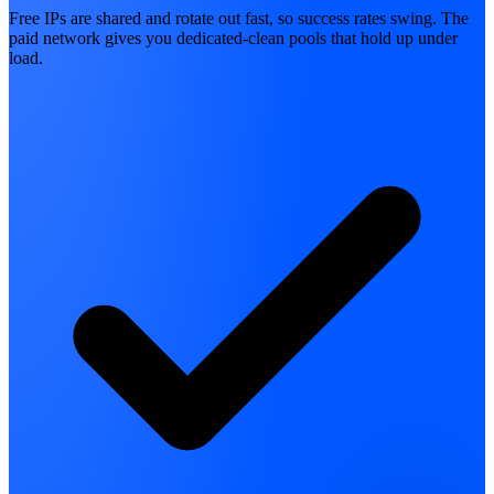
Free IPs are shared and rotate out fast, so success rates swing. The
paid network gives you dedicated-clean pools that hold up under
load.