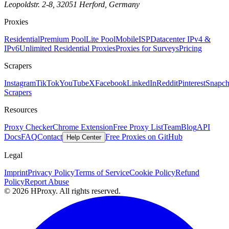
Leopoldstr. 2-8, 32051 Herford, Germany
Proxies
Residential
Premium Pool
Lite Pool
Mobile
ISP
Datacenter IPv4 &
IPv6
Unlimited Residential Proxies
Proxies for Surveys
Pricing
Scrapers
Instagram
TikTok
YouTube
X
Facebook
LinkedIn
Reddit
Pinterest
Snapch
Scrapers
Resources
Proxy Checker
Chrome Extension
Free Proxy List
Team
Blog
API
Docs
FAQ
Contact
Free Proxies on GitHub
Help Center
Legal
Imprint
Privacy Policy
Terms of Service
Cookie Policy
Refund
Policy
Report Abuse
© 2026 HProxy. All rights reserved.