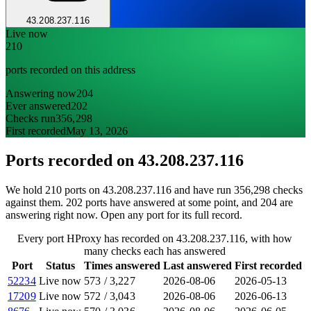
43.208.237.116
Live now
210
ports recorded on this address
Answering now
204
Ever answered
202
Checks run
356,298
First recorded
May 13, 2026
Ports recorded on
43.208.237.116
We hold 210 ports on 43.208.237.116 and have run 356,298 checks
against them. 202 ports have answered at some point, and 204 are
answering right now. Open any port for its full record.
Every port HProxy has recorded on 43.208.237.116, with how
many checks each has answered
Port
Status
Times answered
Last answered
First recorded
52234
Live now
573
/
3,227
2026-08-06
2026-05-13
17209
Live now
572
/
3,043
2026-08-06
2026-06-13