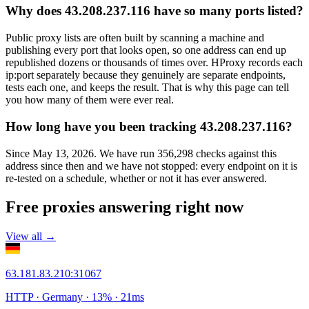
Why does 43.208.237.116 have so many ports listed?
Public proxy lists are often built by scanning a machine and
publishing every port that looks open, so one address can end up
republished dozens or thousands of times over. HProxy records each
ip:port separately because they genuinely are separate endpoints,
tests each one, and keeps the result. That is why this page can tell
you how many of them were ever real.
How long have you been tracking 43.208.237.116?
Since May 13, 2026. We have run 356,298 checks against this
address since then and we have not stopped: every endpoint on it is
re-tested on a schedule, whether or not it has ever answered.
Free proxies answering right now
View all →
63.181.83.210
:
31067
HTTP
· Germany
·
13
% ·
21
ms