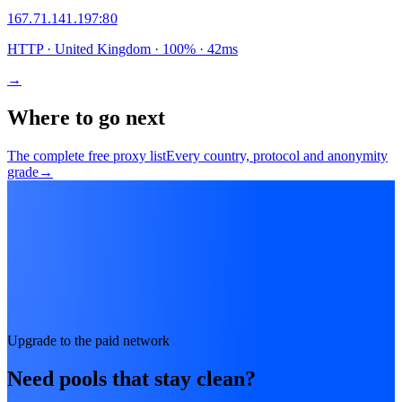
167.71.141.197
:
80
HTTP
· United Kingdom
·
100
% ·
42
ms
→
Where to go next
The complete free proxy list
Every country, protocol and anonymity
grade
→
Upgrade to the paid network
Need pools that stay clean?