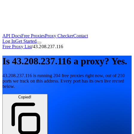
API Docs
Free Proxies
Proxy Checker
Contact
Log In
Get Started
Free Proxy List
/
43.208.237.116
Is
43.208.237.116
a proxy?
Yes.
43.208.237.116
is running
204
free
proxies
right now, out of
210
ports
we track on this address. Every port has its own live record
below.
Copied!