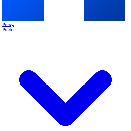
Proxy
.
Products