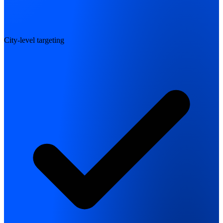
City-level targeting