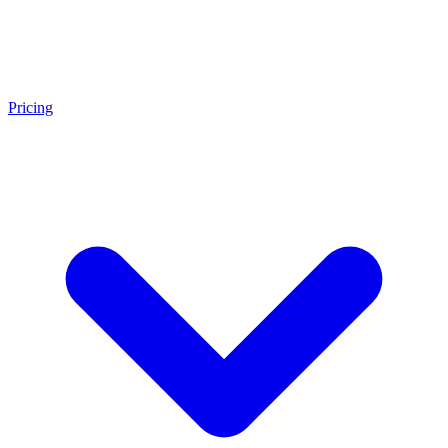
Pricing