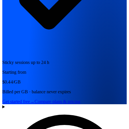
Sticky sessions up to 24 h
Starting from
$0.44
/GB
Billed per GB · balance never expires
Get started free
→
Compare plans & pricing