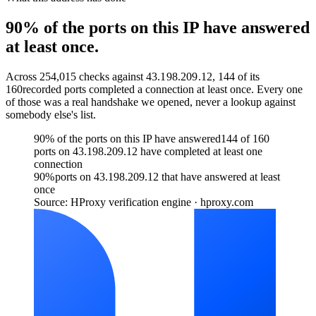
90% of the ports on this IP have answered
at least once.
Across
254,015
checks against
43.198.209.12
,
144
of its
160
recorded ports completed a connection at least once. Every one
of those was a real handshake we opened, never a lookup against
somebody else's list.
90% of the ports on this IP have answered
144 of 160
ports on 43.198.209.12 have completed at least one
connection
90
%
ports on 43.198.209.12 that have answered at least
once
Source: HProxy verification engine · hproxy.com