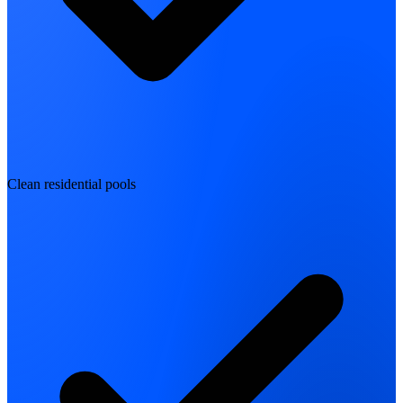
Clean residential pools