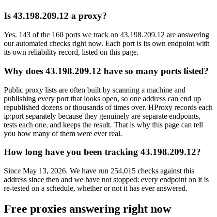
Is 43.198.209.12 a proxy?
Yes. 143 of the 160 ports we track on 43.198.209.12 are answering
our automated checks right now. Each port is its own endpoint with
its own reliability record, listed on this page.
Why does 43.198.209.12 have so many ports listed?
Public proxy lists are often built by scanning a machine and
publishing every port that looks open, so one address can end up
republished dozens or thousands of times over. HProxy records each
ip:port separately because they genuinely are separate endpoints,
tests each one, and keeps the result. That is why this page can tell
you how many of them were ever real.
How long have you been tracking 43.198.209.12?
Since May 13, 2026. We have run 254,015 checks against this
address since then and we have not stopped: every endpoint on it is
re-tested on a schedule, whether or not it has ever answered.
Free proxies answering right now