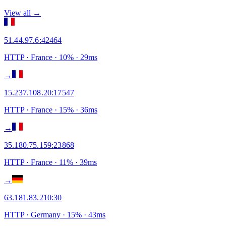
View all →
51.44.97.6
:
42464
HTTP
· France
·
10
% ·
29
ms
→
15.237.108.20
:
17547
HTTP
· France
·
15
% ·
36
ms
→
35.180.75.159
:
23868
HTTP
· France
·
11
% ·
39
ms
→
63.181.83.210
:
30
HTTP
· Germany
·
15
% ·
43
ms