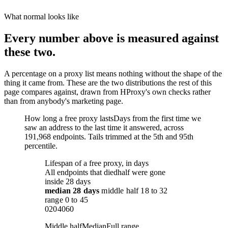
What normal looks like
Every number above is measured against
these two.
A percentage on a proxy list means nothing without the shape of the
thing it came from. These are the two distributions the rest of this
page compares against, drawn from HProxy's own checks rather
than from anybody's marketing page.
How long a free proxy lasts
Days from the first time we
saw an address to the last time it answered, across
191,968 endpoints. Tails trimmed at the 5th and 95th
percentile.
Lifespan of a free proxy, in days
All endpoints that died
half were gone
inside 28 days
median
28 days
middle half
18
to
32
range
0
to
45
0
20
40
60
Middle half
Median
Full range