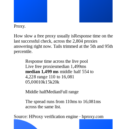
Proxy
.
How slow a free proxy usually is
Response time on the
last successful check, across the 2,804 proxies
answering right now. Tails trimmed at the 5th and 95th
percentile.
Response time across the live pool
Live free proxies
median 1,499ms
median
1,499 ms
middle half
554
to
4,228
range
110
to
16,081
0
5,000
10k
15k
20k
Middle half
Median
Full range
The spread runs from 110ms to 16,081ms
across the same list.
Source: HProxy verification engine · hproxy.com