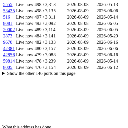
5555
Live now
498
/
3,313
2026-08-08
2026-05-13
53425
Live now
498
/
3,135
2026-08-09
2026-06-06
516
Live now
497
/
3,311
2026-08-09
2026-05-14
8081
Live now
493
/
3,092
2026-08-08
2026-06-05
20002
Live now
489
/
3,114
2026-08-09
2026-06-05
2873
Live now
484
/
3,141
2026-08-09
2026-05-29
9670
Live now
482
/
3,133
2026-08-09
2026-06-16
42381
Live now
480
/
3,157
2026-08-09
2026-06-06
42856
Live now
479
/
3,088
2026-08-09
2026-06-16
59814
Live now
478
/
3,239
2026-08-09
2026-05-14
8005
Live now
476
/
3,154
2026-08-09
2026-06-12
Show the other
146
ports
on this page
What this address has done