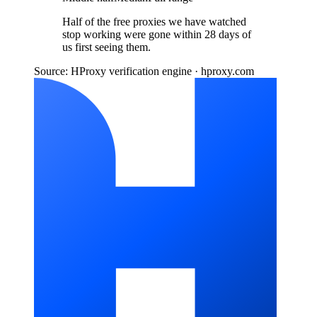
Half of the free proxies we have watched
stop working were gone within 28 days of
us first seeing them.
Source: HProxy verification engine · hproxy.com