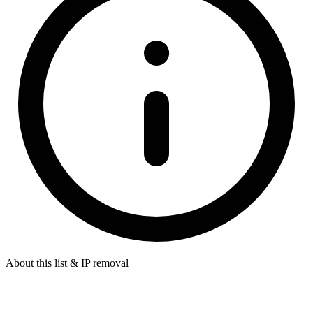
About this list & IP removal