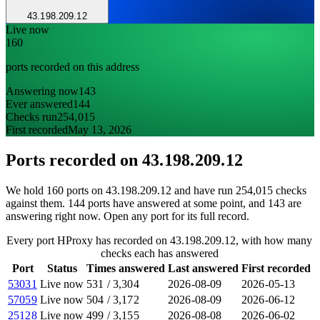
43.198.209.12
Live now
160
ports recorded on this address
Answering now
143
Ever answered
144
Checks run
254,015
First recorded
May 13, 2026
Ports recorded on
43.198.209.12
We hold 160 ports on 43.198.209.12 and have run 254,015 checks
against them. 144 ports have answered at some point, and 143 are
answering right now. Open any port for its full record.
Every port HProxy has recorded on 43.198.209.12, with how many
checks each has answered
Port
Status
Times answered
Last answered
First recorded
53031
Live now
531
/
3,304
2026-08-09
2026-05-13
57059
Live now
504
/
3,172
2026-08-09
2026-06-12
25128
Live now
499
/
3,155
2026-08-08
2026-06-02