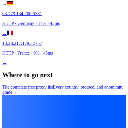
→
63.179.134.206
:
6381
HTTP
· Germany
·
14
% ·
43
ms
→
13.38.217.179
:
32757
HTTP
· France
·
9
% ·
45
ms
→
Where to go next
The complete free proxy list
Every country, protocol and anonymity
grade
→