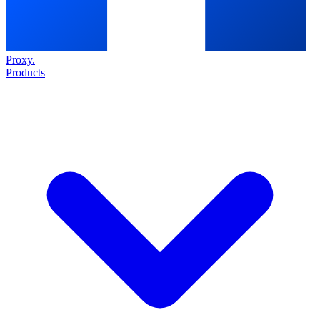
Proxy
.
Products