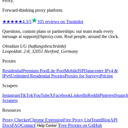
Proxy
.
Forward-thinking proxy platform.
★★★★
★
4.3
/5
105
reviews on
Trustpilot
Questions, custom plans or partnerships: our team reads every
message at
support@hproxy.com
. Real people, around the clock.
Obsidian UG (haftungsbeschränkt)
Leopoldstr. 2-8, 32051 Herford, Germany
Proxies
Residential
Premium Pool
Lite Pool
Mobile
ISP
Datacenter IPv4 &
IPv6
Unlimited Residential Proxies
Proxies for Surveys
Pricing
Scrapers
Instagram
TikTok
YouTube
X
Facebook
LinkedIn
Reddit
Pinterest
Snapch
Scrapers
Resources
Proxy Checker
Chrome Extension
Free Proxy List
Team
Blog
API
Docs
FAQ
Contact
Free Proxies on GitHub
Help Center