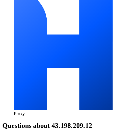
Proxy
.
Questions about
43.198.209.12