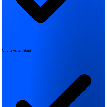
City-level targeting