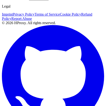
Legal
Imprint
Privacy Policy
Terms of Service
Cookie Policy
Refund
Policy
Report Abuse
© 2026 HProxy. All rights reserved.