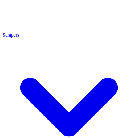
Scrapers