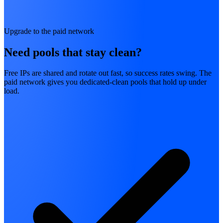
Upgrade to the paid network
Need pools that stay clean?
Free IPs are shared and rotate out fast, so success rates swing. The
paid network gives you dedicated-clean pools that hold up under
load.