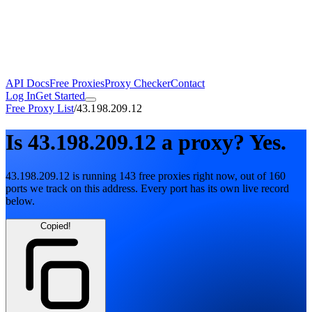
API Docs
Free Proxies
Proxy Checker
Contact
Log In
Get Started
Free Proxy List
/
43.198.209.12
Is
43.198.209.12
a proxy?
Yes.
43.198.209.12
is running
143
free
proxies
right now, out of
160
ports
we track on this address. Every port has its own live record
below.
Copied!