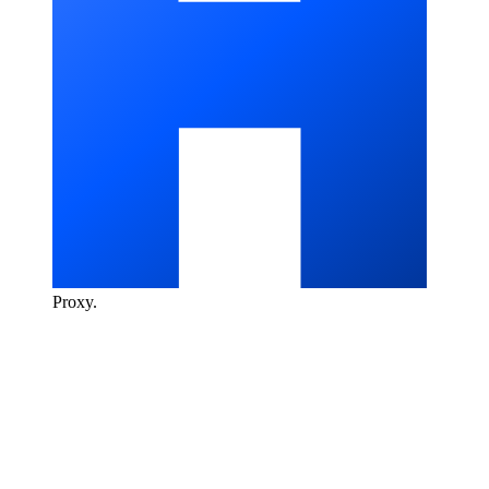
Proxy
.