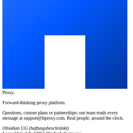
Proxy
.
Forward-thinking proxy platform.
Questions, custom plans or partnerships: our team reads every
message at
support@hproxy.com
. Real people, around the clock.
Obsidian UG (haftungsbeschränkt)