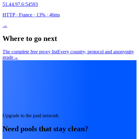
51.44.97.6
:
54593
HTTP
· France
·
13
% ·
46
ms
→
Where to go next
The complete free proxy list
Every country, protocol and anonymity
grade
→
Upgrade to the paid network
Need pools that stay clean?