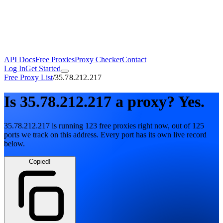
API Docs
Free Proxies
Proxy Checker
Contact
Log In
Get Started
Free Proxy List
/
35.78.212.217
Is
35.78.212.217
a proxy?
Yes.
35.78.212.217
is running
123
free
proxies
right now, out of
125
ports
we track on this address. Every port has its own live record
below.
Copied!