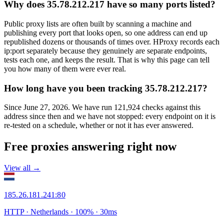
Why does 35.78.212.217 have so many ports listed?
Public proxy lists are often built by scanning a machine and
publishing every port that looks open, so one address can end up
republished dozens or thousands of times over. HProxy records each
ip:port separately because they genuinely are separate endpoints,
tests each one, and keeps the result. That is why this page can tell
you how many of them were ever real.
How long have you been tracking 35.78.212.217?
Since June 27, 2026. We have run 121,924 checks against this
address since then and we have not stopped: every endpoint on it is
re-tested on a schedule, whether or not it has ever answered.
Free proxies answering right now
View all →
185.26.181.241
:
80
HTTP
· Netherlands
·
100
% ·
30
ms