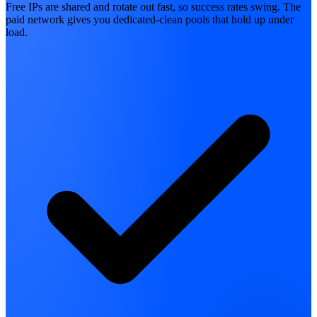
Free IPs are shared and rotate out fast, so success rates swing. The
paid network gives you dedicated-clean pools that hold up under
load.