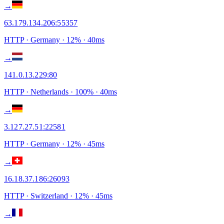
→
63.179.134.206
:
55357
HTTP
· Germany
·
12
% ·
40
ms
→
141.0.13.229
:
80
HTTP
· Netherlands
·
100
% ·
40
ms
→
3.127.27.51
:
22581
HTTP
· Germany
·
12
% ·
45
ms
→
16.18.37.186
:
26093
HTTP
· Switzerland
·
12
% ·
45
ms
→