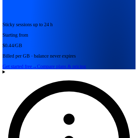
Sticky sessions up to 24 h
Starting from
$0.44
/GB
Billed per GB · balance never expires
Get started free
→
Compare plans & pricing