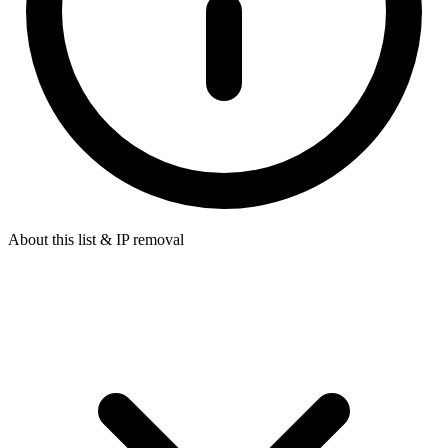
About this list & IP removal