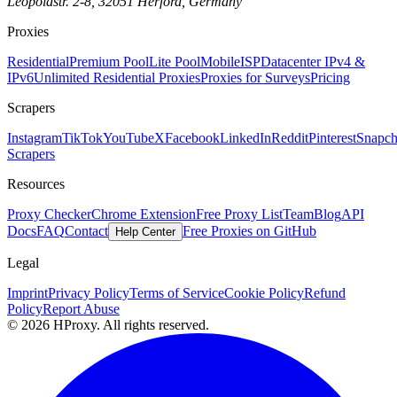
Leopoldstr. 2-8, 32051 Herford, Germany
Proxies
Residential
Premium Pool
Lite Pool
Mobile
ISP
Datacenter IPv4 &
IPv6
Unlimited Residential Proxies
Proxies for Surveys
Pricing
Scrapers
Instagram
TikTok
YouTube
X
Facebook
LinkedIn
Reddit
Pinterest
Snapch
Scrapers
Resources
Proxy Checker
Chrome Extension
Free Proxy List
Team
Blog
API
Docs
FAQ
Contact
Free Proxies on GitHub
Help Center
Legal
Imprint
Privacy Policy
Terms of Service
Cookie Policy
Refund
Policy
Report Abuse
© 2026 HProxy. All rights reserved.