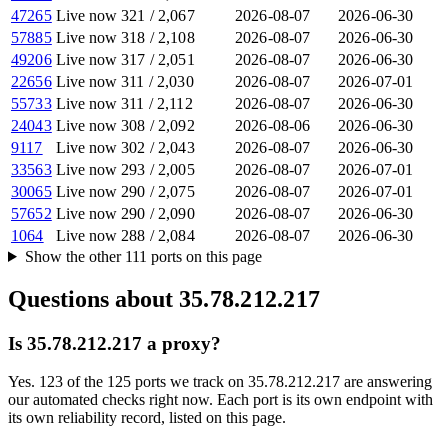
47265
Live now
321
/
2,067
2026-08-07
2026-06-30
57885
Live now
318
/
2,108
2026-08-07
2026-06-30
49206
Live now
317
/
2,051
2026-08-07
2026-06-30
22656
Live now
311
/
2,030
2026-08-07
2026-07-01
55733
Live now
311
/
2,112
2026-08-07
2026-06-30
24043
Live now
308
/
2,092
2026-08-06
2026-06-30
9117
Live now
302
/
2,043
2026-08-07
2026-06-30
33563
Live now
293
/
2,005
2026-08-07
2026-07-01
30065
Live now
290
/
2,075
2026-08-07
2026-07-01
57652
Live now
290
/
2,090
2026-08-07
2026-06-30
1064
Live now
288
/
2,084
2026-08-07
2026-06-30
Show the other
111
ports
on this page
Questions about
35.78.212.217
Is 35.78.212.217 a proxy?
Yes. 123 of the 125 ports we track on 35.78.212.217 are answering
our automated checks right now. Each port is its own endpoint with
its own reliability record, listed on this page.