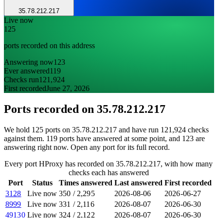
35.78.212.217
Live now
125
ports recorded on this address
Answering now
123
Ever answered
119
Checks run
121,924
First recorded
June 27, 2026
Ports recorded on
35.78.212.217
We hold 125 ports on 35.78.212.217 and have run 121,924 checks
against them. 119 ports have answered at some point, and 123 are
answering right now. Open any port for its full record.
Every port HProxy has recorded on 35.78.212.217, with how many
checks each has answered
Port
Status
Times answered
Last answered
First recorded
3128
Live now
350
/
2,295
2026-08-06
2026-06-27
8999
Live now
331
/
2,116
2026-08-07
2026-06-30
49130
Live now
324
/
2,122
2026-08-07
2026-06-30