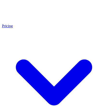
Pricing