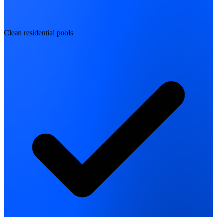
Clean residential pools