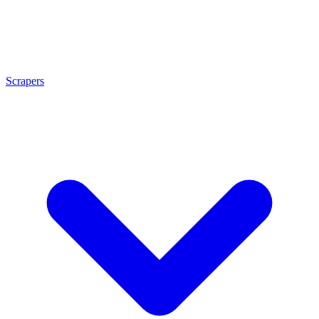
Scrapers