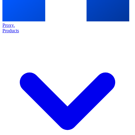
Proxy
.
Products