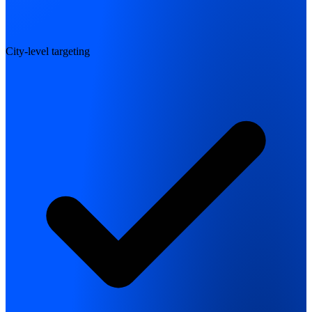
City-level targeting