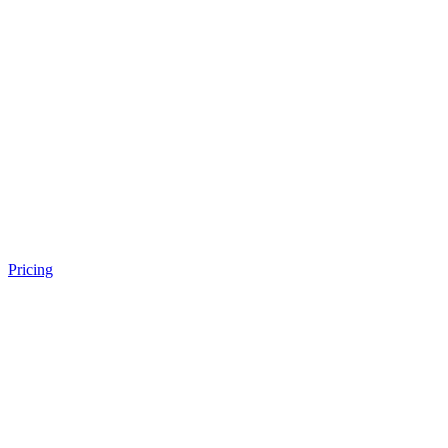
Pricing