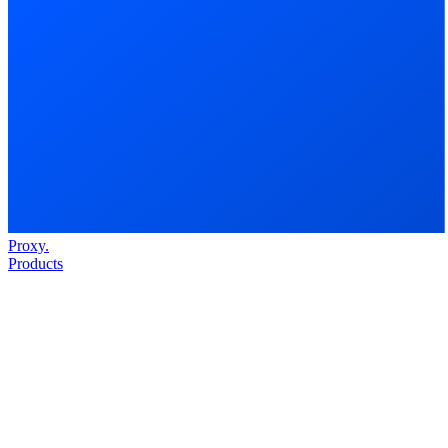
Proxy
.
Products