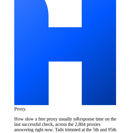
Proxy
.
How slow a free proxy usually is
Response time on the
last successful check, across the 2,804 proxies
answering right now. Tails trimmed at the 5th and 95th