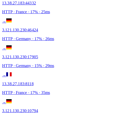
13.38.27.183
:
44332
HTTP
· France
·
17
% ·
25
ms
→
3.121.130.230
:
46424
HTTP
· Germany
·
17
% ·
26
ms
→
3.121.130.230
:
17905
HTTP
· Germany
·
15
% ·
29
ms
→
13.38.27.183
:
8118
HTTP
· France
·
17
% ·
35
ms
→
3.121.130.230
:
10794