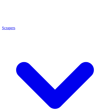
Scrapers