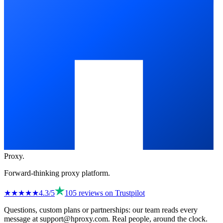
Proxy
.
Forward-thinking proxy platform.
★★★★
★
4.3
/5
105
reviews on
Trustpilot
Questions, custom plans or partnerships: our team reads every
message at
support@hproxy.com
. Real people, around the clock.