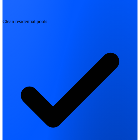
Clean residential pools