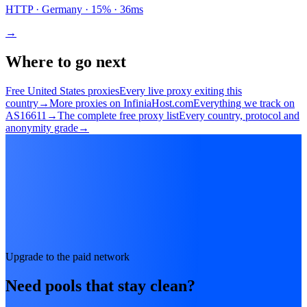
HTTP
· Germany
·
15
% ·
36
ms
→
Where to go next
Free United States proxies
Every live proxy exiting this
country
→
More proxies on InfiniaHost.com
Everything we track on
AS16611
→
The complete free proxy list
Every country, protocol and
anonymity grade
→
Upgrade to the paid network
Need pools that stay clean?