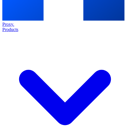
Proxy
.
Products