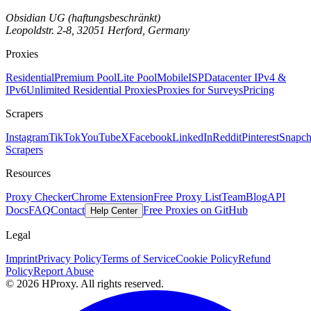
Obsidian UG (haftungsbeschränkt)
Leopoldstr. 2-8, 32051 Herford, Germany
Proxies
Residential
Premium Pool
Lite Pool
Mobile
ISP
Datacenter IPv4 &
IPv6
Unlimited Residential Proxies
Proxies for Surveys
Pricing
Scrapers
Instagram
TikTok
YouTube
X
Facebook
LinkedIn
Reddit
Pinterest
Snapch
Scrapers
Resources
Proxy Checker
Chrome Extension
Free Proxy List
Team
Blog
API
Docs
FAQ
Contact
Free Proxies on GitHub
Help Center
Legal
Imprint
Privacy Policy
Terms of Service
Cookie Policy
Refund
Policy
Report Abuse
© 2026 HProxy. All rights reserved.