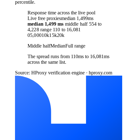
percentile.
Response time across the live pool
Live free proxies
median 1,499ms
median
1,499 ms
middle half
554
to
4,228
range
110
to
16,081
0
5,000
10k
15k
20k
Middle half
Median
Full range
The spread runs from 110ms to 16,081ms
across the same list.
Source: HProxy verification engine · hproxy.com