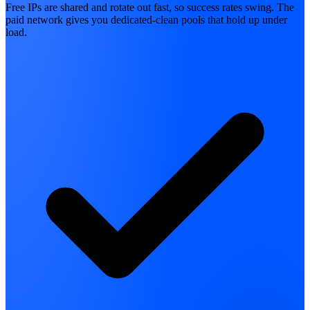
Free IPs are shared and rotate out fast, so success rates swing. The
paid network gives you dedicated-clean pools that hold up under
load.