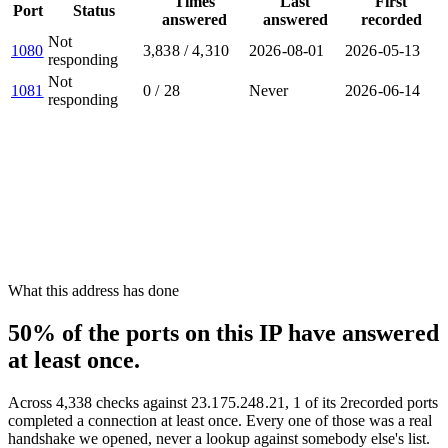
Times
Last
First
Port
Status
answered
answered
recorded
Not
1080
3,838
/
4,310
2026-08-01
2026-05-13
responding
Not
1081
0
/
28
Never
2026-06-14
responding
What this address has done
50% of the ports on this IP have answered
at least once.
Across
4,338
checks against
23.175.248.21
,
1
of its
2
recorded ports
completed a connection at least once. Every one of those was a real
handshake we opened, never a lookup against somebody else's list.