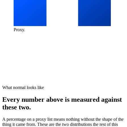
Proxy
.
What normal looks like
Every number above is measured against
these two.
A percentage on a proxy list means nothing without the shape of the
thing it came from. These are the two distributions the rest of this