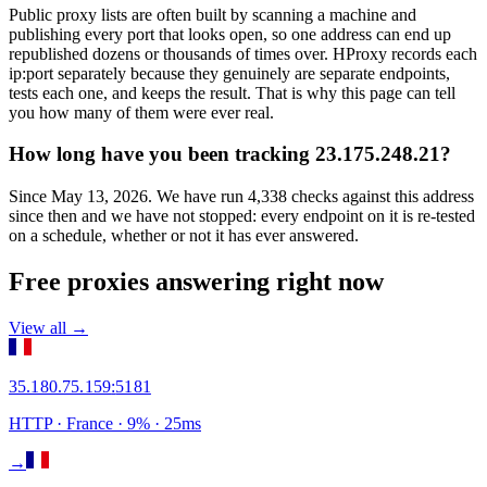
Public proxy lists are often built by scanning a machine and
publishing every port that looks open, so one address can end up
republished dozens or thousands of times over. HProxy records each
ip:port separately because they genuinely are separate endpoints,
tests each one, and keeps the result. That is why this page can tell
you how many of them were ever real.
How long have you been tracking 23.175.248.21?
Since May 13, 2026. We have run 4,338 checks against this address
since then and we have not stopped: every endpoint on it is re-tested
on a schedule, whether or not it has ever answered.
Free proxies answering right now
View all →
35.180.75.159
:
5181
HTTP
· France
·
9
% ·
25
ms
→