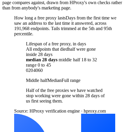
page compares against, drawn from HProxy's own checks rather
than from anybody's marketing page.
How long a free proxy lasts
Days from the first time we
saw an address to the last time it answered, across
191,968 endpoints. Tails trimmed at the 5th and 95th
percentile.
Lifespan of a free proxy, in days
All endpoints that died
half were gone
inside 28 days
median
28 days
middle half
18
to
32
range
0
to
45
0
20
40
60
Middle half
Median
Full range
Half of the free proxies we have watched
stop working were gone within 28 days of
us first seeing them.
Source: HProxy verification engine · hproxy.com