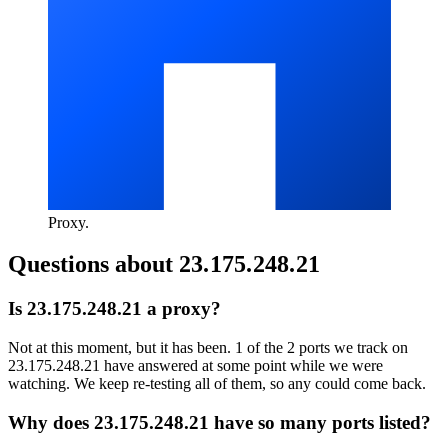
Proxy
.
Questions about
23.175.248.21
Is 23.175.248.21 a proxy?
Not at this moment, but it has been. 1 of the 2 ports we track on
23.175.248.21 have answered at some point while we were
watching. We keep re-testing all of them, so any could come back.
Why does 23.175.248.21 have so many ports listed?