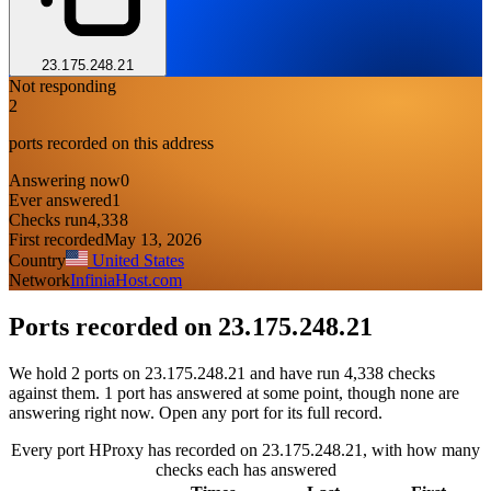
23.175.248.21
Not responding
2
ports recorded on this address
Answering now
0
Ever answered
1
Checks run
4,338
First recorded
May 13, 2026
Country
United States
Network
InfiniaHost.com
Ports recorded on
23.175.248.21
We hold 2 ports on 23.175.248.21 and have run 4,338 checks
against them. 1 port has answered at some point, though none are
answering right now. Open any port for its full record.
Every port HProxy has recorded on 23.175.248.21, with how many
checks each has answered