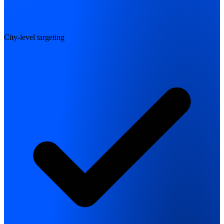
City-level targeting