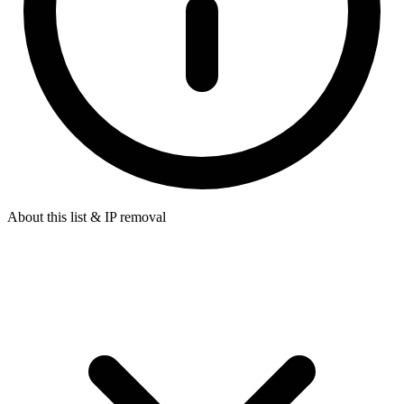
About this list & IP removal