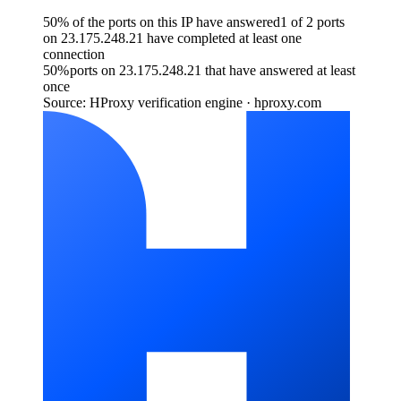
50% of the ports on this IP have answered
1 of 2 ports
on 23.175.248.21 have completed at least one
connection
50
%
ports on 23.175.248.21 that have answered at least
once
Source: HProxy verification engine · hproxy.com