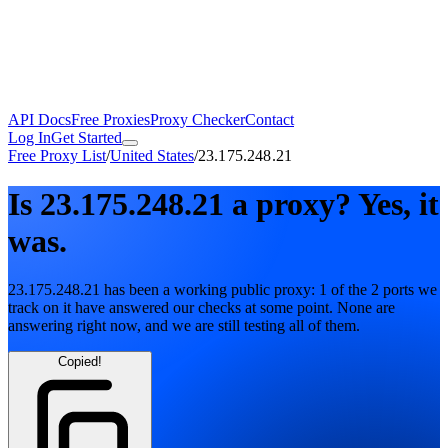
API Docs
Free Proxies
Proxy Checker
Contact
Log In
Get Started
Free Proxy List
/
United States
/
23.175.248.21
Is
23.175.248.21
a proxy?
Yes, it
was.
23.175.248.21
has been a working public proxy:
1
of the
2
ports we
track on it have answered our checks at some point. None are
answering right now, and we are still testing all of them.
Copied!