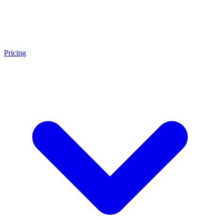
Pricing