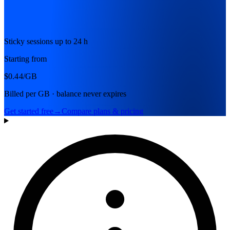
Sticky sessions up to 24 h
Starting from
$0.44
/GB
Billed per GB · balance never expires
Get started free
→
Compare plans & pricing