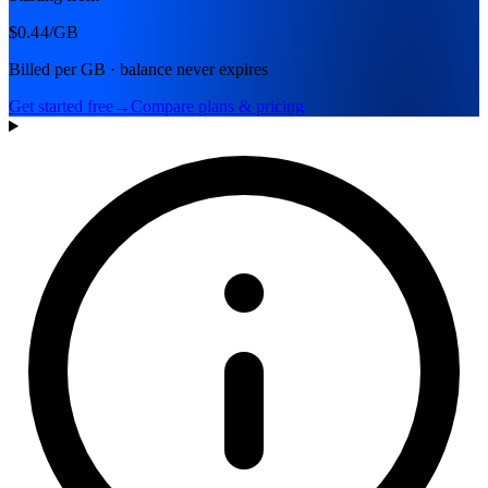
$0.44
/GB
Billed per GB · balance never expires
Get started free
→
Compare plans & pricing