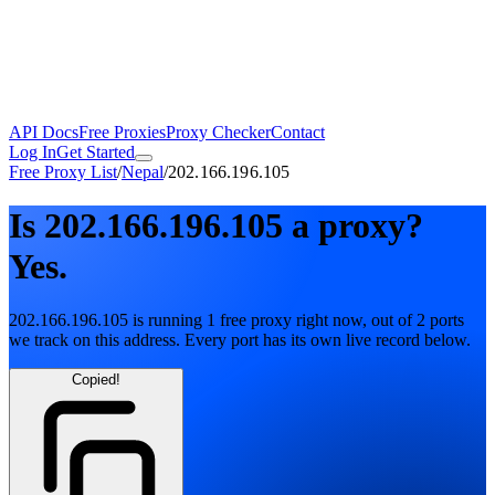
API Docs
Free Proxies
Proxy Checker
Contact
Log In
Get Started
Free Proxy List
/
Nepal
/
202.166.196.105
Is
202.166.196.105
a proxy?
Yes.
202.166.196.105
is running
1
free
proxy
right now, out of
2
ports
we track on this address. Every port has its own live record below.
Copied!