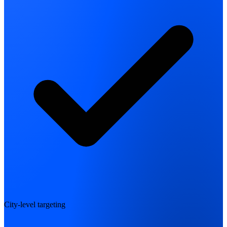
City-level targeting