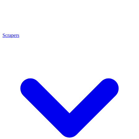
Scrapers