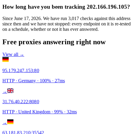
How long have you been tracking 202.166.196.105?
Since June 17, 2026. We have run 3,017 checks against this address
since then and we have not stopped: every endpoint on it is re-tested
on a schedule, whether or not it has ever answered.
Free proxies answering right now
View all →
95.179.247.153
:
80
HTTP
· Germany
·
100
% ·
27
ms
→
31.76.40.222
:
8080
HTTP
· United Kingdom
·
99
% ·
32
ms
→
63.181.83.210
:
35542