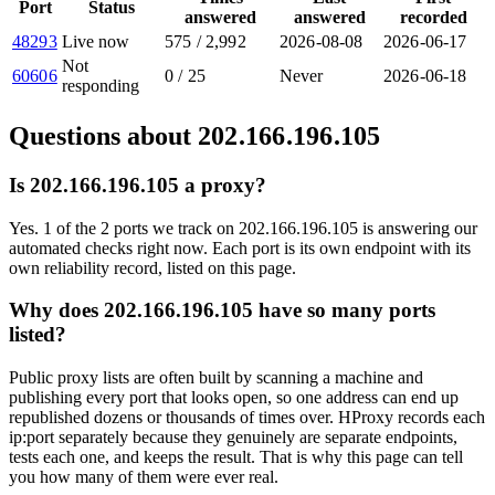
Port
Status
answered
answered
recorded
48293
Live now
575
/
2,992
2026-08-08
2026-06-17
Not
60606
0
/
25
Never
2026-06-18
responding
Questions about
202.166.196.105
Is 202.166.196.105 a proxy?
Yes. 1 of the 2 ports we track on 202.166.196.105 is answering our
automated checks right now. Each port is its own endpoint with its
own reliability record, listed on this page.
Why does 202.166.196.105 have so many ports
listed?
Public proxy lists are often built by scanning a machine and
publishing every port that looks open, so one address can end up
republished dozens or thousands of times over. HProxy records each
ip:port separately because they genuinely are separate endpoints,
tests each one, and keeps the result. That is why this page can tell
you how many of them were ever real.