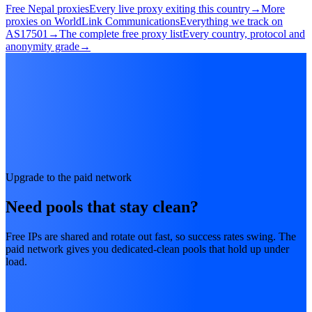
Free Nepal proxies
Every live proxy exiting this country
→
More
proxies on WorldLink Communications
Everything we track on
AS17501
→
The complete free proxy list
Every country, protocol and
anonymity grade
→
Upgrade to the paid network
Need pools that stay clean?
Free IPs are shared and rotate out fast, so success rates swing. The
paid network gives you dedicated-clean pools that hold up under
load.