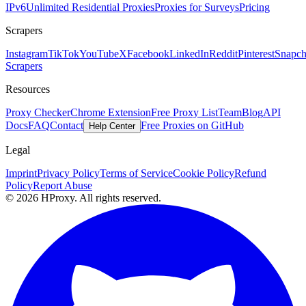
IPv6
Unlimited Residential Proxies
Proxies for Surveys
Pricing
Scrapers
Instagram
TikTok
YouTube
X
Facebook
LinkedIn
Reddit
Pinterest
Snapch
Scrapers
Resources
Proxy Checker
Chrome Extension
Free Proxy List
Team
Blog
API
Docs
FAQ
Contact
Free Proxies on GitHub
Help Center
Legal
Imprint
Privacy Policy
Terms of Service
Cookie Policy
Refund
Policy
Report Abuse
© 2026 HProxy. All rights reserved.