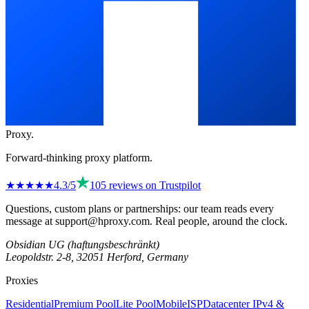
Proxy
.
Forward-thinking proxy platform.
★★★★
★
4.3
/5
105
reviews on
Trustpilot
Questions, custom plans or partnerships: our team reads every
message at
support@hproxy.com
. Real people, around the clock.
Obsidian UG (haftungsbeschränkt)
Leopoldstr. 2-8, 32051 Herford, Germany
Proxies
Residential
Premium Pool
Lite Pool
Mobile
ISP
Datacenter IPv4 &