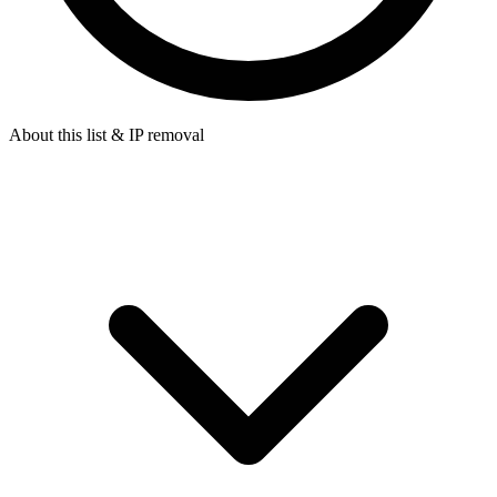
About this list & IP removal