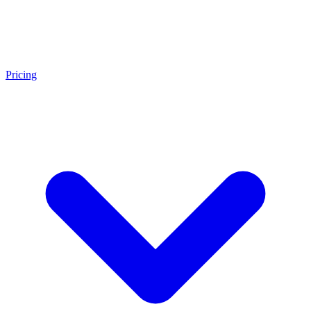
Pricing