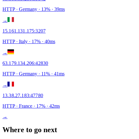
HTTP
· Germany
·
13
% ·
39
ms
→
15.161.131.175
:
3207
HTTP
· Italy
·
17
% ·
40
ms
→
63.179.134.206
:
42830
HTTP
· Germany
·
11
% ·
41
ms
→
13.38.27.183
:
47780
HTTP
· France
·
17
% ·
42
ms
→
Where to go next