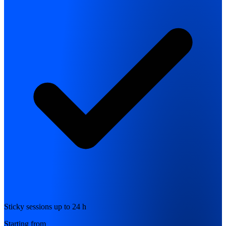
Sticky sessions up to 24 h
Starting from