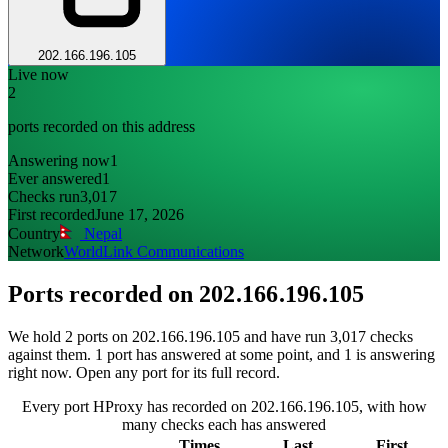
202.166.196.105
Live now
2
ports recorded on this address
Answering now
1
Ever answered
1
Checks run
3,017
First recorded
June 17, 2026
Country
Nepal
Network
WorldLink Communications
Ports recorded on
202.166.196.105
We hold 2 ports on 202.166.196.105 and have run 3,017 checks
against them. 1 port has answered at some point, and 1 is answering
right now. Open any port for its full record.
Every port HProxy has recorded on 202.166.196.105, with how
many checks each has answered
Times
Last
First