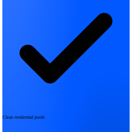
Clean residential pools