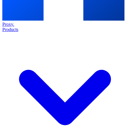
Proxy
.
Products