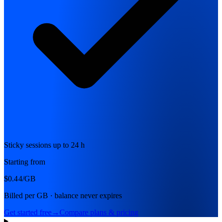
Sticky sessions up to 24 h
Starting from
$0.44
/GB
Billed per GB · balance never expires
Get started free
→
Compare plans & pricing