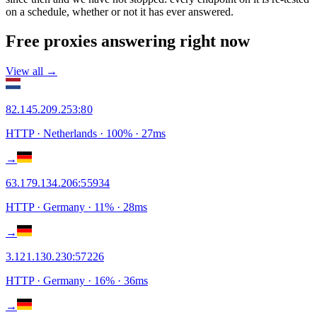
on a schedule, whether or not it has ever answered.
Free proxies answering right now
View all →
82.145.209.253
:
80
HTTP
· Netherlands
·
100
% ·
27
ms
→
63.179.134.206
:
55934
HTTP
· Germany
·
11
% ·
28
ms
→
3.121.130.230
:
57226
HTTP
· Germany
·
16
% ·
36
ms
→