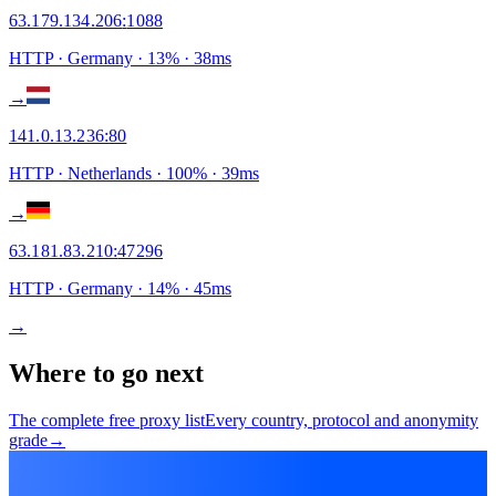
63.179.134.206
:
1088
HTTP
· Germany
·
13
% ·
38
ms
→
141.0.13.236
:
80
HTTP
· Netherlands
·
100
% ·
39
ms
→
63.181.83.210
:
47296
HTTP
· Germany
·
14
% ·
45
ms
→
Where to go next
The complete free proxy list
Every country, protocol and anonymity
grade
→