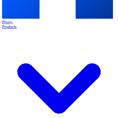
Proxy
.
Products