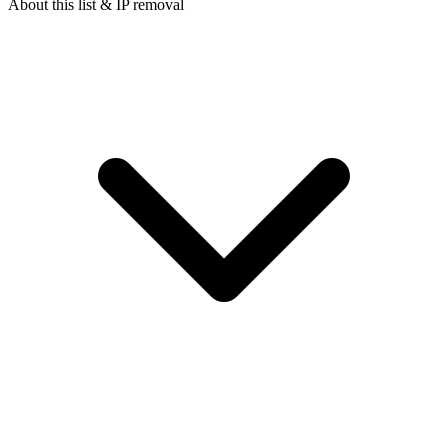
About this list & IP removal