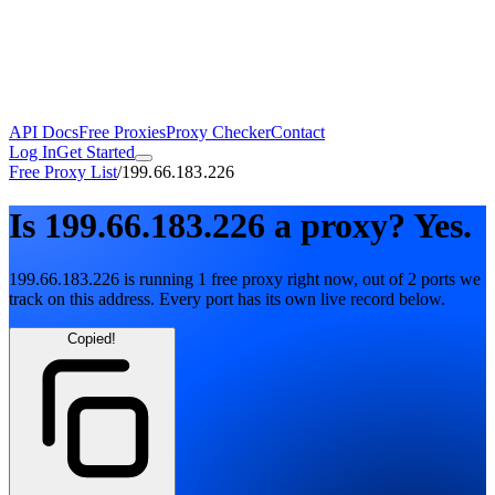
API Docs
Free Proxies
Proxy Checker
Contact
Log In
Get Started
Free Proxy List
/
199.66.183.226
Is
199.66.183.226
a proxy?
Yes.
199.66.183.226
is running
1
free
proxy
right now, out of
2
ports
we
track on this address. Every port has its own live record below.
Copied!