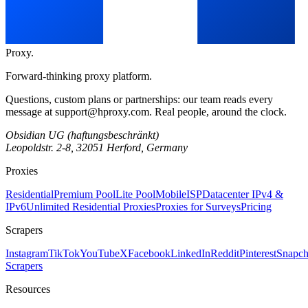
Proxy
.
Forward-thinking proxy platform.
Questions, custom plans or partnerships: our team reads every
message at
support@hproxy.com
. Real people, around the clock.
Obsidian UG (haftungsbeschränkt)
Leopoldstr. 2-8, 32051 Herford, Germany
Proxies
Residential
Premium Pool
Lite Pool
Mobile
ISP
Datacenter IPv4 &
IPv6
Unlimited Residential Proxies
Proxies for Surveys
Pricing
Scrapers
Instagram
TikTok
YouTube
X
Facebook
LinkedIn
Reddit
Pinterest
Snapch
Scrapers
Resources