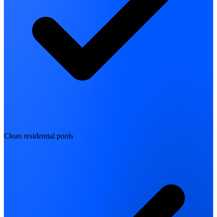
Clean residential pools