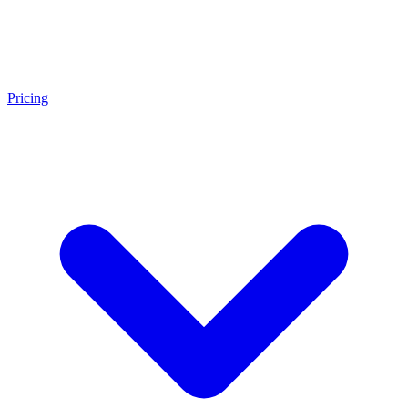
Pricing