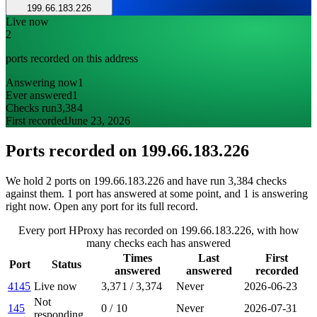
199.66.183.226
Live now
2
ports recorded on this address
Answering now
1
Ever answered
1
Checks run
3,384
First recorded
June 23, 2026
Ports recorded on
199.66.183.226
We hold 2 ports on 199.66.183.226 and have run 3,384 checks
against them. 1 port has answered at some point, and 1 is answering
right now. Open any port for its full record.
Every port HProxy has recorded on 199.66.183.226, with how
many checks each has answered
Times
Last
First
Port
Status
answered
answered
recorded
4145
Live now
3,371
/
3,374
Never
2026-06-23
Not
145
0
/
10
Never
2026-07-31
responding