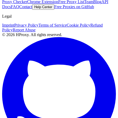
Proxy Checker
Chrome Extension
Free Proxy List
Team
Blog
API
Docs
FAQ
Contact
Free Proxies on GitHub
Help Center
Legal
Imprint
Privacy Policy
Terms of Service
Cookie Policy
Refund
Policy
Report Abuse
© 2026 HProxy. All rights reserved.