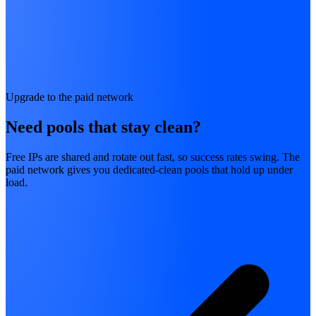
Upgrade to the paid network
Need pools that stay clean?
Free IPs are shared and rotate out fast, so success rates swing. The
paid network gives you dedicated-clean pools that hold up under
load.