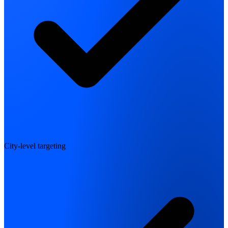
City-level targeting