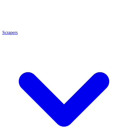
Scrapers