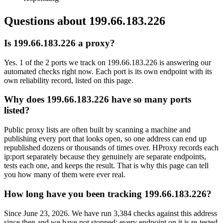
Questions about
199.66.183.226
Is 199.66.183.226 a proxy?
Yes. 1 of the 2 ports we track on 199.66.183.226 is answering our
automated checks right now. Each port is its own endpoint with its
own reliability record, listed on this page.
Why does 199.66.183.226 have so many ports
listed?
Public proxy lists are often built by scanning a machine and
publishing every port that looks open, so one address can end up
republished dozens or thousands of times over. HProxy records each
ip:port separately because they genuinely are separate endpoints,
tests each one, and keeps the result. That is why this page can tell
you how many of them were ever real.
How long have you been tracking 199.66.183.226?
Since June 23, 2026. We have run 3,384 checks against this address
since then and we have not stopped: every endpoint on it is re-tested