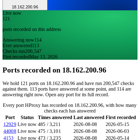
18.162.200.96
Live now
121
ports recorded on this address
Answering now
114
Ever answered
113
Checks run
200,547
First recorded
May 13, 2026
Ports recorded on
18.162.200.96
We hold 121 ports on 18.162.200.96 and have run 200,547 checks
against them. 113 ports have answered at some point, and 114 are
answering right now. Open any port for its full record.
Every port HProxy has recorded on 18.162.200.96, with how many
checks each has answered
Port
Status
Times answered
Last answered
First recorded
12929
Live now
485
/
3,211
2026-08-08
2026-05-15
44008
Live now
475
/
3,101
2026-08-08
2026-06-03
4153
Live now
473
/
3,235
2026-08-08
2026-05-14