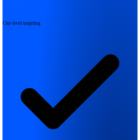
City-level targeting