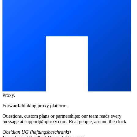
Proxy
.
Forward-thinking proxy platform.
Questions, custom plans or partnerships: our team reads every
message at
support@hproxy.com
. Real people, around the clock.
Obsidian UG (haftungsbeschränkt)