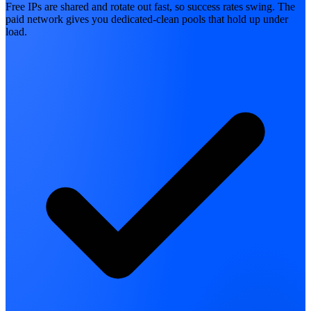
Free IPs are shared and rotate out fast, so success rates swing. The
paid network gives you dedicated-clean pools that hold up under
load.