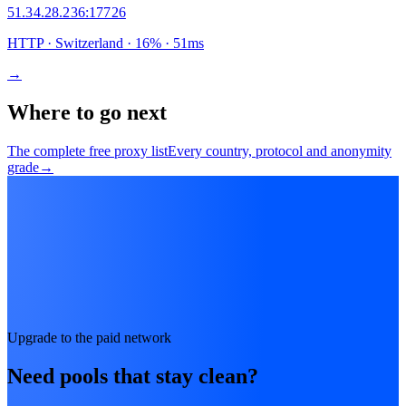
51.34.28.236
:
17726
HTTP
· Switzerland
·
16
% ·
51
ms
→
Where to go next
The complete free proxy list
Every country, protocol and anonymity
grade
→
Upgrade to the paid network
Need pools that stay clean?