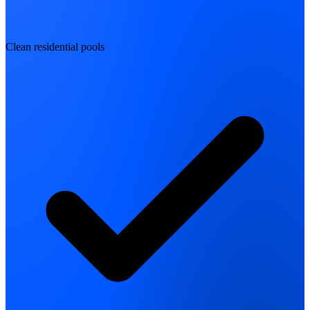
Clean residential pools