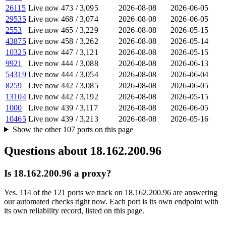
26115
Live now
473
/
3,095
2026-08-08
2026-06-05
29535
Live now
468
/
3,074
2026-08-08
2026-06-05
2553
Live now
465
/
3,229
2026-08-08
2026-05-15
43875
Live now
458
/
3,262
2026-08-08
2026-05-14
10325
Live now
447
/
3,121
2026-08-08
2026-05-15
9921
Live now
444
/
3,088
2026-08-08
2026-06-13
54319
Live now
444
/
3,054
2026-08-08
2026-06-04
8259
Live now
442
/
3,085
2026-08-08
2026-06-05
13104
Live now
442
/
3,192
2026-08-08
2026-05-15
1000
Live now
439
/
3,117
2026-08-08
2026-06-05
10465
Live now
439
/
3,213
2026-08-08
2026-05-16
Show the other
107
ports
on this page
Questions about
18.162.200.96
Is 18.162.200.96 a proxy?
Yes. 114 of the 121 ports we track on 18.162.200.96 are answering
our automated checks right now. Each port is its own endpoint with
its own reliability record, listed on this page.