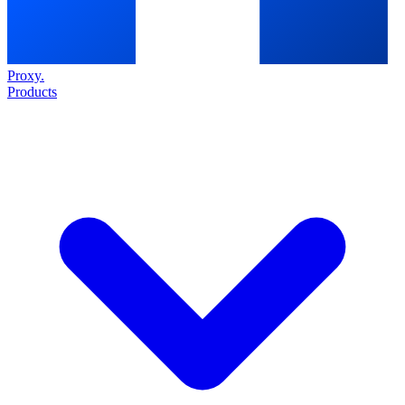
Proxy
.
Products