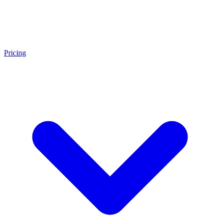
Pricing