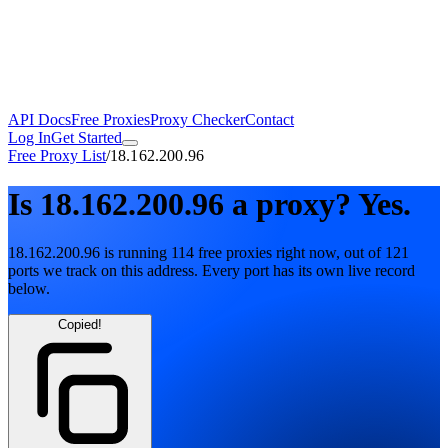
API Docs
Free Proxies
Proxy Checker
Contact
Log In
Get Started
Free Proxy List
/
18.162.200.96
Is
18.162.200.96
a proxy?
Yes.
18.162.200.96
is running
114
free
proxies
right now, out of
121
ports
we track on this address. Every port has its own live record
below.
Copied!