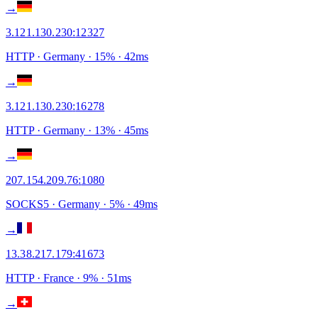
→
3.121.130.230
:
12327
HTTP
· Germany
·
15
% ·
42
ms
→
3.121.130.230
:
16278
HTTP
· Germany
·
13
% ·
45
ms
→
207.154.209.76
:
1080
SOCKS5
· Germany
·
5
% ·
49
ms
→
13.38.217.179
:
41673
HTTP
· France
·
9
% ·
51
ms
→