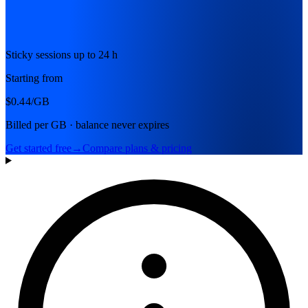
Sticky sessions up to 24 h
Starting from
$0.44
/GB
Billed per GB · balance never expires
Get started free
→
Compare plans & pricing