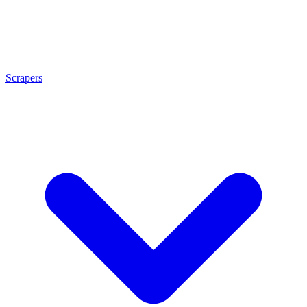
Scrapers