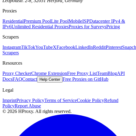
Leopoldstr. 2-8, 32051 Herford, Germany
Proxies
Residential
Premium Pool
Lite Pool
Mobile
ISP
Datacenter IPv4 &
IPv6
Unlimited Residential Proxies
Proxies for Surveys
Pricing
Scrapers
Instagram
TikTok
YouTube
X
Facebook
LinkedIn
Reddit
Pinterest
Snapch
Scrapers
Resources
Proxy Checker
Chrome Extension
Free Proxy List
Team
Blog
API
Docs
FAQ
Contact
Free Proxies on GitHub
Help Center
Legal
Imprint
Privacy Policy
Terms of Service
Cookie Policy
Refund
Policy
Report Abuse
© 2026 HProxy. All rights reserved.