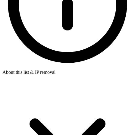
About this list & IP removal