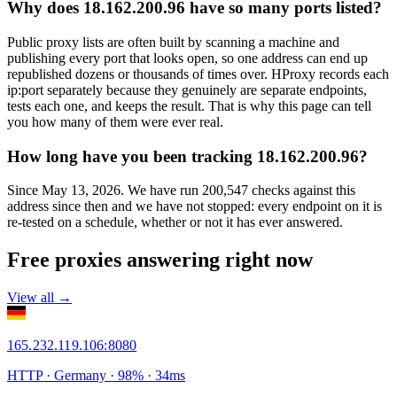
Why does 18.162.200.96 have so many ports listed?
Public proxy lists are often built by scanning a machine and
publishing every port that looks open, so one address can end up
republished dozens or thousands of times over. HProxy records each
ip:port separately because they genuinely are separate endpoints,
tests each one, and keeps the result. That is why this page can tell
you how many of them were ever real.
How long have you been tracking 18.162.200.96?
Since May 13, 2026. We have run 200,547 checks against this
address since then and we have not stopped: every endpoint on it is
re-tested on a schedule, whether or not it has ever answered.
Free proxies answering right now
View all →
165.232.119.106
:
8080
HTTP
· Germany
·
98
% ·
34
ms