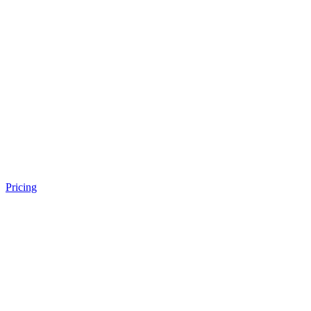
Pricing