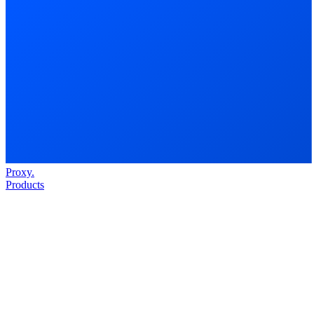
Proxy
.
Products