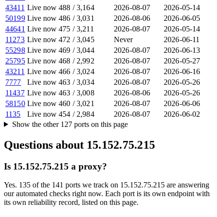
43411
Live now
488
/
3,164
2026-08-07
2026-05-14
50199
Live now
486
/
3,031
2026-08-06
2026-06-05
44641
Live now
475
/
3,211
2026-08-07
2026-05-14
11273
Live now
472
/
3,045
Never
2026-06-11
55298
Live now
469
/
3,044
2026-08-07
2026-06-13
25795
Live now
468
/
2,992
2026-08-07
2026-05-27
43211
Live now
466
/
3,024
2026-08-07
2026-06-16
7777
Live now
463
/
3,034
2026-08-07
2026-05-26
11437
Live now
463
/
3,008
2026-08-06
2026-05-26
58150
Live now
460
/
3,021
2026-08-07
2026-06-06
1135
Live now
454
/
2,984
2026-08-07
2026-06-02
Show the other
127
ports
on this page
Questions about
15.152.75.215
Is 15.152.75.215 a proxy?
Yes. 135 of the 141 ports we track on 15.152.75.215 are answering
our automated checks right now. Each port is its own endpoint with
its own reliability record, listed on this page.