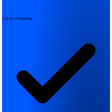
City-level targeting