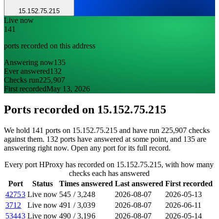
15.152.75.215
Live now
141
ports recorded on this address
Answering now
135
Ever answered
132
Checks run
225,907
First recorded
May 13, 2026
Ports recorded on
15.152.75.215
We hold 141 ports on 15.152.75.215 and have run 225,907 checks
against them. 132 ports have answered at some point, and 135 are
answering right now. Open any port for its full record.
Every port HProxy has recorded on 15.152.75.215, with how many
checks each has answered
Port
Status
Times answered
Last answered
First recorded
42753
Live now
545
/
3,248
2026-08-07
2026-05-13
3712
Live now
491
/
3,039
2026-08-07
2026-06-11
53443
Live now
490
/
3,196
2026-08-07
2026-05-14