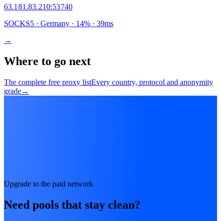
63.181.83.210
:
53740
SOCKS5
· Germany
·
14
% ·
39
ms
→
Where to go next
The complete free proxy list
Every country, protocol and anonymity
grade
→
Upgrade to the paid network
Need pools that stay clean?