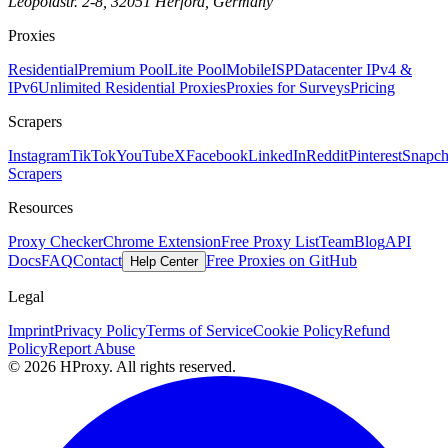
Leopoldstr. 2-8, 32051 Herford, Germany
Proxies
Residential
Premium Pool
Lite Pool
Mobile
ISP
Datacenter IPv4 &
IPv6
Unlimited Residential Proxies
Proxies for Surveys
Pricing
Scrapers
Instagram
TikTok
YouTube
X
Facebook
LinkedIn
Reddit
Pinterest
Snapch
Scrapers
Resources
Proxy Checker
Chrome Extension
Free Proxy List
Team
Blog
API
Docs
FAQ
Contact
Free Proxies on GitHub
Help Center
Legal
Imprint
Privacy Policy
Terms of Service
Cookie Policy
Refund
Policy
Report Abuse
© 2026 HProxy. All rights reserved.