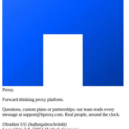
Proxy
.
Forward-thinking proxy platform.
Questions, custom plans or partnerships: our team reads every
message at
support@hproxy.com
. Real people, around the clock.
Obsidian UG (haftungsbeschränkt)