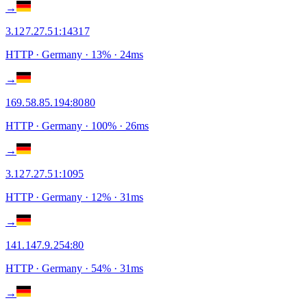
→
3.127.27.51
:
14317
HTTP
· Germany
·
13
% ·
24
ms
→
169.58.85.194
:
8080
HTTP
· Germany
·
100
% ·
26
ms
→
3.127.27.51
:
1095
HTTP
· Germany
·
12
% ·
31
ms
→
141.147.9.254
:
80
HTTP
· Germany
·
54
% ·
31
ms
→