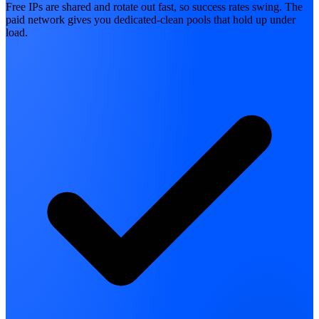
Free IPs are shared and rotate out fast, so success rates swing. The
paid network gives you dedicated-clean pools that hold up under
load.