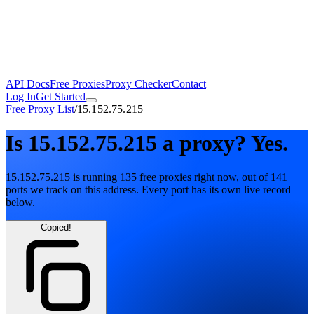
API Docs
Free Proxies
Proxy Checker
Contact
Log In
Get Started
Free Proxy List
/
15.152.75.215
Is
15.152.75.215
a proxy?
Yes.
15.152.75.215
is running
135
free
proxies
right now, out of
141
ports
we track on this address. Every port has its own live record
below.
Copied!