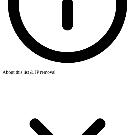
About this list & IP removal