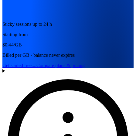
Sticky sessions up to 24 h
Starting from
$0.44
/GB
Billed per GB · balance never expires
Get started free
→
Compare plans & pricing