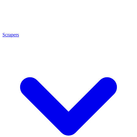
Scrapers