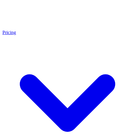
Pricing