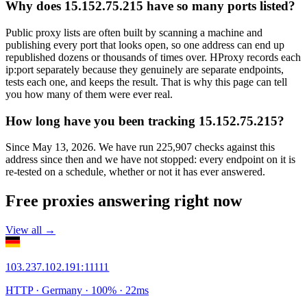
Why does 15.152.75.215 have so many ports listed?
Public proxy lists are often built by scanning a machine and
publishing every port that looks open, so one address can end up
republished dozens or thousands of times over. HProxy records each
ip:port separately because they genuinely are separate endpoints,
tests each one, and keeps the result. That is why this page can tell
you how many of them were ever real.
How long have you been tracking 15.152.75.215?
Since May 13, 2026. We have run 225,907 checks against this
address since then and we have not stopped: every endpoint on it is
re-tested on a schedule, whether or not it has ever answered.
Free proxies answering right now
View all →
103.237.102.191
:
11111
HTTP
· Germany
·
100
% ·
22
ms