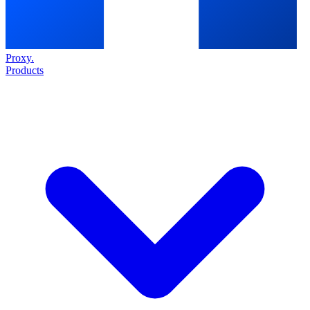
Proxy
.
Products