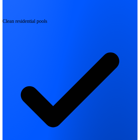
Clean residential pools