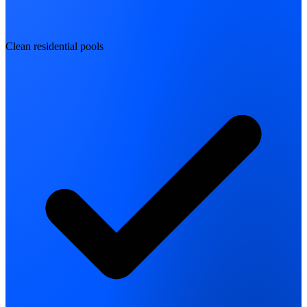
Clean residential pools