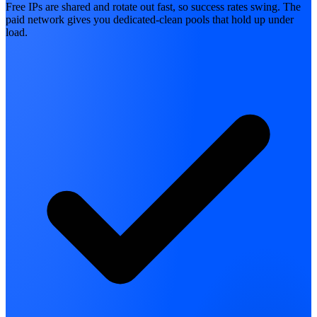
Free IPs are shared and rotate out fast, so success rates swing. The
paid network gives you dedicated-clean pools that hold up under
load.