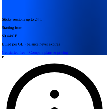
Sticky sessions up to 24 h
Starting from
$0.44
/GB
Billed per GB · balance never expires
Get started free
→
Compare plans & pricing