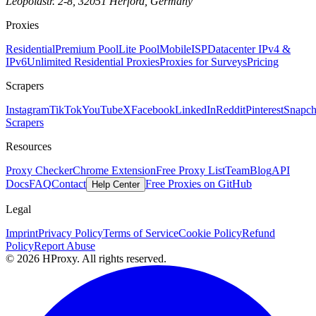
Leopoldstr. 2-8, 32051 Herford, Germany
Proxies
Residential
Premium Pool
Lite Pool
Mobile
ISP
Datacenter IPv4 &
IPv6
Unlimited Residential Proxies
Proxies for Surveys
Pricing
Scrapers
Instagram
TikTok
YouTube
X
Facebook
LinkedIn
Reddit
Pinterest
Snapch
Scrapers
Resources
Proxy Checker
Chrome Extension
Free Proxy List
Team
Blog
API
Docs
FAQ
Contact
Free Proxies on GitHub
Help Center
Legal
Imprint
Privacy Policy
Terms of Service
Cookie Policy
Refund
Policy
Report Abuse
© 2026 HProxy. All rights reserved.