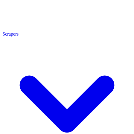
Scrapers