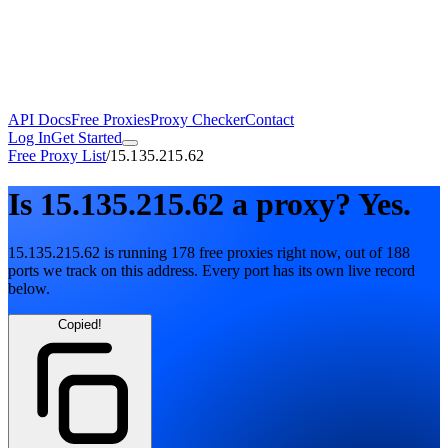
API Docs
Free Proxies
Proxy Checker
Contact
Log In
Get Started
Free Proxy List
/
15.135.215.62
Is
15.135.215.62
a proxy?
Yes.
15.135.215.62
is running
178
free
proxies
right now, out of
188
ports
we track on this address. Every port has its own live record
below.
Copied!