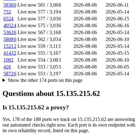
58360
Live now
581
/
3,068
2026-08-06
2026-06-11
752
Live now
577
/
3,194
2026-08-06
2026-05-14
6524
Live now
577
/
3,036
2026-08-06
2026-06-15
40524
Live now
575
/
3,036
2026-08-06
2026-06-16
53626
Live now
567
/
3,168
2026-08-06
2026-05-14
58080
Live now
562
/
3,034
2026-08-06
2026-06-10
15212
Live now
559
/
3,113
2026-08-06
2026-05-14
41432
Live now
555
/
3,167
2026-08-06
2026-05-15
1082
Live now
554
/
3,063
2026-08-06
2026-06-10
426
Live now
553
/
3,053
2026-08-06
2026-06-05
58726
Live now
553
/
3,197
2026-08-06
2026-05-14
Show the other
174
ports
on this page
Questions about
15.135.215.62
Is 15.135.215.62 a proxy?
Yes. 178 of the 188 ports we track on 15.135.215.62 are answering
our automated checks right now. Each port is its own endpoint with
its own reliability record, listed on this page.