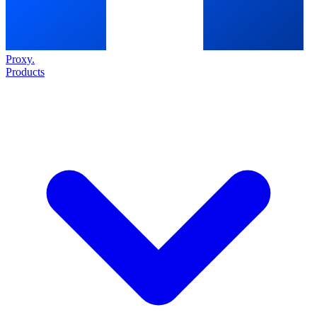
Proxy
.
Products