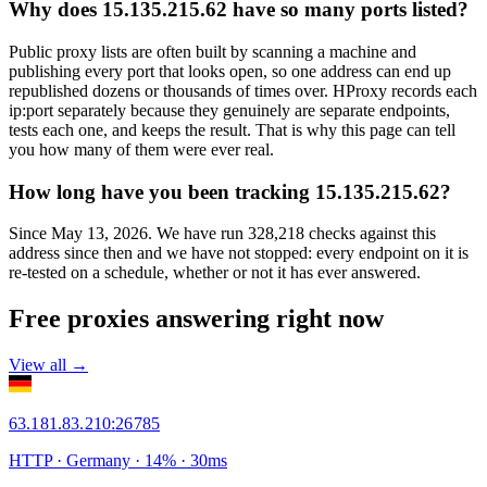
Why does 15.135.215.62 have so many ports listed?
Public proxy lists are often built by scanning a machine and
publishing every port that looks open, so one address can end up
republished dozens or thousands of times over. HProxy records each
ip:port separately because they genuinely are separate endpoints,
tests each one, and keeps the result. That is why this page can tell
you how many of them were ever real.
How long have you been tracking 15.135.215.62?
Since May 13, 2026. We have run 328,218 checks against this
address since then and we have not stopped: every endpoint on it is
re-tested on a schedule, whether or not it has ever answered.
Free proxies answering right now
View all →
63.181.83.210
:
26785
HTTP
· Germany
·
14
% ·
30
ms