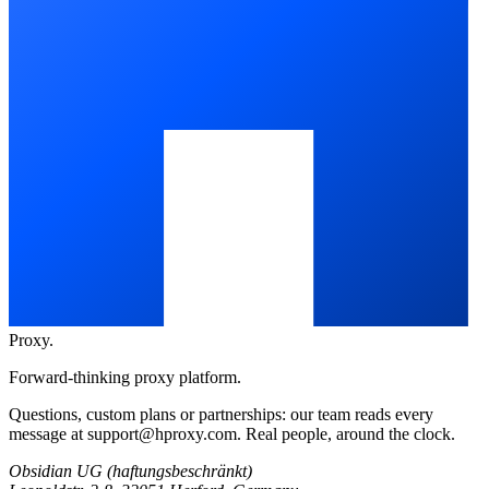
Proxy
.
Forward-thinking proxy platform.
Questions, custom plans or partnerships: our team reads every
message at
support@hproxy.com
. Real people, around the clock.
Obsidian UG (haftungsbeschränkt)