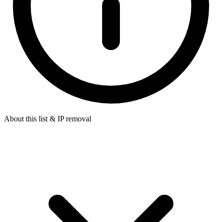
About this list & IP removal