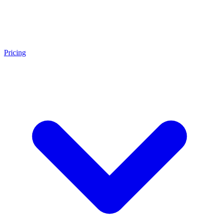
Pricing