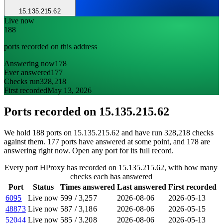
15.135.215.62
Live now
188
ports recorded on this address
Answering now
178
Ever answered
177
Checks run
328,218
First recorded
May 13, 2026
Ports recorded on
15.135.215.62
We hold 188 ports on 15.135.215.62 and have run 328,218 checks
against them. 177 ports have answered at some point, and 178 are
answering right now. Open any port for its full record.
Every port HProxy has recorded on 15.135.215.62, with how many
checks each has answered
Port
Status
Times answered
Last answered
First recorded
6095
Live now
599
/
3,257
2026-08-06
2026-05-13
48873
Live now
587
/
3,186
2026-08-06
2026-05-15
52044
Live now
585
/
3,208
2026-08-06
2026-05-13