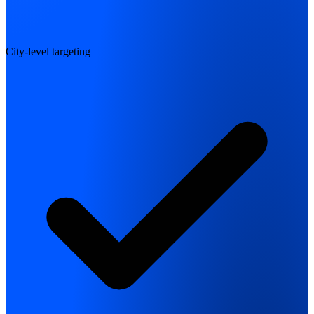
City-level targeting