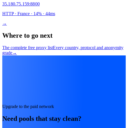
35.180.75.159
:
8800
HTTP
· France
·
14
% ·
44
ms
→
Where to go next
The complete free proxy list
Every country, protocol and anonymity
grade
→
Upgrade to the paid network
Need pools that stay clean?