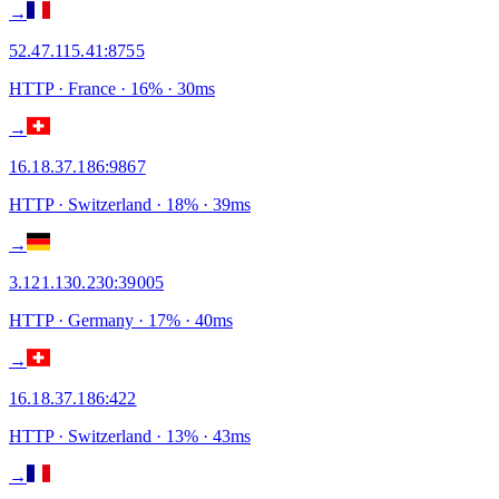
→
52.47.115.41
:
8755
HTTP
· France
·
16
% ·
30
ms
→
16.18.37.186
:
9867
HTTP
· Switzerland
·
18
% ·
39
ms
→
3.121.130.230
:
39005
HTTP
· Germany
·
17
% ·
40
ms
→
16.18.37.186
:
422
HTTP
· Switzerland
·
13
% ·
43
ms
→