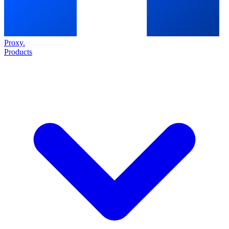
Proxy
.
Products