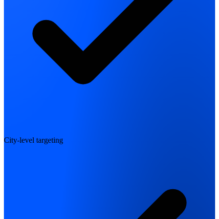
City-level targeting