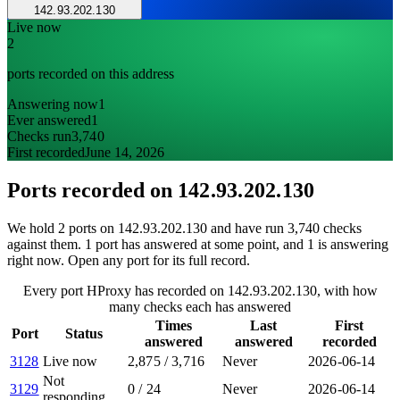
142.93.202.130
Live now
2
ports recorded on this address
Answering now
1
Ever answered
1
Checks run
3,740
First recorded
June 14, 2026
Ports recorded on
142.93.202.130
We hold 2 ports on 142.93.202.130 and have run 3,740 checks
against them. 1 port has answered at some point, and 1 is answering
right now. Open any port for its full record.
Every port HProxy has recorded on 142.93.202.130, with how
many checks each has answered
Times
Last
First
Port
Status
answered
answered
recorded
3128
Live now
2,875
/
3,716
Never
2026-06-14
Not
3129
0
/
24
Never
2026-06-14
responding