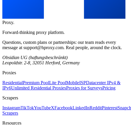
Proxy
.
Forward-thinking proxy platform.
Questions, custom plans or partnerships: our team reads every
message at
support@hproxy.com
. Real people, around the clock.
Obsidian UG (haftungsbeschränkt)
Leopoldstr. 2-8, 32051 Herford, Germany
Proxies
Residential
Premium Pool
Lite Pool
Mobile
ISP
Datacenter IPv4 &
IPv6
Unlimited Residential Proxies
Proxies for Surveys
Pricing
Scrapers
Instagram
TikTok
YouTube
X
Facebook
LinkedIn
Reddit
Pinterest
Snapch
Scrapers
Resources