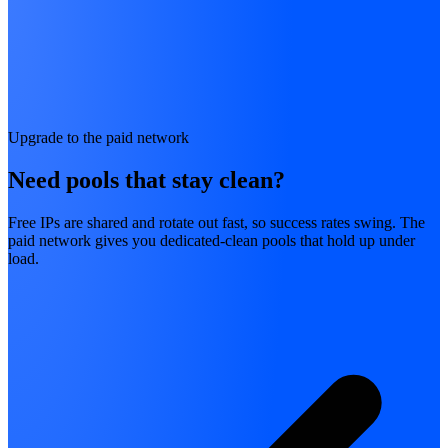
Upgrade to the paid network
Need pools that stay clean?
Free IPs are shared and rotate out fast, so success rates swing. The
paid network gives you dedicated-clean pools that hold up under
load.