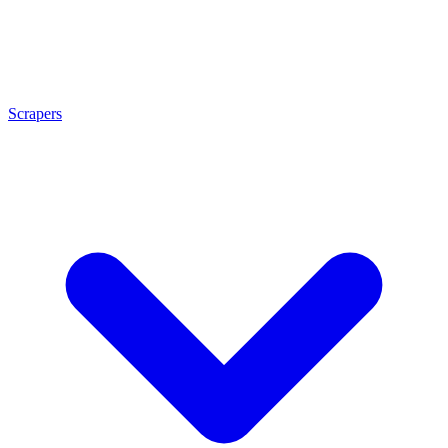
Scrapers