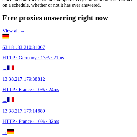
on a schedule, whether or not it has ever answered.
Free proxies answering right now
View all →
63.181.83.210
:
31067
HTTP
· Germany
·
13
% ·
21
ms
→
13.38.217.179
:
38812
HTTP
· France
·
10
% ·
24
ms
→
13.38.217.179
:
14680
HTTP
· France
·
10
% ·
32
ms
→