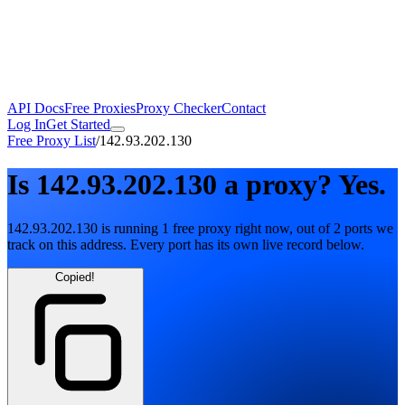
API Docs
Free Proxies
Proxy Checker
Contact
Log In
Get Started
Free Proxy List
/
142.93.202.130
Is
142.93.202.130
a proxy?
Yes.
142.93.202.130
is running
1
free
proxy
right now, out of
2
ports
we
track on this address. Every port has its own live record below.
Copied!