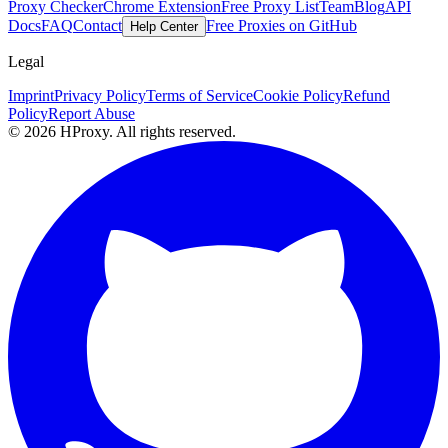
Proxy Checker
Chrome Extension
Free Proxy List
Team
Blog
API
Docs
FAQ
Contact
Free Proxies on GitHub
Help Center
Legal
Imprint
Privacy Policy
Terms of Service
Cookie Policy
Refund
Policy
Report Abuse
© 2026 HProxy. All rights reserved.