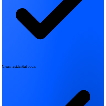
Clean residential pools