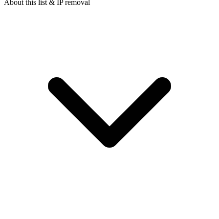
About this list & IP removal