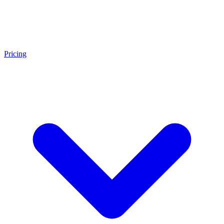
Pricing