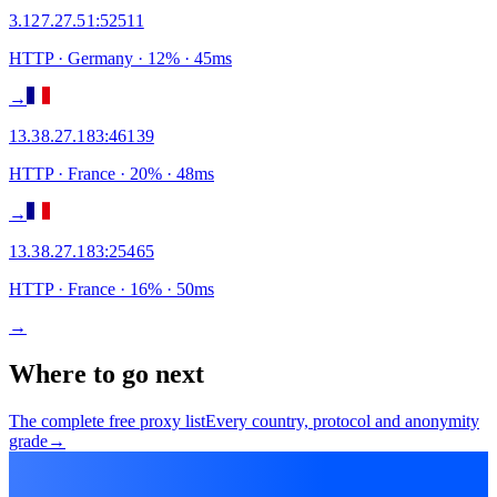
3.127.27.51
:
52511
HTTP
· Germany
·
12
% ·
45
ms
→
13.38.27.183
:
46139
HTTP
· France
·
20
% ·
48
ms
→
13.38.27.183
:
25465
HTTP
· France
·
16
% ·
50
ms
→
Where to go next
The complete free proxy list
Every country, protocol and anonymity
grade
→