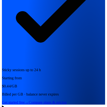
Sticky sessions up to 24 h
Starting from
$0.44
/GB
Billed per GB · balance never expires
Get started free
→
Compare plans & pricing