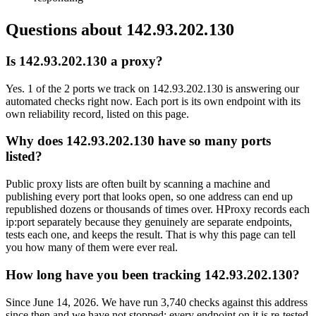
Questions about
142.93.202.130
Is 142.93.202.130 a proxy?
Yes. 1 of the 2 ports we track on 142.93.202.130 is answering our
automated checks right now. Each port is its own endpoint with its
own reliability record, listed on this page.
Why does 142.93.202.130 have so many ports
listed?
Public proxy lists are often built by scanning a machine and
publishing every port that looks open, so one address can end up
republished dozens or thousands of times over. HProxy records each
ip:port separately because they genuinely are separate endpoints,
tests each one, and keeps the result. That is why this page can tell
you how many of them were ever real.
How long have you been tracking 142.93.202.130?
Since June 14, 2026. We have run 3,740 checks against this address
since then and we have not stopped: every endpoint on it is re-tested