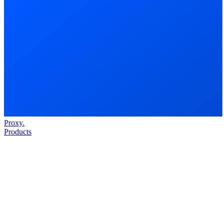
Proxy
.
Products