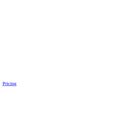
Pricing