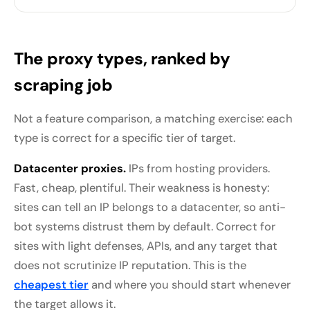
The proxy types, ranked by
scraping job
Not a feature comparison, a matching exercise: each
type is correct for a specific tier of target.
Datacenter proxies.
IPs from hosting providers.
Fast, cheap, plentiful. Their weakness is honesty:
sites can tell an IP belongs to a datacenter, so anti-
bot systems distrust them by default. Correct for
sites with light defenses, APIs, and any target that
does not scrutinize IP reputation. This is the
cheapest tier
and where you should start whenever
the target allows it.