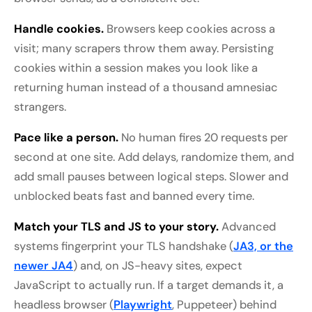
Handle cookies.
Browsers keep cookies across a
visit; many scrapers throw them away. Persisting
cookies within a session makes you look like a
returning human instead of a thousand amnesiac
strangers.
Pace like a person.
No human fires 20 requests per
second at one site. Add delays, randomize them, and
add small pauses between logical steps. Slower and
unblocked beats fast and banned every time.
Match your TLS and JS to your story.
Advanced
systems fingerprint your TLS handshake (
JA3, or the
newer JA4
) and, on JS-heavy sites, expect
JavaScript to actually run. If a target demands it, a
headless browser (
Playwright
, Puppeteer) behind