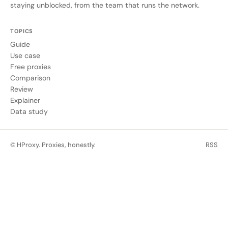
staying unblocked, from the team that runs the network.
TOPICS
Guide
Use case
Free proxies
Comparison
Review
Explainer
Data study
© HProxy. Proxies, honestly.
RSS