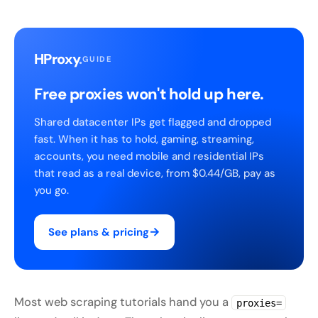
HProxy
.
GUIDE
Free proxies won't hold up here.
Shared datacenter IPs get flagged and dropped
fast. When it has to hold, gaming, streaming,
accounts, you need mobile and residential IPs
that read as a real device, from $0.44/GB, pay as
you go.
→
See plans & pricing
Most web scraping tutorials hand you a
proxies=