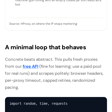
machine-gun timing with an empty cookie jar still reads as a
bot
Source: HProxy, on where the IP stops mattering
A minimal loop that behaves
Concrete beats abstract. This pulls fresh proxies
from our
free API
(fine for learning; use a paid pool
for real runs) and scrapes politely: browser headers,
per-proxy timeout, capped retries, randomized
pacing.
import random, time, requests
