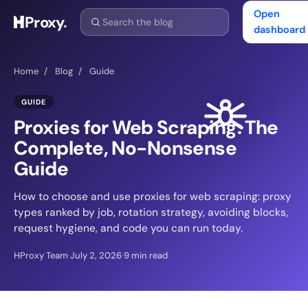
Open
Proxy
.
dashboard
Home
/
Blog
/
Guide
GUIDE
Proxies for Web Scraping: The
Complete, No-Nonsense
Guide
How to choose and use proxies for web scraping: proxy
types ranked by job, rotation strategy, avoiding blocks,
request hygiene, and code you can run today.
HProxy Team
·
July 2, 2026
·
9 min read