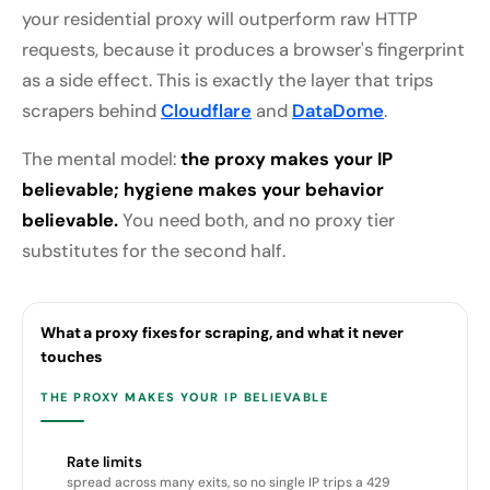
your residential proxy will outperform raw HTTP
requests, because it produces a browser's fingerprint
as a side effect. This is exactly the layer that trips
scrapers behind
Cloudflare
and
DataDome
.
The mental model:
the proxy makes your IP
believable; hygiene makes your behavior
believable.
You need both, and no proxy tier
substitutes for the second half.
What a proxy fixes for scraping, and what it never
touches
THE PROXY MAKES YOUR IP BELIEVABLE
Rate limits
spread across many exits, so no single IP trips a 429