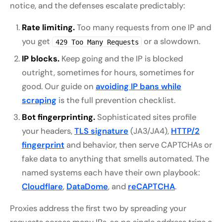
notice, and the defenses escalate predictably:
Rate limiting.
Too many requests from one IP and
you get
or a slowdown.
429 Too Many Requests
IP blocks.
Keep going and the IP is blocked
outright, sometimes for hours, sometimes for
good. Our guide on
avoiding IP bans while
scraping
is the full prevention checklist.
Bot fingerprinting.
Sophisticated sites profile
your headers,
TLS signature
(JA3/JA4),
HTTP/2
fingerprint
and behavior, then serve CAPTCHAs or
fake data to anything that smells automated. The
named systems each have their own playbook:
Cloudflare
,
DataDome
, and
reCAPTCHA
.
Proxies address the first two by spreading your