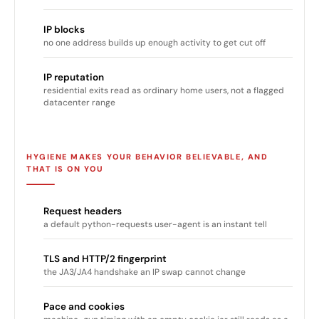
IP blocks
no one address builds up enough activity to get cut off
IP reputation
residential exits read as ordinary home users, not a flagged
datacenter range
HYGIENE MAKES YOUR BEHAVIOR BELIEVABLE, AND
THAT IS ON YOU
Request headers
a default python-requests user-agent is an instant tell
TLS and HTTP/2 fingerprint
the JA3/JA4 handshake an IP swap cannot change
Pace and cookies