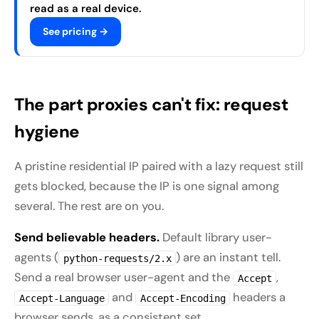
read as a real device.
See pricing →
The part proxies can't fix: request
hygiene
A pristine residential IP paired with a lazy request still
gets blocked, because the IP is one signal among
several. The rest are on you.
Send believable headers.
Default library user-
agents (
) are an instant tell.
python-requests/2.x
Send a real browser user-agent and the
,
Accept
and
headers a
Accept-Language
Accept-Encoding
browser sends, as a consistent set.