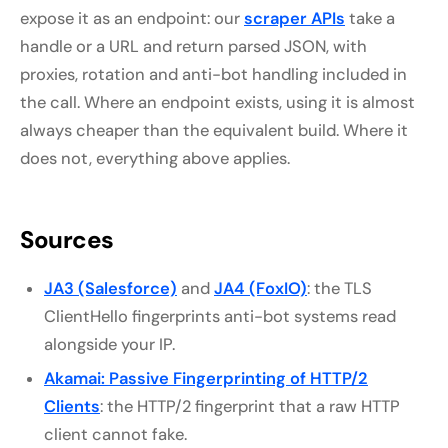
expose it as an endpoint: our
scraper APIs
take a
handle or a URL and return parsed JSON, with
proxies, rotation and anti-bot handling included in
the call. Where an endpoint exists, using it is almost
always cheaper than the equivalent build. Where it
does not, everything above applies.
Sources
JA3 (Salesforce)
and
JA4 (FoxIO)
: the TLS
ClientHello fingerprints anti-bot systems read
alongside your IP.
Akamai: Passive Fingerprinting of HTTP/2
Clients
: the HTTP/2 fingerprint that a raw HTTP
client cannot fake.