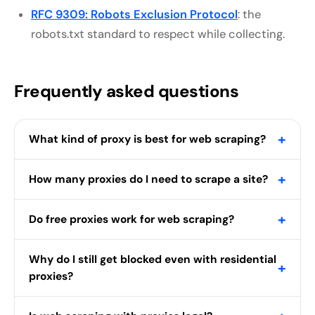
RFC 9309: Robots Exclusion Protocol
: the
robots.txt standard to respect while collecting.
Frequently asked questions
+
What kind of proxy is best for web scraping?
+
How many proxies do I need to scrape a site?
+
Do free proxies work for web scraping?
Why do I still get blocked even with residential
+
proxies?