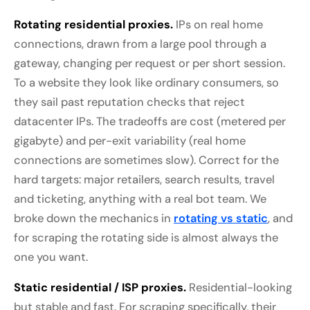
Rotating residential proxies.
IPs on real home
connections, drawn from a large pool through a
gateway, changing per request or per short session.
To a website they look like ordinary consumers, so
they sail past reputation checks that reject
datacenter IPs. The tradeoffs are cost (metered per
gigabyte) and per-exit variability (real home
connections are sometimes slow). Correct for the
hard targets: major retailers, search results, travel
and ticketing, anything with a real bot team. We
broke down the mechanics in
rotating vs static
, and
for scraping the rotating side is almost always the
one you want.
Static residential / ISP proxies.
Residential-looking
but stable and fast. For scraping specifically, their