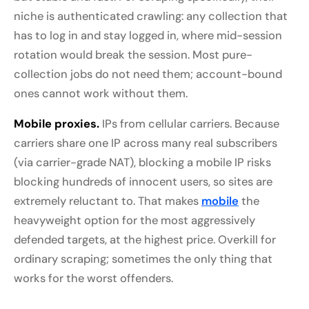
niche is authenticated crawling: any collection that
has to log in and stay logged in, where mid-session
rotation would break the session. Most pure-
collection jobs do not need them; account-bound
ones cannot work without them.
Mobile proxies.
IPs from cellular carriers. Because
carriers share one IP across many real subscribers
(via carrier-grade NAT), blocking a mobile IP risks
blocking hundreds of innocent users, so sites are
extremely reluctant to. That makes
mobile
the
heavyweight option for the most aggressively
defended targets, at the highest price. Overkill for
ordinary scraping; sometimes the only thing that
works for the worst offenders.