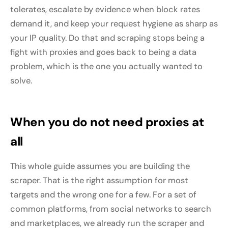
tolerates, escalate by evidence when block rates
demand it, and keep your request hygiene as sharp as
your IP quality. Do that and scraping stops being a
fight with proxies and goes back to being a data
problem, which is the one you actually wanted to
solve.
When you do not need proxies at
all
This whole guide assumes you are building the
scraper. That is the right assumption for most
targets and the wrong one for a few. For a set of
common platforms, from social networks to search
and marketplaces, we already run the scraper and