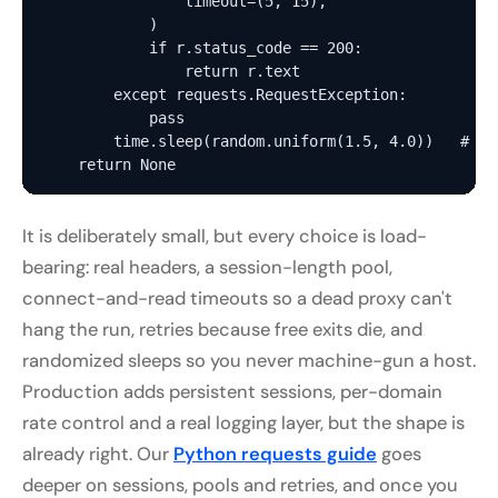
                timeout=(5, 15),

            )

            if r.status_code == 200:

                return r.text

        except requests.RequestException:

            pass

        time.sleep(random.uniform(1.5, 4.0))   # hu
It is deliberately small, but every choice is load-
bearing: real headers, a session-length pool,
connect-and-read timeouts so a dead proxy can't
hang the run, retries because free exits die, and
randomized sleeps so you never machine-gun a host.
Production adds persistent sessions, per-domain
rate control and a real logging layer, but the shape is
already right. Our
Python requests guide
goes
deeper on sessions, pools and retries, and once you