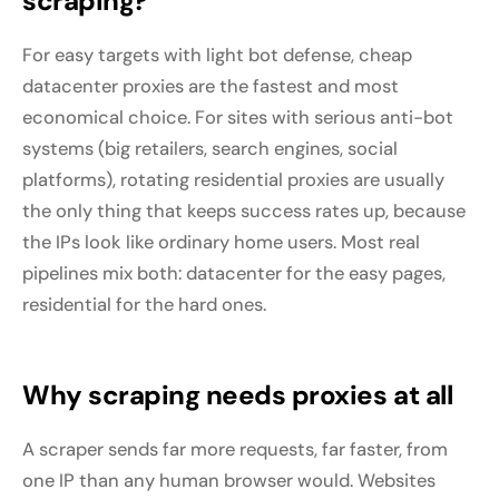
scraping?
For easy targets with light bot defense, cheap
datacenter proxies are the fastest and most
economical choice. For sites with serious anti-bot
systems (big retailers, search engines, social
platforms), rotating residential proxies are usually
the only thing that keeps success rates up, because
the IPs look like ordinary home users. Most real
pipelines mix both: datacenter for the easy pages,
residential for the hard ones.
Why scraping needs proxies at all
A scraper sends far more requests, far faster, from
one IP than any human browser would. Websites