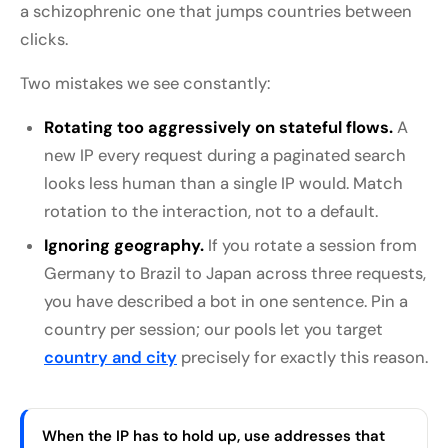
a schizophrenic one that jumps countries between
clicks.
Two mistakes we see constantly:
Rotating too aggressively on stateful flows.
A
new IP every request during a paginated search
looks less human than a single IP would. Match
rotation to the interaction, not to a default.
Ignoring geography.
If you rotate a session from
Germany to Brazil to Japan across three requests,
you have described a bot in one sentence. Pin a
country per session; our pools let you target
country and city
precisely for exactly this reason.
When the IP has to hold up, use addresses that