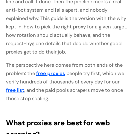
line and call it done. Then the pipeline meets a real
anti-bot system and falls apart, and nobody
explained why. This guide is the version with the why
kept in: how to pick the right proxy for a given target,
how rotation should actually behave, and the
request-hygiene details that decide whether good
proxies get to do their job.
The perspective here comes from both ends of the
problem: the
free proxies
people try first, which we
verify hundreds of thousands of every day for our
free list
, and the paid pools scrapers move to once
those stop scaling.
What proxies are best for web