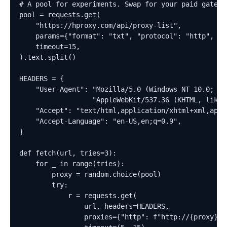
# A pool for experiments. Swap for your paid gateway
pool = requests.get(

    "https://hproxy.com/api/proxy-list",

    params={"format": "txt", "protocol": "http", "r
    timeout=15,

).text.split()

HEADERS = {

    "User-Agent": "Mozilla/5.0 (Windows NT 10.0; Win
                  "AppleWebKit/537.36 (KHTML, like 
    "Accept": "text/html,application/xhtml+xml,appl
    "Accept-Language": "en-US,en;q=0.9",

}

def fetch(url, tries=3):

    for _ in range(tries):

        proxy = random.choice(pool)

        try:

            r = requests.get(

                url, headers=HEADERS,

                proxies={"http": f"http://{proxy}",