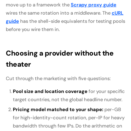
move up to a framework the
Scrapy proxy guide
wires the same rotation into a middleware. The
cURL
guide
has the shell-side equivalents for testing pools
before you wire them in.
Choosing a provider without the
theater
Cut through the marketing with five questions:
Pool size and location coverage
for your specific
target countries, not the global headline number.
Pricing model matched to your shape:
per-GB
for high-identity-count rotation, per-IP for heavy
bandwidth through few IPs. Do the arithmetic on