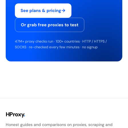
→
See plans & pricing
Or grab free proxies to test
47M+ proxy checks run · 100+ countries · HTTP / HTTPS /
SOCKS · re-checked every few minutes · no signup
HProxy
.
Honest guides and comparisons on proxies, scraping and