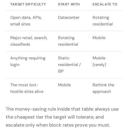
TARGET DIFFICULTY
START WITH
ESCALATE TO
Open data, APIs,
Datacenter
Rotating
small sites
residential
Major retail, search,
Rotating
Mobile
classifieds
residential
Anything requiring
Static
Mobile
login
residential /
(rarely)
ISP
The most bot-
Mobile
Rethink the
hostile sites alive
approach
The money-saving rule inside that table: always use
the cheapest tier the target will tolerate, and
escalate only when block rates prove you must.