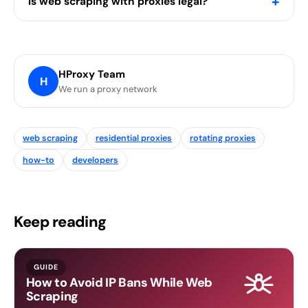
+
Is web scraping with proxies legal?
HProxy Team
H
We run a proxy network
web scraping
residential proxies
rotating proxies
how-to
developers
Keep reading
GUIDE
How to Avoid IP Bans While Web
Scraping