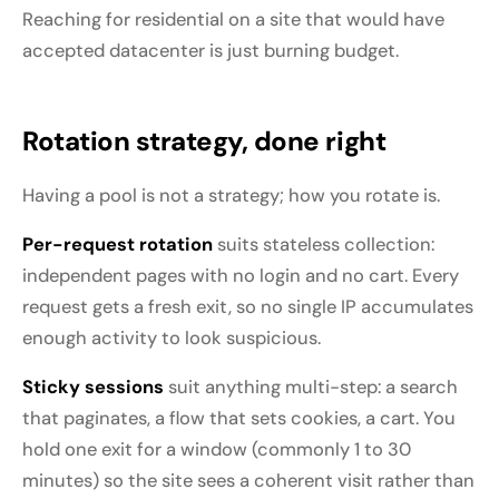
Reaching for residential on a site that would have
accepted datacenter is just burning budget.
Rotation strategy, done right
Having a pool is not a strategy; how you rotate is.
Per-request rotation
suits stateless collection:
independent pages with no login and no cart. Every
request gets a fresh exit, so no single IP accumulates
enough activity to look suspicious.
Sticky sessions
suit anything multi-step: a search
that paginates, a flow that sets cookies, a cart. You
hold one exit for a window (commonly 1 to 30
minutes) so the site sees a coherent visit rather than