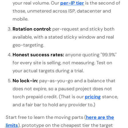
your real volume. Our
per-IP tier
is the second of
those, unmetered across ISP, datacenter and
mobile.
Rotation control:
per-request and sticky both
available, with a stated sticky window and real
geo-targeting.
Honest success rates:
anyone quoting "99.9%"
for every site is selling, not measuring. Test on
your actual targets during a trial.
No lock-in:
pay-as-you-go and a balance that
does not expire, so a paused project does not
torch prepaid credit. (That is our
pricing
stance,
and a fair bar to hold any provider to.)
Start free to learn the moving parts (
here are the
limits
), prototype on the cheapest tier the target