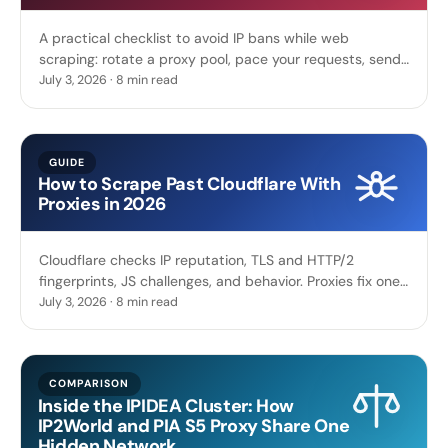
A practical checklist to avoid IP bans while web
scraping: rotate a proxy pool, pace your requests, send
real browser headers, respect robots.txt, and back off.
July 3, 2026 · 8 min read
GUIDE
How to Scrape Past Cloudflare With
Proxies in 2026
Cloudflare checks IP reputation, TLS and HTTP/2
fingerprints, JS challenges, and behavior. Proxies fix one
layer, and the rest is what you still need to scrape past
July 3, 2026 · 8 min read
it.
COMPARISON
Inside the IPIDEA Cluster: How
IP2World and PIA S5 Proxy Share One
Hidden Network