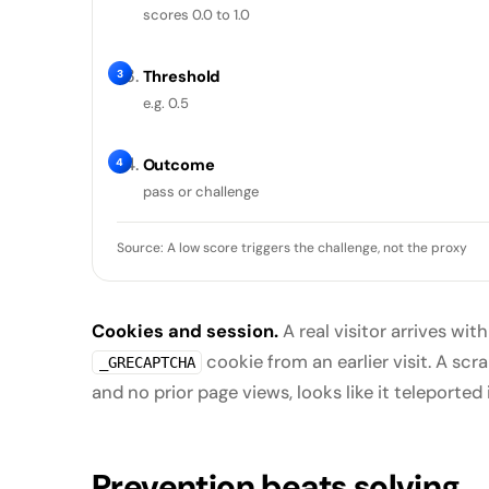
scores 0.0 to 1.0
3
Threshold
e.g. 0.5
4
Outcome
pass or challenge
Source: A low score triggers the challenge, not the proxy
Cookies and session.
A real visitor arrives with
cookie from an earlier visit. A sc
_GRECAPTCHA
and no prior page views, looks like it teleported i
Prevention beats solving