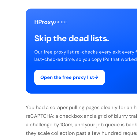
HProxy
.
GUIDE
Skip the dead lists.
Our free proxy list re-checks every exit every 
last-checked time, so you copy IPs that worked
→
Open the free proxy list
You had a scraper pulling pages cleanly for an
reCAPTCHA: a checkbox and a grid of blurry traf
a challenge by 10am, and your job queue is back
they scale collection past a few hundred reques