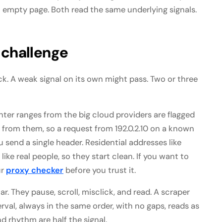
an empty page. Both read the same underlying signals.
 challenge
k. A weak signal on its own might pass. Two or three
enter ranges from the big cloud providers are flagged
from them, so a request from 192.0.2.10 on a known
 send a single header. Residential addresses like
ike real people, so they start clean. If you want to
ur
proxy checker
before you trust it.
. They pause, scroll, misclick, and read. A scraper
rval, always in the same order, with no gaps, reads as
d rhythm are half the signal.