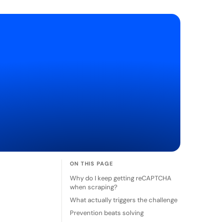
ON THIS PAGE
Why do I keep getting reCAPTCHA
when scraping?
What actually triggers the challenge
Prevention beats solving