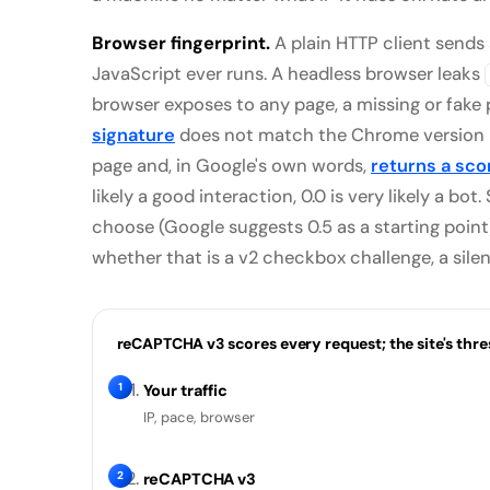
Browser fingerprint.
A plain HTTP client sends
JavaScript ever runs. A headless browser leaks
browser exposes to any page, a missing or fake
signature
does not match the Chrome version it
page and, in Google's own words,
returns a sco
likely a good interaction, 0.0 is very likely a bo
choose (Google suggests 0.5 as a starting point),
whether that is a v2 checkbox challenge, a sile
reCAPTCHA v3 scores every request; the site's thr
1
Your traffic
IP, pace, browser
2
reCAPTCHA v3