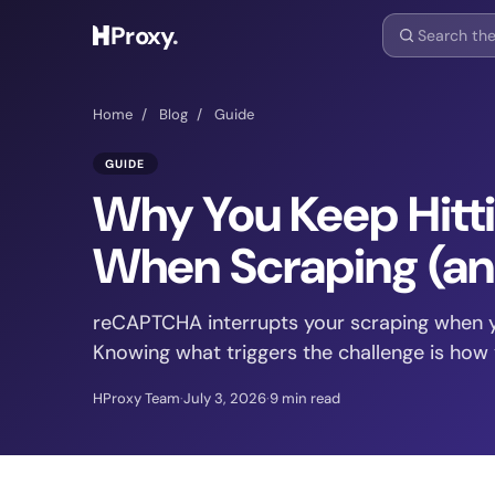
Proxy
.
Home
/
Blog
/
Guide
GUIDE
Why You Keep Hit
When Scraping (an
reCAPTCHA interrupts your scraping when y
Knowing what triggers the challenge is how y
HProxy Team
·
July 3, 2026
·
9 min read