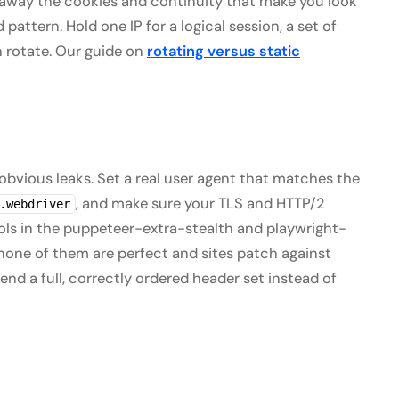
 away the cookies and continuity that make you look
pattern. Hold one IP for a logical session, a set of
n rotate. Our guide on
rotating versus static
 obvious leaks. Set a real user agent that matches the
, and make sure your TLS and HTTP/2
.webdriver
Tools in the puppeteer-extra-stealth and playwright-
none of them are perfect and sites patch against
send a full, correctly ordered header set instead of