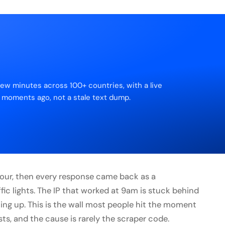
few minutes across 100+ countries, with a live
 moments ago, not a stale text dump.
 hour, then every response came back as a
fic lights. The IP that worked at 9am is stuck behind
ing up. This is the wall most people hit the moment
ts, and the cause is rarely the scraper code.