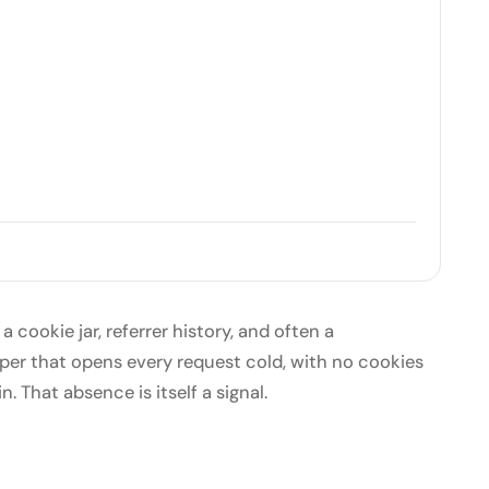
 a cookie jar, referrer history, and often a
raper that opens every request cold, with no cookies
n. That absence is itself a signal.