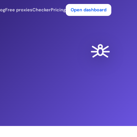
log
Free proxies
Checker
Pricing
Open dashboard