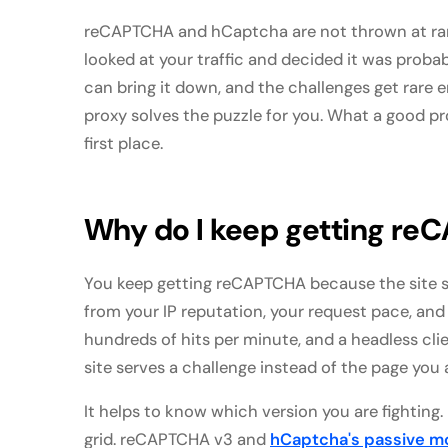
reCAPTCHA and hCaptcha are not thrown at ran
looked at your traffic and decided it was prob
can bring it down, and the challenges get rare e
proxy solves the puzzle for you. What a good pr
first place.
Why do I keep getting re
You keep getting reCAPTCHA because the site 
from your IP reputation, your request pace, and
hundreds of hits per minute, and a headless clie
site serves a challenge instead of the page you 
It helps to know which version you are fightin
grid. reCAPTCHA v3 and
hCaptcha's passive 