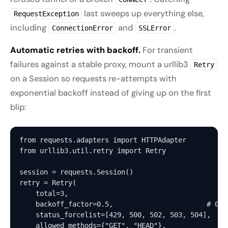
last sweeps up everything else,
RequestException
including
and
.
ConnectionError
SSLError
Automatic retries with backoff.
For transient
failures against a stable proxy, mount a urllib3
Retry
on a Session so requests re-attempts with
exponential backoff instead of giving up on the first
blip:
from requests.adapters import HTTPAdapter

from urllib3.util.retry import Retry

session = requests.Session()

retry = Retry(

    total=3,

    backoff_factor=0.5,                       # 0s,
    status_forcelist=[429, 500, 502, 503, 504],

    allowed_methods={"GET", "HEAD"},
