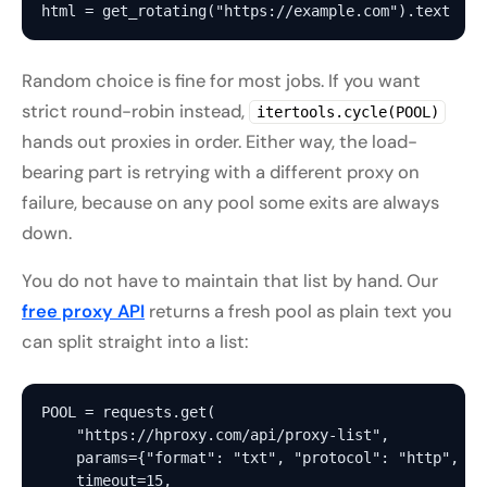
Random choice is fine for most jobs. If you want
strict round-robin instead,
itertools.cycle(POOL)
hands out proxies in order. Either way, the load-
bearing part is retrying with a
different
proxy on
failure, because on any pool some exits are always
down.
You do not have to maintain that list by hand. Our
free proxy API
returns a fresh pool as plain text you
can split straight into a list:
POOL = requests.get(

    "https://hproxy.com/api/proxy-list",

    params={"format": "txt", "protocol": "http", "r
    timeout=15,
