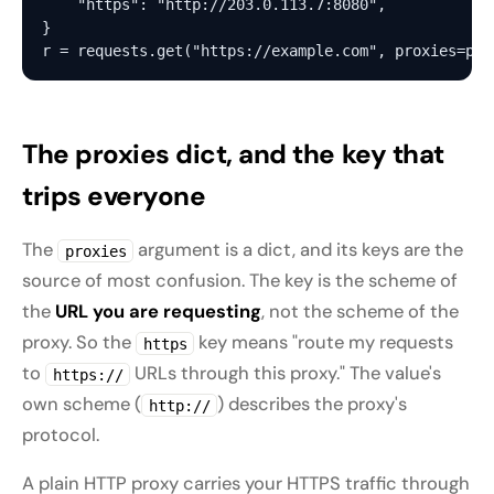
    "https": "http://203.0.113.7:8080",

}

The proxies dict, and the key that
trips everyone
The
argument is a dict, and its keys are the
proxies
source of most confusion. The key is the scheme of
the
URL you are requesting
, not the scheme of the
proxy. So the
key means "route my requests
https
to
URLs through this proxy." The value's
https://
own scheme (
) describes the proxy's
http://
protocol.
A plain HTTP proxy carries your HTTPS traffic through