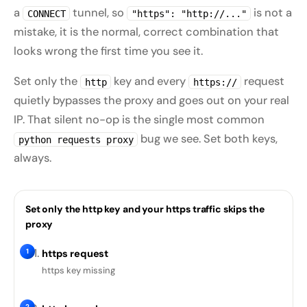
a
tunnel, so
is not a
CONNECT
"https": "http://..."
mistake, it is the normal, correct combination that
looks wrong the first time you see it.
Set only the
key and every
request
http
https://
quietly bypasses the proxy and goes out on your real
IP. That silent no-op is the single most common
bug we see. Set both keys,
python requests proxy
always.
Set only the http key and your https traffic skips the
proxy
1
https request
https key missing
2