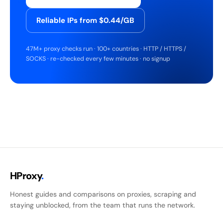
Reliable IPs from $0.44/GB
47M+ proxy checks run · 100+ countries · HTTP / HTTPS /
SOCKS · re-checked every few minutes · no signup
HProxy
.
Honest guides and comparisons on proxies, scraping and
staying unblocked, from the team that runs the network.