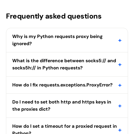
Frequently asked questions
Why is my Python requests proxy being
+
ignored?
What is the difference between socks5:// and
+
socks5h:// in Python requests?
+
How do I fix requests.exceptions.ProxyError?
Do I need to set both http and https keys in
+
the proxies dict?
How do I set a timeout for a proxied request in
+
Python?