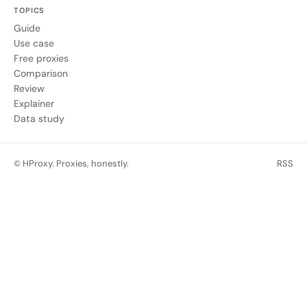
TOPICS
Guide
Use case
Free proxies
Comparison
Review
Explainer
Data study
© HProxy. Proxies, honestly.
RSS