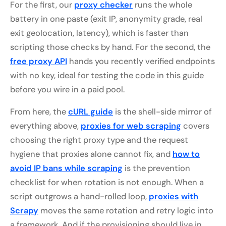
For the first, our
proxy checker
runs the whole
battery in one paste (exit IP, anonymity grade, real
exit geolocation, latency), which is faster than
scripting those checks by hand. For the second, the
free proxy API
hands you recently verified endpoints
with no key, ideal for testing the code in this guide
before you wire in a paid pool.
From here, the
cURL guide
is the shell-side mirror of
everything above,
proxies for web scraping
covers
choosing the right proxy type and the request
hygiene that proxies alone cannot fix, and
how to
avoid IP bans while scraping
is the prevention
checklist for when rotation is not enough. When a
script outgrows a hand-rolled loop,
proxies with
Scrapy
moves the same rotation and retry logic into
a framework. And if the provisioning should live in