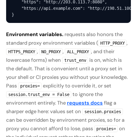
    "https": "http://203.0.113.7:8080",            
    "https://api.example.com": "http://198.51.100.1
Environment variables.
requests also honors the
standard proxy environment variables (
,
HTTP_PROXY
,
,
, and their
HTTPS_PROXY
NO_PROXY
ALL_PROXY
lowercase forms) when
is on, which is
trust_env
the default. That is convenient until a proxy set in
your shell or CI proxies you without your knowledge.
Pass
explicitly to override it, or set
proxies=
to ignore the
session.trust_env = False
environment entirely. The
requests docs
flag a
sharper edge here: values set on
session.proxies
can be overridden by environment proxies, so for a
proxy you cannot afford to lose, pass
on
proxies=