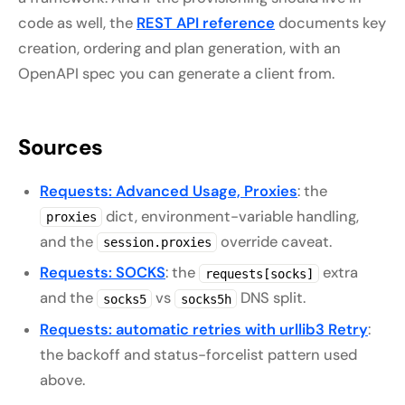
code as well, the
REST API reference
documents key
creation, ordering and plan generation, with an
OpenAPI spec you can generate a client from.
Sources
Requests: Advanced Usage, Proxies
: the
dict, environment-variable handling,
proxies
and the
override caveat.
session.proxies
Requests: SOCKS
: the
extra
requests[socks]
and the
vs
DNS split.
socks5
socks5h
Requests: automatic retries with urllib3 Retry
:
the backoff and status-forcelist pattern used
above.