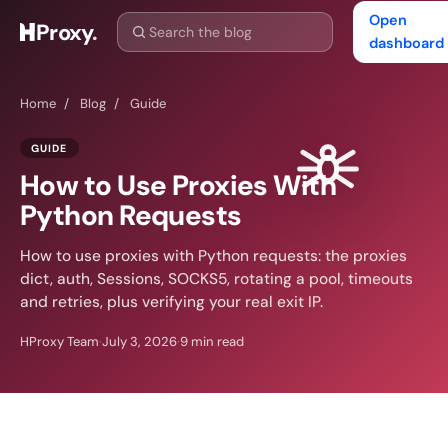
Open
Proxy
.
dashboard
Home
/
Blog
/
Guide
GUIDE
How to Use Proxies With
Python Requests
How to use proxies with Python requests: the proxies
dict, auth, Sessions, SOCKS5, rotating a pool, timeouts
and retries, plus verifying your real exit IP.
HProxy Team
·
July 3, 2026
·
9 min read