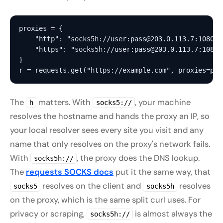
proxies = {

    "http": "socks5h://user:pass@203.0.113.7:1080",

    "https": "socks5h://user:pass@203.0.113.7:1080",
}

The
matters. With
, your machine
h
socks5://
resolves the hostname and hands the proxy an IP, so
your local resolver sees every site you visit and any
name that only resolves on the proxy's network fails.
With
, the proxy does the DNS lookup.
socks5h://
The
requests SOCKS docs
put it the same way, that
resolves on the client and
resolves
socks5
socks5h
on the proxy, which is the same split curl uses. For
privacy or scraping,
is almost always the
socks5h://