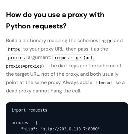
How do you use a proxy with
Python requests?
Build a dictionary mapping the schemes
and
http
to your proxy URL, then pass it as the
https
argument:
proxies
requests.get(url,
. The dict keys are the scheme of
proxies=proxies)
the target URL, not of the proxy, and both usually
point at the same proxy. Always add a
so a
timeout
dead proxy cannot hang the call.
import requests

proxies = {

    "http": "http://203.0.113.7:8080",
