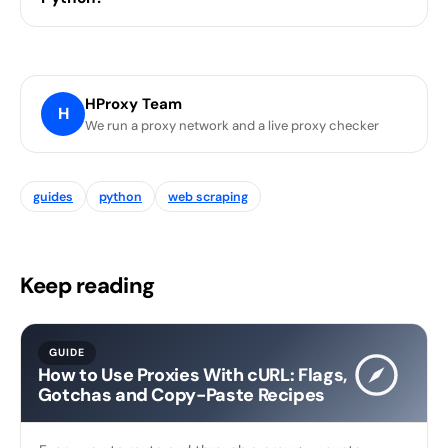
HProxy Team
H
We run a proxy network and a live proxy checker
guides
python
web scraping
Keep reading
GUIDE
How to Use Proxies With cURL: Flags,
Gotchas and Copy-Paste Recipes