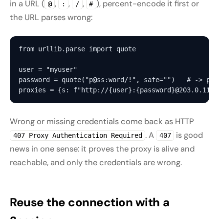
in a URL (
,
,
,
), percent-encode it first or
@
:
/
#
the URL parses wrong:
from urllib.parse import quote

user = "myuser"

password = quote("p@ss:word/!", safe="")   # -> p%40
Wrong or missing credentials come back as HTTP
. A
is good
407 Proxy Authentication Required
407
news in one sense: it proves the proxy is alive and
reachable, and only the credentials are wrong.
Reuse the connection with a