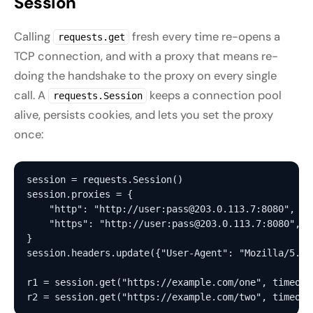
Session
Calling
fresh every time re-opens a
requests.get
TCP connection, and with a proxy that means re-
doing the handshake to the proxy on every single
call. A
keeps a connection pool
requests.Session
alive, persists cookies, and lets you set the proxy
once:
session = requests.Session()

session.proxies = {

    "http": "http://user:pass@203.0.113.7:8080",

    "https": "http://user:pass@203.0.113.7:8080",

}

session.headers.update({"User-Agent": "Mozilla/5.0 
r1 = session.get("https://example.com/one", timeout=