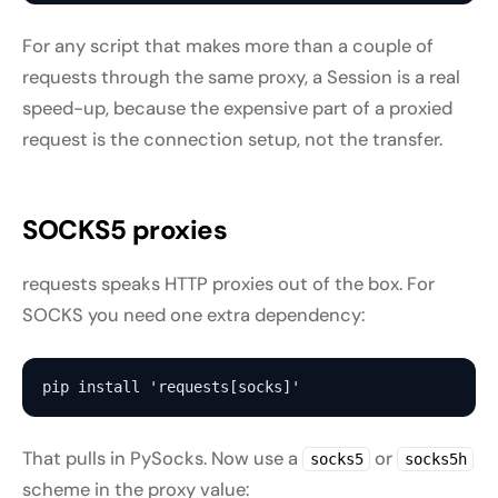
For any script that makes more than a couple of
requests through the same proxy, a Session is a real
speed-up, because the expensive part of a proxied
request is the connection setup, not the transfer.
SOCKS5 proxies
requests speaks HTTP proxies out of the box. For
SOCKS you need one extra dependency:
That pulls in PySocks. Now use a
or
socks5
socks5h
scheme in the proxy value: