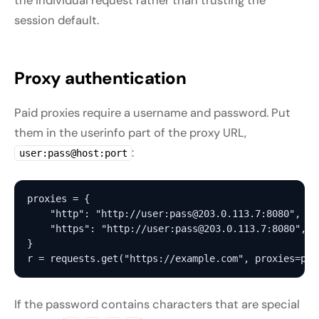
the individual request rather than trusting the
session default.
Proxy authentication
Paid proxies require a username and password. Put
them in the userinfo part of the proxy URL,
:
user:pass@host:port
proxies = {

    "http": "http://user:pass@203.0.113.7:8080",

    "https": "http://user:pass@203.0.113.7:8080",

}

If the password contains characters that are special