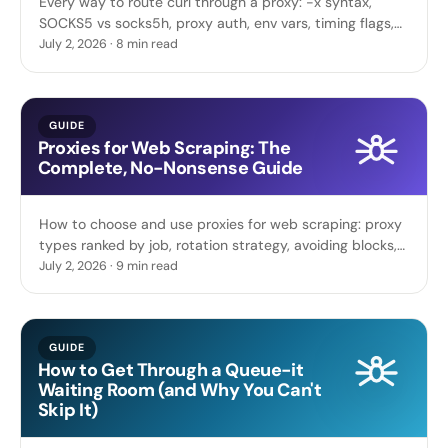
Every way to route curl through a proxy: -x syntax,
SOCKS5 vs socks5h, proxy auth, env vars, timing flags,
plus scripts to test whole proxy lists in parallel.
July 2, 2026 · 8 min read
GUIDE
Proxies for Web Scraping: The
Complete, No-Nonsense Guide
How to choose and use proxies for web scraping: proxy
types ranked by job, rotation strategy, avoiding blocks,
request hygiene, and code you can run today.
July 2, 2026 · 9 min read
GUIDE
How to Get Through a Queue-it
Waiting Room (and Why You Can't
Skip It)