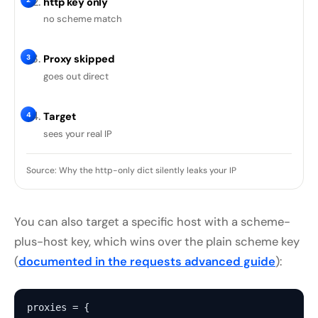
http key only
no scheme match
3
Proxy skipped
goes out direct
4
Target
sees your real IP
Source: Why the http-only dict silently leaks your IP
You can also target a specific host with a scheme-
plus-host key, which wins over the plain scheme key
(
documented in the requests advanced guide
):
proxies = {
