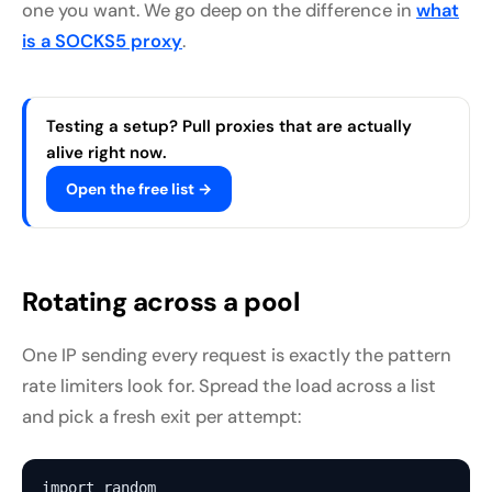
one you want. We go deep on the difference in
what
is a SOCKS5 proxy
.
Testing a setup? Pull proxies that are actually
alive right now.
Open the free list →
Rotating across a pool
One IP sending every request is exactly the pattern
rate limiters look for. Spread the load across a list
and pick a fresh exit per attempt:
import random
