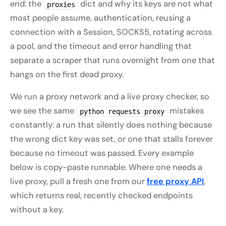
end: the
dict and why its keys are not what
proxies
most people assume, authentication, reusing a
connection with a Session, SOCKS5, rotating across
a pool, and the timeout and error handling that
separate a scraper that runs overnight from one that
hangs on the first dead proxy.
We run a proxy network and a live proxy checker, so
we see the same
mistakes
python requests proxy
constantly: a run that silently does nothing because
the wrong dict key was set, or one that stalls forever
because no timeout was passed. Every example
below is copy-paste runnable. Where one needs a
live proxy, pull a fresh one from our
free proxy API
,
which returns real, recently checked endpoints
without a key.