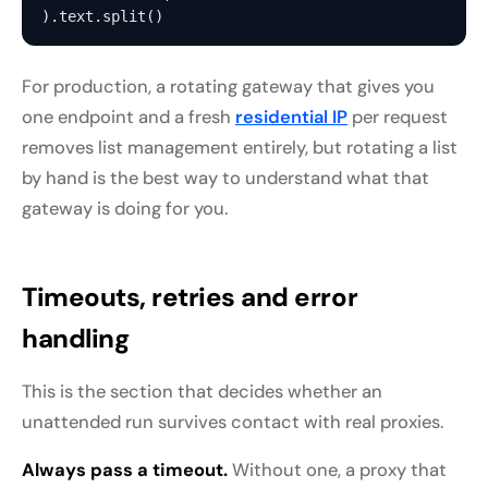
For production, a rotating gateway that gives you
one endpoint and a fresh
residential IP
per request
removes list management entirely, but rotating a list
by hand is the best way to understand what that
gateway is doing for you.
Timeouts, retries and error
handling
This is the section that decides whether an
unattended run survives contact with real proxies.
Always pass a timeout.
Without one, a proxy that