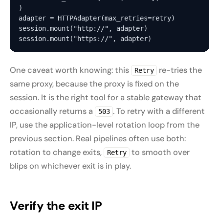
)

adapter = HTTPAdapter(max_retries=retry)

session.mount("http://", adapter)

One caveat worth knowing: this
re-tries the
Retry
same
proxy, because the proxy is fixed on the
session. It is the right tool for a stable gateway that
occasionally returns a
. To retry with a
different
503
IP, use the application-level rotation loop from the
previous section. Real pipelines often use both:
rotation to change exits,
to smooth over
Retry
blips on whichever exit is in play.
Verify the exit IP