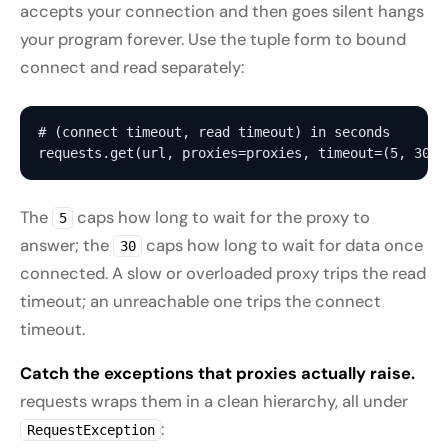
accepts your connection and then goes silent hangs
your program forever. Use the tuple form to bound
connect and read separately:
# (connect timeout, read timeout) in seconds

The
caps how long to wait for the proxy to
5
answer; the
caps how long to wait for data once
30
connected. A slow or overloaded proxy trips the read
timeout; an unreachable one trips the connect
timeout.
Catch the exceptions that proxies actually raise.
requests wraps them in a clean hierarchy, all under
:
RequestException