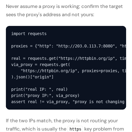
Never assume a proxy is working; confirm the target
sees the proxy's address and not yours:
import requests

proxies = {"http": "http://203.0.113.7:8080", "http
real = requests.get("https://httpbin.org/ip", timeo
via_proxy = requests.get(

    "https://httpbin.org/ip", proxies=proxies, timeo
).json()["origin"]

print("real IP: ", real)

print("proxy IP:", via_proxy)

If the two IPs match, the proxy is not routing your
traffic, which is usually the
key problem from
https