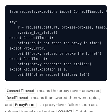
from requests.exceptions import ConnectTimeout, Rea
try:

    r = requests.get(url, proxies=proxies, timeout=(
    r.raise_for_status()

except ConnectTimeout:

    print("could not reach the proxy in time")

except ProxyError:

    print("proxy refused or broke the tunnel")   # 
except ReadTimeout:

    print("proxy connected then stalled")

except RequestException as e:

means the proxy never answered,
ConnectTimeout
means it answered then went quiet,
ReadTimeout
and
is a proxy-level failure such as a
ProxyError
refused tunnel or a broken
. Catching
CONNECT