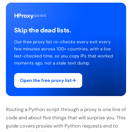
HProxy
.
GUIDE
Skip the dead lists.
Our free proxy list re-checks every exit every
few minutes across 100+ countries, with a live
last-checked time, so you copy IPs that worked
moments ago, not a stale text dump.
→
Open the free proxy list
Routing a Python script through a proxy is one line of
code and about five things that will surprise you. This
guide covers proxies with Python requests end to