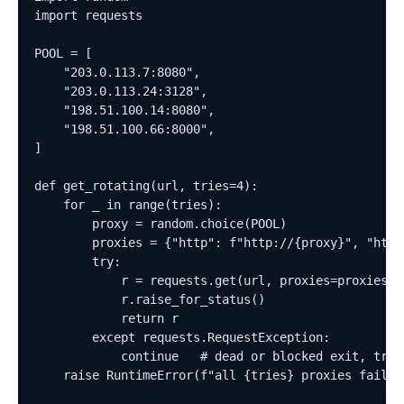
import requests

POOL = [

    "203.0.113.7:8080",

    "203.0.113.24:3128",

    "198.51.100.14:8080",

    "198.51.100.66:8000",

]

def get_rotating(url, tries=4):

    for _ in range(tries):

        proxy = random.choice(POOL)

        proxies = {"http": f"http://{proxy}", "https
        try:

            r = requests.get(url, proxies=proxies, t
            r.raise_for_status()

            return r

        except requests.RequestException:

            continue   # dead or blocked exit, try t
    raise RuntimeError(f"all {tries} proxies failed 