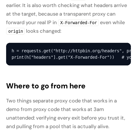
earlier. It is also worth checking what headers arrive
at the target, because a transparent proxy can
forward your real IP in
even while
X-Forwarded-For
looks changed:
origin
h = requests.get("http://httpbin.org/headers", prox
Where to go from here
Two things separate proxy code that works in a
demo from proxy code that works at 3am
unattended: verifying every exit before you trust it,
and pulling from a pool that is actually alive.