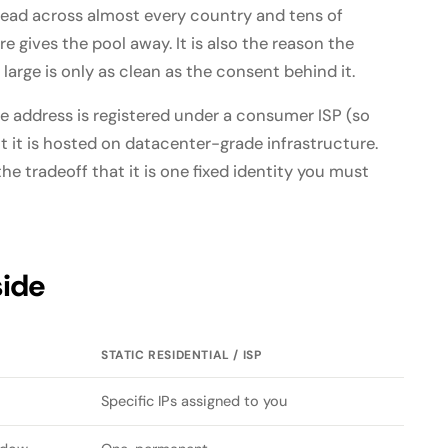
read across almost every country and tens of
e gives the pool away. It is also the reason the
arge is only as clean as the consent behind it.
he address is registered under a consumer ISP (so
ut it is hosted on datacenter-grade infrastructure.
the tradeoff that it is one fixed identity you must
side
STATIC RESIDENTIAL / ISP
Specific IPs assigned to you