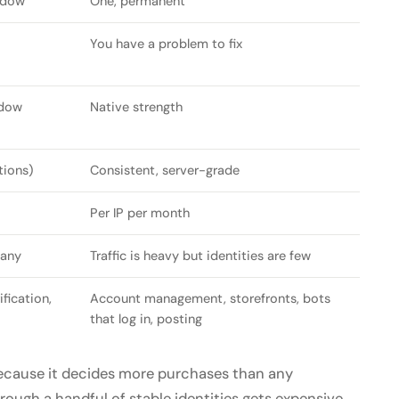
ndow
One, permanent
You have a problem to fix
ndow
Native strength
tions)
Consistent, server-grade
Per IP per month
many
Traffic is heavy but identities are few
fication,
Account management, storefronts, bots
that log in, posting
because it decides more purchases than any
ough a handful of stable identities gets expensive