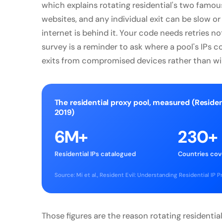
which explains rotating residential's two famous
websites, and any individual exit can be slow
internet is behind it. Your code needs retries n
survey is a reminder to ask where a pool's IPs 
exits from compromised devices rather than will
The residential proxy pool, measured (Residen
2019)
6M+
230+
Residential IPs catalogued
Countries co
Source: Mi et al., Resident Evil: Understanding Residential IP
Those figures are the reason rotating residential