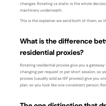
changes. Rotating vs static is the whole decisi
machinery underneath.
This is the explainer we send both of them, so th
What is the difference bet
residential proxies?
Rotating residential proxies give you a gateway t
changing per request or per short session, so yo
proxies (usually sold as ISP proxies) give you on
plan, so you look like one consistent person. Rot
The one distinction that d