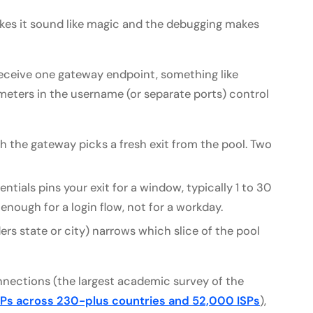
es it sound like magic and the debugging makes
u receive one gateway endpoint, something like
ameters in the username (or separate ports) control
 the gateway picks a fresh exit from the pool. Two
ntials pins your exit for a window, typically 1 to 30
enough for a login flow, not for a workday.
rs state or city) narrows which slice of the pool
onnections (the largest academic survey of the
 IPs across 230-plus countries and 52,000 ISPs
),