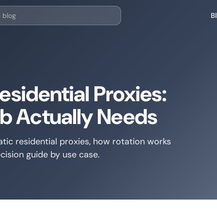
B
esidential Proxies:
b Actually Needs
tic residential proxies, how rotation works
cision guide by use case.