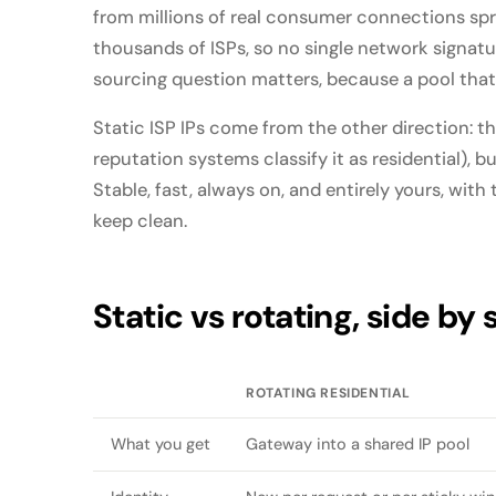
from millions of real consumer connections sp
thousands of ISPs, so no single network signatur
sourcing question matters, because a pool that l
Static ISP IPs come from the other direction: t
reputation systems classify it as residential), b
Stable, fast, always on, and entirely yours, with 
keep clean.
Static vs rotating, side by 
ROTATING RESIDENTIAL
What you get
Gateway into a shared IP pool