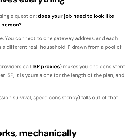
 single question:
does your job need to look like
t person?
. You connect to one gateway address, and each
h a different real-household IP drawn from a pool of
roviders call
ISP proxies
) makes you one consistent
 ISP, it is yours alone for the length of the plan, and
ssion survival, speed consistency) falls out of that
orks, mechanically