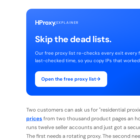
HProxy
.
EXPLAINER
Skip the dead lists.
Our free proxy list re-checks every exit every 
last-checked time, so you copy IPs that worked
→
Open the free proxy list
Two customers can ask us for "residential prox
prices
from two thousand product pages an hou
runs twelve seller accounts and just got a sec
The first needs a rotating proxy. The second nee