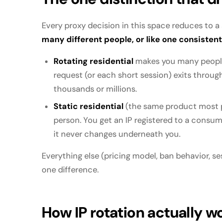
Every proxy decision in this space reduces to a
many different people, or like one consisten
Rotating residential
makes you many people
request (or each short session) exits throug
thousands or millions.
Static residential
(the same product most p
person. You get an IP registered to a consumer
it never changes underneath you.
Everything else (pricing model, ban behavior, se
one difference.
How IP rotation actually w