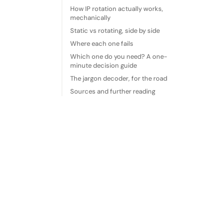
How IP rotation actually works,
mechanically
Static vs rotating, side by side
Where each one fails
Which one do you need? A one-
minute decision guide
The jargon decoder, for the road
Sources and further reading