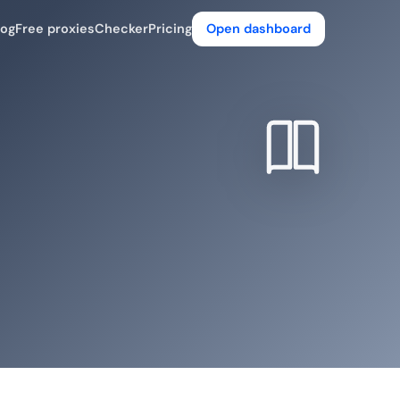
log
Free proxies
Checker
Pricing
Open dashboard