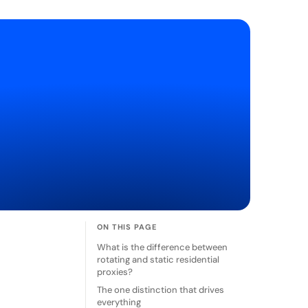
ON THIS PAGE
What is the difference between
rotating and static residential
proxies?
The one distinction that drives
everything