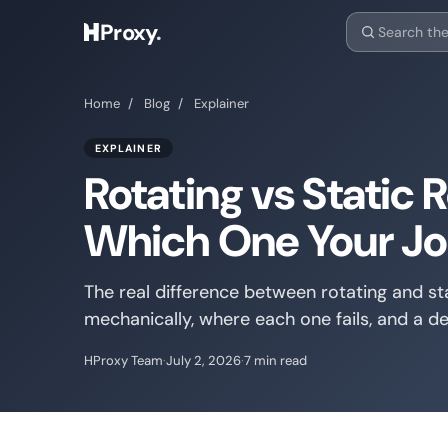
Proxy
.
Home
/
Blog
/
Explainer
EXPLAINER
Rotating vs Static R
Which One Your Jo
The real difference between rotating and sta
mechanically, where each one fails, and a de
HProxy Team
·
July 2, 2026
·
7 min read