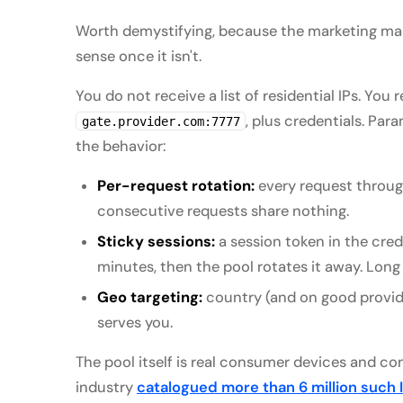
Worth demystifying, because the marketing mak
sense once it isn't.
You do not receive a list of residential IPs. Yo
, plus credentials. Par
gate.provider.com:7777
the behavior:
Per-request rotation:
every request through
consecutive requests share nothing.
Sticky sessions:
a session token in the crede
minutes, then the pool rotates it away. Long 
Geo targeting:
country (and on good provide
serves you.
The pool itself is real consumer devices and c
industry
catalogued more than 6 million such