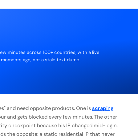
few minutes across 100+ countries, with a live
 moments ago, not a stale text dump.
ies" and need opposite products. One is
scraping
r and gets blocked every few minutes. The other
urity checkpoint because his IP changed mid-login.
ds the opposite: a static residential IP that never