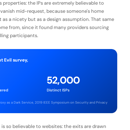
 properties: the IPs are extremely believable to
 or vanish mid-request, because someone's home
ot as a nicety but as a design assumption. That same
come from, since it found many providers sourcing
ing participants.
t Evil survey,
52,000
vered
Distinct ISPs
 Proxy as a Dark Service, 2019 IEEE Symposium on Security and Privacy
 is so believable to websites: the exits are drawn