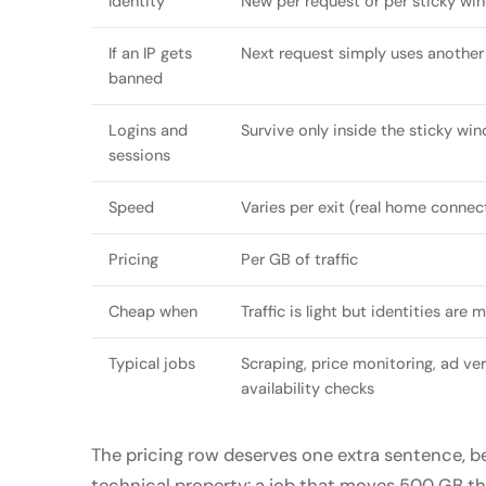
Identity
New per request or per sticky wi
If an IP gets
Next request simply uses another
banned
Logins and
Survive only inside the sticky wi
sessions
Speed
Varies per exit (real home connec
Pricing
Per GB of traffic
Cheap when
Traffic is light but identities are 
Typical jobs
Scraping, price monitoring, ad veri
availability checks
The pricing row deserves one extra sentence, 
technical property: a job that moves 500 GB thr