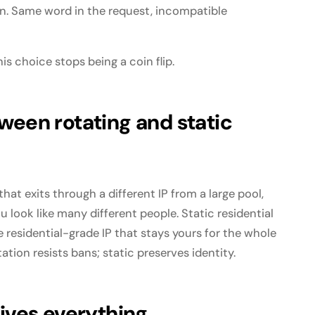
on. Same word in the request, incompatible
is choice stops being a coin flip.
ween rotating and static
hat exits through a different IP from a large pool,
u look like many different people. Static residential
e residential-grade IP that stays yours for the whole
ation resists bans; static preserves identity.
rives everything