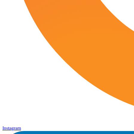
Instagram