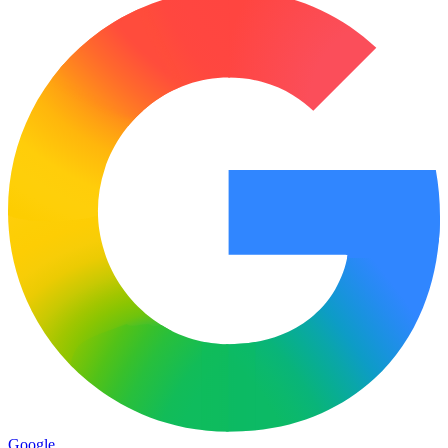
Google