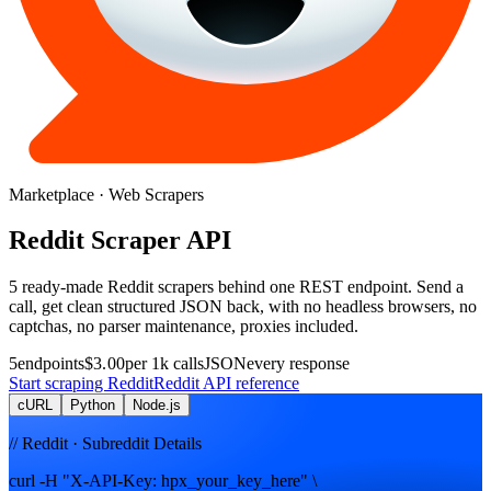
Marketplace
· Web Scrapers
Reddit
Scraper
API
5
ready-made
Reddit
scrapers
behind one REST endpoint. Send a
call, get clean structured JSON back, with no headless browsers, no
captchas, no parser maintenance, proxies included.
5
endpoints
$3.00
per 1k calls
JSON
every response
Start scraping
Reddit
Reddit
API reference
cURL
Python
Node.js
// Reddit · Subreddit Details
curl -H "X-API-Key: hpx_your_key_here" \