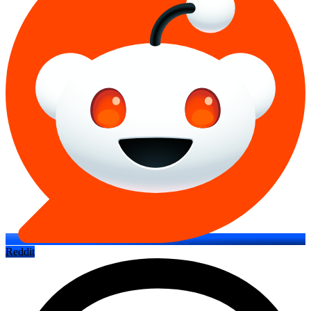
Reddit