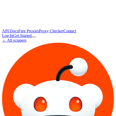
API Docs
Free Proxies
Proxy Checker
Contact
Log In
Get Started
← All scrapers