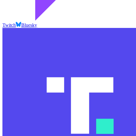
Twitch
Bluesky