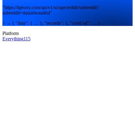
"https://hproxy.com/api/v1/scrape/reddit/subreddit?
subreddit=dataisbeautiful"
// → { "data": { … }, "records": 1, "costUsd": … }
Platform
Everything
115