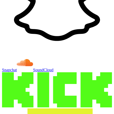
Snapchat
SoundCloud