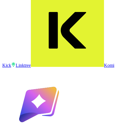
Kick
Linktree
Komi