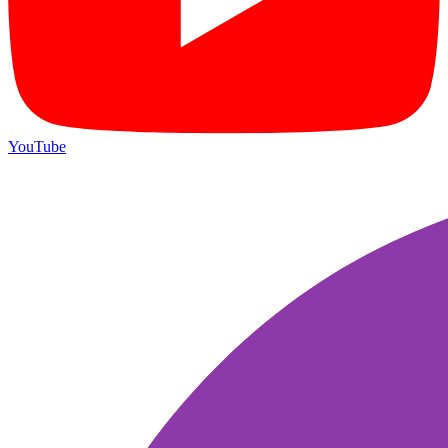
YouTube