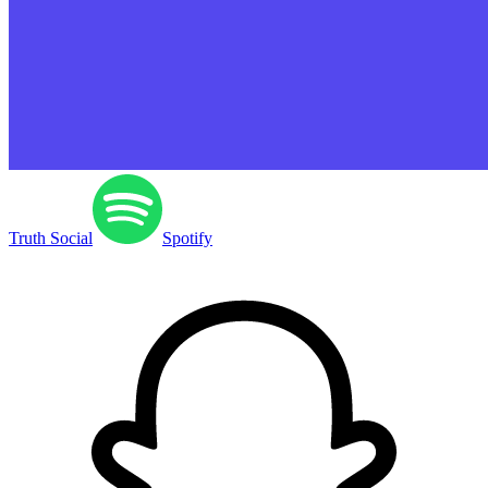
Truth Social
Spotify