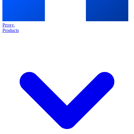
Proxy
.
Products