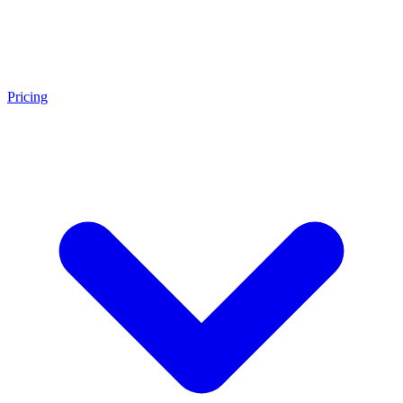
Pricing