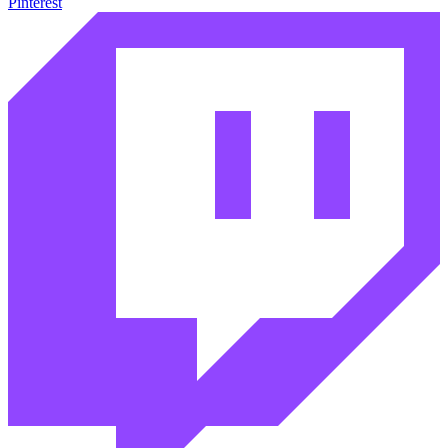
Pinterest