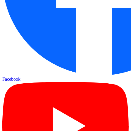
Facebook