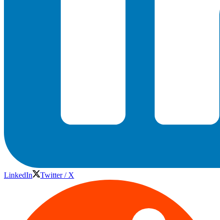
LinkedIn
Twitter / X