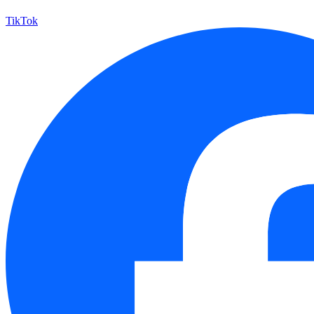
TikTok