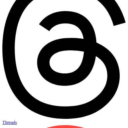
Threads