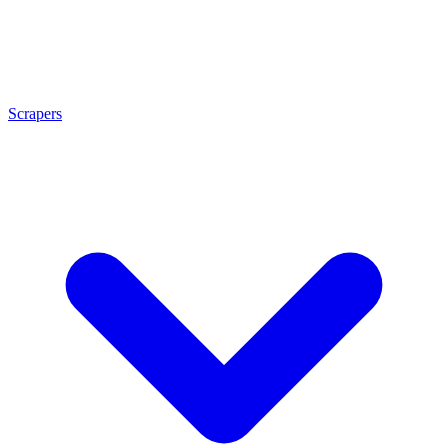
Scrapers