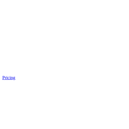
Pricing