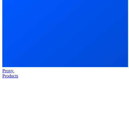
Proxy
.
Products