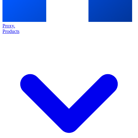
Proxy
.
Products