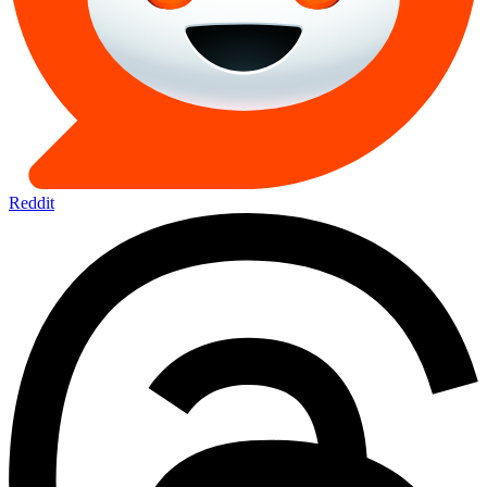
Reddit