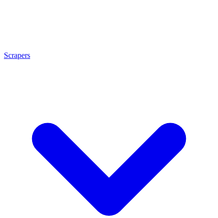
Scrapers