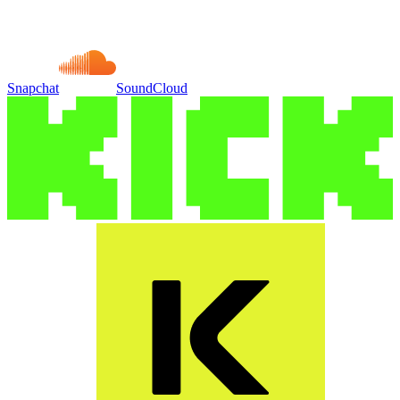
Snapchat
SoundCloud