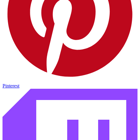
Pinterest