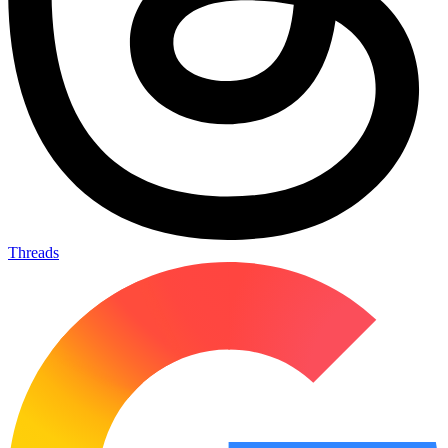
Threads