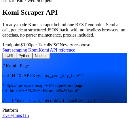
Link in Bio
· Web Scrapers
Komi
Scraper
API
1
ready-made
Komi
scraper
behind one REST endpoint. Send a
call, get clean structured JSON back, with no headless browsers, no
captchas, no parser maintenance, proxies included.
1
endpoint
$3.00
per 1k calls
JSON
every response
Start scraping
Komi
Komi
API reference
cURL
Python
Node.js
// Komi · Page
curl -H "X-API-Key: hpx_your_key_here" \
"https://hproxy.com/api/v1/scrape/komi/page?
url=https%3A%2F%2Fkomi.io%2Fkomi"
// → { "data": { … }, "records": 1, "costUsd": … }
Platform
Everything
115