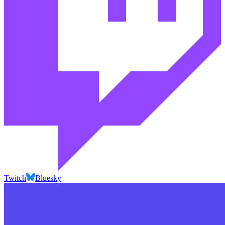
Twitch
Bluesky