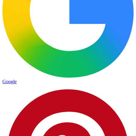
Google