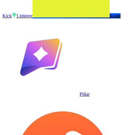
Kick
Linktree
Komi
Pillar