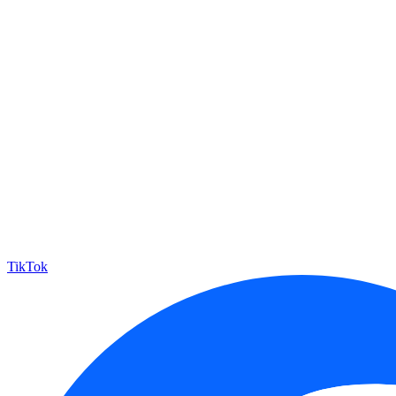
TikTok