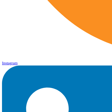
Instagram