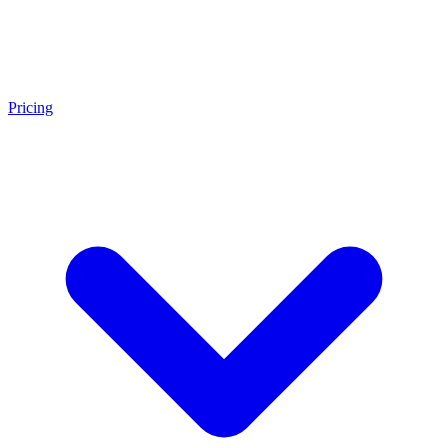
Pricing