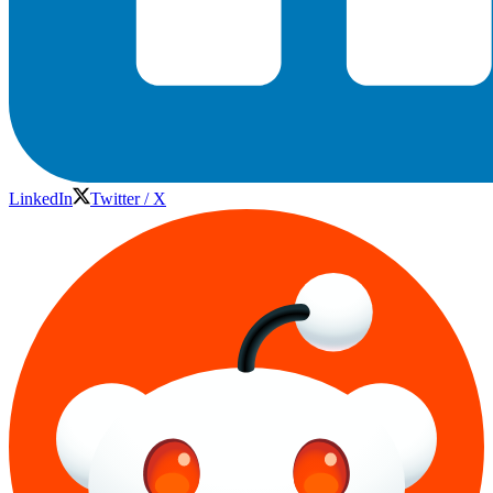
LinkedIn
Twitter / X