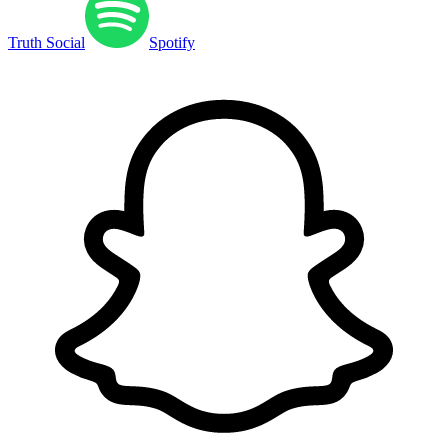
Truth Social
Spotify