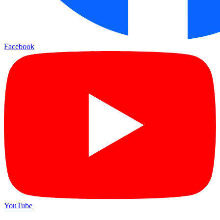
Facebook
YouTube