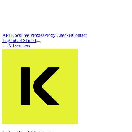
API Docs
Free Proxies
Proxy Checker
Contact
Log In
Get Started
← All scrapers