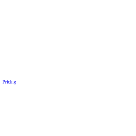
Pricing