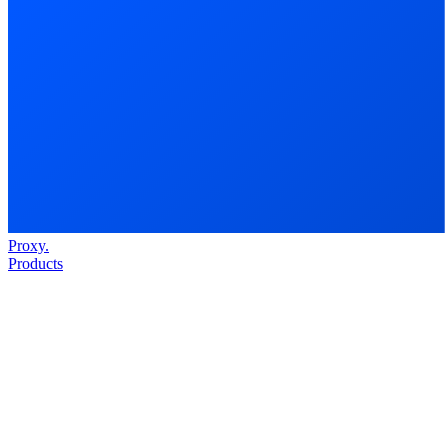
Proxy
.
Products