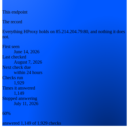
This endpoint
The record
Everything HProxy holds on 85.214.204.79:80, and nothing it does
not.
First seen
June 14, 2026
Last checked
August 7, 2026
Next check due
within 24 hours
Checks run
1,929
Times it answered
1,149
Stopped answering
July 11, 2026
60%
answered 1,149 of 1,929 checks