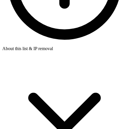
About this list & IP removal