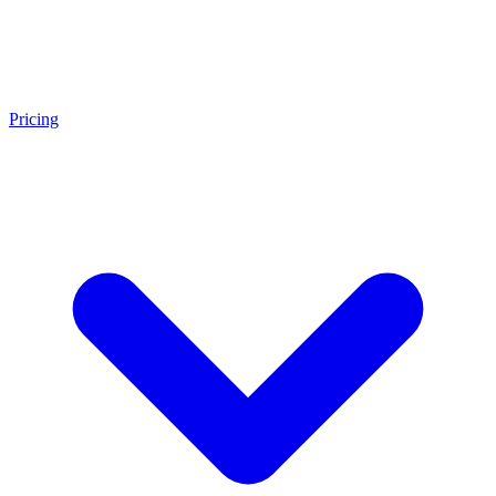
Pricing