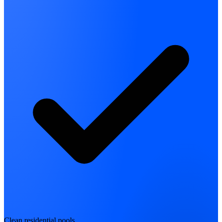
Clean residential pools