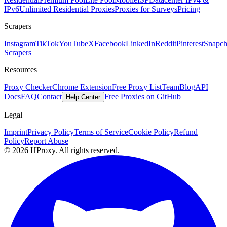
IPv6
Unlimited Residential Proxies
Proxies for Surveys
Pricing
Scrapers
Instagram
TikTok
YouTube
X
Facebook
LinkedIn
Reddit
Pinterest
Snapch
Scrapers
Resources
Proxy Checker
Chrome Extension
Free Proxy List
Team
Blog
API
Docs
FAQ
Contact
Free Proxies on GitHub
Help Center
Legal
Imprint
Privacy Policy
Terms of Service
Cookie Policy
Refund
Policy
Report Abuse
© 2026 HProxy. All rights reserved.