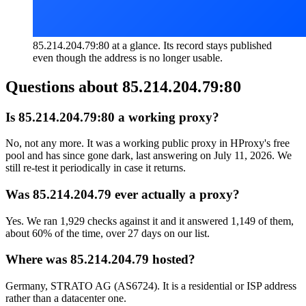
85.214.204.79:80 at a glance. Its record stays published
even though the address is no longer usable.
Questions about
85.214.204.79:80
Is 85.214.204.79:80 a working proxy?
No, not any more. It was a working public proxy in HProxy's free
pool and has since gone dark, last answering on July 11, 2026. We
still re-test it periodically in case it returns.
Was 85.214.204.79 ever actually a proxy?
Yes. We ran 1,929 checks against it and it answered 1,149 of them,
about 60% of the time, over 27 days on our list.
Where was 85.214.204.79 hosted?
Germany, STRATO AG (AS6724). It is a residential or ISP address
rather than a datacenter one.