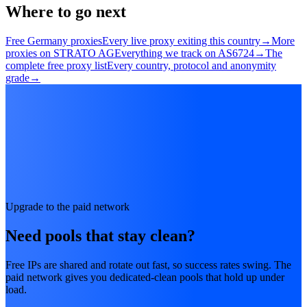
Where to go next
Free Germany proxies
Every live proxy exiting this country
→
More
proxies on STRATO AG
Everything we track on AS6724
→
The
complete free proxy list
Every country, protocol and anonymity
grade
→
Upgrade to the paid network
Need pools that stay clean?
Free IPs are shared and rotate out fast, so success rates swing. The
paid network gives you dedicated-clean pools that hold up under
load.