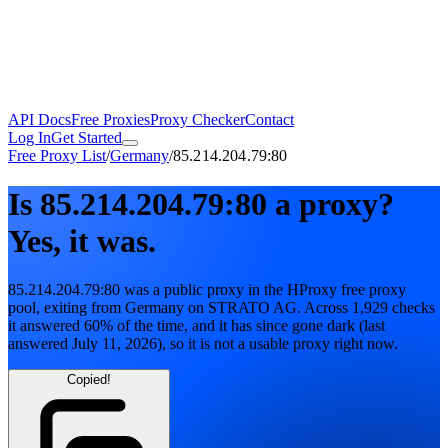
API Docs
Free Proxies
Proxy Checker
Contact
Log In
Get Started
Free Proxy List
/
Germany
/
85.214.204.79:80
Is
85.214.204.79:80
a proxy?
Yes, it was.
85.214.204.79:80
was a public proxy in the HProxy free proxy
pool
, exiting from
Germany
on
STRATO AG
. Across
1,929
checks
it answered
60
% of the time, and it has since gone dark
(last
answered
July 11, 2026
)
, so it is not a usable proxy right now.
Copied!