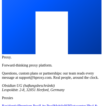
Proxy
.
Forward-thinking proxy platform.
Questions, custom plans or partnerships: our team reads every
message at
support@hproxy.com
. Real people, around the clock.
Obsidian UG (haftungsbeschränkt)
Leopoldstr. 2-8, 32051 Herford, Germany
Proxies
Residential
Premium Pool
Lite Pool
Mobile
ISP
Datacenter IPv4 &