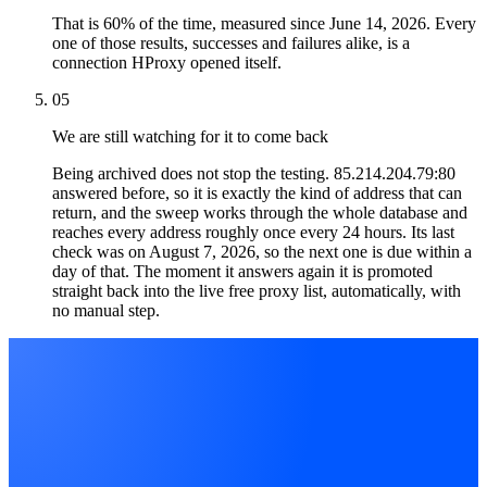
That is 60% of the time, measured since June 14, 2026. Every
one of those results, successes and failures alike, is a
connection HProxy opened itself.
05
We are still watching for it to come back
Being archived does not stop the testing. 85.214.204.79:80
answered before, so it is exactly the kind of address that can
return, and the sweep works through the whole database and
reaches every address roughly once every 24 hours. Its last
check was on August 7, 2026, so the next one is due within a
day of that. The moment it answers again it is promoted
straight back into the live free proxy list, automatically, with
no manual step.