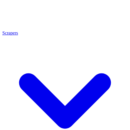
Scrapers