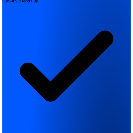
City-level targeting