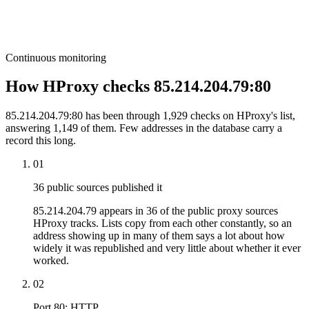
Continuous monitoring
How HProxy checks 85.214.204.79:80
85.214.204.79:80 has been through 1,929 checks on HProxy's list,
answering 1,149 of them. Few addresses in the database carry a
record this long.
01
36 public sources published it
85.214.204.79 appears in 36 of the public proxy sources
HProxy tracks. Lists copy from each other constantly, so an
address showing up in many of them says a lot about how
widely it was republished and very little about whether it ever
worked.
02
Port 80: HTTP