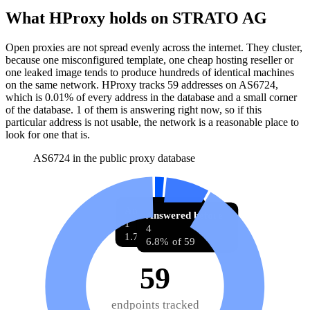
What HProxy holds on
STRATO AG
Open proxies are not spread evenly across the internet. They cluster,
because one misconfigured template, one cheap hosting reseller or
one leaked image tends to produce hundreds of identical machines
on the same network. HProxy tracks
59
addresses
on AS
6724
,
which is
0.01%
of every address in the database and
a small corner
of the database
.
1
of them
is
answering right now, so if this
particular address is not usable, the network is a reasonable place to
look for one that is.
AS6724 in the public proxy database
Answering now
Answered before
1
4
1.7% of 59
6.8% of 59
59
endpoints tracked