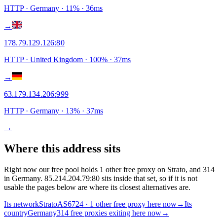
HTTP
· Germany
·
11
% ·
36
ms
→
178.79.129.126
:
80
HTTP
· United Kingdom
·
100
% ·
37
ms
→
63.179.134.206
:
999
HTTP
· Germany
·
13
% ·
37
ms
→
Where this address sits
Right now our free pool holds 1 other free proxy on Strato, and 314
in Germany. 85.214.204.79:80 sits inside that set, so if it is not
usable the pages below are where its closest alternatives are.
Its network
Strato
AS6724 · 1 other free proxy here now
→
Its
country
Germany
314 free proxies exiting here now
→