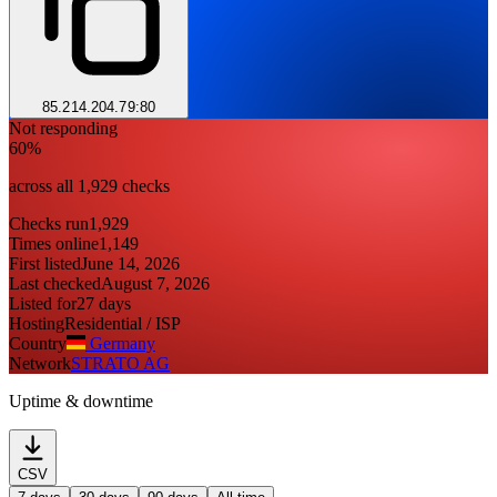
85.214.204.79:80
Not responding
60%
across all 1,929 checks
Checks run
1,929
Times online
1,149
First listed
June 14, 2026
Last checked
August 7, 2026
Listed for
27 days
Hosting
Residential / ISP
Country
Germany
Network
STRATO AG
Uptime & downtime
CSV