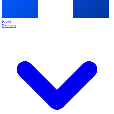
Proxy
.
Products