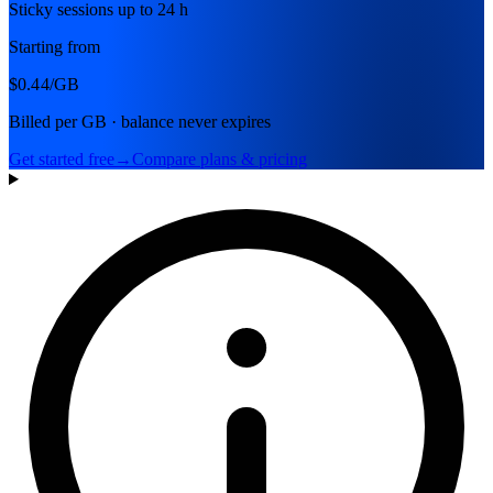
Sticky sessions up to 24 h
Starting from
$0.44
/GB
Billed per GB · balance never expires
Get started free
→
Compare plans & pricing