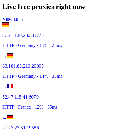
Live free proxies right now
View all →
3.121.130.230
:
35775
HTTP
· Germany
·
15
% ·
28
ms
→
63.181.83.210
:
20805
HTTP
· Germany
·
14
% ·
33
ms
→
52.47.115.41
:
6070
HTTP
· France
·
12
% ·
35
ms
→
3.127.27.51
:
19586