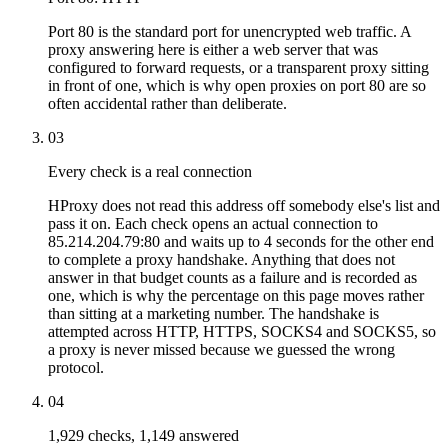
Port 80 is the standard port for unencrypted web traffic. A
proxy answering here is either a web server that was
configured to forward requests, or a transparent proxy sitting
in front of one, which is why open proxies on port 80 are so
often accidental rather than deliberate.
03
Every check is a real connection
HProxy does not read this address off somebody else's list and
pass it on. Each check opens an actual connection to
85.214.204.79:80 and waits up to 4 seconds for the other end
to complete a proxy handshake. Anything that does not
answer in that budget counts as a failure and is recorded as
one, which is why the percentage on this page moves rather
than sitting at a marketing number. The handshake is
attempted across HTTP, HTTPS, SOCKS4 and SOCKS5, so
a proxy is never missed because we guessed the wrong
protocol.
04
1,929 checks, 1,149 answered