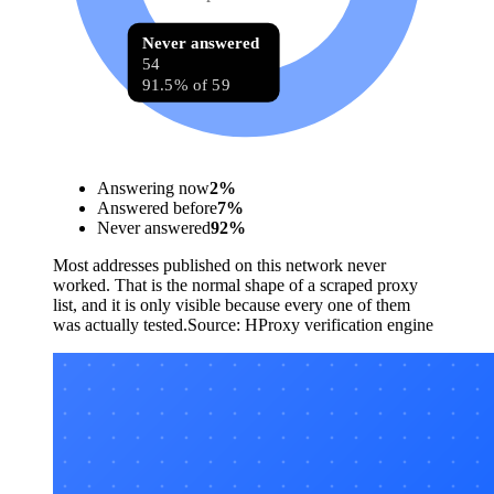
Never answered
54
91.5% of 59
Answering now
2
%
Answered before
7
%
Never answered
92
%
Most addresses published on this network never
worked. That is the normal shape of a scraped proxy
list, and it is only visible because every one of them
was actually tested.
Source:
HProxy verification engine