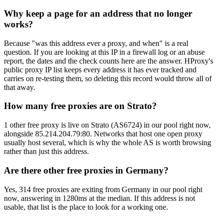
Why keep a page for an address that no longer
works?
Because "was this address ever a proxy, and when" is a real
question. If you are looking at this IP in a firewall log or an abuse
report, the dates and the check counts here are the answer. HProxy's
public proxy IP list keeps every address it has ever tracked and
carries on re-testing them, so deleting this record would throw all of
that away.
How many free proxies are on Strato?
1 other free proxy is live on Strato (AS6724) in our pool right now,
alongside 85.214.204.79:80. Networks that host one open proxy
usually host several, which is why the whole AS is worth browsing
rather than just this address.
Are there other free proxies in Germany?
Yes, 314 free proxies are exiting from Germany in our pool right
now, answering in 1280ms at the median. If this address is not
usable, that list is the place to look for a working one.