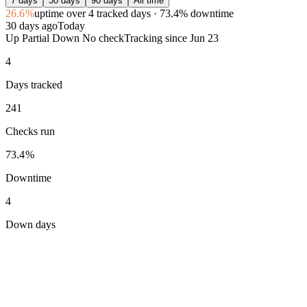
7 days
30 days
90 days
All time
26.6%
uptime
over 4 tracked days
· 73.4% downtime
30 days ago
Today
Up
Partial
Down
No check
Tracking since
Jun 23
4
Days tracked
241
Checks run
73.4%
Downtime
4
Down days