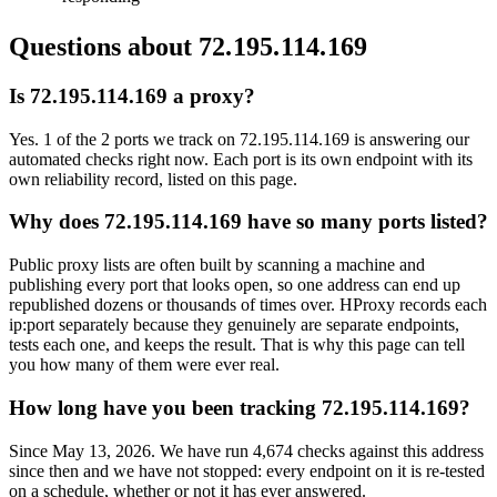
Questions about
72.195.114.169
Is 72.195.114.169 a proxy?
Yes. 1 of the 2 ports we track on 72.195.114.169 is answering our
automated checks right now. Each port is its own endpoint with its
own reliability record, listed on this page.
Why does 72.195.114.169 have so many ports listed?
Public proxy lists are often built by scanning a machine and
publishing every port that looks open, so one address can end up
republished dozens or thousands of times over. HProxy records each
ip:port separately because they genuinely are separate endpoints,
tests each one, and keeps the result. That is why this page can tell
you how many of them were ever real.
How long have you been tracking 72.195.114.169?
Since May 13, 2026. We have run 4,674 checks against this address
since then and we have not stopped: every endpoint on it is re-tested
on a schedule, whether or not it has ever answered.