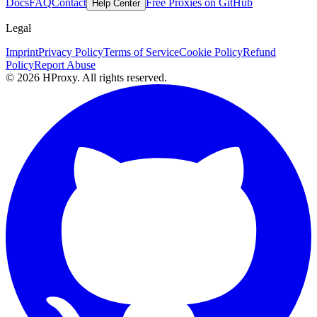
Docs
FAQ
Contact
Free Proxies on GitHub
Help Center
Legal
Imprint
Privacy Policy
Terms of Service
Cookie Policy
Refund
Policy
Report Abuse
© 2026 HProxy. All rights reserved.