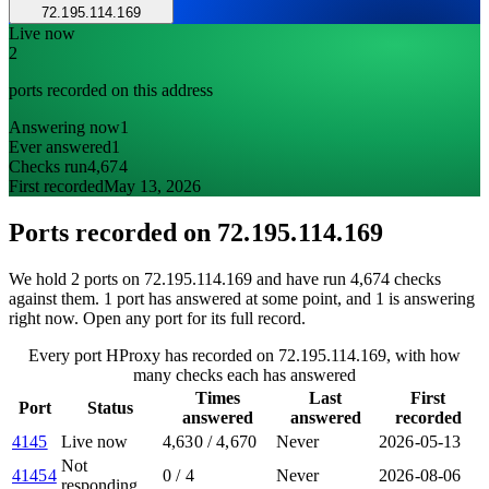
72.195.114.169
Live now
2
ports recorded on this address
Answering now
1
Ever answered
1
Checks run
4,674
First recorded
May 13, 2026
Ports recorded on
72.195.114.169
We hold 2 ports on 72.195.114.169 and have run 4,674 checks
against them. 1 port has answered at some point, and 1 is answering
right now. Open any port for its full record.
Every port HProxy has recorded on 72.195.114.169, with how
many checks each has answered
Times
Last
First
Port
Status
answered
answered
recorded
4145
Live now
4,630
/
4,670
Never
2026-05-13
Not
41454
0
/
4
Never
2026-08-06
responding