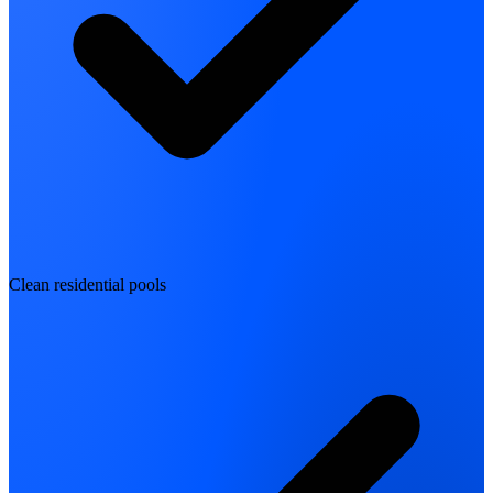
Clean residential pools