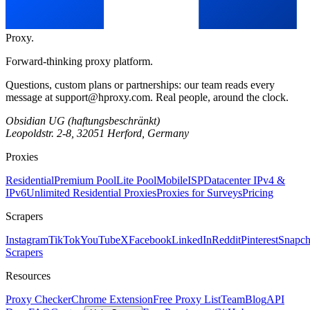
Proxy
.
Forward-thinking proxy platform.
Questions, custom plans or partnerships: our team reads every
message at
support@hproxy.com
. Real people, around the clock.
Obsidian UG (haftungsbeschränkt)
Leopoldstr. 2-8, 32051 Herford, Germany
Proxies
Residential
Premium Pool
Lite Pool
Mobile
ISP
Datacenter IPv4 &
IPv6
Unlimited Residential Proxies
Proxies for Surveys
Pricing
Scrapers
Instagram
TikTok
YouTube
X
Facebook
LinkedIn
Reddit
Pinterest
Snapch
Scrapers
Resources
Proxy Checker
Chrome Extension
Free Proxy List
Team
Blog
API