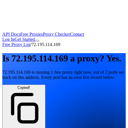
API Docs
Free Proxies
Proxy Checker
Contact
Log In
Get Started
Free Proxy List
/
72.195.114.169
Is
72.195.114.169
a proxy?
Yes.
72.195.114.169
is running
1
free
proxy
right now, out of
2
ports
we
track on this address. Every port has its own live record below.
Copied!