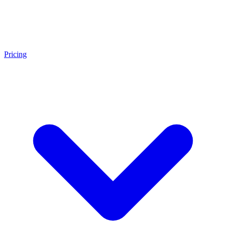
Pricing