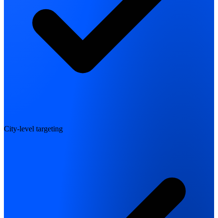
City-level targeting