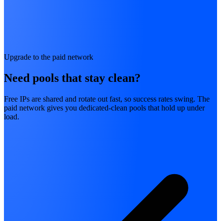
Upgrade to the paid network
Need pools that stay clean?
Free IPs are shared and rotate out fast, so success rates swing. The
paid network gives you dedicated-clean pools that hold up under
load.