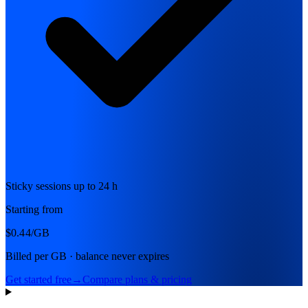
Sticky sessions up to 24 h
Starting from
$0.44
/GB
Billed per GB · balance never expires
Get started free
→
Compare plans & pricing