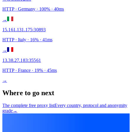
HTTP
· Germany
·
100
% ·
40
ms
→
15.161.131.175
:
30893
HTTP
· Italy
·
16
% ·
41
ms
→
13.38.27.183
:
35561
HTTP
· France
·
19
% ·
45
ms
→
Where to go next
The complete free proxy list
Every country, protocol and anonymity
grade
→