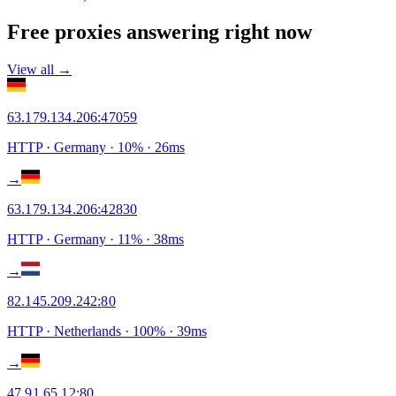
Free proxies answering right now
View all →
63.179.134.206
:
47059
HTTP
· Germany
·
10
% ·
26
ms
→
63.179.134.206
:
42830
HTTP
· Germany
·
11
% ·
38
ms
→
82.145.209.242
:
80
HTTP
· Netherlands
·
100
% ·
39
ms
→
47.91.65.12
:
80