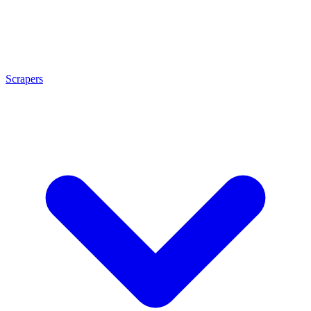
Scrapers