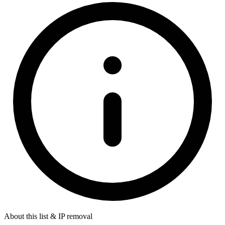
About this list & IP removal