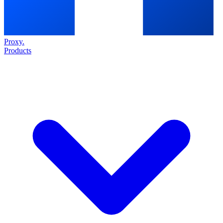
Proxy
.
Products