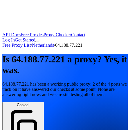
API Docs
Free Proxies
Proxy Checker
Contact
Log In
Get Started
Free Proxy List
/
Netherlands
/
64.188.77.221
Is
64.188.77.221
a proxy?
Yes, it
was.
64.188.77.221
has been a working public proxy:
2
of the
4
ports we
track on it have answered our checks at some point. None are
answering right now, and we are still testing all of them.
Copied!