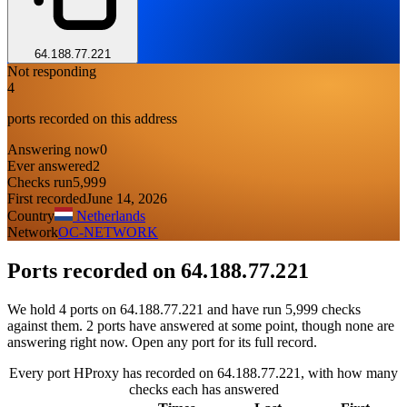
64.188.77.221
Not responding
4
ports recorded on this address
Answering now
0
Ever answered
2
Checks run
5,999
First recorded
June 14, 2026
Country
Netherlands
Network
OC-NETWORK
Ports recorded on
64.188.77.221
We hold 4 ports on 64.188.77.221 and have run 5,999 checks
against them. 2 ports have answered at some point, though none are
answering right now. Open any port for its full record.
Every port HProxy has recorded on 64.188.77.221, with how many
checks each has answered