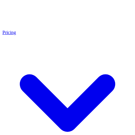
Pricing