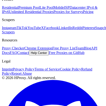
Residential
Premium Pool
Lite Pool
Mobile
ISP
Datacenter IPv4 &
IPv6
Unlimited Residential Proxies
Proxies for Surveys
Pricing
Scrapers
Instagram
TikTok
YouTube
X
Facebook
LinkedIn
Reddit
Pinterest
Snapch
Scrapers
Resources
Proxy Checker
Chrome Extension
Free Proxy List
Team
Blog
API
Docs
FAQ
Contact
Free Proxies on GitHub
Help Center
Legal
Imprint
Privacy Policy
Terms of Service
Cookie Policy
Refund
Policy
Report Abuse
© 2026 HProxy. All rights reserved.