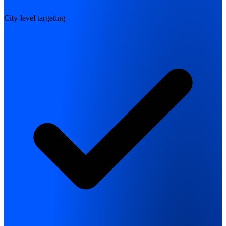
City-level targeting