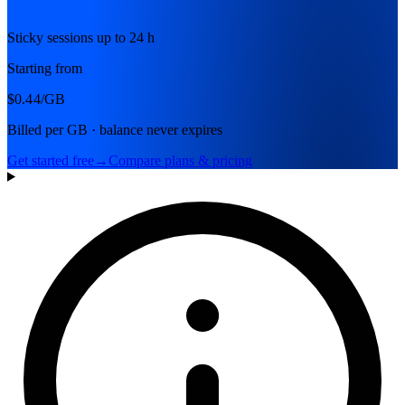
Sticky sessions up to 24 h
Starting from
$0.44
/GB
Billed per GB · balance never expires
Get started free
→
Compare plans & pricing