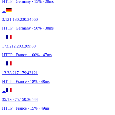
HTTP
· Germany
·
15
% ·
28
ms
→
3.121.130.230
:
34560
HTTP
· Germany
·
50
% ·
38
ms
→
173.212.203.209
:
80
HTTP
· France
·
100
% ·
47
ms
→
13.38.217.179
:
43121
HTTP
· France
·
18
% ·
48
ms
→
35.180.75.159
:
36544
HTTP
· France
·
15
% ·
49
ms