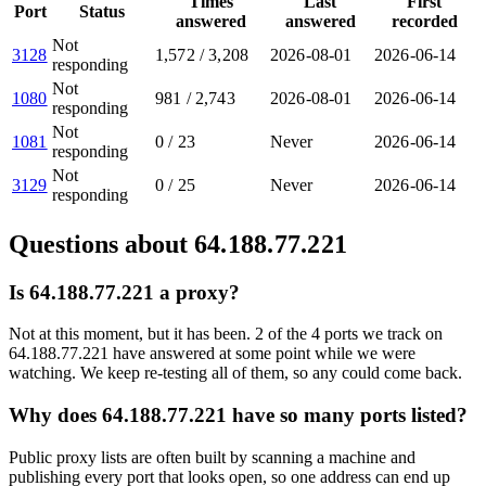
Times
Last
First
Port
Status
answered
answered
recorded
Not
3128
1,572
/
3,208
2026-08-01
2026-06-14
responding
Not
1080
981
/
2,743
2026-08-01
2026-06-14
responding
Not
1081
0
/
23
Never
2026-06-14
responding
Not
3129
0
/
25
Never
2026-06-14
responding
Questions about
64.188.77.221
Is 64.188.77.221 a proxy?
Not at this moment, but it has been. 2 of the 4 ports we track on
64.188.77.221 have answered at some point while we were
watching. We keep re-testing all of them, so any could come back.
Why does 64.188.77.221 have so many ports listed?
Public proxy lists are often built by scanning a machine and
publishing every port that looks open, so one address can end up