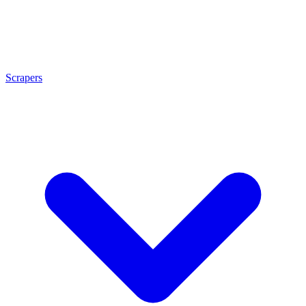
Scrapers