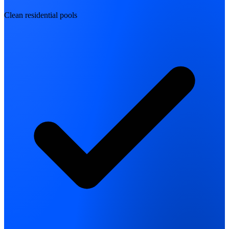
Clean residential pools