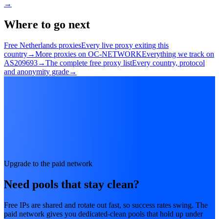
→
Where to go next
Free Netherlands proxies
Every live proxy exiting this
country
→
More proxies on OC-NETWORK
Everything we track on
AS209693
→
The complete free proxy list
Every country, protocol
and anonymity grade
→
Upgrade to the paid network
Need pools that stay clean?
Free IPs are shared and rotate out fast, so success rates swing. The
paid network gives you dedicated-clean pools that hold up under