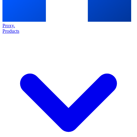
Proxy
.
Products