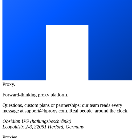
Proxy
.
Forward-thinking proxy platform.
Questions, custom plans or partnerships: our team reads every
message at
support@hproxy.com
. Real people, around the clock.
Obsidian UG (haftungsbeschränkt)
Leopoldstr. 2-8, 32051 Herford, Germany
Proxies