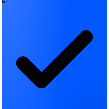
load.