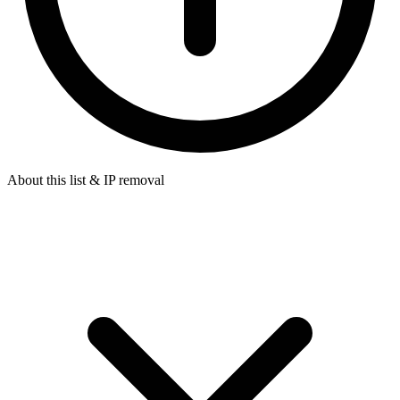
About this list & IP removal