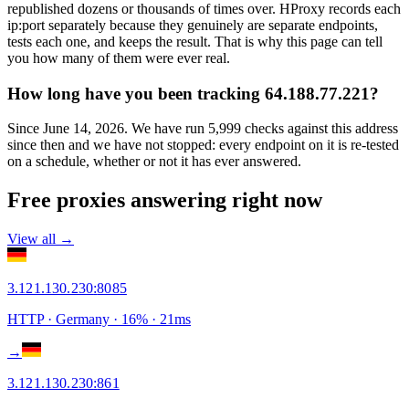
republished dozens or thousands of times over. HProxy records each
ip:port separately because they genuinely are separate endpoints,
tests each one, and keeps the result. That is why this page can tell
you how many of them were ever real.
How long have you been tracking 64.188.77.221?
Since June 14, 2026. We have run 5,999 checks against this address
since then and we have not stopped: every endpoint on it is re-tested
on a schedule, whether or not it has ever answered.
Free proxies answering right now
View all →
3.121.130.230
:
8085
HTTP
· Germany
·
16
% ·
21
ms
→
3.121.130.230
:
861