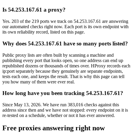
Is 54.253.167.61 a proxy?
Yes. 203 of the 219 ports we track on 54.253.167.61 are answering
our automated checks right now. Each port is its own endpoint with
its own reliability record, listed on this page.
Why does 54.253.167.61 have so many ports listed?
Public proxy lists are often built by scanning a machine and
publishing every port that looks open, so one address can end up
republished dozens or thousands of times over. HProxy records each
ip:port separately because they genuinely are separate endpoints,
tests each one, and keeps the result. That is why this page can tell
you how many of them were ever real.
How long have you been tracking 54.253.167.61?
Since May 13, 2026. We have run 383,016 checks against this
address since then and we have not stopped: every endpoint on it is
re-tested on a schedule, whether or not it has ever answered.
Free proxies answering right now