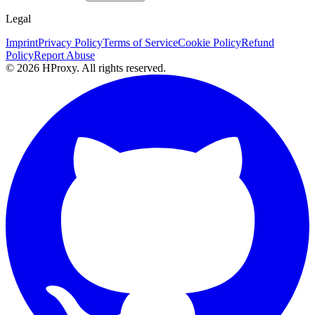
Legal
Imprint
Privacy Policy
Terms of Service
Cookie Policy
Refund
Policy
Report Abuse
© 2026 HProxy. All rights reserved.