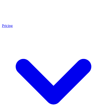
Pricing