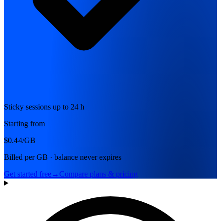
Sticky sessions up to 24 h
Starting from
$0.44
/GB
Billed per GB · balance never expires
Get started free
→
Compare plans & pricing