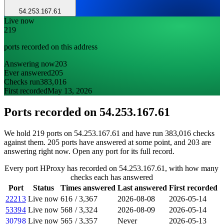
54.253.167.61
Live now
219
ports recorded on this address
Answering now
203
Ever answered
205
Checks run
383,016
First recorded
May 13, 2026
Ports recorded on
54.253.167.61
We hold 219 ports on 54.253.167.61 and have run 383,016 checks
against them. 205 ports have answered at some point, and 203 are
answering right now. Open any port for its full record.
Every port HProxy has recorded on 54.253.167.61, with how many
checks each has answered
Port
Status
Times answered
Last answered
First recorded
22213
Live now
616
/
3,367
2026-08-08
2026-05-14
53394
Live now
568
/
3,324
2026-08-09
2026-05-14
30798
Live now
565
/
3,357
Never
2026-05-13