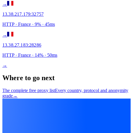
→
13.38.217.179
:
32757
HTTP
· France
·
9
% ·
45
ms
→
13.38.27.183
:
28286
HTTP
· France
·
14
% ·
50
ms
→
Where to go next
The complete free proxy list
Every country, protocol and anonymity
grade
→