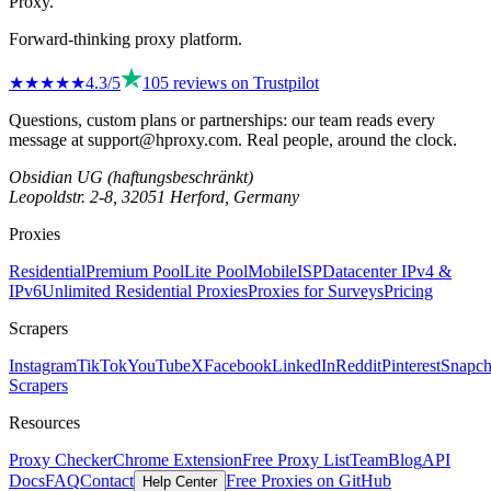
Proxy
.
Forward-thinking proxy platform.
★★★★
★
4.3
/5
105
reviews on
Trustpilot
Questions, custom plans or partnerships: our team reads every
message at
support@hproxy.com
. Real people, around the clock.
Obsidian UG (haftungsbeschränkt)
Leopoldstr. 2-8, 32051 Herford, Germany
Proxies
Residential
Premium Pool
Lite Pool
Mobile
ISP
Datacenter IPv4 &
IPv6
Unlimited Residential Proxies
Proxies for Surveys
Pricing
Scrapers
Instagram
TikTok
YouTube
X
Facebook
LinkedIn
Reddit
Pinterest
Snapch
Scrapers
Resources
Proxy Checker
Chrome Extension
Free Proxy List
Team
Blog
API
Docs
FAQ
Contact
Free Proxies on GitHub
Help Center