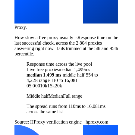
Proxy
.
How slow a free proxy usually is
Response time on the
last successful check, across the 2,804 proxies
answering right now. Tails trimmed at the 5th and 95th
percentile.
Response time across the live pool
Live free proxies
median 1,499ms
median
1,499 ms
middle half
554
to
4,228
range
110
to
16,081
0
5,000
10k
15k
20k
Middle half
Median
Full range
The spread runs from 110ms to 16,081ms
across the same list.
Source: HProxy verification engine · hproxy.com