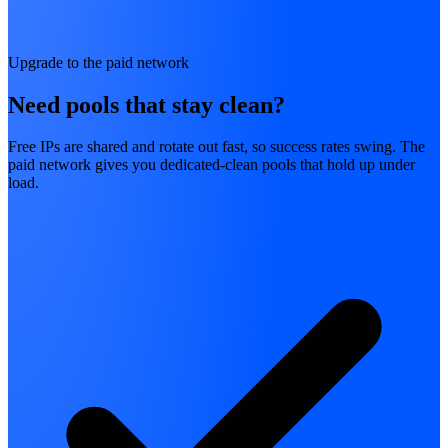
Upgrade to the paid network
Need pools that stay clean?
Free IPs are shared and rotate out fast, so success rates swing. The
paid network gives you dedicated-clean pools that hold up under
load.