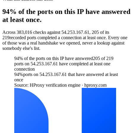
94% of the ports on this IP have answered
at least once.
Across
383,016
checks against
54.253.167.61
,
205
of its
219
recorded ports completed a connection at least once. Every one
of those was a real handshake we opened, never a lookup against
somebody else's list.
94% of the ports on this IP have answered
205 of 219
ports on 54.253.167.61 have completed at least one
connection
94
%
ports on 54.253.167.61 that have answered at least
once
Source: HProxy verification engine · hproxy.com