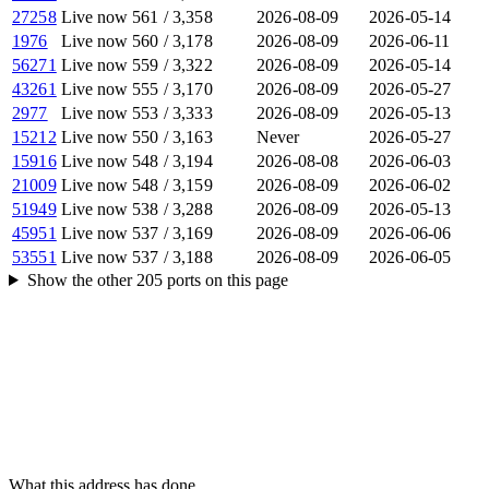
27258
Live now
561
/
3,358
2026-08-09
2026-05-14
1976
Live now
560
/
3,178
2026-08-09
2026-06-11
56271
Live now
559
/
3,322
2026-08-09
2026-05-14
43261
Live now
555
/
3,170
2026-08-09
2026-05-27
2977
Live now
553
/
3,333
2026-08-09
2026-05-13
15212
Live now
550
/
3,163
Never
2026-05-27
15916
Live now
548
/
3,194
2026-08-08
2026-06-03
21009
Live now
548
/
3,159
2026-08-09
2026-06-02
51949
Live now
538
/
3,288
2026-08-09
2026-05-13
45951
Live now
537
/
3,169
2026-08-09
2026-06-06
53551
Live now
537
/
3,188
2026-08-09
2026-06-05
Show the other
205
ports
on this page
What this address has done