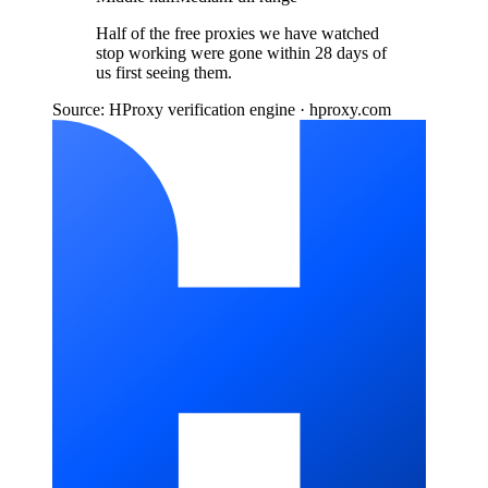
Half of the free proxies we have watched
stop working were gone within 28 days of
us first seeing them.
Source: HProxy verification engine · hproxy.com