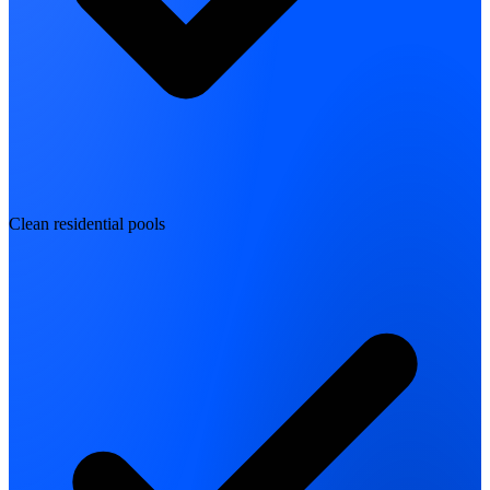
Clean residential pools