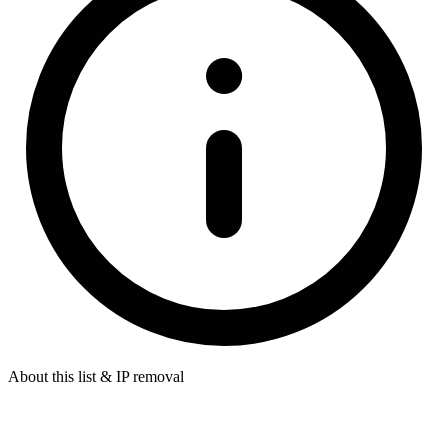
About this list & IP removal