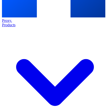
Proxy
.
Products