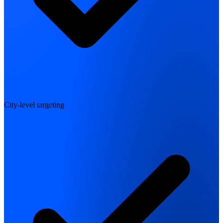
City-level targeting