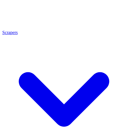
Scrapers