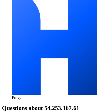
Proxy
.
Questions about
54.253.167.61