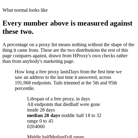
What normal looks like
Every number above is measured against
these two.
A percentage on a proxy list means nothing without the shape of the
thing it came from. These are the two distributions the rest of this
page compares against, drawn from HProxy's own checks rather
than from anybody's marketing page.
How long a free proxy lasts
Days from the first time we
saw an address to the last time it answered, across
191,968 endpoints. Tails trimmed at the 5th and 95th
percentile.
Lifespan of a free proxy, in days
All endpoints that died
half were gone
inside 28 days
median
28 days
middle half
18
to
32
range
0
to
45
0
20
40
60
Middle half
Median
Full range