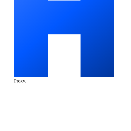
Proxy
.