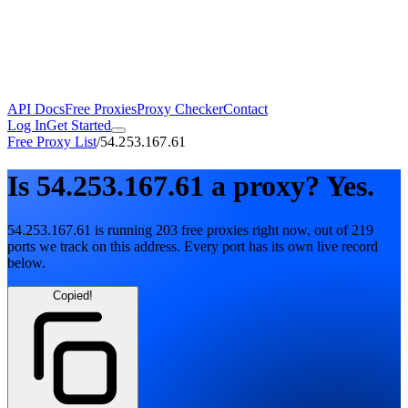
API Docs
Free Proxies
Proxy Checker
Contact
Log In
Get Started
Free Proxy List
/
54.253.167.61
Is
54.253.167.61
a proxy?
Yes.
54.253.167.61
is running
203
free
proxies
right now, out of
219
ports
we track on this address. Every port has its own live record
below.
Copied!