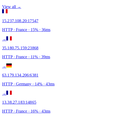
View all →
15.237.108.20
:
17547
HTTP
· France
·
15
% ·
36
ms
→
35.180.75.159
:
23868
HTTP
· France
·
11
% ·
39
ms
→
63.179.134.206
:
6381
HTTP
· Germany
·
14
% ·
43
ms
→
13.38.27.183
:
14865
HTTP
· France
·
16
% ·
43
ms