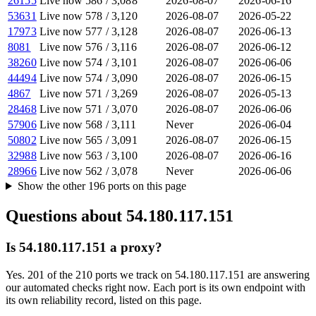
26155
Live now
586
/
3,088
2026-08-07
2026-06-16
53631
Live now
578
/
3,120
2026-08-07
2026-05-22
17973
Live now
577
/
3,128
2026-08-07
2026-06-13
8081
Live now
576
/
3,116
2026-08-07
2026-06-12
38260
Live now
574
/
3,101
2026-08-07
2026-06-06
44494
Live now
574
/
3,090
2026-08-07
2026-06-15
4867
Live now
571
/
3,269
2026-08-07
2026-05-13
28468
Live now
571
/
3,070
2026-08-07
2026-06-06
57906
Live now
568
/
3,111
Never
2026-06-04
50802
Live now
565
/
3,091
2026-08-07
2026-06-15
32988
Live now
563
/
3,100
2026-08-07
2026-06-16
28966
Live now
562
/
3,078
Never
2026-06-06
Show the other
196
ports
on this page
Questions about
54.180.117.151
Is 54.180.117.151 a proxy?
Yes. 201 of the 210 ports we track on 54.180.117.151 are answering
our automated checks right now. Each port is its own endpoint with
its own reliability record, listed on this page.