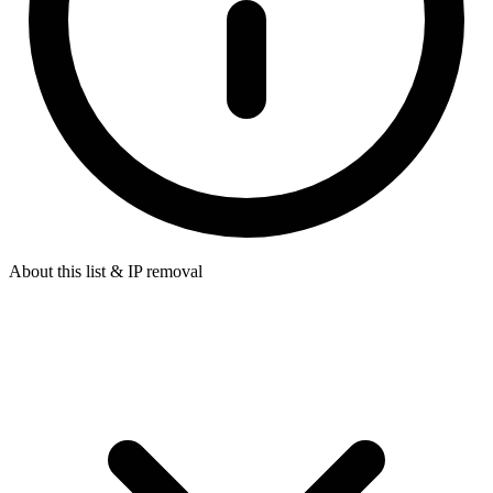
About this list & IP removal