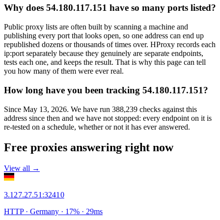
Why does 54.180.117.151 have so many ports listed?
Public proxy lists are often built by scanning a machine and
publishing every port that looks open, so one address can end up
republished dozens or thousands of times over. HProxy records each
ip:port separately because they genuinely are separate endpoints,
tests each one, and keeps the result. That is why this page can tell
you how many of them were ever real.
How long have you been tracking 54.180.117.151?
Since May 13, 2026. We have run 388,239 checks against this
address since then and we have not stopped: every endpoint on it is
re-tested on a schedule, whether or not it has ever answered.
Free proxies answering right now
View all →
3.127.27.51
:
32410
HTTP
· Germany
·
17
% ·
29
ms