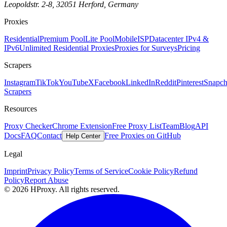
Leopoldstr. 2-8, 32051 Herford, Germany
Proxies
Residential
Premium Pool
Lite Pool
Mobile
ISP
Datacenter IPv4 &
IPv6
Unlimited Residential Proxies
Proxies for Surveys
Pricing
Scrapers
Instagram
TikTok
YouTube
X
Facebook
LinkedIn
Reddit
Pinterest
Snapch
Scrapers
Resources
Proxy Checker
Chrome Extension
Free Proxy List
Team
Blog
API
Docs
FAQ
Contact
Free Proxies on GitHub
Help Center
Legal
Imprint
Privacy Policy
Terms of Service
Cookie Policy
Refund
Policy
Report Abuse
© 2026 HProxy. All rights reserved.