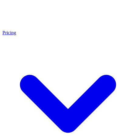
Pricing