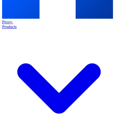
Proxy
.
Products