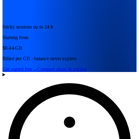
Sticky sessions up to 24 h
Starting from
$0.44
/GB
Billed per GB · balance never expires
Get started free
→
Compare plans & pricing