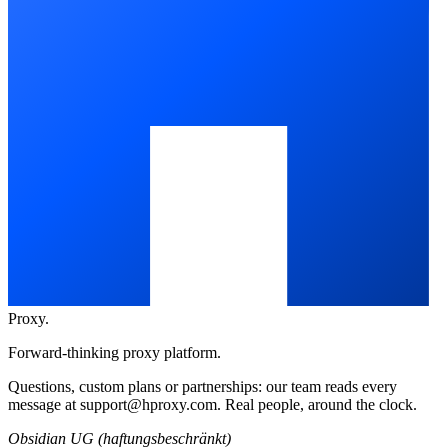
Proxy
.
Forward-thinking proxy platform.
Questions, custom plans or partnerships: our team reads every
message at
support@hproxy.com
. Real people, around the clock.
Obsidian UG (haftungsbeschränkt)