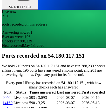
54.180.117.151
Live now
210
ports recorded on this address
Answering now
201
Ever answered
196
Checks run
388,239
First recorded
May 13, 2026
Ports recorded on
54.180.117.151
We hold 210 ports on 54.180.117.151 and have run 388,239 checks
against them. 196 ports have answered at some point, and 201 are
answering right now. Open any port for its full record.
Every port HProxy has recorded on 54.180.117.151, with how
many checks each has answered
Port
Status
Times answered
Last answered
First recorded
9050
Live now
593
/
3,093
2026-08-07
2026-06-16
14160
Live now
590
/
3,251
2026-08-07
2026-05-13