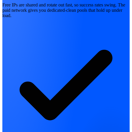
Free IPs are shared and rotate out fast, so success rates swing. The
paid network gives you dedicated-clean pools that hold up under
load.