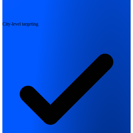
City-level targeting