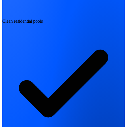
Clean residential pools