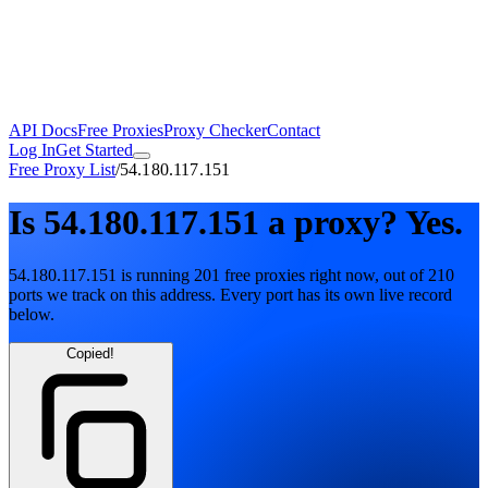
API Docs
Free Proxies
Proxy Checker
Contact
Log In
Get Started
Free Proxy List
/
54.180.117.151
Is
54.180.117.151
a proxy?
Yes.
54.180.117.151
is running
201
free
proxies
right now, out of
210
ports
we track on this address. Every port has its own live record
below.
Copied!