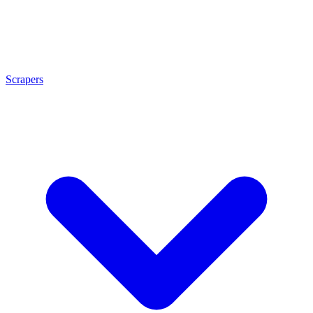
Scrapers