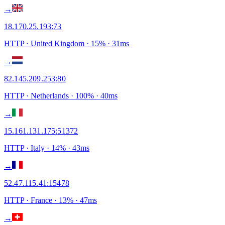
→
18.170.25.193
:
73
HTTP
· United Kingdom
·
15
% ·
31
ms
→
82.145.209.253
:
80
HTTP
· Netherlands
·
100
% ·
40
ms
→
15.161.131.175
:
51372
HTTP
· Italy
·
14
% ·
43
ms
→
52.47.115.41
:
15478
HTTP
· France
·
13
% ·
47
ms
→