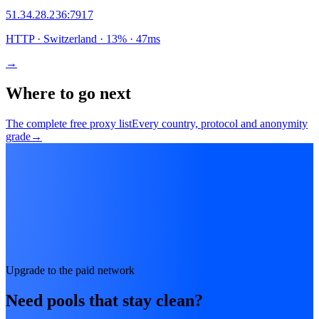
51.34.28.236
:
7917
HTTP
· Switzerland
·
13
% ·
47
ms
→
Where to go next
The complete free proxy list
Every country, protocol and anonymity
grade
→
Upgrade to the paid network
Need pools that stay clean?