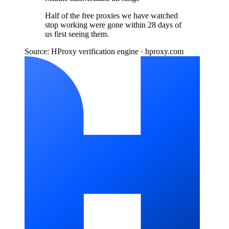
Half of the free proxies we have watched
stop working were gone within 28 days of
us first seeing them.
Source: HProxy verification engine · hproxy.com