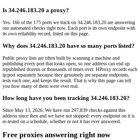
Is 34.246.183.20 a proxy?
Yes. 166 of the 175 ports we track on 34.246.183.20 are answering
our automated checks right now. Each port is its own endpoint with
its own reliability record, listed on this page.
Why does 34.246.183.20 have so many ports listed?
Public proxy lists are often built by scanning a machine and
publishing every port that looks open, so one address can end up
republished dozens or thousands of times over. HProxy records each
ip:port separately because they genuinely are separate endpoints,
tests each one, and keeps the result. That is why this page can tell
you how many of them were ever real.
How long have you been tracking 34.246.183.20?
Since May 13, 2026. We have run 297,839 checks against this
address since then and we have not stopped: every endpoint on it is
re-tested on a schedule, whether or not it has ever answered.
Free proxies answering right now