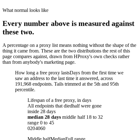
What normal looks like
Every number above is measured against
these two.
A percentage on a proxy list means nothing without the shape of the
thing it came from. These are the two distributions the rest of this
page compares against, drawn from HProxy's own checks rather
than from anybody's marketing page.
How long a free proxy lasts
Days from the first time we
saw an address to the last time it answered, across
191,968 endpoints. Tails trimmed at the 5th and 95th
percentile.
Lifespan of a free proxy, in days
All endpoints that died
half were gone
inside 28 days
median
28 days
middle half
18
to
32
range
0
to
45
0
20
40
60
Middle half
Median
Full range