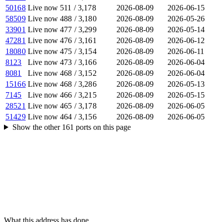
50168
Live now
511
/
3,178
2026-08-09
2026-06-15
58509
Live now
488
/
3,180
2026-08-09
2026-05-26
33901
Live now
477
/
3,299
2026-08-09
2026-05-14
47281
Live now
476
/
3,161
2026-08-09
2026-06-12
18080
Live now
475
/
3,154
2026-08-09
2026-06-11
8123
Live now
473
/
3,166
2026-08-09
2026-06-04
8081
Live now
468
/
3,152
2026-08-09
2026-06-04
15166
Live now
468
/
3,286
2026-08-09
2026-05-13
7145
Live now
466
/
3,215
2026-08-09
2026-05-15
28521
Live now
465
/
3,178
2026-08-09
2026-06-05
51429
Live now
464
/
3,156
2026-08-09
2026-06-05
Show the other
161
ports
on this page
What this address has done