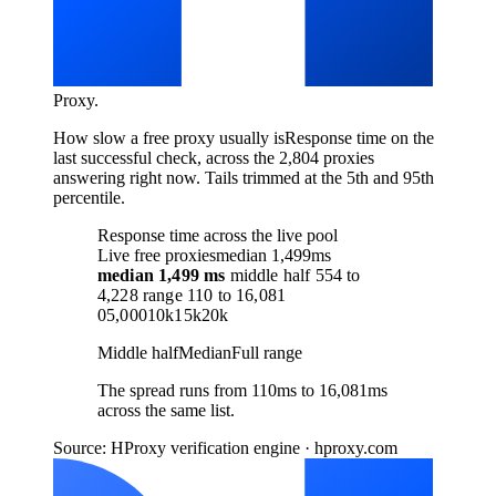
Proxy
.
How slow a free proxy usually is
Response time on the
last successful check, across the 2,804 proxies
answering right now. Tails trimmed at the 5th and 95th
percentile.
Response time across the live pool
Live free proxies
median 1,499ms
median
1,499 ms
middle half
554
to
4,228
range
110
to
16,081
0
5,000
10k
15k
20k
Middle half
Median
Full range
The spread runs from 110ms to 16,081ms
across the same list.
Source: HProxy verification engine · hproxy.com