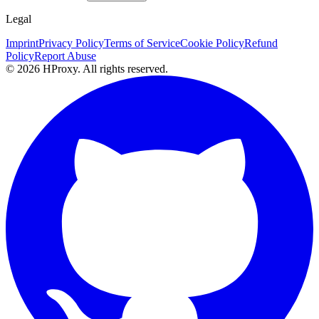
Legal
Imprint
Privacy Policy
Terms of Service
Cookie Policy
Refund
Policy
Report Abuse
© 2026 HProxy. All rights reserved.