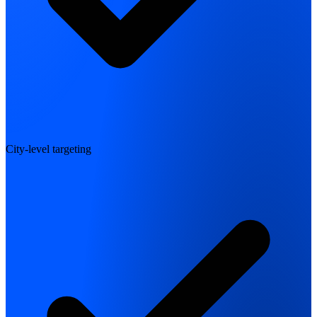
City-level targeting