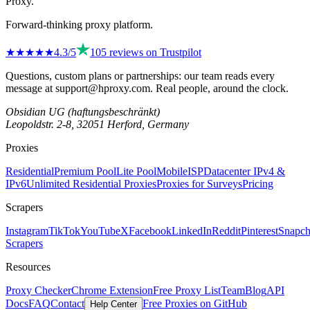
Proxy
.
Forward-thinking proxy platform.
★★★★
★
4.3
/5
105
reviews on
Trustpilot
Questions, custom plans or partnerships: our team reads every
message at
support@hproxy.com
. Real people, around the clock.
Obsidian UG (haftungsbeschränkt)
Leopoldstr. 2-8, 32051 Herford, Germany
Proxies
Residential
Premium Pool
Lite Pool
Mobile
ISP
Datacenter IPv4 &
IPv6
Unlimited Residential Proxies
Proxies for Surveys
Pricing
Scrapers
Instagram
TikTok
YouTube
X
Facebook
LinkedIn
Reddit
Pinterest
Snapch
Scrapers
Resources
Proxy Checker
Chrome Extension
Free Proxy List
Team
Blog
API
Docs
FAQ
Contact
Free Proxies on GitHub
Help Center