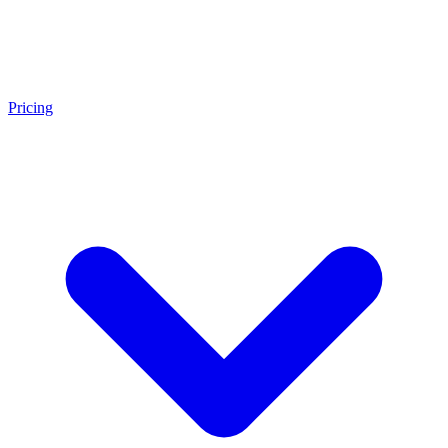
Pricing