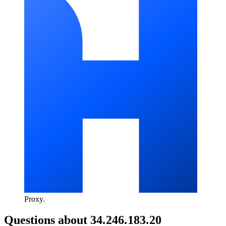
Proxy
.
Questions about
34.246.183.20