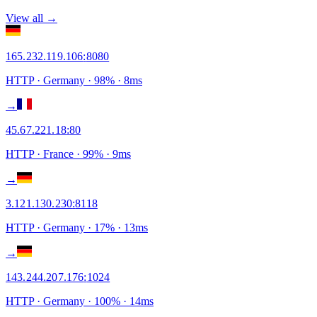
View all →
165.232.119.106
:
8080
HTTP
· Germany
·
98
% ·
8
ms
→
45.67.221.18
:
80
HTTP
· France
·
99
% ·
9
ms
→
3.121.130.230
:
8118
HTTP
· Germany
·
17
% ·
13
ms
→
143.244.207.176
:
1024
HTTP
· Germany
·
100
% ·
14
ms