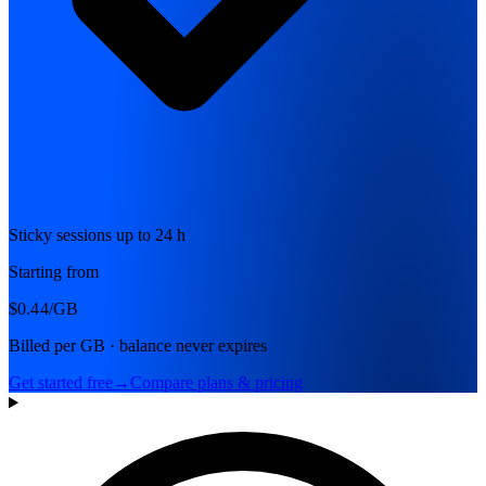
Sticky sessions up to 24 h
Starting from
$0.44
/GB
Billed per GB · balance never expires
Get started free
→
Compare plans & pricing