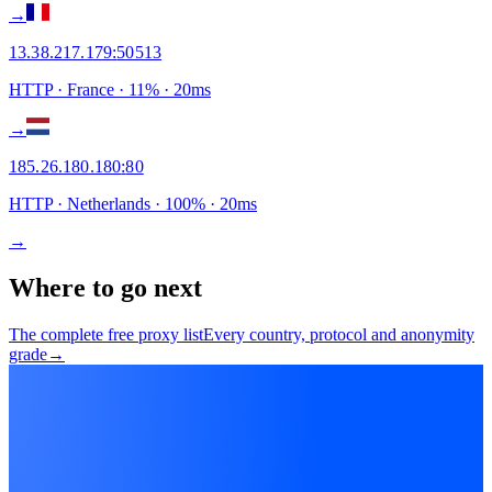
→
13.38.217.179
:
50513
HTTP
· France
·
11
% ·
20
ms
→
185.26.180.180
:
80
HTTP
· Netherlands
·
100
% ·
20
ms
→
Where to go next
The complete free proxy list
Every country, protocol and anonymity
grade
→