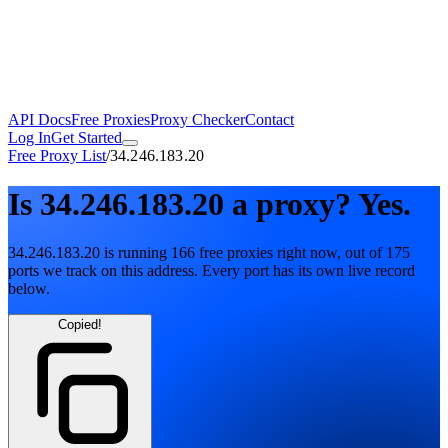
API Docs
Free Proxies
Proxy Checker
Contact
Log In
Get Started
Free Proxy List
/
34.246.183.20
Is
34.246.183.20
a proxy?
Yes.
34.246.183.20
is running
166
free
proxies
right now, out of
175
ports
we track on this address. Every port has its own live record
below.
Copied!