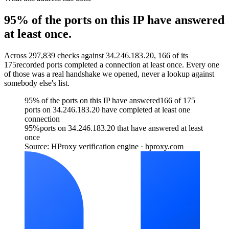
95% of the ports on this IP have answered
at least once.
Across
297,839
checks against
34.246.183.20
,
166
of its
175
recorded ports completed a connection at least once. Every one
of those was a real handshake we opened, never a lookup against
somebody else's list.
95% of the ports on this IP have answered
166 of 175
ports on 34.246.183.20 have completed at least one
connection
95
%
ports on 34.246.183.20 that have answered at least
once
Source: HProxy verification engine · hproxy.com