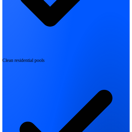
Clean residential pools