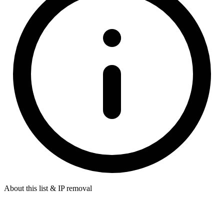
About this list & IP removal