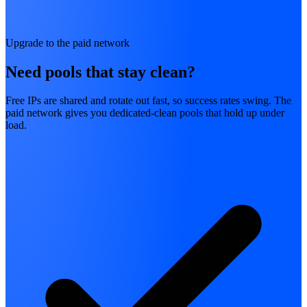
Upgrade to the paid network
Need pools that stay clean?
Free IPs are shared and rotate out fast, so success rates swing. The
paid network gives you dedicated-clean pools that hold up under
load.