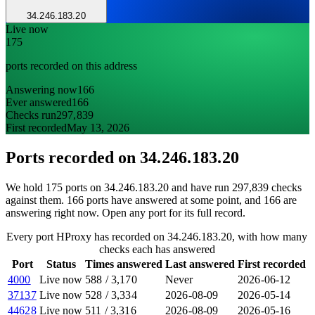
34.246.183.20
Live now
175
ports recorded on this address
Answering now
166
Ever answered
166
Checks run
297,839
First recorded
May 13, 2026
Ports recorded on
34.246.183.20
We hold 175 ports on 34.246.183.20 and have run 297,839 checks
against them. 166 ports have answered at some point, and 166 are
answering right now. Open any port for its full record.
Every port HProxy has recorded on 34.246.183.20, with how many
checks each has answered
Port
Status
Times answered
Last answered
First recorded
4000
Live now
588
/
3,170
Never
2026-06-12
37137
Live now
528
/
3,334
2026-08-09
2026-05-14
44628
Live now
511
/
3,316
2026-08-09
2026-05-16