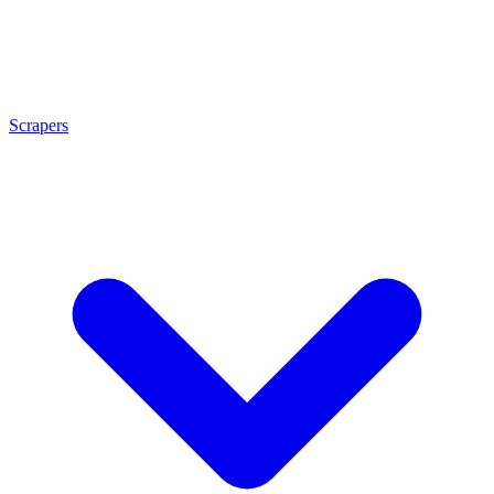
Scrapers