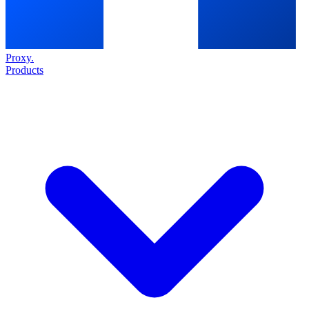
Proxy
.
Products