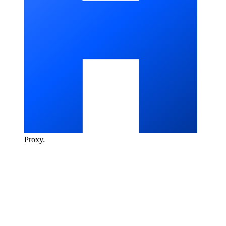
Proxy
.