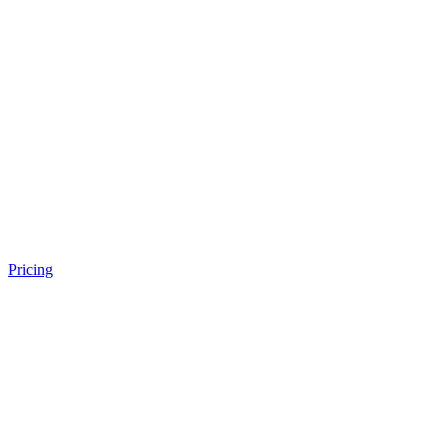
Pricing