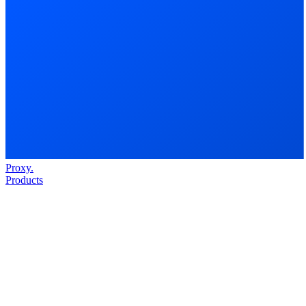
Proxy
.
Products