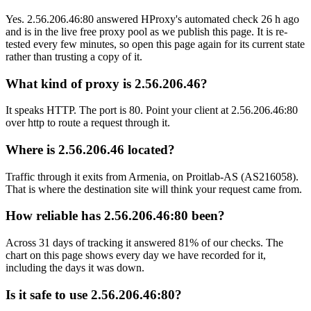
Yes. 2.56.206.46:80 answered HProxy's automated check 26 h ago
and is in the live free proxy pool as we publish this page. It is re-
tested every few minutes, so open this page again for its current state
rather than trusting a copy of it.
What kind of proxy is 2.56.206.46?
It speaks HTTP. The port is 80. Point your client at 2.56.206.46:80
over http to route a request through it.
Where is 2.56.206.46 located?
Traffic through it exits from Armenia, on Proitlab-AS (AS216058).
That is where the destination site will think your request came from.
How reliable has 2.56.206.46:80 been?
Across 31 days of tracking it answered 81% of our checks. The
chart on this page shows every day we have recorded for it,
including the days it was down.
Is it safe to use 2.56.206.46:80?