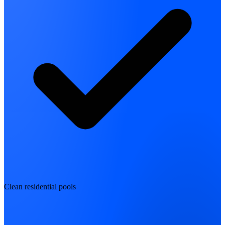
Clean residential pools