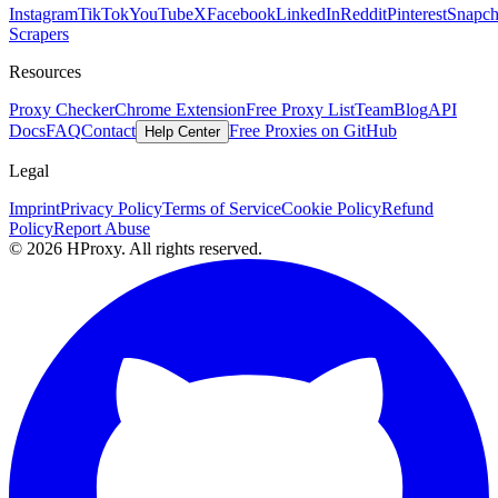
Instagram
TikTok
YouTube
X
Facebook
LinkedIn
Reddit
Pinterest
Snapch
Scrapers
Resources
Proxy Checker
Chrome Extension
Free Proxy List
Team
Blog
API
Docs
FAQ
Contact
Free Proxies on GitHub
Help Center
Legal
Imprint
Privacy Policy
Terms of Service
Cookie Policy
Refund
Policy
Report Abuse
© 2026 HProxy. All rights reserved.