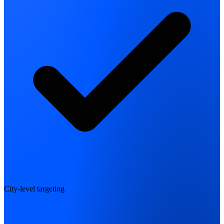
City-level targeting