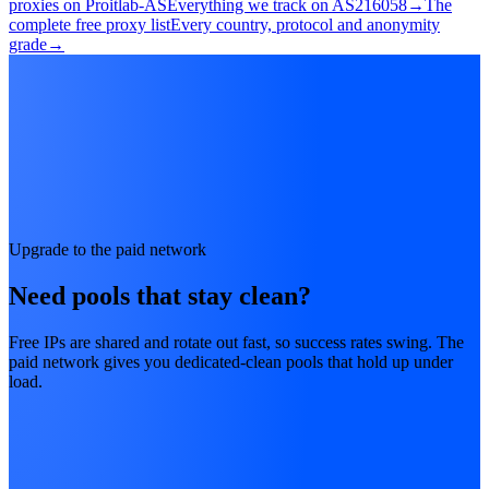
proxies on Proitlab-AS
Everything we track on AS216058
→
The
complete free proxy list
Every country, protocol and anonymity
grade
→
Upgrade to the paid network
Need pools that stay clean?
Free IPs are shared and rotate out fast, so success rates swing. The
paid network gives you dedicated-clean pools that hold up under
load.