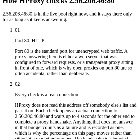
How HProxy checks 2.56.206.46:80
2.56.206.46:80 is in the live pool right now, and it stays there only
for as long as it keeps answering.
01
Port 80: HTTP
Port 80 is the standard port for unencrypted web traffic. A
proxy answering here is either a web server that was
configured to forward requests, or a transparent proxy sitting
in front of one, which is why open proxies on port 80 are so
often accidental rather than deliberate.
02
Every check is a real connection
HProxy does not read this address off somebody else's list and
pass it on. Each check opens an actual connection to
2.56.206.46:80 and waits up to 4 seconds for the other end to
complete a proxy handshake. Anything that does not answer
in that budget counts as a failure and is recorded as one,
which is why the percentage on this page moves rather than
sitting at a marketing number. The handshake is attempted