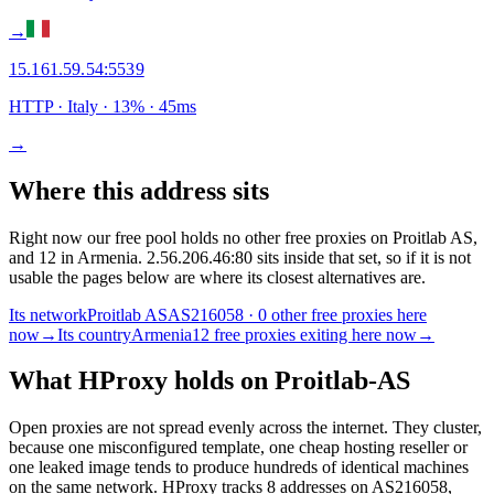
→
15.161.59.54
:
5539
HTTP
· Italy
·
13
% ·
45
ms
→
Where this address sits
Right now our free pool holds no other free proxies on Proitlab AS,
and 12 in Armenia. 2.56.206.46:80 sits inside that set, so if it is not
usable the pages below are where its closest alternatives are.
Its network
Proitlab AS
AS216058 · 0 other free proxies here
now
→
Its country
Armenia
12 free proxies exiting here now
→
What HProxy holds on
Proitlab-AS
Open proxies are not spread evenly across the internet. They cluster,
because one misconfigured template, one cheap hosting reseller or
one leaked image tends to produce hundreds of identical machines
on the same network. HProxy tracks
8
addresses
on AS
216058
,