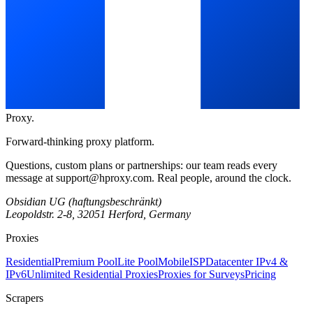
Proxy
.
Forward-thinking proxy platform.
Questions, custom plans or partnerships: our team reads every
message at
support@hproxy.com
. Real people, around the clock.
Obsidian UG (haftungsbeschränkt)
Leopoldstr. 2-8, 32051 Herford, Germany
Proxies
Residential
Premium Pool
Lite Pool
Mobile
ISP
Datacenter IPv4 &
IPv6
Unlimited Residential Proxies
Proxies for Surveys
Pricing
Scrapers