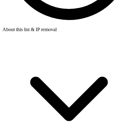
About this list & IP removal