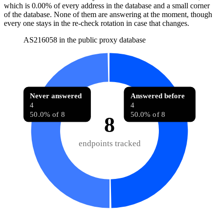
which is
0.00%
of every address in the database and
a small corner
of the database
.
None of them are answering at the moment, though
every one stays in the re-check rotation in case that changes.
AS216058 in the public proxy database
Never answered
Answered before
4
4
50.0% of 8
50.0% of 8
8
endpoints tracked