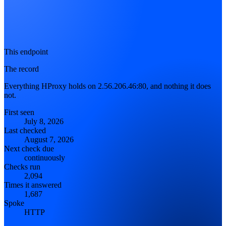
This endpoint
The record
Everything HProxy holds on 2.56.206.46:80, and nothing it does
not.
First seen
July 8, 2026
Last checked
August 7, 2026
Next check due
continuously
Checks run
2,094
Times it answered
1,687
Spoke
HTTP