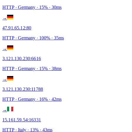
HTTP
· Germany
·
15
% ·
30
ms
→
47.91.65.12
:
80
HTTP
· Germany
·
100
% ·
35
ms
→
3.121.130.230
:
6616
HTTP
· Germany
·
15
% ·
38
ms
→
3.121.130.230
:
11788
HTTP
· Germany
·
16
% ·
42
ms
→
15.161.59.54
:
16331
HTTP
· Italy
·
13
% ·
43
ms