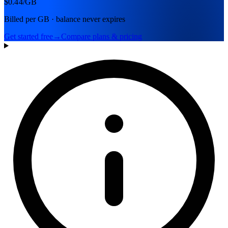
$0.44
/GB
Billed per GB · balance never expires
Get started free
→
Compare plans & pricing