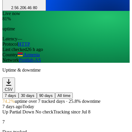
2.56.206.46:80
Live now
81%
uptime
Latency
—
Protocol
HTTP
Last checked
26 h ago
Country
Armenia
Network
Proitlab-AS
Uptime & downtime
CSV
7 days
30 days
90 days
All time
74.2%
uptime
over 7 tracked days
· 25.8% downtime
7 days ago
Today
Up
Partial
Down
No check
Tracking since
Jul 8
7
Days tracked