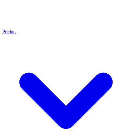
Pricing