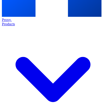
Proxy
.
Products