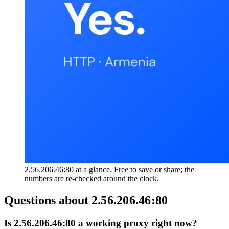
2.56.206.46:80 at a glance. Free to save or share; the
numbers are re-checked around the clock.
Questions about
2.56.206.46:80
Is 2.56.206.46:80 a working proxy right now?