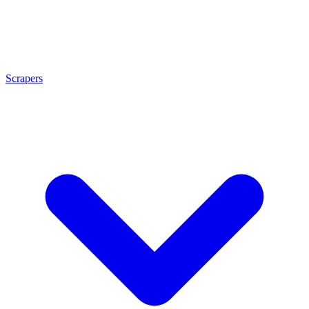
Scrapers