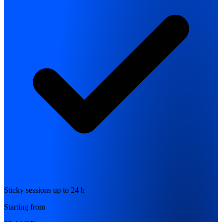
Sticky sessions up to 24 h
Starting from