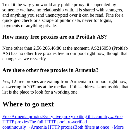
Treat it the way you would any public proxy: it is operated by
someone we have no relationship with, it is shared with strangers,
and anything you send unencrypted over it can be read. Fine for a
quick geo check or a scrape of public data, never for logins,
payments or anything private.
How many free proxies are on Proitlab AS?
None other than 2.56.206.46:80 at the moment. AS216058 (Proitlab
AS) has no other free proxies live in our pool right now, though that
changes as we re-verify.
Are there other free proxies in Armenia?
Yes, 12 free proxies are exiting from Armenia in our pool right now,
answering in 3032ms at the median. If this address is not usable, that
list is the place to look for a working one.
Where to go next
Free Armenia proxies
Every live proxy exiting this country
→
Free
HTTP proxies
The full HTTP pool, re-verified
continuously
→
Armenia HTTP proxies
Both filters at once
→
More