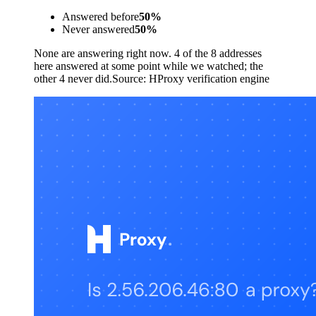
Answered before
50
%
Never answered
50
%
None are answering right now. 4 of the 8 addresses
here answered at some point while we watched; the
other 4 never did.
Source:
HProxy verification engine