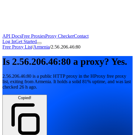
API Docs
Free Proxies
Proxy Checker
Contact
Log In
Get Started
Free Proxy List
/
Armenia
/
2.56.206.46:80
Is
2.56.206.46:80
a proxy?
Yes.
2.56.206.46:80
is a public
HTTP
proxy in the HProxy free proxy
list
, exiting from
Armenia
. It holds
a solid
81
% uptime
, and was last
checked
26 h ago
.
Copied!