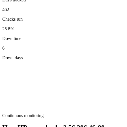
462
Checks run
25.8%
Downtime
6
Down days
Continuous monitoring