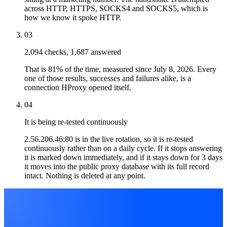
across HTTP, HTTPS, SOCKS4 and SOCKS5, which is
how we know it spoke HTTP.
03
2,094 checks, 1,687 answered
That is 81% of the time, measured since July 8, 2026. Every
one of those results, successes and failures alike, is a
connection HProxy opened itself.
04
It is being re-tested continuously
2.56.206.46:80 is in the live rotation, so it is re-tested
continuously rather than on a daily cycle. If it stops answering
it is marked down immediately, and if it stays down for 3 days
it moves into the public proxy database with its full record
intact. Nothing is deleted at any point.