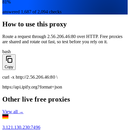
81%
answered 1,687 of 2,094 checks
How to use this proxy
Route a request through
2.56.206.46:80
over
HTTP
. Free proxies
are shared and rotate out fast, so test before you rely on it.
bash
Copy
curl
-x
http
://
2.56.206.46:80
\
https://api.ipify.org
?format=json
Other live free proxies
View all →
3.121.130.230
:
7496