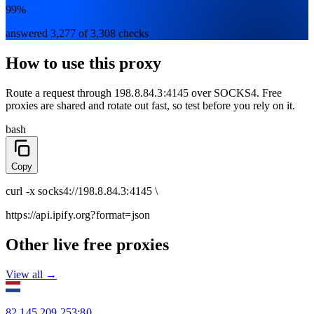
99%
answered 3,277 of 3,308 checks
How to use this proxy
Route a request through
198.8.84.3:4145
over
SOCKS4
. Free
proxies are shared and rotate out fast, so test before you rely on it.
bash
Copy
curl
-x
socks4
://
198.8.84.3:4145
\
https://api.ipify.org
?format=json
Other live free proxies
View all →
82.145.209.253
:
80