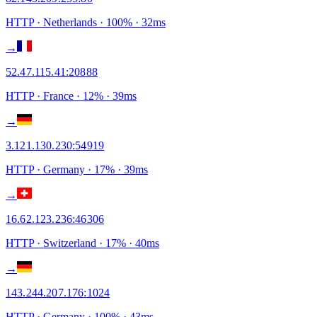
HTTP
· Netherlands
·
100
% ·
32
ms
→
52.47.115.41
:
20888
HTTP
· France
·
12
% ·
39
ms
→
3.121.130.230
:
54919
HTTP
· Germany
·
17
% ·
39
ms
→
16.62.123.236
:
46306
HTTP
· Switzerland
·
17
% ·
40
ms
→
143.244.207.176
:
1024
HTTP
· Germany
·
100
% ·
43
ms