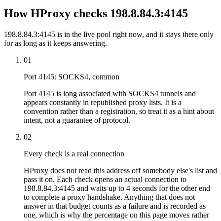
How HProxy checks 198.8.84.3:4145
198.8.84.3:4145 is in the live pool right now, and it stays there only
for as long as it keeps answering.
01
Port 4145: SOCKS4, common
Port 4145 is long associated with SOCKS4 tunnels and
appears constantly in republished proxy lists. It is a
convention rather than a registration, so treat it as a hint about
intent, not a guarantee of protocol.
02
Every check is a real connection
HProxy does not read this address off somebody else's list and
pass it on. Each check opens an actual connection to
198.8.84.3:4145 and waits up to 4 seconds for the other end
to complete a proxy handshake. Anything that does not
answer in that budget counts as a failure and is recorded as
one, which is why the percentage on this page moves rather