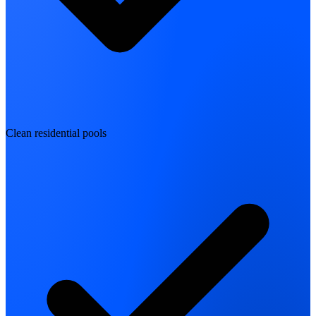
Clean residential pools