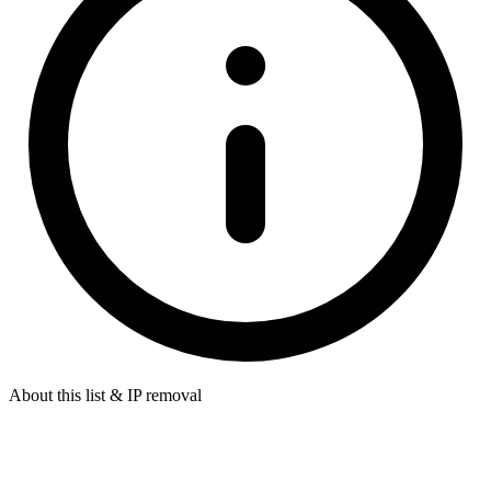
About this list & IP removal