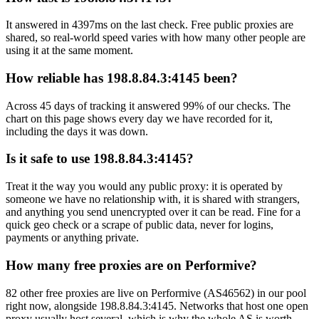
It answered in 4397ms on the last check. Free public proxies are
shared, so real-world speed varies with how many other people are
using it at the same moment.
How reliable has 198.8.84.3:4145 been?
Across 45 days of tracking it answered 99% of our checks. The
chart on this page shows every day we have recorded for it,
including the days it was down.
Is it safe to use 198.8.84.3:4145?
Treat it the way you would any public proxy: it is operated by
someone we have no relationship with, it is shared with strangers,
and anything you send unencrypted over it can be read. Fine for a
quick geo check or a scrape of public data, never for logins,
payments or anything private.
How many free proxies are on Performive?
82 other free proxies are live on Performive (AS46562) in our pool
right now, alongside 198.8.84.3:4145. Networks that host one open
proxy usually host several, which is why the whole AS is worth