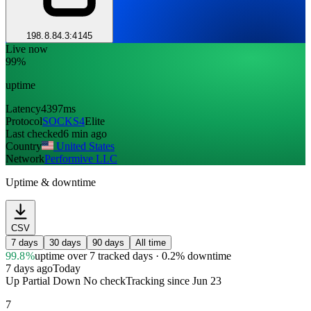
198.8.84.3:4145
Live now
99%
uptime
Latency
4397ms
Protocol
SOCKS4
Elite
Last checked
6 min ago
Country
United States
Network
Performive LLC
Uptime & downtime
CSV
7 days
30 days
90 days
All time
99.8%
uptime
over 7 tracked days
· 0.2% downtime
7 days ago
Today
Up
Partial
Down
No check
Tracking since
Jun 23
7