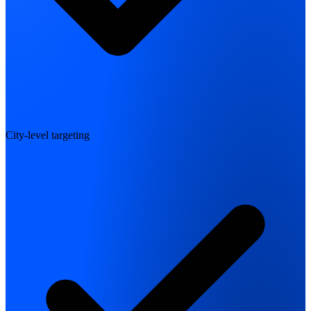
City-level targeting