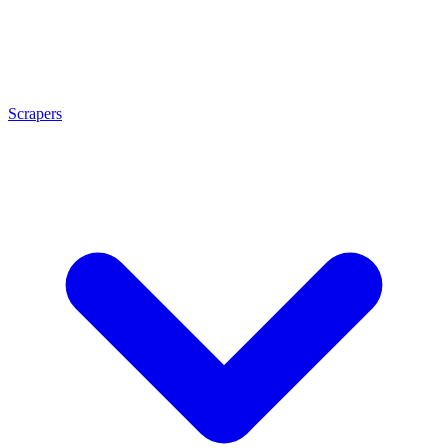
Scrapers