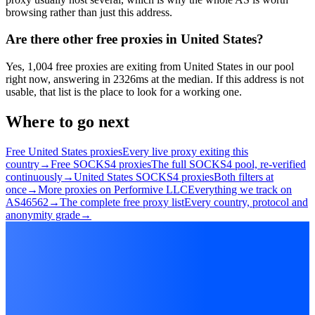
browsing rather than just this address.
Are there other free proxies in United States?
Yes, 1,004 free proxies are exiting from United States in our pool
right now, answering in 2326ms at the median. If this address is not
usable, that list is the place to look for a working one.
Where to go next
Free United States proxies
Every live proxy exiting this
country
→
Free SOCKS4 proxies
The full SOCKS4 pool, re-verified
continuously
→
United States SOCKS4 proxies
Both filters at
once
→
More proxies on Performive LLC
Everything we track on
AS46562
→
The complete free proxy list
Every country, protocol and
anonymity grade
→