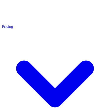
Pricing