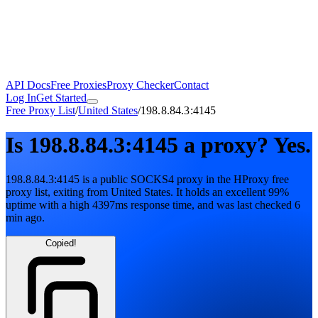
API Docs
Free Proxies
Proxy Checker
Contact
Log In
Get Started
Free Proxy List
/
United States
/
198.8.84.3:4145
Is
198.8.84.3:4145
a proxy?
Yes.
198.8.84.3:4145
is a public
SOCKS4
proxy in the HProxy free
proxy list
, exiting from
United States
. It holds
an excellent
99
%
uptime
with
a high
4397
ms response time
, and was last checked
6
min ago
.
Copied!