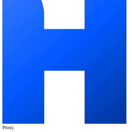
Proxy
.