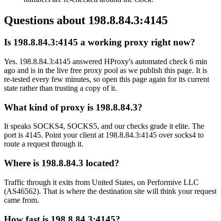
Questions about
198.8.84.3:4145
Is 198.8.84.3:4145 a working proxy right now?
Yes. 198.8.84.3:4145 answered HProxy's automated check 6 min
ago and is in the live free proxy pool as we publish this page. It is
re-tested every few minutes, so open this page again for its current
state rather than trusting a copy of it.
What kind of proxy is 198.8.84.3?
It speaks SOCKS4, SOCKS5, and our checks grade it elite. The
port is 4145. Point your client at 198.8.84.3:4145 over socks4 to
route a request through it.
Where is 198.8.84.3 located?
Traffic through it exits from United States, on Performive LLC
(AS46562). That is where the destination site will think your request
came from.
How fast is 198.8.84.3:4145?