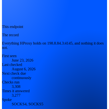
This endpoint
The record
Everything HProxy holds on 198.8.84.3:4145, and nothing it does
not.
First seen
June 23, 2026
Last checked
August 6, 2026
Next check due
continuously
Checks run
3,308
Times it answered
3,277
Spoke
SOCKS4, SOCKS5