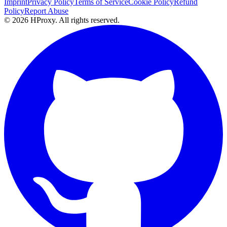
Imprint
Privacy Policy
Terms of Service
Cookie Policy
Refund
Policy
Report Abuse
© 2026 HProxy. All rights reserved.