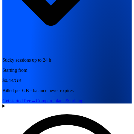
Sticky sessions up to 24 h
Starting from
$0.44
/GB
Billed per GB · balance never expires
Get started free
→
Compare plans & pricing