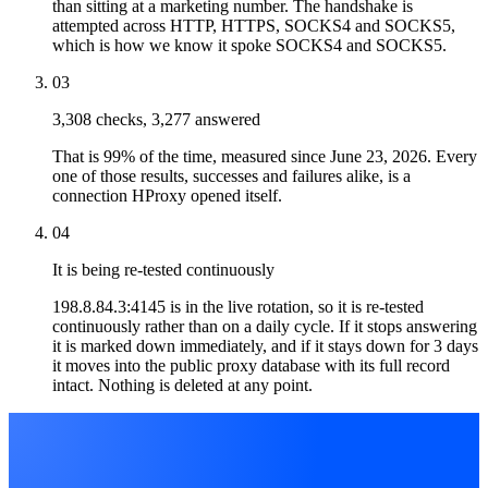
than sitting at a marketing number. The handshake is
attempted across HTTP, HTTPS, SOCKS4 and SOCKS5,
which is how we know it spoke SOCKS4 and SOCKS5.
03
3,308 checks, 3,277 answered
That is 99% of the time, measured since June 23, 2026. Every
one of those results, successes and failures alike, is a
connection HProxy opened itself.
04
It is being re-tested continuously
198.8.84.3:4145 is in the live rotation, so it is re-tested
continuously rather than on a daily cycle. If it stops answering
it is marked down immediately, and if it stays down for 3 days
it moves into the public proxy database with its full record
intact. Nothing is deleted at any point.