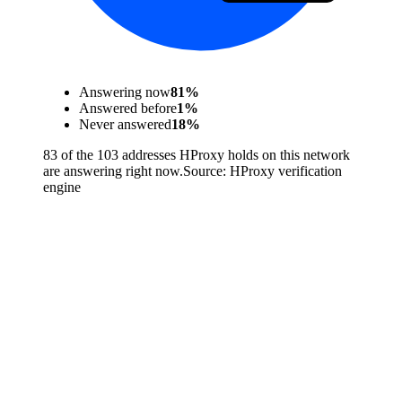
Answering now
81
%
Answered before
1
%
Never answered
18
%
83 of the 103 addresses HProxy holds on this network
are answering right now.
Source:
HProxy verification
engine