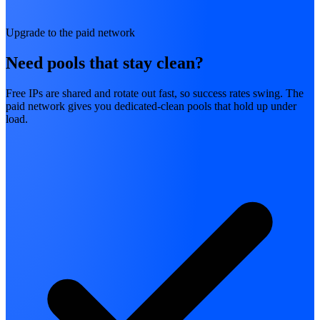
Upgrade to the paid network
Need pools that stay clean?
Free IPs are shared and rotate out fast, so success rates swing. The
paid network gives you dedicated-clean pools that hold up under
load.