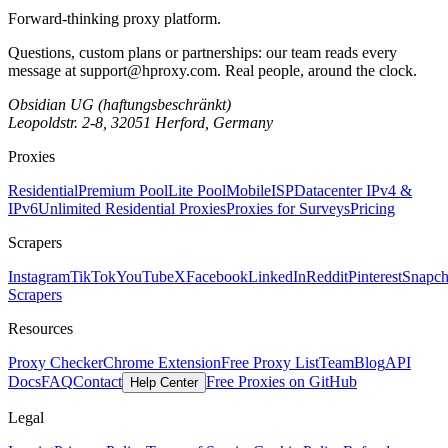
Forward-thinking proxy platform.
Questions, custom plans or partnerships: our team reads every
message at
support@hproxy.com
. Real people, around the clock.
Obsidian UG (haftungsbeschränkt)
Leopoldstr. 2-8, 32051 Herford, Germany
Proxies
Residential
Premium Pool
Lite Pool
Mobile
ISP
Datacenter IPv4 &
IPv6
Unlimited Residential Proxies
Proxies for Surveys
Pricing
Scrapers
Instagram
TikTok
YouTube
X
Facebook
LinkedIn
Reddit
Pinterest
Snapch
Scrapers
Resources
Proxy Checker
Chrome Extension
Free Proxy List
Team
Blog
API
Docs
FAQ
Contact
Free Proxies on GitHub
Help Center
Legal