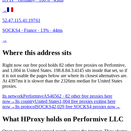
→
52.47.115.41
:
19761
SOCKS4
· France
·
13
% ·
44
ms
→
Where this address sits
Right now our free pool holds 82 other free proxies on Performive,
and 1,004 in United States. 198.8.84.3:4145 sits inside that set, so if
it is not usable the pages below are where its closest alternatives are.
At 4397ms it is slower than the 2326ms median for United States
proxies.
Its network
Performive
AS46562 · 82 other free proxies here
now
→
Its country
United States
1,004 free proxies exiting here
now
→
Its protocol
SOCKS4
2,029 free SOCKS4 proxies now
→
What HProxy holds on
Performive LLC