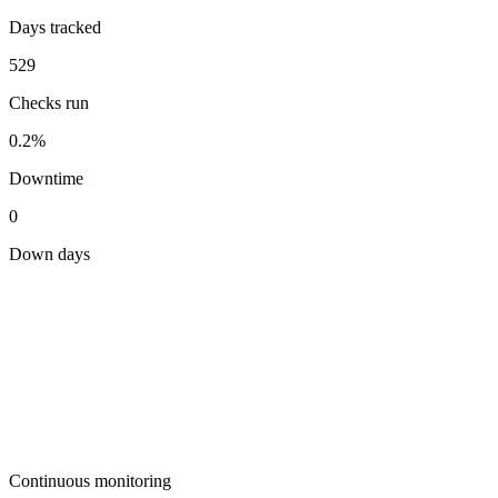
Days tracked
529
Checks run
0.2%
Downtime
0
Down days
Continuous monitoring