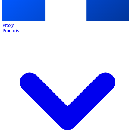
Proxy
.
Products