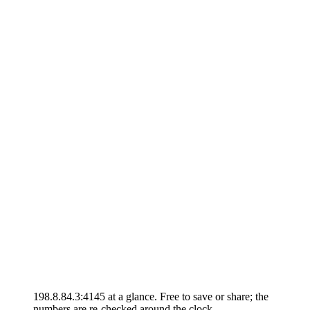
198.8.84.3:4145 at a glance. Free to save or share; the
numbers are re-checked around the clock.