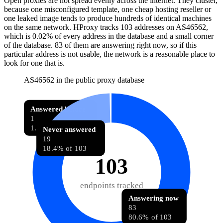
Open proxies are not spread evenly across the internet. They cluster,
because one misconfigured template, one cheap hosting reseller or
one leaked image tends to produce hundreds of identical machines
on the same network. HProxy tracks
103
addresses
on AS
46562
,
which is
0.02%
of every address in the database and
a small corner
of the database
.
83
of them
are
answering right now, so if this
particular address is not usable, the network is a reasonable place to
look for one that is.
AS46562 in the public proxy database
Answered before
1
1.0% of 103
Never answered
19
18.4% of 103
103
endpoints tracked
Answering now
83
80.6% of 103