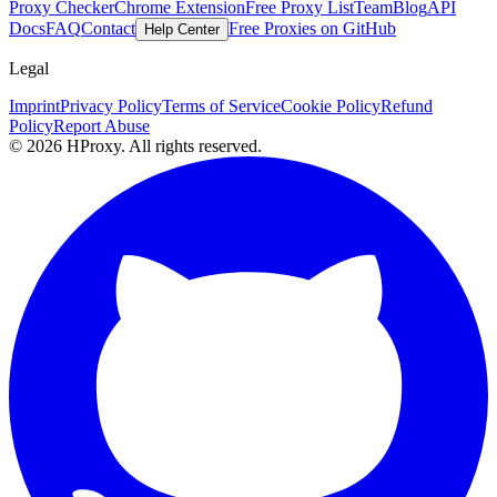
Proxy Checker
Chrome Extension
Free Proxy List
Team
Blog
API
Docs
FAQ
Contact
Free Proxies on GitHub
Help Center
Legal
Imprint
Privacy Policy
Terms of Service
Cookie Policy
Refund
Policy
Report Abuse
© 2026 HProxy. All rights reserved.