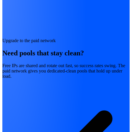
Upgrade to the paid network
Need pools that stay clean?
Free IPs are shared and rotate out fast, so success rates swing. The
paid network gives you dedicated-clean pools that hold up under
load.