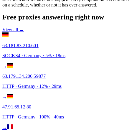
on a schedule, whether or not it has ever answered.
Free proxies answering right now
View all →
63.181.83.210
:
601
SOCKS4
· Germany
·
5
% ·
18
ms
→
63.179.134.206
:
59877
HTTP
· Germany
·
12
% ·
29
ms
→
47.91.65.12
:
80
HTTP
· Germany
·
100
% ·
40
ms
→