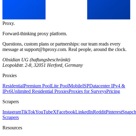
Proxy
.
Forward-thinking proxy platform.
Questions, custom plans or partnerships: our team reads every
message at
support@hproxy.com
. Real people, around the clock.
Obsidian UG (haftungsbeschränkt)
Leopoldstr. 2-8, 32051 Herford, Germany
Proxies
Residential
Premium Pool
Lite Pool
Mobile
ISP
Datacenter IPv4 &
IPv6
Unlimited Residential Proxies
Proxies for Surveys
Pricing
Scrapers
Instagram
TikTok
YouTube
X
Facebook
LinkedIn
Reddit
Pinterest
Snapch
Scrapers
Resources