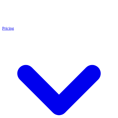
Pricing