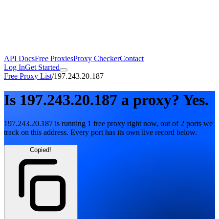
API Docs
Free Proxies
Proxy Checker
Contact
Log In
Get Started
Free Proxy List
/
197.243.20.187
Is
197.243.20.187
a proxy?
Yes.
197.243.20.187
is running
1
free
proxy
right now, out of
2
ports
we
track on this address. Every port has its own live record below.
Copied!