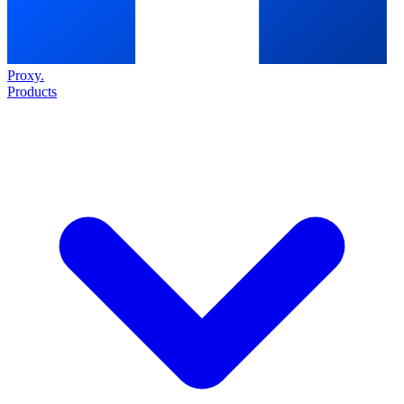
Proxy
.
Products