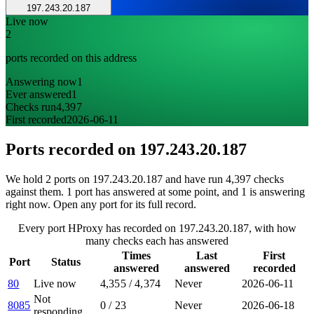
197.243.20.187
Live now
2
ports recorded on this address
Answering now
1
Ever answered
1
Checks run
4,397
First recorded
2026-06-11
Ports recorded on
197.243.20.187
We hold 2 ports on 197.243.20.187 and have run 4,397 checks
against them. 1 port has answered at some point, and 1 is answering
right now. Open any port for its full record.
Every port HProxy has recorded on 197.243.20.187, with how
many checks each has answered
Times
Last
First
Port
Status
answered
answered
recorded
80
Live now
4,355
/
4,374
Never
2026-06-11
Not
8085
0
/
23
Never
2026-06-18
responding