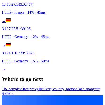
13.38.27.183
:
32477
HTTP
· France
·
14
% ·
45
ms
→
3.127.27.51
:
39195
HTTP
· Germany
·
12
% ·
45
ms
→
3.121.130.230
:
17476
HTTP
· Germany
·
15
% ·
50
ms
→
Where to go next
The complete free proxy list
Every country, protocol and anonymity
grade
→