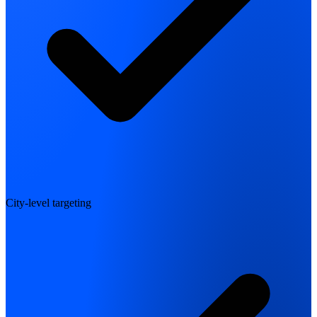
City-level targeting