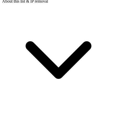
About this list & IP removal