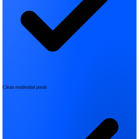
Clean residential pools