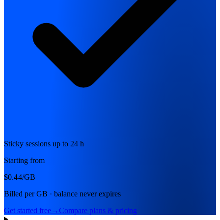
Sticky sessions up to 24 h
Starting from
$0.44
/GB
Billed per GB · balance never expires
Get started free
→
Compare plans & pricing