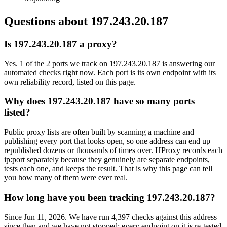
Questions about
197.243.20.187
Is 197.243.20.187 a proxy?
Yes. 1 of the 2 ports we track on 197.243.20.187 is answering our
automated checks right now. Each port is its own endpoint with its
own reliability record, listed on this page.
Why does 197.243.20.187 have so many ports
listed?
Public proxy lists are often built by scanning a machine and
publishing every port that looks open, so one address can end up
republished dozens or thousands of times over. HProxy records each
ip:port separately because they genuinely are separate endpoints,
tests each one, and keeps the result. That is why this page can tell
you how many of them were ever real.
How long have you been tracking 197.243.20.187?
Since Jun 11, 2026. We have run 4,397 checks against this address
since then and we have not stopped: every endpoint on it is re-tested