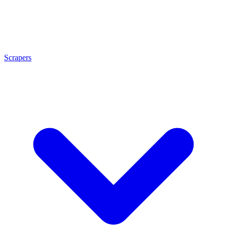
Scrapers