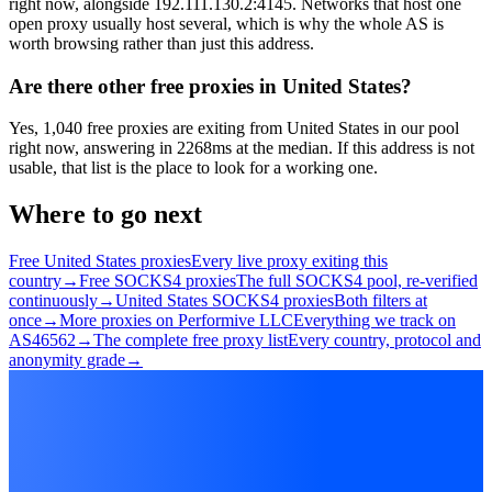
right now, alongside 192.111.130.2:4145. Networks that host one
open proxy usually host several, which is why the whole AS is
worth browsing rather than just this address.
Are there other free proxies in United States?
Yes, 1,040 free proxies are exiting from United States in our pool
right now, answering in 2268ms at the median. If this address is not
usable, that list is the place to look for a working one.
Where to go next
Free United States proxies
Every live proxy exiting this
country
→
Free SOCKS4 proxies
The full SOCKS4 pool, re-verified
continuously
→
United States SOCKS4 proxies
Both filters at
once
→
More proxies on Performive LLC
Everything we track on
AS46562
→
The complete free proxy list
Every country, protocol and
anonymity grade
→