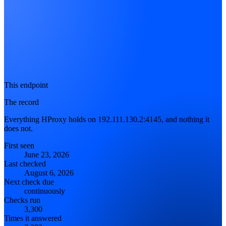
This endpoint
The record
Everything HProxy holds on 192.111.130.2:4145, and nothing it
does not.
First seen
June 23, 2026
Last checked
August 6, 2026
Next check due
continuously
Checks run
3,300
Times it answered