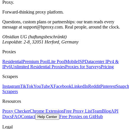
Proxy
.
Forward-thinking proxy platform.
Questions, custom plans or partnerships: our team reads every
message at
support@hproxy.com
. Real people, around the clock.
Obsidian UG (haftungsbeschränkt)
Leopoldstr. 2-8, 32051 Herford, Germany
Proxies
Residential
Premium Pool
Lite Pool
Mobile
ISP
Datacenter IPv4 &
IPv6
Unlimited Residential Proxies
Proxies for Surveys
Pricing
Scrapers
Instagram
TikTok
YouTube
X
Facebook
LinkedIn
Reddit
Pinterest
Snapch
Scrapers
Resources
Proxy Checker
Chrome Extension
Free Proxy List
Team
Blog
API
Docs
FAQ
Contact
Free Proxies on GitHub
Help Center
Legal