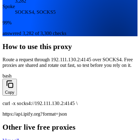
3,282
Spoke
SOCKS4, SOCKS5
99%
answered 3,282 of 3,300 checks
How to use this proxy
Route a request through
192.111.130.2:4145
over
SOCKS4
. Free
proxies are shared and rotate out fast, so test before you rely on it.
bash
Copy
curl
-x
socks4
://
192.111.130.2:4145
\
https://api.ipify.org
?format=json
Other live free proxies