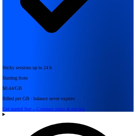
Sticky sessions up to 24 h
Starting from
$0.44
/GB
Billed per GB · balance never expires
Get started free
→
Compare plans & pricing