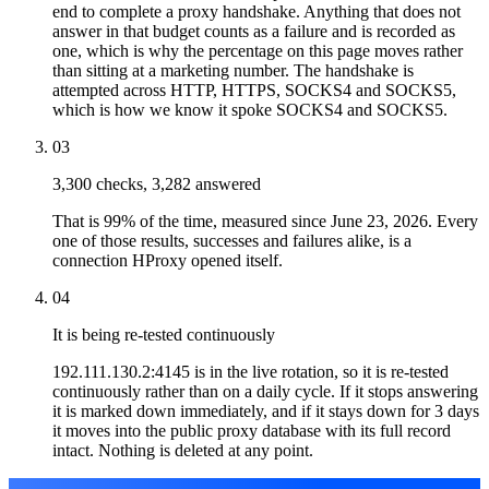
end to complete a proxy handshake. Anything that does not
answer in that budget counts as a failure and is recorded as
one, which is why the percentage on this page moves rather
than sitting at a marketing number. The handshake is
attempted across HTTP, HTTPS, SOCKS4 and SOCKS5,
which is how we know it spoke SOCKS4 and SOCKS5.
03
3,300 checks, 3,282 answered
That is 99% of the time, measured since June 23, 2026. Every
one of those results, successes and failures alike, is a
connection HProxy opened itself.
04
It is being re-tested continuously
192.111.130.2:4145 is in the live rotation, so it is re-tested
continuously rather than on a daily cycle. If it stops answering
it is marked down immediately, and if it stays down for 3 days
it moves into the public proxy database with its full record
intact. Nothing is deleted at any point.