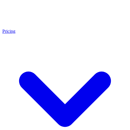
Pricing