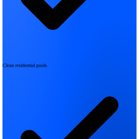
Clean residential pools