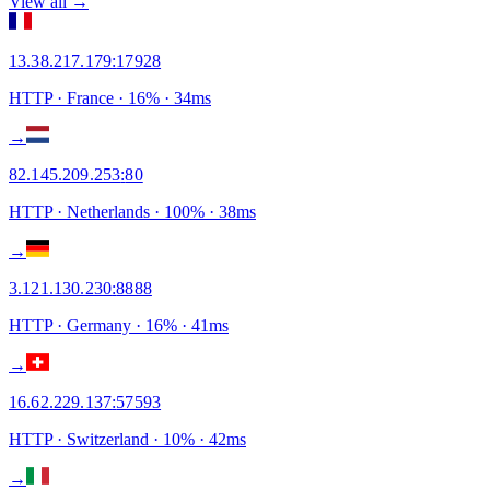
View all →
13.38.217.179
:
17928
HTTP
· France
·
16
% ·
34
ms
→
82.145.209.253
:
80
HTTP
· Netherlands
·
100
% ·
38
ms
→
3.121.130.230
:
8888
HTTP
· Germany
·
16
% ·
41
ms
→
16.62.229.137
:
57593
HTTP
· Switzerland
·
10
% ·
42
ms
→