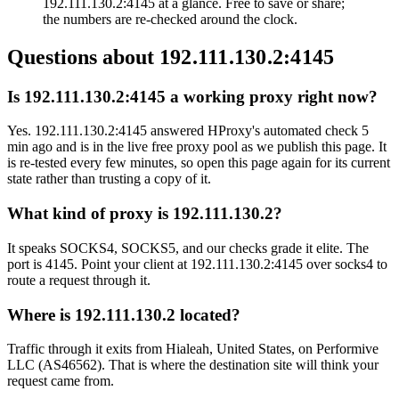
192.111.130.2:4145 at a glance. Free to save or share;
the numbers are re-checked around the clock.
Questions about
192.111.130.2:4145
Is 192.111.130.2:4145 a working proxy right now?
Yes. 192.111.130.2:4145 answered HProxy's automated check 5
min ago and is in the live free proxy pool as we publish this page. It
is re-tested every few minutes, so open this page again for its current
state rather than trusting a copy of it.
What kind of proxy is 192.111.130.2?
It speaks SOCKS4, SOCKS5, and our checks grade it elite. The
port is 4145. Point your client at 192.111.130.2:4145 over socks4 to
route a request through it.
Where is 192.111.130.2 located?
Traffic through it exits from Hialeah, United States, on Performive
LLC (AS46562). That is where the destination site will think your
request came from.