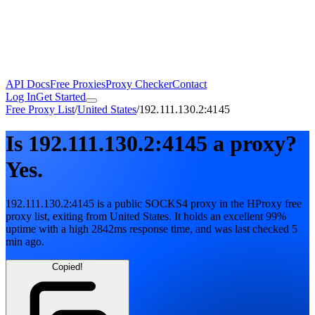
API Docs
Free Proxies
Proxy Checker
Contact
Log In
Get Started
Free Proxy List
/
United States
/
192.111.130.2:4145
Is
192.111.130.2:4145
a proxy?
Yes.
192.111.130.2:4145
is a public
SOCKS4
proxy in the HProxy free
proxy list
, exiting from
United States
. It holds
an excellent
99
%
uptime
with
a high
2842
ms response time
, and was last checked
5
min ago
.
Copied!