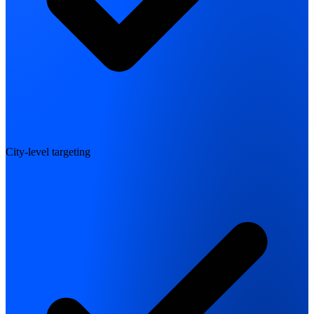
City-level targeting