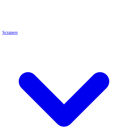
Scrapers