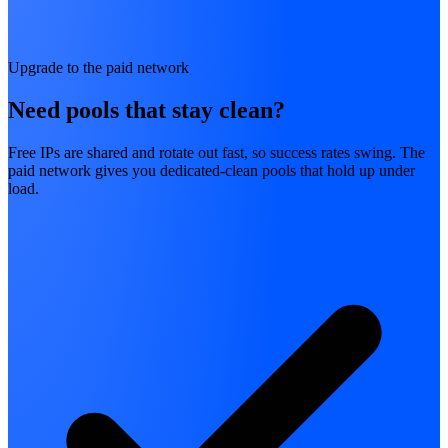
Upgrade to the paid network
Need pools that stay clean?
Free IPs are shared and rotate out fast, so success rates swing. The
paid network gives you dedicated-clean pools that hold up under
load.