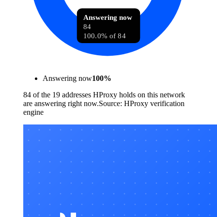
Answering now
84
100.0% of 84
Answering now
100
%
84 of the 19 addresses HProxy holds on this network
are answering right now.
Source:
HProxy verification
engine