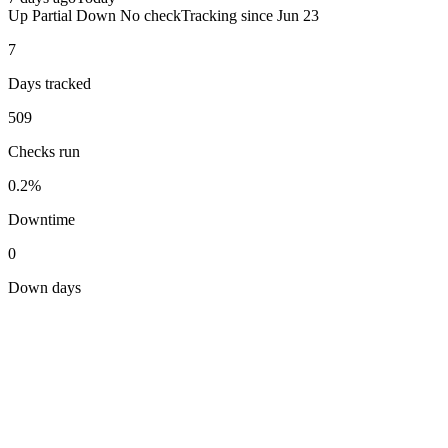
Up
Partial
Down
No check
Tracking since
Jun 23
7
Days tracked
509
Checks run
0.2%
Downtime
0
Down days