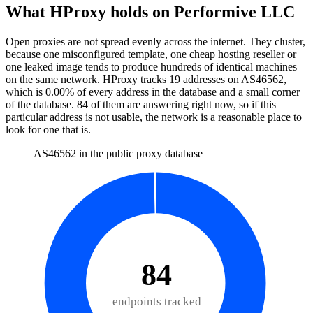
What HProxy holds on
Performive LLC
Open proxies are not spread evenly across the internet. They cluster,
because one misconfigured template, one cheap hosting reseller or
one leaked image tends to produce hundreds of identical machines
on the same network. HProxy tracks
19
addresses
on AS
46562
,
which is
0.00%
of every address in the database and
a small corner
of the database
.
84
of them
are
answering right now, so if this
particular address is not usable, the network is a reasonable place to
look for one that is.
AS46562 in the public proxy database
84
endpoints tracked