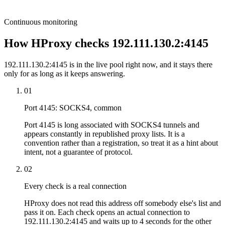
Continuous monitoring
How HProxy checks 192.111.130.2:4145
192.111.130.2:4145 is in the live pool right now, and it stays there
only for as long as it keeps answering.
01
Port 4145: SOCKS4, common
Port 4145 is long associated with SOCKS4 tunnels and
appears constantly in republished proxy lists. It is a
convention rather than a registration, so treat it as a hint about
intent, not a guarantee of protocol.
02
Every check is a real connection
HProxy does not read this address off somebody else's list and
pass it on. Each check opens an actual connection to
192.111.130.2:4145 and waits up to 4 seconds for the other