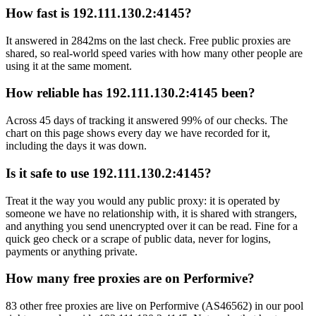
How fast is 192.111.130.2:4145?
It answered in 2842ms on the last check. Free public proxies are
shared, so real-world speed varies with how many other people are
using it at the same moment.
How reliable has 192.111.130.2:4145 been?
Across 45 days of tracking it answered 99% of our checks. The
chart on this page shows every day we have recorded for it,
including the days it was down.
Is it safe to use 192.111.130.2:4145?
Treat it the way you would any public proxy: it is operated by
someone we have no relationship with, it is shared with strangers,
and anything you send unencrypted over it can be read. Fine for a
quick geo check or a scrape of public data, never for logins,
payments or anything private.
How many free proxies are on Performive?
83 other free proxies are live on Performive (AS46562) in our pool