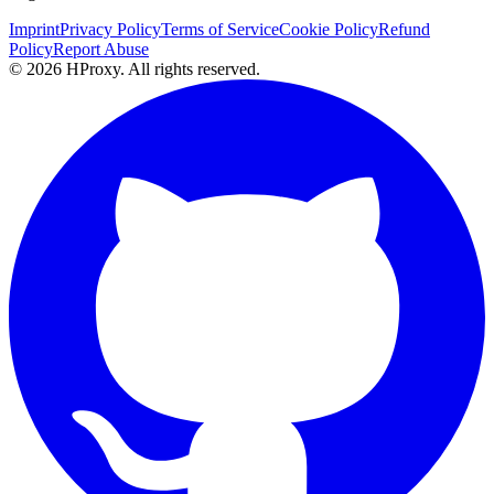
Imprint
Privacy Policy
Terms of Service
Cookie Policy
Refund
Policy
Report Abuse
© 2026 HProxy. All rights reserved.