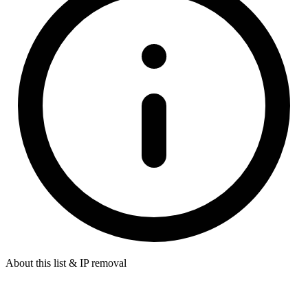
About this list & IP removal