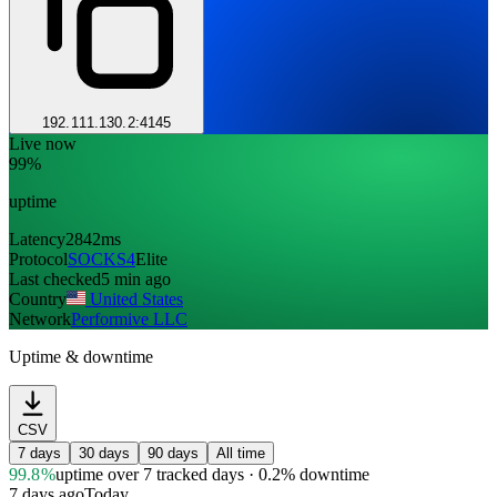
192.111.130.2:4145
Live now
99%
uptime
Latency
2842ms
Protocol
SOCKS4
Elite
Last checked
5 min ago
Country
United States
Network
Performive LLC
Uptime & downtime
CSV
7 days
30 days
90 days
All time
99.8%
uptime
over 7 tracked days
· 0.2% downtime
7 days ago
Today