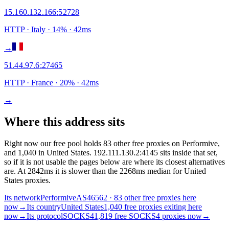
15.160.132.166
:
52728
HTTP
· Italy
·
14
% ·
42
ms
→
51.44.97.6
:
27465
HTTP
· France
·
20
% ·
42
ms
→
Where this address sits
Right now our free pool holds 83 other free proxies on Performive,
and 1,040 in United States. 192.111.130.2:4145 sits inside that set,
so if it is not usable the pages below are where its closest alternatives
are.
At 2842ms it is slower than the 2268ms median for United
States proxies.
Its network
Performive
AS46562 · 83 other free proxies here
now
→
Its country
United States
1,040 free proxies exiting here
now
→
Its protocol
SOCKS4
1,819 free SOCKS4 proxies now
→