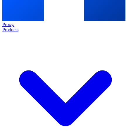
Proxy
.
Products