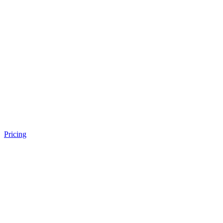
Pricing