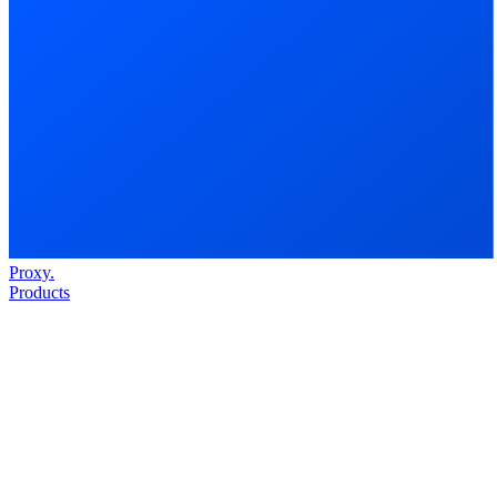
Proxy
.
Products