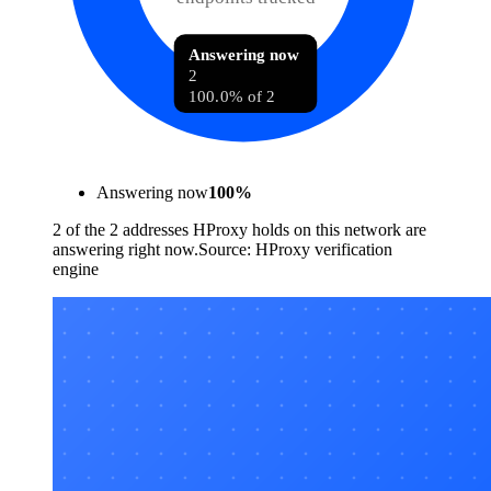
Answering now
2
100.0% of 2
Answering now
100
%
2 of the 2 addresses HProxy holds on this network are
answering right now.
Source:
HProxy verification
engine