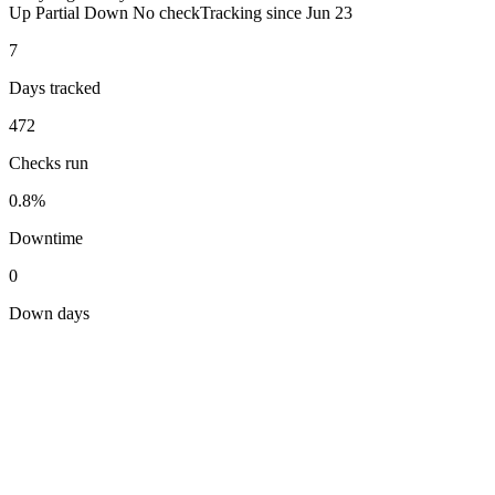
Up
Partial
Down
No check
Tracking since
Jun 23
7
Days tracked
472
Checks run
0.8%
Downtime
0
Down days