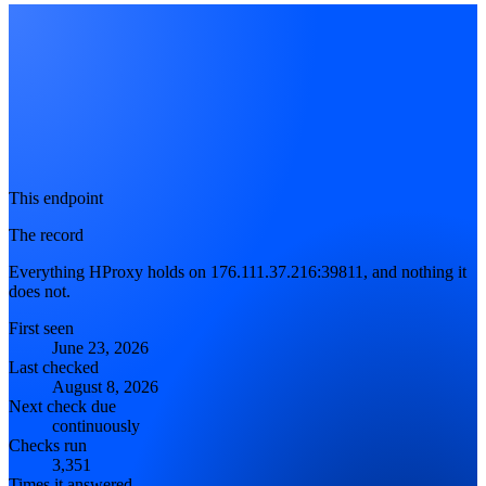
This endpoint
The record
Everything HProxy holds on 176.111.37.216:39811, and nothing it
does not.
First seen
June 23, 2026
Last checked
August 8, 2026
Next check due
continuously
Checks run
3,351
Times it answered