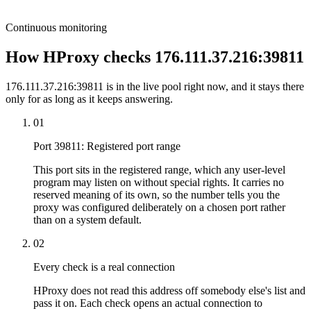
Continuous monitoring
How HProxy checks 176.111.37.216:39811
176.111.37.216:39811 is in the live pool right now, and it stays there
only for as long as it keeps answering.
01
Port 39811: Registered port range
This port sits in the registered range, which any user-level
program may listen on without special rights. It carries no
reserved meaning of its own, so the number tells you the
proxy was configured deliberately on a chosen port rather
than on a system default.
02
Every check is a real connection
HProxy does not read this address off somebody else's list and
pass it on. Each check opens an actual connection to