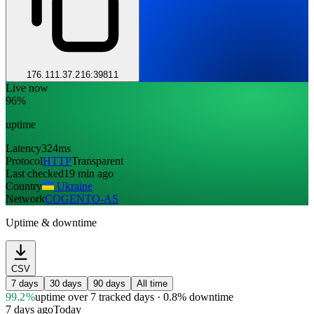
176.111.37.216:39811
Live now
96%
uptime
Latency
324ms
Protocol
HTTP
Transparent
Last checked
19 min ago
Country
Ukraine
Network
COGENTO-AS
Uptime & downtime
CSV
7 days
30 days
90 days
All time
99.2%
uptime
over 7 tracked days
· 0.8% downtime
7 days ago
Today