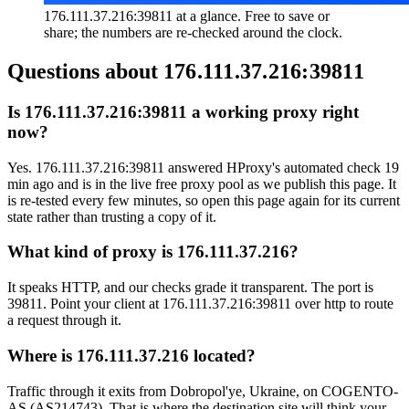
176.111.37.216:39811 at a glance. Free to save or
share; the numbers are re-checked around the clock.
Questions about
176.111.37.216:39811
Is 176.111.37.216:39811 a working proxy right
now?
Yes. 176.111.37.216:39811 answered HProxy's automated check 19
min ago and is in the live free proxy pool as we publish this page. It
is re-tested every few minutes, so open this page again for its current
state rather than trusting a copy of it.
What kind of proxy is 176.111.37.216?
It speaks HTTP, and our checks grade it transparent. The port is
39811. Point your client at 176.111.37.216:39811 over http to route
a request through it.
Where is 176.111.37.216 located?
Traffic through it exits from Dobropol'ye, Ukraine, on COGENTO-
AS (AS214743). That is where the destination site will think your