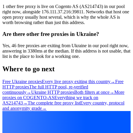
1 other free proxy is live on Cogento AS (AS214743) in our pool
right now, alongside 176.111.37.216:39811. Networks that host one
open proxy usually host several, which is why the whole AS is
worth browsing rather than just this address.
Are there other free proxies in Ukraine?
Yes, 46 free proxies are exiting from Ukraine in our pool right now,
answering in 3380ms at the median. If this address is not usable, that
list is the place to look for a working one.
Where to go next
Free Ukraine proxies
Every live proxy exiting this country
→
Free
HTTP proxies
The full HTTP pool, re-verified
continuously
→
Ukraine HTTP proxies
Both filters at once
→
More
proxies on COGENTO-AS
Everything we track on
AS214743
→
The complete free proxy list
Every country, protocol
and anonymity grade
→