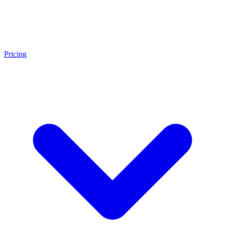
Pricing