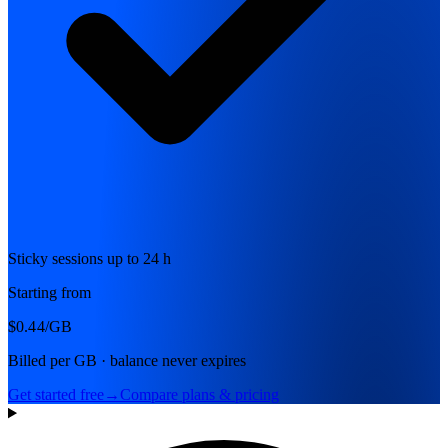
Sticky sessions up to 24 h
Starting from
$0.44
/GB
Billed per GB · balance never expires
Get started free
→
Compare plans & pricing