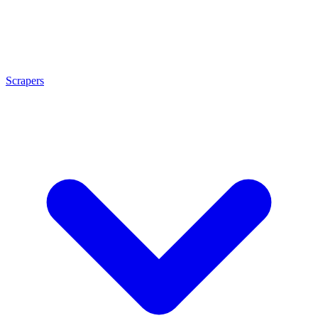
Scrapers