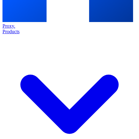
Proxy
.
Products