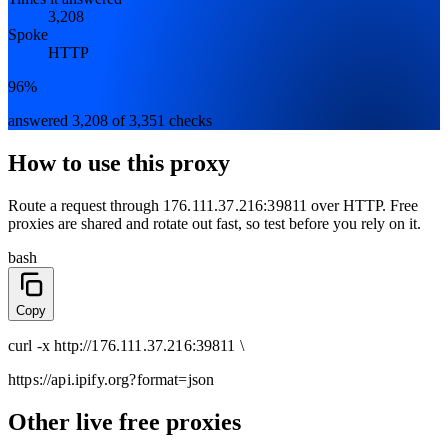
3,208
Spoke
HTTP
96%
answered 3,208 of 3,351 checks
How to use this proxy
Route a request through
176.111.37.216:39811
over
HTTP
. Free
proxies are shared and rotate out fast, so test before you rely on it.
bash
Copy
curl
-x
http
://
176.111.37.216:39811
\
https://api.ipify.org
?format=json
Other live free proxies