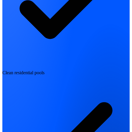
Clean residential pools