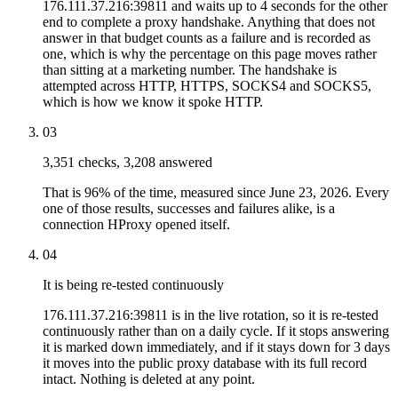
176.111.37.216:39811 and waits up to 4 seconds for the other
end to complete a proxy handshake. Anything that does not
answer in that budget counts as a failure and is recorded as
one, which is why the percentage on this page moves rather
than sitting at a marketing number. The handshake is
attempted across HTTP, HTTPS, SOCKS4 and SOCKS5,
which is how we know it spoke HTTP.
03
3,351 checks, 3,208 answered
That is 96% of the time, measured since June 23, 2026. Every
one of those results, successes and failures alike, is a
connection HProxy opened itself.
04
It is being re-tested continuously
176.111.37.216:39811 is in the live rotation, so it is re-tested
continuously rather than on a daily cycle. If it stops answering
it is marked down immediately, and if it stays down for 3 days
it moves into the public proxy database with its full record
intact. Nothing is deleted at any point.