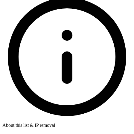
About this list & IP removal