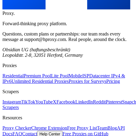
Proxy
.
Forward-thinking proxy platform.
Questions, custom plans or partnerships: our team reads every
message at
support@hproxy.com
. Real people, around the clock.
Obsidian UG (haftungsbeschränkt)
Leopoldstr. 2-8, 32051 Herford, Germany
Proxies
Residential
Premium Pool
Lite Pool
Mobile
ISP
Datacenter IPv4 &
IPv6
Unlimited Residential Proxies
Proxies for Surveys
Pricing
Scrapers
Instagram
TikTok
YouTube
X
Facebook
LinkedIn
Reddit
Pinterest
Snapch
Scrapers
Resources
Proxy Checker
Chrome Extension
Free Proxy List
Team
Blog
API
Docs
FAQ
Contact
Free Proxies on GitHub
Help Center