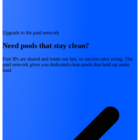
Upgrade to the paid network
Need pools that stay clean?
Free IPs are shared and rotate out fast, so success rates swing. The
paid network gives you dedicated-clean pools that hold up under
load.