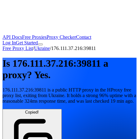
API Docs
Free Proxies
Proxy Checker
Contact
Log In
Get Started
Free Proxy List
/
Ukraine
/
176.111.37.216:39811
Is
176.111.37.216:39811
a
proxy?
Yes.
176.111.37.216:39811
is a public
HTTP
proxy in the HProxy free
proxy list
, exiting from
Ukraine
. It holds
a strong
96
% uptime
with
a
reasonable
324
ms response time
, and was last checked
19 min ago
.
Copied!