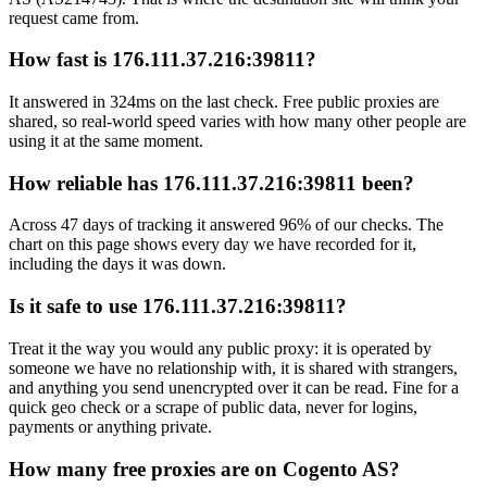
request came from.
How fast is 176.111.37.216:39811?
It answered in 324ms on the last check. Free public proxies are
shared, so real-world speed varies with how many other people are
using it at the same moment.
How reliable has 176.111.37.216:39811 been?
Across 47 days of tracking it answered 96% of our checks. The
chart on this page shows every day we have recorded for it,
including the days it was down.
Is it safe to use 176.111.37.216:39811?
Treat it the way you would any public proxy: it is operated by
someone we have no relationship with, it is shared with strangers,
and anything you send unencrypted over it can be read. Fine for a
quick geo check or a scrape of public data, never for logins,
payments or anything private.
How many free proxies are on Cogento AS?