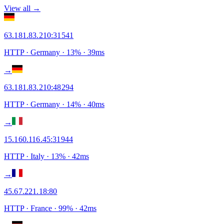
View all →
63.181.83.210
:
31541
HTTP
· Germany
·
13
% ·
39
ms
→
63.181.83.210
:
48294
HTTP
· Germany
·
14
% ·
40
ms
→
15.160.116.45
:
31944
HTTP
· Italy
·
13
% ·
42
ms
→
45.67.221.18
:
80
HTTP
· France
·
99
% ·
42
ms