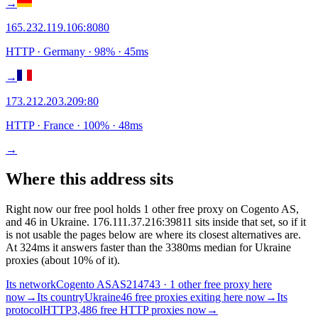
→
165.232.119.106
:
8080
HTTP
· Germany
·
98
% ·
45
ms
→
173.212.203.209
:
80
HTTP
· France
·
100
% ·
48
ms
→
Where this address sits
Right now our free pool holds 1 other free proxy on Cogento AS,
and 46 in Ukraine. 176.111.37.216:39811 sits inside that set, so if it
is not usable the pages below are where its closest alternatives are.
At 324ms it answers faster than the 3380ms median for Ukraine
proxies (about 10% of it).
Its network
Cogento AS
AS214743 · 1 other free proxy here
now
→
Its country
Ukraine
46 free proxies exiting here now
→
Its
protocol
HTTP
3,486 free HTTP proxies now
→