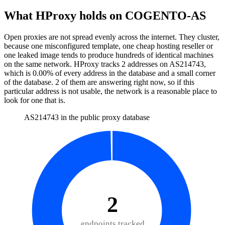
What HProxy holds on
COGENTO-AS
Open proxies are not spread evenly across the internet. They cluster,
because one misconfigured template, one cheap hosting reseller or
one leaked image tends to produce hundreds of identical machines
on the same network. HProxy tracks
2
addresses
on AS
214743
,
which is
0.00%
of every address in the database and
a small corner
of the database
.
2
of them
are
answering right now, so if this
particular address is not usable, the network is a reasonable place to
look for one that is.
AS214743 in the public proxy database
2
endpoints tracked