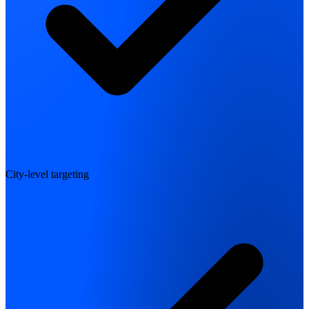
City-level targeting