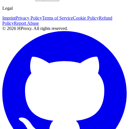
Legal
Imprint
Privacy Policy
Terms of Service
Cookie Policy
Refund
Policy
Report Abuse
© 2026 HProxy. All rights reserved.