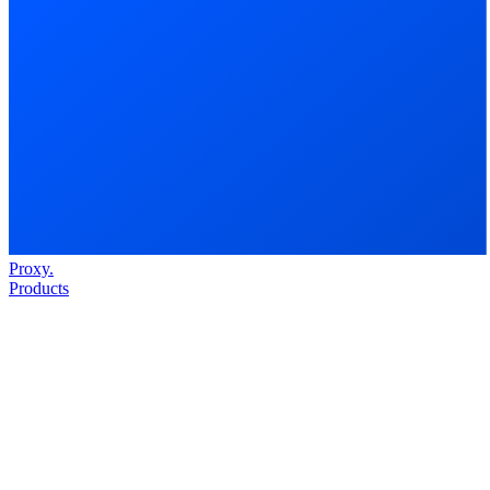
Proxy
.
Products