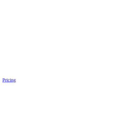
Pricing