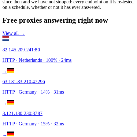
since then and we have not stopped: every endpoint on it is re-tested
on a schedule, whether or not it has ever answered.
Free proxies answering right now
View all →
82.145.209.241
:
80
HTTP
· Netherlands
·
100
% ·
24
ms
→
63.181.83.210
:
47296
HTTP
· Germany
·
14
% ·
31
ms
→
3.121.130.230
:
8787
HTTP
· Germany
·
15
% ·
32
ms
→