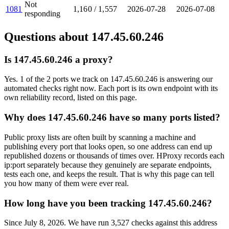
Not
1081
1,160
/
1,557
2026-07-28
2026-07-08
responding
Questions about
147.45.60.246
Is 147.45.60.246 a proxy?
Yes. 1 of the 2 ports we track on 147.45.60.246 is answering our
automated checks right now. Each port is its own endpoint with its
own reliability record, listed on this page.
Why does 147.45.60.246 have so many ports listed?
Public proxy lists are often built by scanning a machine and
publishing every port that looks open, so one address can end up
republished dozens or thousands of times over. HProxy records each
ip:port separately because they genuinely are separate endpoints,
tests each one, and keeps the result. That is why this page can tell
you how many of them were ever real.
How long have you been tracking 147.45.60.246?
Since July 8, 2026. We have run 3,527 checks against this address