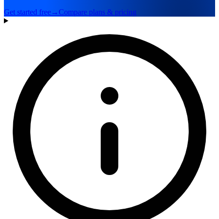
Get started free
→
Compare plans & pricing