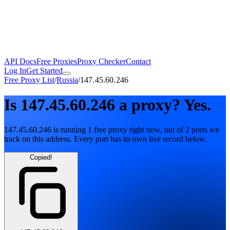
API Docs
Free Proxies
Proxy Checker
Contact
Log In
Get Started
Free Proxy List
/
Russia
/
147.45.60.246
Is
147.45.60.246
a proxy?
Yes.
147.45.60.246
is running
1
free
proxy
right now, out of
2
ports
we
track on this address. Every port has its own live record below.
Copied!