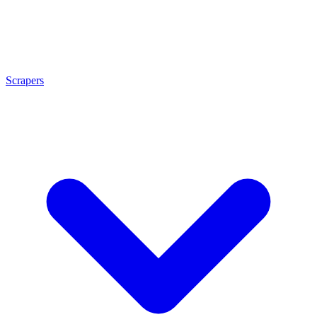
Scrapers