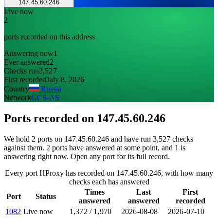
147.45.60.246
Live now
2
ports recorded on this address
Answering now
1
Ever answered
2
Checks run
3,527
First recorded
July 8, 2026
Country
Russia
Network
GCS-AS
Ports recorded on
147.45.60.246
We hold 2 ports on 147.45.60.246 and have run 3,527 checks
against them. 2 ports have answered at some point, and 1 is
answering right now. Open any port for its full record.
Every port HProxy has recorded on 147.45.60.246, with how many
checks each has answered
Times
Last
First
Port
Status
answered
answered
recorded
1082
Live now
1,372
/
1,970
2026-08-08
2026-07-10