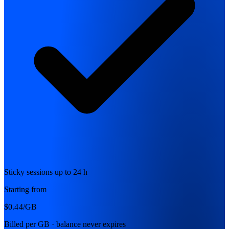
Sticky sessions up to 24 h
Starting from
$0.44
/GB
Billed per GB · balance never expires