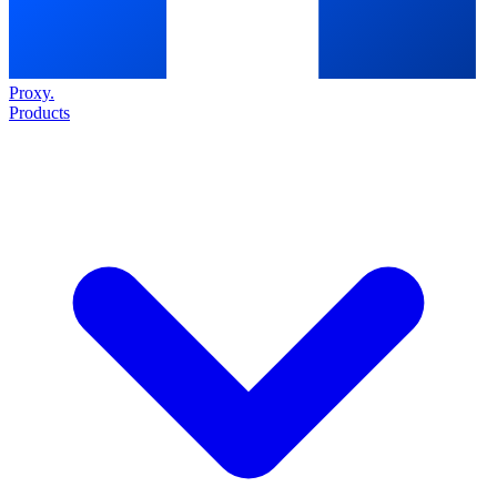
Proxy
.
Products