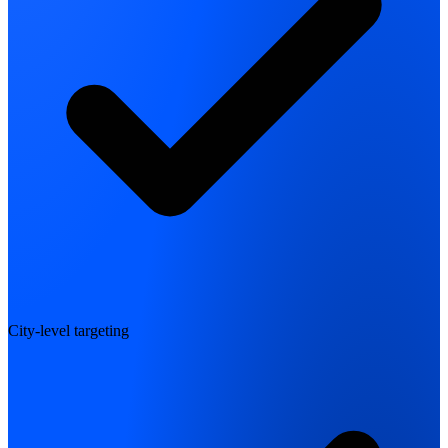
City-level targeting