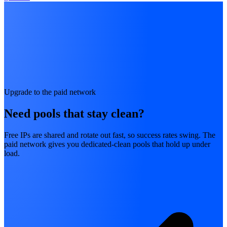
Upgrade to the paid network
Need pools that stay clean?
Free IPs are shared and rotate out fast, so success rates swing. The
paid network gives you dedicated-clean pools that hold up under
load.