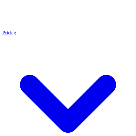
Pricing