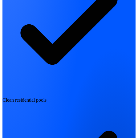
Clean residential pools