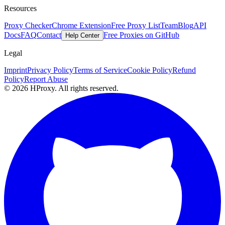
Resources
Proxy Checker
Chrome Extension
Free Proxy List
Team
Blog
API
Docs
FAQ
Contact
Free Proxies on GitHub
Help Center
Legal
Imprint
Privacy Policy
Terms of Service
Cookie Policy
Refund
Policy
Report Abuse
© 2026 HProxy. All rights reserved.