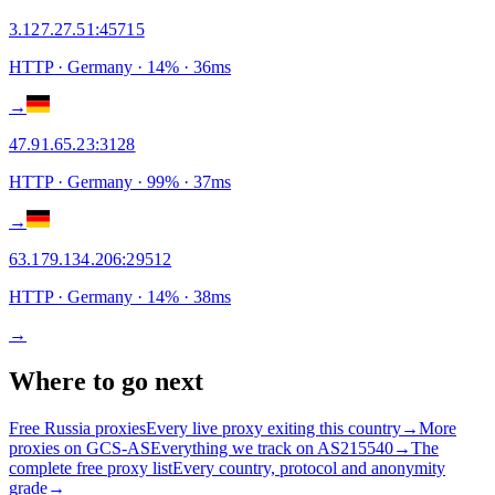
3.127.27.51
:
45715
HTTP
· Germany
·
14
% ·
36
ms
→
47.91.65.23
:
3128
HTTP
· Germany
·
99
% ·
37
ms
→
63.179.134.206
:
29512
HTTP
· Germany
·
14
% ·
38
ms
→
Where to go next
Free Russia proxies
Every live proxy exiting this country
→
More
proxies on GCS-AS
Everything we track on AS215540
→
The
complete free proxy list
Every country, protocol and anonymity
grade
→