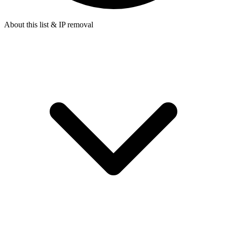
About this list & IP removal