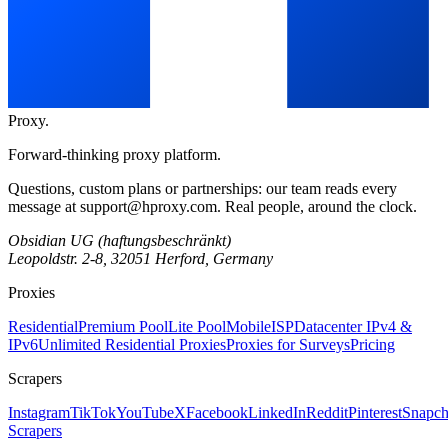
Proxy
.
Forward-thinking proxy platform.
Questions, custom plans or partnerships: our team reads every
message at
support@hproxy.com
. Real people, around the clock.
Obsidian UG (haftungsbeschränkt)
Leopoldstr. 2-8, 32051 Herford, Germany
Proxies
Residential
Premium Pool
Lite Pool
Mobile
ISP
Datacenter IPv4 &
IPv6
Unlimited Residential Proxies
Proxies for Surveys
Pricing
Scrapers
Instagram
TikTok
YouTube
X
Facebook
LinkedIn
Reddit
Pinterest
Snapch
Scrapers