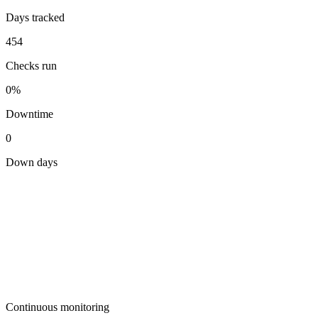
Days tracked
454
Checks run
0%
Downtime
0
Down days
Continuous monitoring