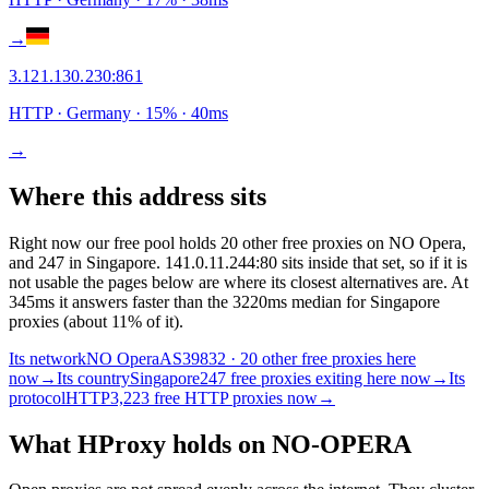
→
3.121.130.230
:
861
HTTP
· Germany
·
15
% ·
40
ms
→
Where this address sits
Right now our free pool holds 20 other free proxies on NO Opera,
and 247 in Singapore. 141.0.11.244:80 sits inside that set, so if it is
not usable the pages below are where its closest alternatives are.
At
345ms it answers faster than the 3220ms median for Singapore
proxies (about 11% of it).
Its network
NO Opera
AS39832 · 20 other free proxies here
now
→
Its country
Singapore
247 free proxies exiting here now
→
Its
protocol
HTTP
3,223 free HTTP proxies now
→
What HProxy holds on
NO-OPERA