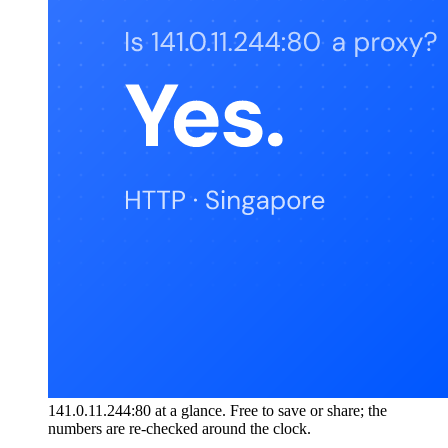
141.0.11.244:80 at a glance. Free to save or share; the
numbers are re-checked around the clock.