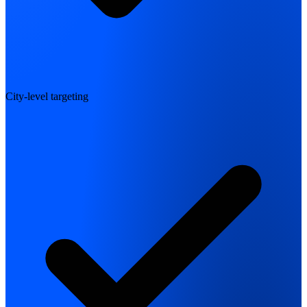
City-level targeting