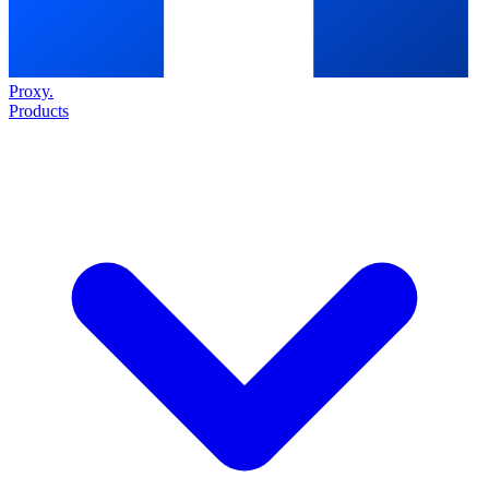
Proxy
.
Products