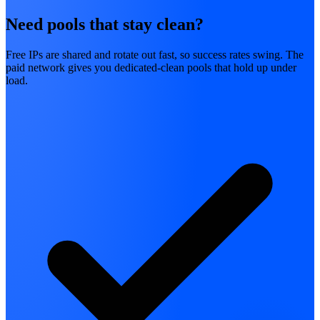
Need pools that stay clean?
Free IPs are shared and rotate out fast, so success rates swing. The
paid network gives you dedicated-clean pools that hold up under
load.