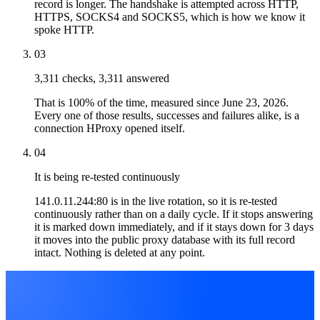
record is longer. The handshake is attempted across HTTP,
HTTPS, SOCKS4 and SOCKS5, which is how we know it
spoke HTTP.
03
3,311 checks, 3,311 answered
That is 100% of the time, measured since June 23, 2026.
Every one of those results, successes and failures alike, is a
connection HProxy opened itself.
04
It is being re-tested continuously
141.0.11.244:80 is in the live rotation, so it is re-tested
continuously rather than on a daily cycle. If it stops answering
it is marked down immediately, and if it stays down for 3 days
it moves into the public proxy database with its full record
intact. Nothing is deleted at any point.