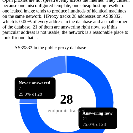
Open proxies are not spread evenly across the internet. They cluster,
because one misconfigured template, one cheap hosting reseller or
one leaked image tends to produce hundreds of identical machines
on the same network. HProxy tracks
28
addresses
on AS
39832
,
which is
0.00%
of every address in the database and
a small corner
of the database
.
21
of them
are
answering right now, so if this
particular address is not usable, the network is a reasonable place to
look for one that is.
AS39832 in the public proxy database
Never answered
7
25.0% of 28
28
endpoints tracked
Answering now
21
75.0% of 28