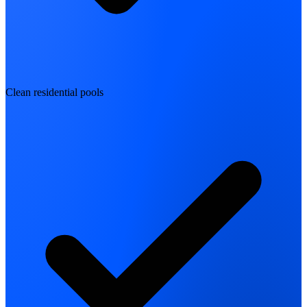
Clean residential pools