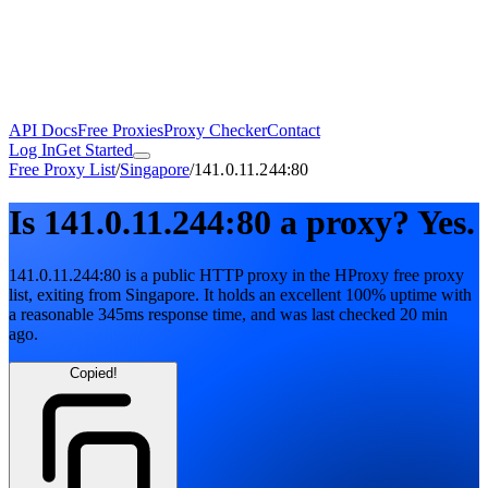
API Docs
Free Proxies
Proxy Checker
Contact
Log In
Get Started
Free Proxy List
/
Singapore
/
141.0.11.244:80
Is
141.0.11.244:80
a proxy?
Yes.
141.0.11.244:80
is a public
HTTP
proxy in the HProxy free proxy
list
, exiting from
Singapore
. It holds
an excellent
100
% uptime
with
a reasonable
345
ms response time
, and was last checked
20 min
ago
.
Copied!