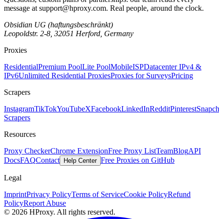
message at
support@hproxy.com
. Real people, around the clock.
Obsidian UG (haftungsbeschränkt)
Leopoldstr. 2-8, 32051 Herford, Germany
Proxies
Residential
Premium Pool
Lite Pool
Mobile
ISP
Datacenter IPv4 &
IPv6
Unlimited Residential Proxies
Proxies for Surveys
Pricing
Scrapers
Instagram
TikTok
YouTube
X
Facebook
LinkedIn
Reddit
Pinterest
Snapch
Scrapers
Resources
Proxy Checker
Chrome Extension
Free Proxy List
Team
Blog
API
Docs
FAQ
Contact
Free Proxies on GitHub
Help Center
Legal
Imprint
Privacy Policy
Terms of Service
Cookie Policy
Refund
Policy
Report Abuse
© 2026 HProxy. All rights reserved.