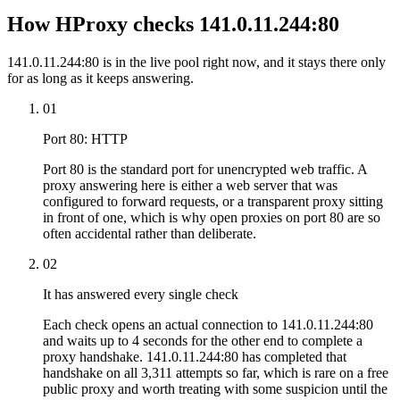
How HProxy checks 141.0.11.244:80
141.0.11.244:80 is in the live pool right now, and it stays there only
for as long as it keeps answering.
01
Port 80: HTTP
Port 80 is the standard port for unencrypted web traffic. A
proxy answering here is either a web server that was
configured to forward requests, or a transparent proxy sitting
in front of one, which is why open proxies on port 80 are so
often accidental rather than deliberate.
02
It has answered every single check
Each check opens an actual connection to 141.0.11.244:80
and waits up to 4 seconds for the other end to complete a
proxy handshake. 141.0.11.244:80 has completed that
handshake on all 3,311 attempts so far, which is rare on a free
public proxy and worth treating with some suspicion until the