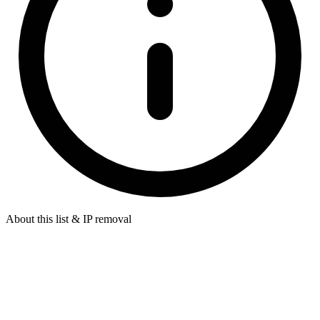
About this list & IP removal