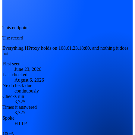
This endpoint
The record
Everything HProxy holds on 108.61.23.18:80, and nothing it does
not.
First seen
June 23, 2026
Last checked
August 6, 2026
Next check due
continuously
Checks run
3,325
Times it answered
3,325
Spoke
HTTP
100%