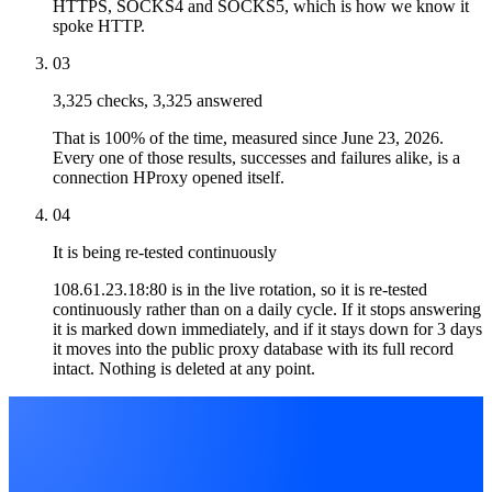
HTTPS, SOCKS4 and SOCKS5, which is how we know it
spoke HTTP.
03
3,325 checks, 3,325 answered
That is 100% of the time, measured since June 23, 2026.
Every one of those results, successes and failures alike, is a
connection HProxy opened itself.
04
It is being re-tested continuously
108.61.23.18:80 is in the live rotation, so it is re-tested
continuously rather than on a daily cycle. If it stops answering
it is marked down immediately, and if it stays down for 3 days
it moves into the public proxy database with its full record
intact. Nothing is deleted at any point.