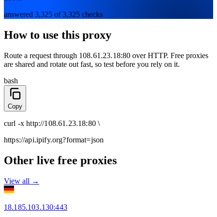
answered 3,325 of 3,325 checks
How to use this proxy
Route a request through
108.61.23.18:80
over
HTTP
. Free proxies
are shared and rotate out fast, so test before you rely on it.
bash
Copy
curl
-x
http
://
108.61.23.18:80
\
https://api.ipify.org
?format=json
Other live free proxies
View all →
18.185.103.130
:
443