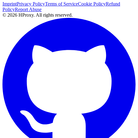
Imprint
Privacy Policy
Terms of Service
Cookie Policy
Refund
Policy
Report Abuse
© 2026 HProxy. All rights reserved.