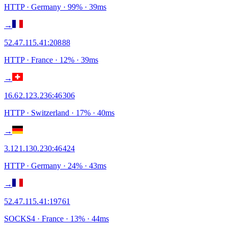
HTTP
· Germany
·
99
% ·
39
ms
→
52.47.115.41
:
20888
HTTP
· France
·
12
% ·
39
ms
→
16.62.123.236
:
46306
HTTP
· Switzerland
·
17
% ·
40
ms
→
3.121.130.230
:
46424
HTTP
· Germany
·
24
% ·
43
ms
→
52.47.115.41
:
19761
SOCKS4
· France
·
13
% ·
44
ms