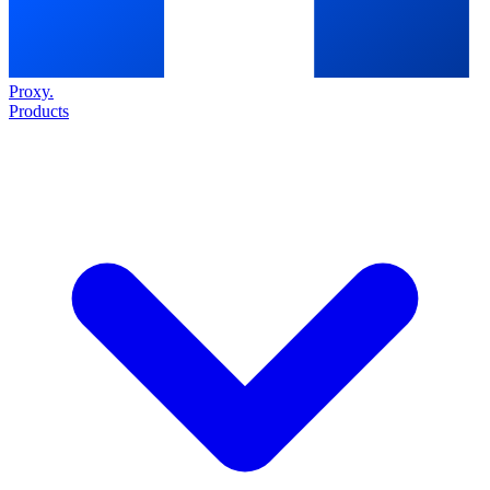
Proxy
.
Products