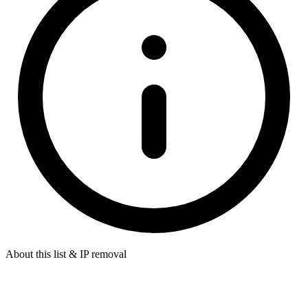
About this list & IP removal