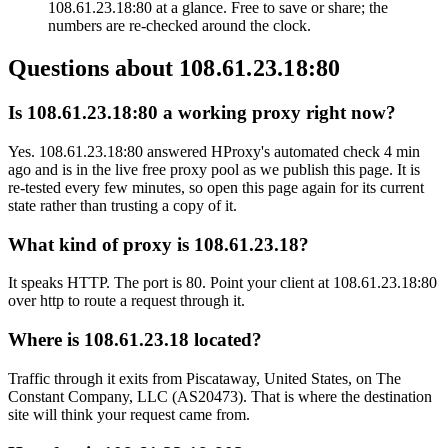
108.61.23.18:80 at a glance. Free to save or share; the
numbers are re-checked around the clock.
Questions about
108.61.23.18:80
Is 108.61.23.18:80 a working proxy right now?
Yes. 108.61.23.18:80 answered HProxy's automated check 4 min
ago and is in the live free proxy pool as we publish this page. It is
re-tested every few minutes, so open this page again for its current
state rather than trusting a copy of it.
What kind of proxy is 108.61.23.18?
It speaks HTTP. The port is 80. Point your client at 108.61.23.18:80
over http to route a request through it.
Where is 108.61.23.18 located?
Traffic through it exits from Piscataway, United States, on The
Constant Company, LLC (AS20473). That is where the destination
site will think your request came from.