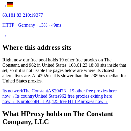
→
63.181.83.210
:
19377
HTTP
· Germany
·
13
% ·
49
ms
→
Where this address sits
Right now our free pool holds 19 other free proxies on The
Constant, and 962 in United States. 108.61.23.18:80 sits inside that
set, so if it is not usable the pages below are where its closest
alternatives are.
At 4292ms it is slower than the 2389ms median for
United States proxies.
Its network
The Constant
AS20473 · 19 other free proxies here
now
→
Its country
United States
962 free proxies exiting here
now
→
Its protocol
HTTP
3,425 free HTTP proxies now
→
What HProxy holds on
The Constant
Company, LLC