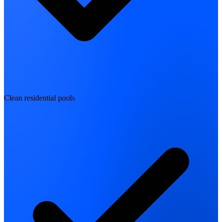
Clean residential pools