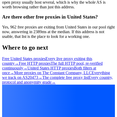
open proxy usually host several, which is why the whole AS is
worth browsing rather than just this address.
Are there other free proxies in United States?
Yes, 962 free proxies are exiting from United States in our pool right
now, answering in 2389ms at the median. If this address is not
usable, that list is the place to look for a working one.
Where to go next
Free United States proxies
Every live proxy exiting this
country
→
Free HTTP proxies
The full HTTP pool, re-verified
continuously
→
United States HTTP proxies
Both filters at
once
→
More proxies on The Constant Company, LLC
Everything
we track on AS20473
→
The complete free proxy list
Every country,
protocol and anonymity grade
→