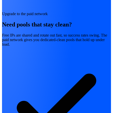
Upgrade to the paid network
Need pools that stay clean?
Free IPs are shared and rotate out fast, so success rates swing. The
paid network gives you dedicated-clean pools that hold up under
load.