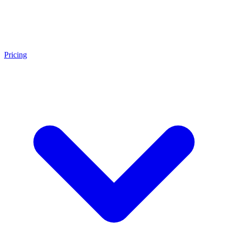
Pricing