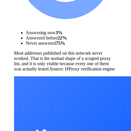
Answering now
3
%
Answered before
22
%
Never answered
75
%
Most addresses published on this network never
worked. That is the normal shape of a scraped proxy
list, and it is only visible because every one of them
was actually tested.
Source:
HProxy verification engine