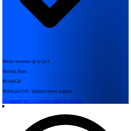
Sticky sessions up to 24 h
Starting from
$0.44
/GB
Billed per GB · balance never expires
Get started free
→
Compare plans & pricing