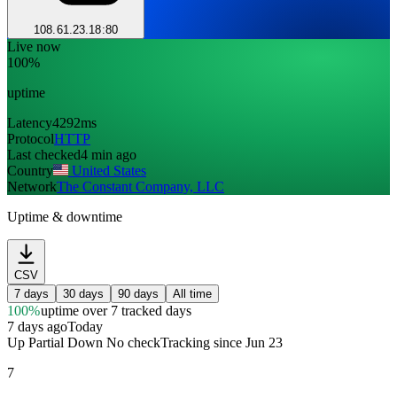
108.61.23.18:80
Live now
100%
uptime
Latency
4292ms
Protocol
HTTP
Last checked
4 min ago
Country
United States
Network
The Constant Company, LLC
Uptime & downtime
CSV
7 days
30 days
90 days
All time
100%
uptime
over 7 tracked days
7 days ago
Today
Up
Partial
Down
No check
Tracking since
Jun 23
7