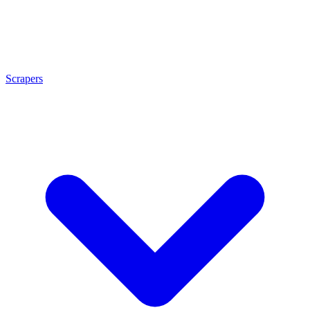
Scrapers