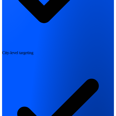
City-level targeting