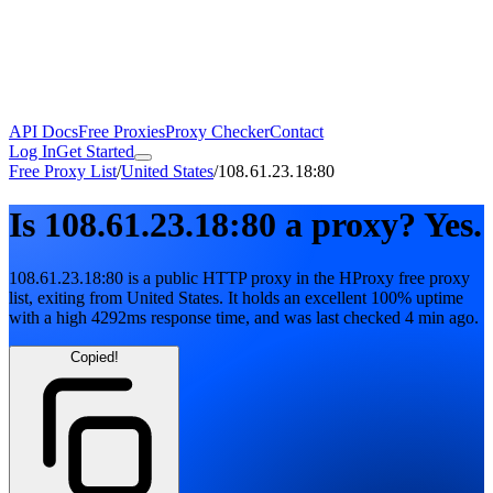
API Docs
Free Proxies
Proxy Checker
Contact
Log In
Get Started
Free Proxy List
/
United States
/
108.61.23.18:80
Is
108.61.23.18:80
a proxy?
Yes.
108.61.23.18:80
is a public
HTTP
proxy in the HProxy free proxy
list
, exiting from
United States
. It holds
an excellent
100
% uptime
with
a high
4292
ms response time
, and was last checked
4 min ago
.
Copied!