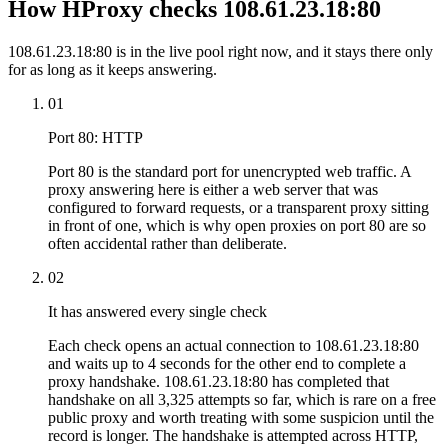
How HProxy checks 108.61.23.18:80
108.61.23.18:80 is in the live pool right now, and it stays there only
for as long as it keeps answering.
01
Port 80: HTTP
Port 80 is the standard port for unencrypted web traffic. A
proxy answering here is either a web server that was
configured to forward requests, or a transparent proxy sitting
in front of one, which is why open proxies on port 80 are so
often accidental rather than deliberate.
02
It has answered every single check
Each check opens an actual connection to 108.61.23.18:80
and waits up to 4 seconds for the other end to complete a
proxy handshake. 108.61.23.18:80 has completed that
handshake on all 3,325 attempts so far, which is rare on a free
public proxy and worth treating with some suspicion until the
record is longer. The handshake is attempted across HTTP,