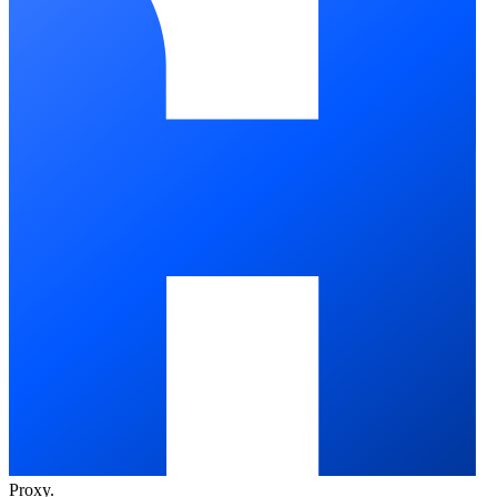
Proxy
.