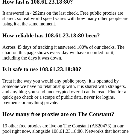
How fast is 108.61.23.18:80?
It answered in 4292ms on the last check. Free public proxies are
shared, so real-world speed varies with how many other people are
using it at the same moment.
How reliable has 108.61.23.18:80 been?
Across 45 days of tracking it answered 100% of our checks. The
chart on this page shows every day we have recorded for it,
including the days it was down.
Is it safe to use 108.61.23.18:80?
Treat it the way you would any public proxy: it is operated by
someone we have no relationship with, it is shared with strangers,
and anything you send unencrypted over it can be read. Fine for a
quick geo check or a scrape of public data, never for logins,
payments or anything private.
How many free proxies are on The Constant?
19 other free proxies are live on The Constant (AS20473) in our
pool right now, alongside 108.61.23.18:80. Networks that host one