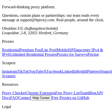
Forward-thinking proxy platform.
Questions, custom plans or partnerships: our team reads every
message at
support@hproxy.com
. Real people, around the clock.
Obsidian UG (haftungsbeschränkt)
Leopoldstr. 2-8, 32051 Herford, Germany
Proxies
Residential
Premium Pool
Lite Pool
Mobile
ISP
Datacenter IPv4 &
IPv6
Unlimited Residential Proxies
Proxies for Surveys
Pricing
Scrapers
Instagram
TikTok
YouTube
X
Facebook
LinkedIn
Reddit
Pinterest
Snapch
Scrapers
Resources
Proxy Checker
Chrome Extension
Free Proxy List
Team
Blog
API
Docs
FAQ
Contact
Free Proxies on GitHub
Help Center
Legal