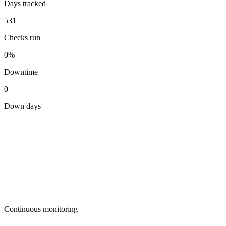
Days tracked
531
Checks run
0%
Downtime
0
Down days
Continuous monitoring