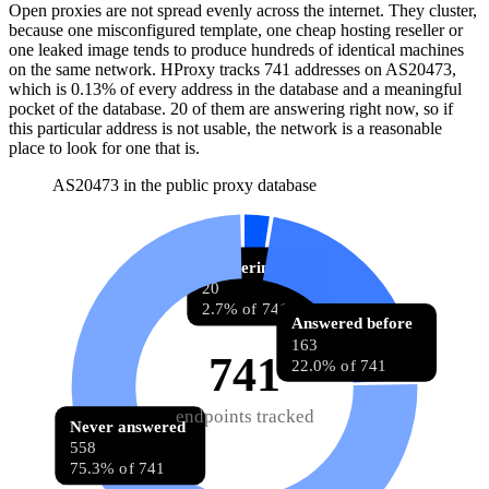
Open proxies are not spread evenly across the internet. They cluster,
because one misconfigured template, one cheap hosting reseller or
one leaked image tends to produce hundreds of identical machines
on the same network. HProxy tracks
741
addresses
on AS
20473
,
which is
0.13%
of every address in the database and
a meaningful
pocket of the database
.
20
of them
are
answering right now, so if
this particular address is not usable, the network is a reasonable
place to look for one that is.
AS20473 in the public proxy database
Answering now
20
2.7% of 741
Answered before
163
741
22.0% of 741
endpoints tracked
Never answered
558
75.3% of 741