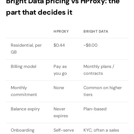
Bright Data pricing vs HProxy: the
part that decides it
HPROXY
BRIGHT DATA
Residential, per
$0.44
~$8.00
GB
Billing model
Pay as
Monthly plans /
you go
contracts
Monthly
None
Common on higher
commitment
tiers
Balance expiry
Never
Plan-based
expires
Onboarding
Self-serve
KYC, often a sales