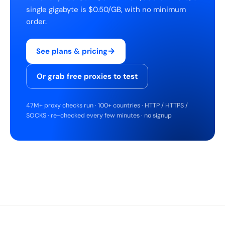
single gigabyte is $0.50/GB, with no minimum
order.
→
See plans & pricing
Or grab free proxies to test
47M+ proxy checks run · 100+ countries · HTTP / HTTPS /
SOCKS · re-checked every few minutes · no signup