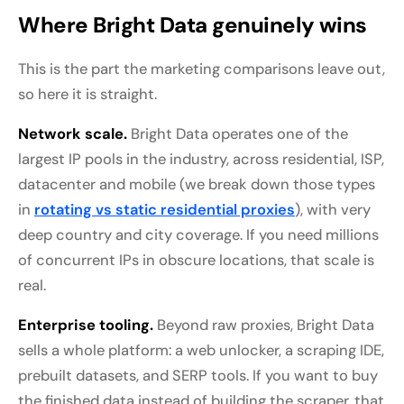
Where Bright Data genuinely wins
This is the part the marketing comparisons leave out,
so here it is straight.
Network scale.
Bright Data operates one of the
largest IP pools in the industry, across residential, ISP,
datacenter and mobile (we break down those types
in
rotating vs static residential proxies
), with very
deep country and city coverage. If you need millions
of concurrent IPs in obscure locations, that scale is
real.
Enterprise tooling.
Beyond raw proxies, Bright Data
sells a whole platform: a web unlocker, a scraping IDE,
prebuilt datasets, and SERP tools. If you want to buy
the finished data instead of building the scraper, that