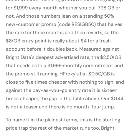
for $1,999 every month whether you pull 798 GB or
not. And those numbers lean on a standing 50%
new-customer promo (code RESIGB50) that halves
the rate for three months and then reverts, so the
$8/GB entry point is really about $4 for a fresh
account before it doubles back. Measured against
Bright Data's deepest advertised rate, the $2.50/GB
that needs both a $1,999 monthly commitment and
the promo still running, HProxy's flat $0.50/GB is
close to five times cheaper with nothing to sign, and
against the pay-as-you-go entry rate it is sixteen
times cheaper, the gap in the table above. Our $0.44
is not a teaser and there is no month-four jump.
To name it in the plainest terms, this is the starting-
price trap the rest of the market runs too. Bright