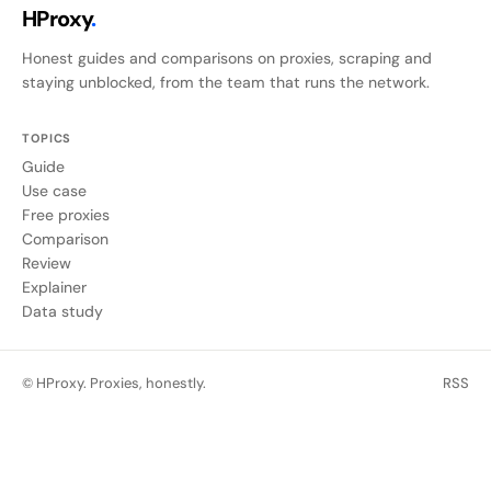
HProxy
.
Honest guides and comparisons on proxies, scraping and
staying unblocked, from the team that runs the network.
TOPICS
Guide
Use case
Free proxies
Comparison
Review
Explainer
Data study
© HProxy. Proxies, honestly.
RSS