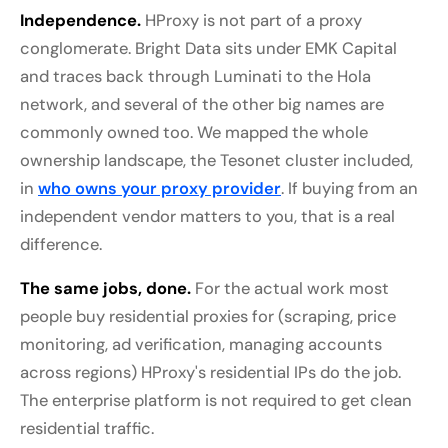
Independence.
HProxy is not part of a proxy
conglomerate. Bright Data sits under EMK Capital
and traces back through Luminati to the Hola
network, and several of the other big names are
commonly owned too. We mapped the whole
ownership landscape, the Tesonet cluster included,
in
who owns your proxy provider
. If buying from an
independent vendor matters to you, that is a real
difference.
The same jobs, done.
For the actual work most
people buy residential proxies for (scraping, price
monitoring, ad verification, managing accounts
across regions) HProxy's residential IPs do the job.
The enterprise platform is not required to get clean
residential traffic.