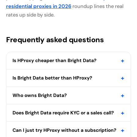
residential proxies in 2026
roundup lines the real
rates up side by side.
Frequently asked questions
+
Is HProxy cheaper than Bright Data?
+
Is Bright Data better than HProxy?
+
Who owns Bright Data?
+
Does Bright Data require KYC or a sales call?
+
Can I just try HProxy without a subscription?