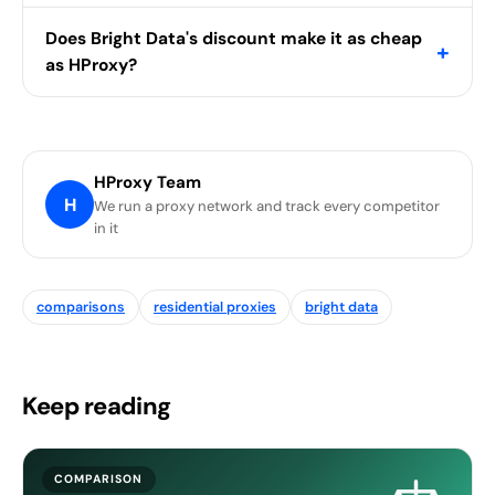
Does Bright Data's discount make it as cheap
+
as HProxy?
HProxy Team
H
We run a proxy network and track every competitor
in it
comparisons
residential proxies
bright data
Keep reading
COMPARISON