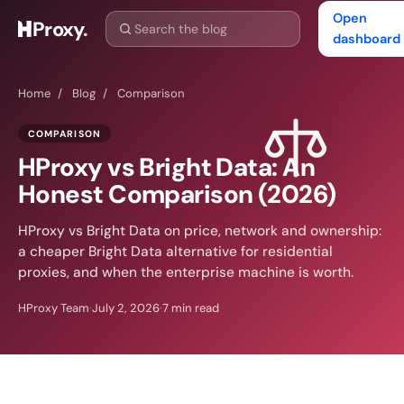
Open
Proxy
.
dashboard
Home
/
Blog
/
Comparison
COMPARISON
HProxy vs Bright Data: An
Honest Comparison (2026)
HProxy vs Bright Data on price, network and ownership:
a cheaper Bright Data alternative for residential
proxies, and when the enterprise machine is worth.
HProxy Team
·
July 2, 2026
·
7 min read