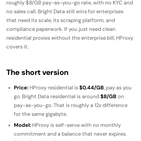
roughly $8/GB pay-as-you-go rate, with no KYC and
no sales call. Bright Data still wins for enterprises
that need its scale, its scraping platform, and
compliance paperwork. If you just need clean
residential proxies without the enterprise bill, HProxy
covers it.
The short version
Price:
HProxy residential is
$0.44/GB
, pay as you
go. Bright Data residential is around
$8/GB
on
pay-as-you-go. That is roughly a 12x difference
for the same gigabyte.
Model:
HProxy is self-serve with no monthly
commitment and a balance that never expires.