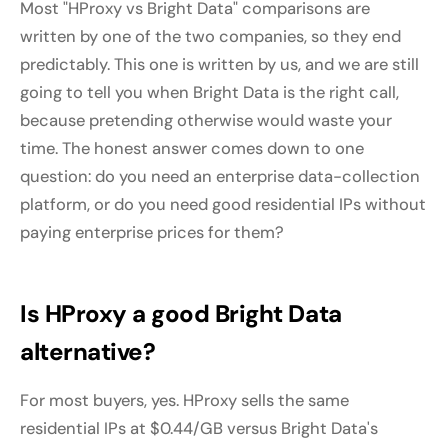
Most "HProxy vs Bright Data" comparisons are
written by one of the two companies, so they end
predictably. This one is written by us, and we are still
going to tell you when Bright Data is the right call,
because pretending otherwise would waste your
time. The honest answer comes down to one
question: do you need an enterprise data-collection
platform, or do you need good residential IPs without
paying enterprise prices for them?
Is HProxy a good Bright Data
alternative?
For most buyers, yes. HProxy sells the same
residential IPs at $0.44/GB versus Bright Data's