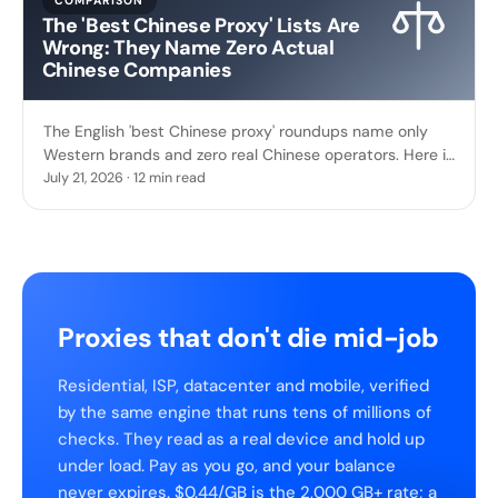
COMPARISON
The 'Best Chinese Proxy' Lists Are
Wrong: They Name Zero Actual
Chinese Companies
The English 'best Chinese proxy' roundups name only
Western brands and zero real Chinese operators. Here is
who actually runs China's proxy industry.
July 21, 2026 · 12 min read
Proxies that don't die mid-job
Residential, ISP, datacenter and mobile, verified
by the same engine that runs tens of millions of
checks. They read as a real device and hold up
under load. Pay as you go, and your balance
never expires. $0.44/GB is the 2,000 GB+ rate; a