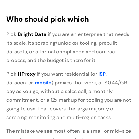
Who should pick which
Pick
Bright Data
if you are an enterprise that needs
its scale, its scraping/unlocker tooling, prebuilt
datasets, or a formal compliance and contract
process, and the budget is there for it.
Pick
HProxy
if you want residential (or
ISP
,
datacenter,
mobile
) proxies that work, at $0.44/GB
pay as you go, without a sales call, a monthly
commitment, or a 12x markup for tooling you are not
going to use. That covers the large majority of
scraping, monitoring and multi-region tasks.
The mistake we see most often is a small or mid-size