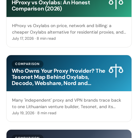
HProxy vs Oxylabs: An Honest
Comparison (2026)
HProxy vs Oxylabs on price, network and billing: a
cheaper Oxylabs alternative for residential proxies, and
when the enterprise platform is worth paying up for.
July 17, 2026 · 8 min read
COMPARISON
Who Owns Your Proxy Provider? The
Tesonet Map Behind Oxylabs,
Decodo, Webshare, Nord and
Surfshark
Many 'independent' proxy and VPN brands trace back
to one Lithuanian venture builder, Tesonet, and its
founders. Here is the sourced ownership map, and why
July 19, 2026 · 8 min read
it matters when you compare providers.