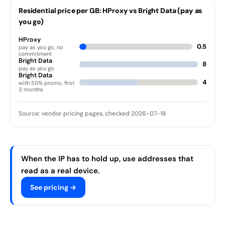
Residential price per GB: HProxy vs Bright Data (pay as
you go)
HProxy
0.5
pay as you go, no
commitment
Bright Data
8
pay as you go
Bright Data
4
with 50% promo, first
3 months
Source: vendor pricing pages, checked 2026-07-18
When the IP has to hold up, use addresses that
read as a real device.
See pricing →