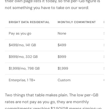
their own page lists it today, so the per-GB figure is
not something you have to take on our word:
BRIGHT DATA RESIDENTIAL
MONTHLY COMMITMENT
RE
Pay as you go
None
$8
$499/mo, 141 GB
$499
$7
$999/mo, 332 GB
$999
$6
$1,999/mo, 798 GB
$1,999
$5
Enterprise, 1 TB+
Custom
Cu
Two things that table makes plain. The low per-GB
rates are not pay as you go, they are monthly
commitments: reaching $2.50/GB means signing up