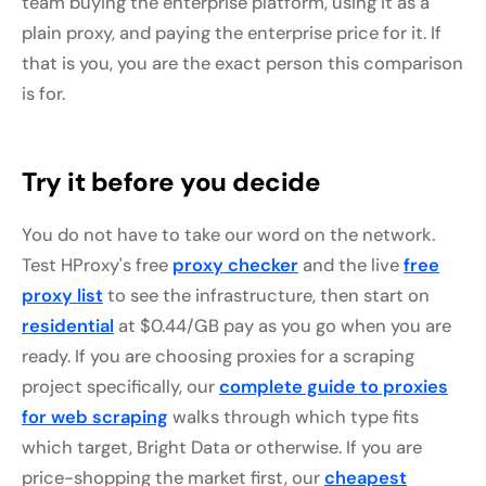
team buying the enterprise platform, using it as a
plain proxy, and paying the enterprise price for it. If
that is you, you are the exact person this comparison
is for.
Try it before you decide
You do not have to take our word on the network.
Test HProxy's free
proxy checker
and the live
free
proxy list
to see the infrastructure, then start on
residential
at $0.44/GB pay as you go when you are
ready. If you are choosing proxies for a scraping
project specifically, our
complete guide to proxies
for web scraping
walks through which type fits
which target, Bright Data or otherwise. If you are
price-shopping the market first, our
cheapest