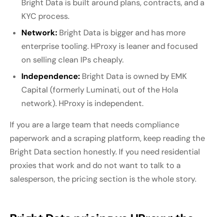
Bright Data is built around plans, contracts, and a
KYC process.
Network:
Bright Data is bigger and has more
enterprise tooling. HProxy is leaner and focused
on selling clean IPs cheaply.
Independence:
Bright Data is owned by EMK
Capital (formerly Luminati, out of the Hola
network). HProxy is independent.
If you are a large team that needs compliance
paperwork and a scraping platform, keep reading the
Bright Data section honestly. If you need residential
proxies that work and do not want to talk to a
salesperson, the pricing section is the whole story.