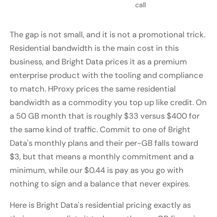
call
The gap is not small, and it is not a promotional trick.
Residential bandwidth is the main cost in this
business, and Bright Data prices it as a premium
enterprise product with the tooling and compliance
to match. HProxy prices the same residential
bandwidth as a commodity you top up like credit. On
a 50 GB month that is roughly $33 versus $400 for
the same kind of traffic. Commit to one of Bright
Data's monthly plans and their per-GB falls toward
$3, but that means a monthly commitment and a
minimum, while our $0.44 is pay as you go with
nothing to sign and a balance that never expires.
Here is Bright Data's residential pricing exactly as