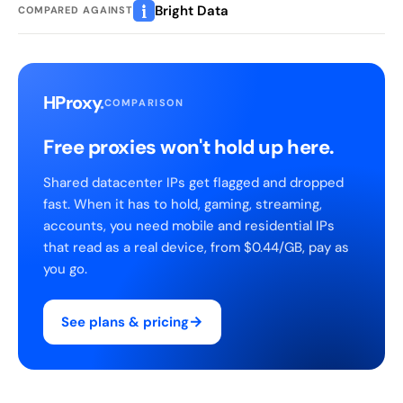
Bright Data
COMPARED AGAINST
HProxy
.
COMPARISON
Free proxies won't hold up here.
Shared datacenter IPs get flagged and dropped
fast. When it has to hold, gaming, streaming,
accounts, you need mobile and residential IPs
that read as a real device, from $0.44/GB, pay as
you go.
→
See plans & pricing