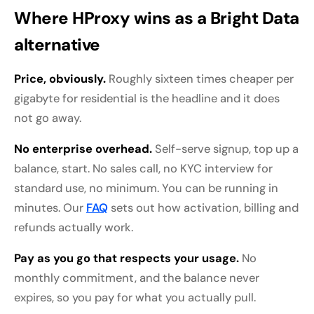
Where HProxy wins as a Bright Data
alternative
Price, obviously.
Roughly sixteen times cheaper per
gigabyte for residential is the headline and it does
not go away.
No enterprise overhead.
Self-serve signup, top up a
balance, start. No sales call, no KYC interview for
standard use, no minimum. You can be running in
minutes. Our
FAQ
sets out how activation, billing and
refunds actually work.
Pay as you go that respects your usage.
No
monthly commitment, and the balance never
expires, so you pay for what you actually pull.