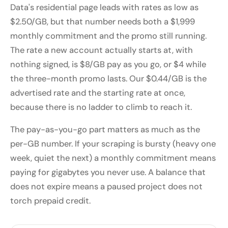
Data's residential page leads with rates as low as
$2.50/GB, but that number needs both a $1,999
monthly commitment and the promo still running.
The rate a new account actually starts at, with
nothing signed, is $8/GB pay as you go, or $4 while
the three-month promo lasts. Our $0.44/GB is the
advertised rate and the starting rate at once,
because there is no ladder to climb to reach it.
The pay-as-you-go part matters as much as the
per-GB number. If your scraping is bursty (heavy one
week, quiet the next) a monthly commitment means
paying for gigabytes you never use. A balance that
does not expire means a paused project does not
torch prepaid credit.