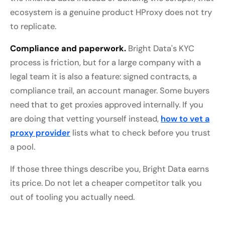
ecosystem is a genuine product HProxy does not try
to replicate.
Compliance and paperwork.
Bright Data's KYC
process is friction, but for a large company with a
legal team it is also a feature: signed contracts, a
compliance trail, an account manager. Some buyers
need that to get proxies approved internally. If you
are doing that vetting yourself instead,
how to vet a
proxy provider
lists what to check before you trust
a pool.
If those three things describe you, Bright Data earns
its price. Do not let a cheaper competitor talk you
out of tooling you actually need.