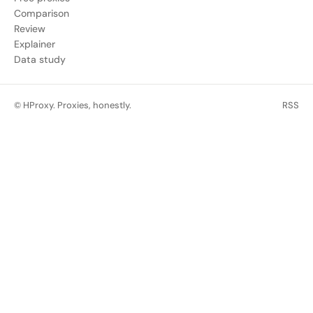
Comparison
Review
Explainer
Data study
© HProxy. Proxies, honestly.
RSS