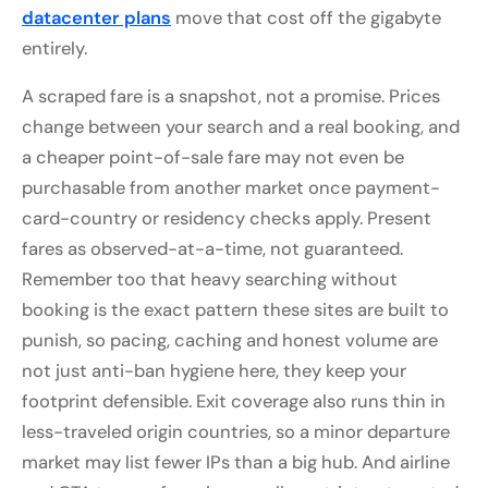
datacenter plans
move that cost off the gigabyte
entirely.
A scraped fare is a snapshot, not a promise. Prices
change between your search and a real booking, and
a cheaper point-of-sale fare may not even be
purchasable from another market once payment-
card-country or residency checks apply. Present
fares as observed-at-a-time, not guaranteed.
Remember too that heavy searching without
booking is the exact pattern these sites are built to
punish, so pacing, caching and honest volume are
not just anti-ban hygiene here, they keep your
footprint defensible. Exit coverage also runs thin in
less-traveled origin countries, so a minor departure
market may list fewer IPs than a big hub. And airline