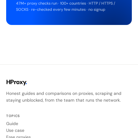
47M+ proxy checks run · 100+ countries · HTTP / HTTPS /
SOCKS · re-checked every few minutes · no signup
HProxy
.
Honest guides and comparisons on proxies, scraping and
staying unblocked, from the team that runs the network.
TOPICS
Guide
Use case
Free proxies