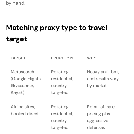
by hand.
Matching proxy type to travel
target
TARGET
PROXY TYPE
WHY
Metasearch
Rotating
Heavy anti-bot,
(Google Flights,
residential,
and results vary
Skyscanner,
country-
by market
Kayak)
targeted
Airline sites,
Rotating
Point-of-sale
booked direct
residential,
pricing plus
country-
aggressive
targeted
defenses