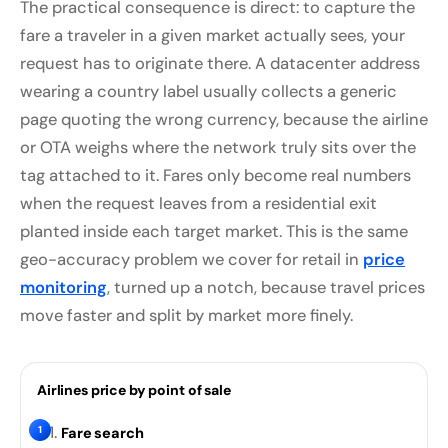
The practical consequence is direct: to capture the
fare a traveler in a given market actually sees, your
request has to originate there. A datacenter address
wearing a country label usually collects a generic
page quoting the wrong currency, because the airline
or OTA weighs where the network truly sits over the
tag attached to it. Fares only become real numbers
when the request leaves from a residential exit
planted inside each target market. This is the same
geo-accuracy problem we cover for retail in
price
monitoring
, turned up a notch, because travel prices
move faster and split by market more finely.
Airlines price by point of sale
1
Fare search