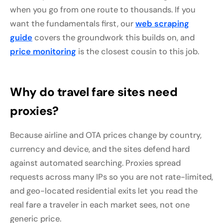
when you go from one route to thousands. If you
want the fundamentals first, our
web scraping
guide
covers the groundwork this builds on, and
price monitoring
is the closest cousin to this job.
Why do travel fare sites need
proxies?
Because airline and OTA prices change by country,
currency and device, and the sites defend hard
against automated searching. Proxies spread
requests across many IPs so you are not rate-limited,
and geo-located residential exits let you read the
real fare a traveler in each market sees, not one
generic price.