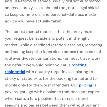
and OTA terms of service usually restrict automated
access: a proxy is a technical tool, not a legal shield,
so keep commercial and personal-data use inside
advice you have actually taken.
The honest mental model is that the proxy makes
your request believable and puts it in the right
market, while disciplined rotation, sessions, rendering
and pacing keep the fares clean across thousands of
route-and-date combinations. For most travel work
the default we would point you at is
rotating
residential
with country targeting, escalating to
sticky or static exits for the booking funnel and to
mobile only for the worst offenders. Our
pricing
is
pay-as-you-go with a balance that does not expire,
which suits a fare pipeline that ramps around
seasons and pauses between them without burning