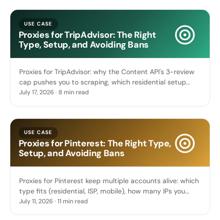
USE CASE
Proxies for TripAdvisor: The Right
Type, Setup, and Avoiding Bans
Proxies for TripAdvisor: why the Content API's 3-review
cap pushes you to scraping, which residential setup
reads reviews and hotel prices, and geo pricing.
July 17, 2026 · 8 min read
USE CASE
Proxies for Pinterest: The Right Type,
Setup, and Avoiding Bans
Proxies for Pinterest keep multiple accounts alive: which
type fits (residential, ISP, mobile), how many IPs you
need, sticky sessions, and how to avoid bans.
July 11, 2026 · 11 min read