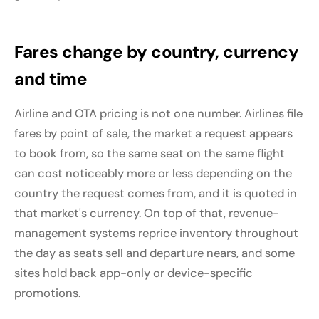
Fares change by country, currency
and time
Airline and OTA pricing is not one number. Airlines file
fares by point of sale, the market a request appears
to book from, so the same seat on the same flight
can cost noticeably more or less depending on the
country the request comes from, and it is quoted in
that market's currency. On top of that, revenue-
management systems reprice inventory throughout
the day as seats sell and departure nears, and some
sites hold back app-only or device-specific
promotions.