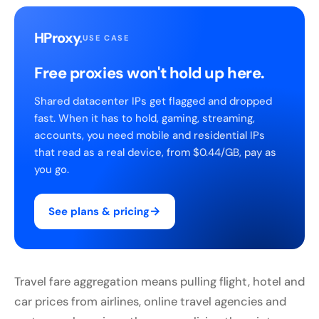
HProxy
.
USE CASE
Free proxies won't hold up here.
Shared datacenter IPs get flagged and dropped
fast. When it has to hold, gaming, streaming,
accounts, you need mobile and residential IPs
that read as a real device, from $0.44/GB, pay as
you go.
→
See plans & pricing
Travel fare aggregation means pulling flight, hotel and
car prices from airlines, online travel agencies and