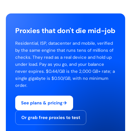
Proxies that don't die mid-job
Residential, ISP, datacenter and mobile, verified
by the same engine that runs tens of millions of
checks. They read as a real device and hold up
under load. Pay as you go, and your balance
never expires. $0.44/GB is the 2,000 GB+ rate; a
single gigabyte is $0.50/GB, with no minimum
order.
→
See plans & pricing
Or grab free proxies to test