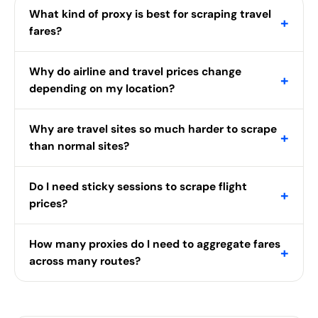
What kind of proxy is best for scraping travel
+
fares?
Why do airline and travel prices change
+
depending on my location?
Why are travel sites so much harder to scrape
+
than normal sites?
Do I need sticky sessions to scrape flight
+
prices?
How many proxies do I need to aggregate fares
+
across many routes?