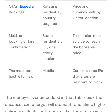
OTAs (
Expedia
,
Rotating
Price and
Booking)
residential,
currency shift by
country-
visitor location
targeted
Multi-step
Static
The session must
booking or fare
residential /
survive to reach
confirmation
ISP, or a
the bookable
sticky
price
session
The most bot-
Mobile
Carrier-shared IPs
hostile funnels
that sites are
reluctant to block
The money-saver embedded in that table: pick the
cheapest exit a target will stomach, and climb higher
only when blocks or wrong-market fares make you.