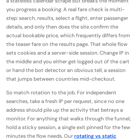
a stateless calendar scrape but breaks the moment
you progress a booking. A real fare check is multi-
step: search, results, select a flight, enter passenger
details, and only then does the site confirm the
actual bookable price, which frequently differs from
the teaser fare on the results page. That whole flow
sets cookies and a server-side session. Change IP in
the middle and you either get logged out of the cart
or hand the bot detector an obvious tell, a session
that jumps between countries mid-checkout.
So match rotation to the job. For independent
searches, take a fresh IP per request, since no one
address should pile up the activity that betrays a
monitor. For anything that walks through the funnel,
hold a sticky session, a single exit pinned for the few
minutes the flow needs. Our
rotating vs static