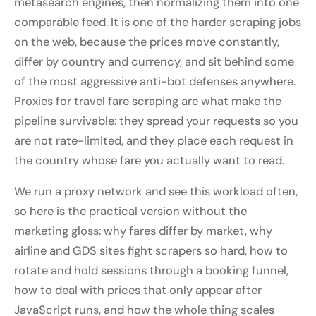
metasearch engines, then normalizing them into one
comparable feed. It is one of the harder scraping jobs
on the web, because the prices move constantly,
differ by country and currency, and sit behind some
of the most aggressive anti-bot defenses anywhere.
Proxies for travel fare scraping are what make the
pipeline survivable: they spread your requests so you
are not rate-limited, and they place each request in
the country whose fare you actually want to read.
We run a proxy network and see this workload often,
so here is the practical version without the
marketing gloss: why fares differ by market, why
airline and GDS sites fight scrapers so hard, how to
rotate and hold sessions through a booking funnel,
how to deal with prices that only appear after
JavaScript runs, and how the whole thing scales