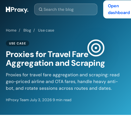
Open
Proxy
.
dashboard
Home
/
Blog
/
Use case
USE CASE
Proxies for Travel Fare
Aggregation and Scraping
Proxies for travel fare aggregation and scraping: read
geo-priced airline and OTA fares, handle heavy anti-
bot, and rotate sessions across routes and dates.
HProxy Team
·
July 3, 2026
·
9 min read