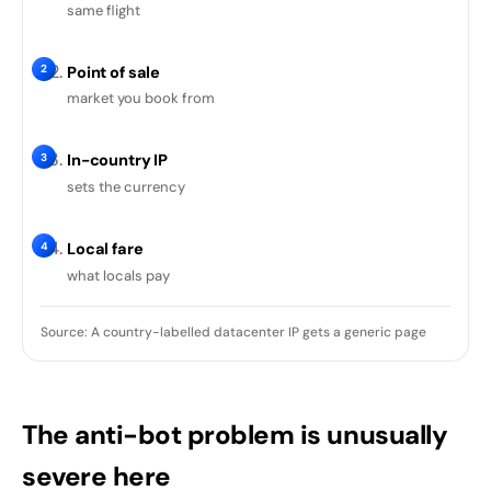
same flight
2
Point of sale
market you book from
3
In-country IP
sets the currency
4
Local fare
what locals pay
Source: A country-labelled datacenter IP gets a generic page
The anti-bot problem is unusually
severe here