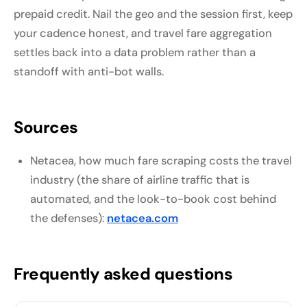
prepaid credit. Nail the geo and the session first, keep
your cadence honest, and travel fare aggregation
settles back into a data problem rather than a
standoff with anti-bot walls.
Sources
Netacea, how much fare scraping costs the travel
industry (the share of airline traffic that is
automated, and the look-to-book cost behind
the defenses):
netacea.com
Frequently asked questions