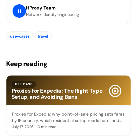
HProxy Team
H
Network identity engineering
use-cases
travel
Keep reading
USE CASE
Proxies for Expedia: The Right Type,
Setup, and Avoiding Bans
Proxies for Expedia: why point-of-sale pricing sets fares
by IP country, which residential setup reads hotel and
flight prices, and sticky booking sessions.
July 17, 2026 · 10 min read