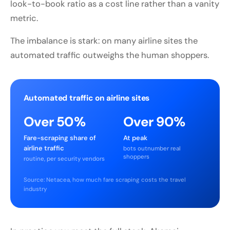
look-to-book ratio as a cost line rather than a vanity
metric.
The imbalance is stark: on many airline sites the
automated traffic outweighs the human shoppers.
Automated traffic on airline sites
Over 50%
Over 90%
Fare-scraping share of
At peak
airline traffic
bots outnumber real
shoppers
routine, per security vendors
Source: Netacea, how much fare scraping costs the travel
industry