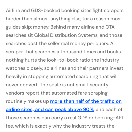
Airline and GDS-backed booking sites fight scrapers
harder than almost anything else, for a reason most
guides skip: money. Behind many airline and OTA
searches sit Global Distribution Systems, and those
searches cost the seller real money per query. A
scraper that searches a thousand times and books
nothing hurts the look-to-book ratio the industry
watches closely, so airlines and their partners invest
heavily in stopping automated searching that will
never convert. The scale is not small: security
vendors report that automated fare scraping
routinely makes up
more than half of the traffic on
airline sites, and can peak above 90%
, and each of
those searches can carry a real GDS or booking-API
fee, which is exactly why the industry treats the