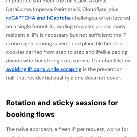
In practice you meet the full stack. Akamai,
DataDome, Imperva, PerimeterX, Cloudflare, plus
reCAPTCHA and hCaptcha
challenges, often layered
on a single funnel. Spreading requests across many
residential IPs is necessary but not sufficient: the IP
is one signal among several, and plausible headers,
cookies carried from step to step and lifelike pacing
decide whether strong exits survive. Our checklist on
avoiding IP bans while scraping
is the prevention
half that residential quality alone does not cover.
Rotation and sticky sessions for
booking flows
The naive approach, a fresh IP per request, works for