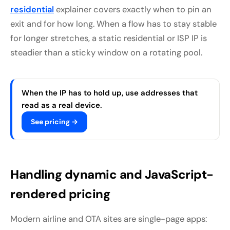
residential
explainer covers exactly when to pin an
exit and for how long. When a flow has to stay stable
for longer stretches, a static residential or ISP IP is
steadier than a sticky window on a rotating pool.
When the IP has to hold up, use addresses that
read as a real device.
See pricing →
Handling dynamic and JavaScript-
rendered pricing
Modern airline and OTA sites are single-page apps: