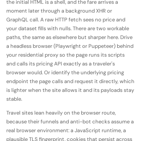
the initial HTML is a shell, and the fare arrives a
moment later through a background XHR or
GraphQL call. A raw HTTP fetch sees no price and
your dataset fills with nulls. There are two workable
paths, the same as elsewhere but sharper here. Drive
a headless browser (Playwright or Puppeteer) behind
your residential proxy so the page runs its scripts
and calls its pricing API exactly as a traveler's
browser would. Or identify the underlying pricing
endpoint the page calls and request it directly, which
is lighter when the site allows it and its payloads stay
stable.
Travel sites lean heavily on the browser route,
because their funnels and anti-bot checks assume a
real browser environment: a JavaScript runtime, a
plausible TLS fingerprint, cookies that persist across