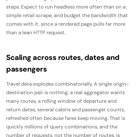
steps. Expect to run headless more often than on a
simple retail scrape, and budget the bandwidth that
comes with it, since a rendered page pulls far more
than a lean HTTP request.
Scaling across routes, dates and
passengers
Travel data explodes combinatorially. A single origin-
destination pair is nothing; a real aggregator wants
many routes, a rolling window of departure and
return dates, several cabins and passenger counts,
refreshed often because fares keep moving. That is
quickly millions of query combinations, and the
number of requests, not the number of routes, is