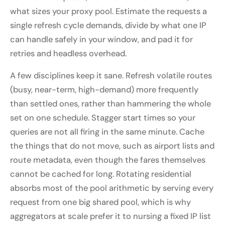
what sizes your proxy pool. Estimate the requests a
single refresh cycle demands, divide by what one IP
can handle safely in your window, and pad it for
retries and headless overhead.
A few disciplines keep it sane. Refresh volatile routes
(busy, near-term, high-demand) more frequently
than settled ones, rather than hammering the whole
set on one schedule. Stagger start times so your
queries are not all firing in the same minute. Cache
the things that do not move, such as airport lists and
route metadata, even though the fares themselves
cannot be cached for long. Rotating residential
absorbs most of the pool arithmetic by serving every
request from one big shared pool, which is why
aggregators at scale prefer it to nursing a fixed IP list