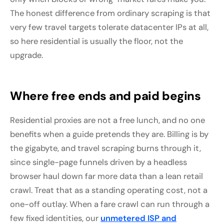
The honest difference from ordinary scraping is that
very few travel targets tolerate datacenter IPs at all,
so here residential is usually the floor, not the
upgrade.
Where free ends and paid begins
Residential proxies are not a free lunch, and no one
benefits when a guide pretends they are. Billing is by
the gigabyte, and travel scraping burns through it,
since single-page funnels driven by a headless
browser haul down far more data than a lean retail
crawl. Treat that as a standing operating cost, not a
one-off outlay. When a fare crawl can run through a
few fixed identities, our
unmetered ISP and