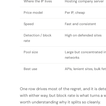
Where the IP lives
Hosting company server
Price model
Per IP, cheap
Speed
Fast and consistent
Detection / block
High on defended sites
rate
Pool size
Large but concentrated in
networks
Best use
APIs, lenient sites, bulk fe
One row drives most of the regret, and it is dete
with either way, but block rate is what turns a w
worth understanding why it splits so cleanly.