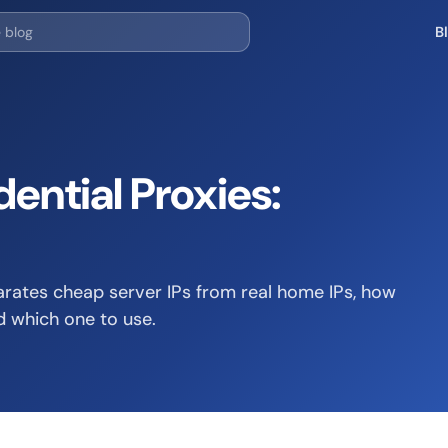
B
ential Proxies:
arates cheap server IPs from real home IPs, how
d which one to use.