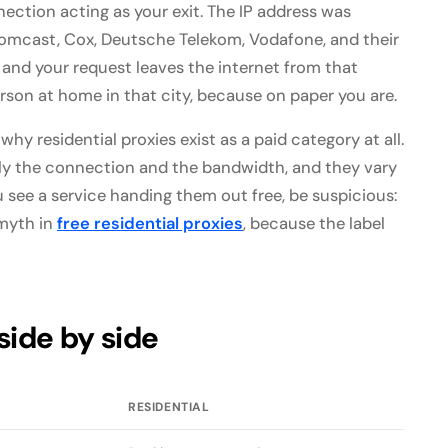
nection acting as your exit. The IP address was
omcast, Cox, Deutsche Telekom, Vodafone, and their
 and your request leaves the internet from that
erson at home in that city, because on paper you are.
 why residential proxies exist as a paid category at all.
ly the connection and the bandwidth, and they vary
see a service handing them out free, be suspicious:
 myth in
free residential proxies
, because the label
side by side
RESIDENTIAL