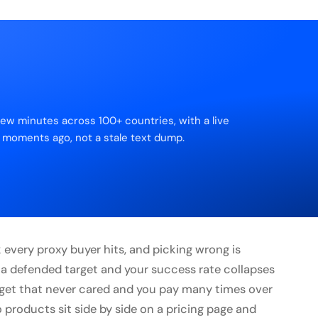
few minutes across 100+ countries, with a live
 moments ago, not a stale text dump.
rk every proxy buyer hits, and picking wrong is
 a defended target and your success rate collapses
arget that never cared and you pay many times over
 products sit side by side on a pricing page and