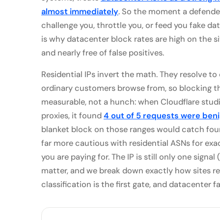
almost immediately
. So the moment a defended
challenge you, throttle you, or feed you fake dat
is why datacenter block rates are high on the si
and nearly free of false positives.
Residential IPs invert the math. They resolve t
ordinary customers browse from, so blocking the
measurable, not a hunch: when Cloudflare studie
proxies, it found
4 out of 5 requests were ben
blanket block on those ranges would catch four 
far more cautious with residential ASNs for exac
you are paying for. The IP is still only one signal
matter, and we break down exactly how sites r
classification is the first gate, and datacenter fai