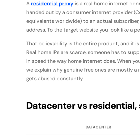
A
residential proxy
is a real home internet con
handed out by a consumer internet provider (C
equivalents worldwide) to an actual subscriber,
address. To the target website you look like a p
That believability is the entire product, and it is
Real home IPs are scarce, someone has to supp
in speed the way home internet does. When you 
we explain why genuine free ones are mostly a
gets abused constantly.
Datacenter vs residential, 
DATACENTER