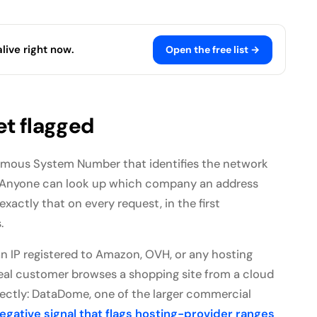
live right now.
Open the free list →
et flagged
omous System Number that identifies the network
c. Anyone can look up which company an address
xactly that on every request, in the first
.
an IP registered to Amazon, OVH, or any hosting
real customer browses a shopping site from a cloud
rectly: DataDome, one of the larger commercial
gative signal that flags hosting-provider ranges