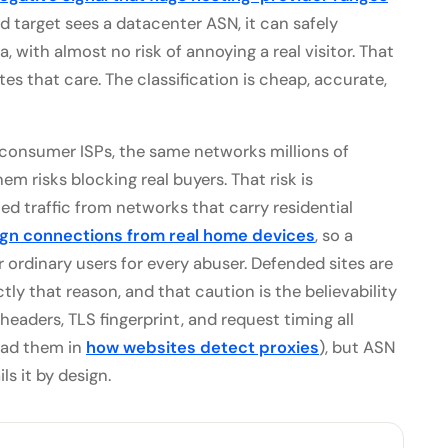
 target sees a datacenter ASN, it can safely
a, with almost no risk of annoying a real visitor. That
tes that care. The classification is cheap, accurate,
o consumer ISPs, the same networks millions of
m risks blocking real buyers. That risk is
d traffic from networks that carry residential
ign connections from real home devices
, so a
ordinary users for every abuser. Defended sites are
tly that reason, and that caution is the believability
 (headers, TLS fingerprint, and request timing all
ead them in
how websites detect proxies
), but ASN
ls it by design.