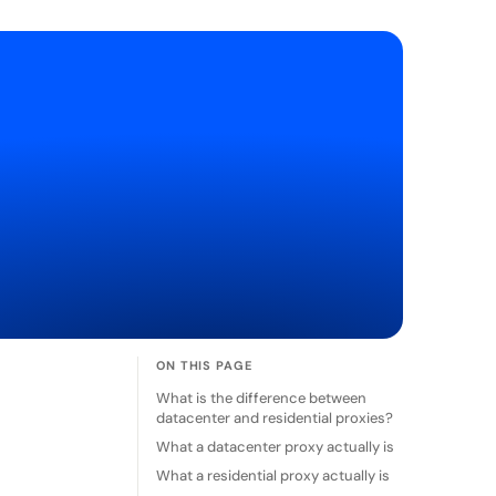
ON THIS PAGE
What is the difference between
datacenter and residential proxies?
What a datacenter proxy actually is
What a residential proxy actually is