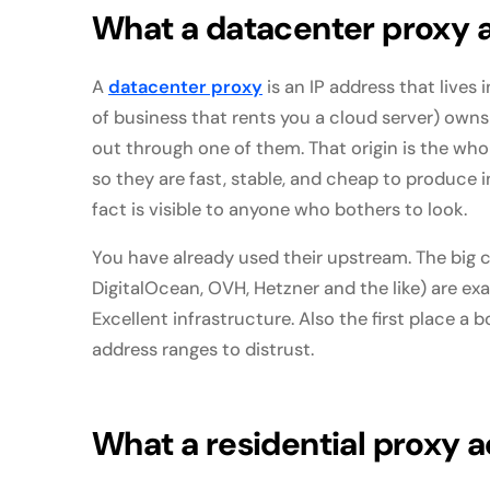
What a datacenter proxy a
A
datacenter proxy
is an IP address that lives
of business that rents you a cloud server) owns 
out through one of them. That origin is the whol
so they are fast, stable, and cheap to produce 
fact is visible to anyone who bothers to look.
You have already used their upstream. The big
DigitalOcean, OVH, Hetzner and the like) are ex
Excellent infrastructure. Also the first place 
address ranges to distrust.
What a residential proxy ac