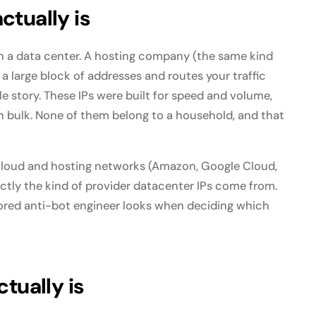
ctually is
 in a data center. A hosting company (the same kind
a large block of addresses and routes your traffic
e story. These IPs were built for speed and volume,
in bulk. None of them belong to a household, and that
 cloud and hosting networks (Amazon, Google Cloud,
actly the kind of provider datacenter IPs come from.
a bored anti-bot engineer looks when deciding which
tually is