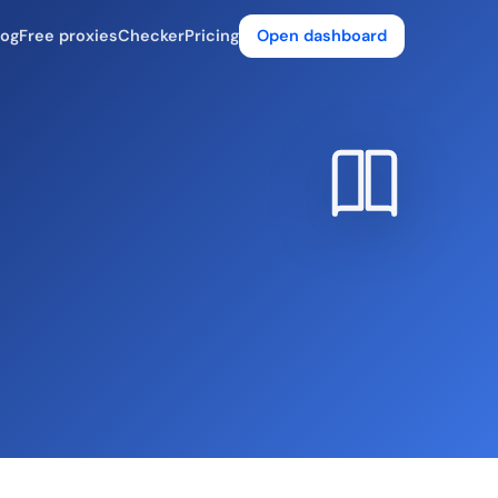
log
Free proxies
Checker
Pricing
Open dashboard