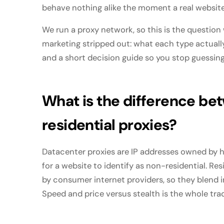
behave nothing alike the moment a real website 
We run a proxy network, so this is the question
marketing stripped out: what each type actually 
and a short decision guide so you stop guessing
What is the difference be
residential proxies?
Datacenter proxies are IP addresses owned by h
for a website to identify as non-residential. Re
by consumer internet providers, so they blend i
Speed and price versus stealth is the whole tra