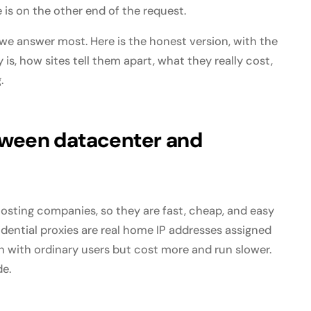
is on the other end of the request.
 we answer most. Here is the honest version, with the
is, how sites tell them apart, what they really cost,
.
tween datacenter and
osting companies, so they are fast, cheap, and easy
sidential proxies are real home IP addresses assigned
n with ordinary users but cost more and run slower.
de.