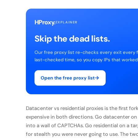
HProxy
.
EXPLAINER
Skip the dead lists.
Our free proxy list re-checks every exit every 
last-checked time, so you copy IPs that worked
→
Open the free proxy list
Datacenter vs residential proxies is the first fo
expensive in both directions. Go datacenter on
into a wall of CAPTCHAs. Go residential on a t
for stealth you were never going to use. The two