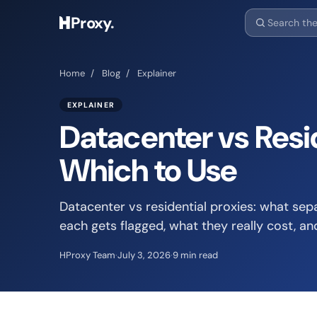
Proxy
.
Home
/
Blog
/
Explainer
EXPLAINER
Datacenter vs Resid
Which to Use
Datacenter vs residential proxies: what sep
each gets flagged, what they really cost, an
HProxy Team
·
July 3, 2026
·
9 min read