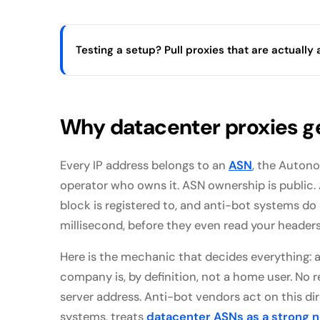
Testing a setup? Pull proxies that are actually a
Why datacenter proxies g
Every IP address belongs to an
ASN
, the Auton
operator who owns it. ASN ownership is publi
block is registered to, and anti-bot systems do e
millisecond, before they even read your headers
Here is the mechanic that decides everything: 
company is, by definition, not a home user. No 
server address. Anti-bot vendors act on this di
systems, treats
datacenter ASNs as a strong ne