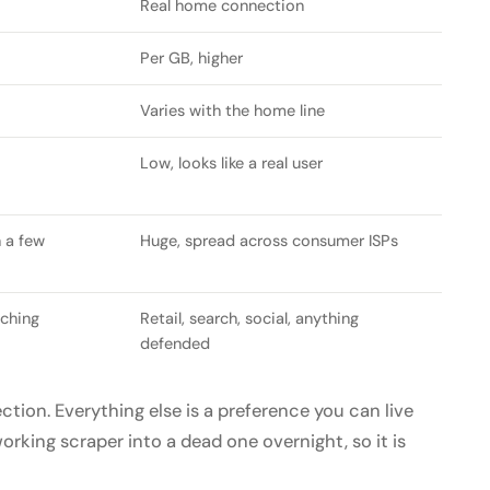
Real home connection
Per GB, higher
Varies with the home line
Low, looks like a real user
 a few
Huge, spread across consumer ISPs
tching
Retail, search, social, anything
defended
ction. Everything else is a preference you can live
orking scraper into a dead one overnight, so it is