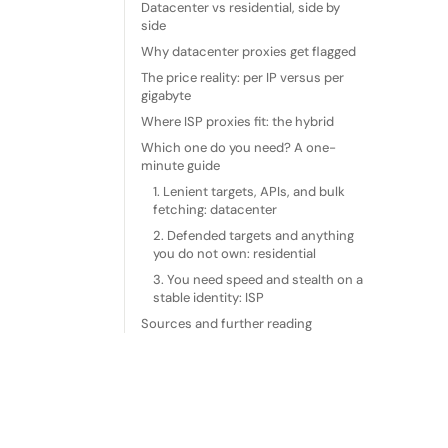
Datacenter vs residential, side by
side
Why datacenter proxies get flagged
The price reality: per IP versus per
gigabyte
Where ISP proxies fit: the hybrid
Which one do you need? A one-
minute guide
1. Lenient targets, APIs, and bulk
fetching: datacenter
2. Defended targets and anything
you do not own: residential
3. You need speed and stealth on a
stable identity: ISP
Sources and further reading